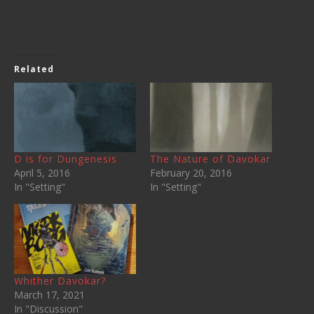
Related
D is for Dungenesis
The Nature of Davokar
April 5, 2016
February 20, 2016
In "Setting"
In "Setting"
Whither Davokar?
March 17, 2021
In "Discussion"