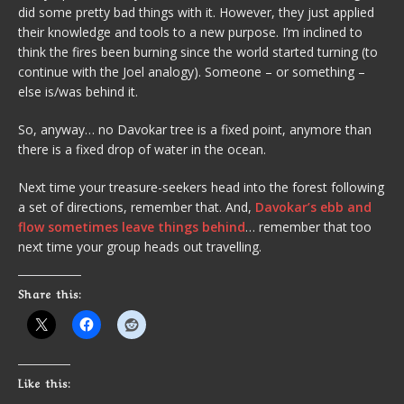
did some pretty bad things with it. However, they just applied
their knowledge and tools to a new purpose. I’m inclined to
think the fires been burning since the world started turning (to
continue with the Joel analogy). Someone – or something –
else is/was behind it.
So, anyway… no Davokar tree is a fixed point, anymore than
there is a fixed drop of water in the ocean.
Next time your treasure-seekers head into the forest following
a set of directions, remember that. And,
Davokar’s ebb and
flow sometimes leave things behind
… remember that too
next time your group heads out travelling.
Share this:
Like this: