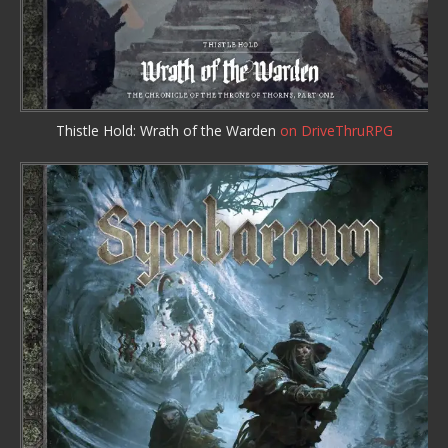
Thistle Hold: Wrath of the Warden
on DriveThruRPG