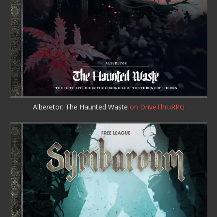
Alberetor: The Haunted Waste
on DriveThruRPG