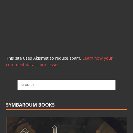
This site uses Akismet to reduce spam.
Learn how your
comment data is processed.
SYMBAROUM BOOKS