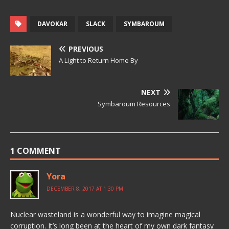
DAVOKAR
SLACK
SYMBAROUM
PREVIOUS
A Light to Return Home By
NEXT
Symbaroum Resources
1 COMMENT
Yora
DECEMBER 8, 2017 AT 1:30 PM
Nuclear wasteland is a wonderful way to imagine magical
corruption. It’s long been at the heart of my own dark fantasy