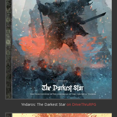
Yndaros: The Darkest Star
on DriveThruRPG