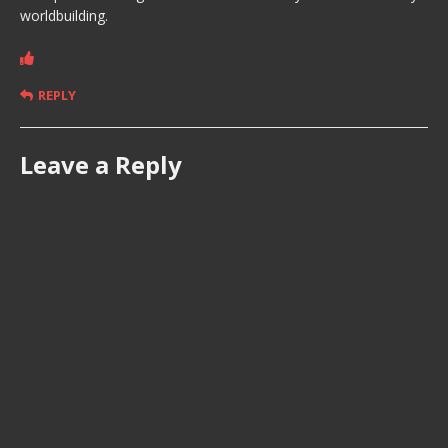
worldbuilding.
REPLY
Leave a Reply