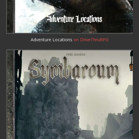
Adventure Locations
on DriveThruRPG