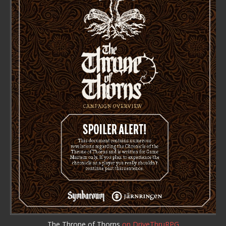
The Throne of Thorns
on DriveThruRPG