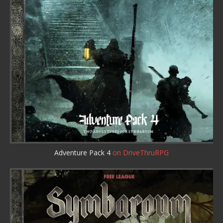
Adventure Pack 4
on DriveThruRPG