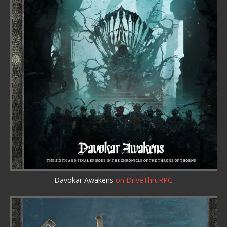
Davokar Awakens
on DriveThruRPG