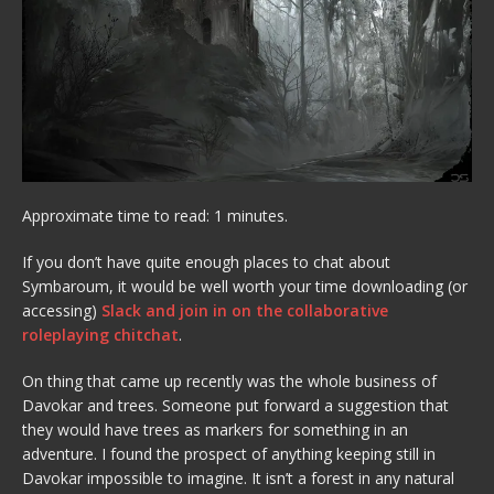
Approximate time to read: 1 minutes.
If you don’t have quite enough places to chat about
Symbaroum, it would be well worth your time downloading (or
accessing)
Slack and join in on the collaborative
roleplaying chitchat
.
On thing that came up recently was the whole business of
Davokar and trees. Someone put forward a suggestion that
they would have trees as markers for something in an
adventure. I found the prospect of anything keeping still in
Davokar impossible to imagine. It isn’t a forest in any natural