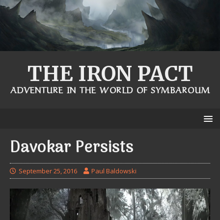
THE IRON PACT
ADVENTURE IN THE WORLD OF SYMBAROUM
Davokar Persists
September 25, 2016
Paul Baldowski