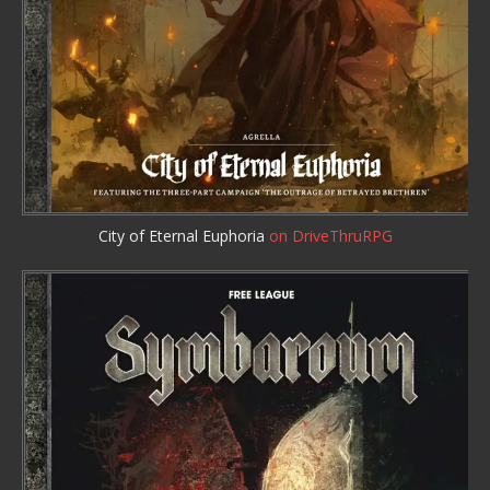
City of Eternal Euphoria
on DriveThruRPG