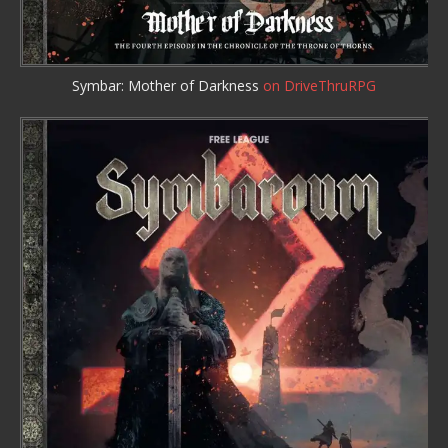
Symbar: Mother of Darkness
on DriveThruRPG