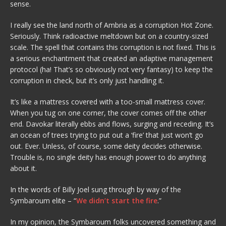
sense.
I really see the land north of Ambria as a corruption Hot Zone.
Seriously. Think radioactive meltdown but on a country-sized
scale. The spell that contains this corruption is not fixed. This is
a serious enchantment that created an adaptive management
protocol (ha! That’s so obviously not very fantasy) to keep the
corruption in check, but it’s only just handling it.
It’s like a mattress covered with a too-small mattress cover.
When you tug on one corner, the cover comes off the other
end. Davokar literally ebbs and flows, surging and receding. It’s
an ocean of trees trying to put out a ‘fire’ that just won’t go
out. Ever. Unless, of course, some deity decides otherwise.
Trouble is, no single deity has enough power to do anything
about it.
In the words of Billy Joel sung through by way of the
Symbaroum elite – “
We didn’t start the fire
.”
In my opinion, the Symbaroum folks uncovered something and