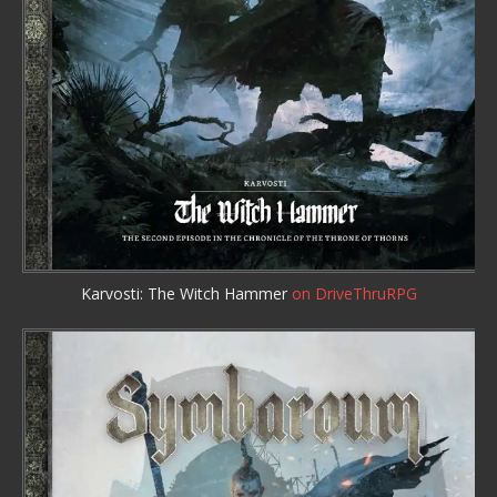
Karvosti: The Witch Hammer
on DriveThruRPG