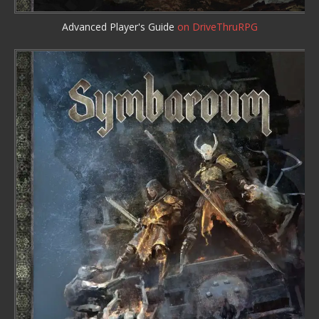
Advanced Player's Guide
on DriveThruRPG