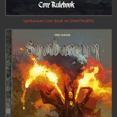
Symbaroum Core Book
on DriveThruRPG