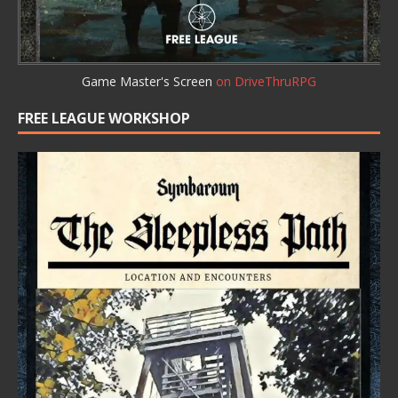
Game Master's Screen
on DriveThruRPG
FREE LEAGUE WORKSHOP