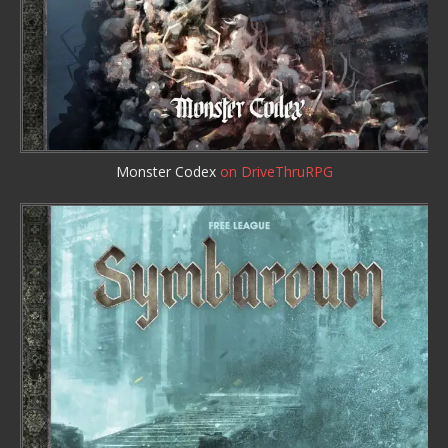
Monster Codex
on DriveThruRPG