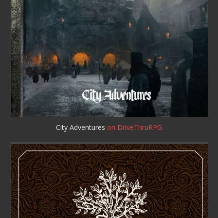
City Adventures
on DriveThruRPG