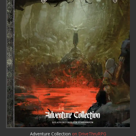
Adventure Collection
on DriveThruRPG