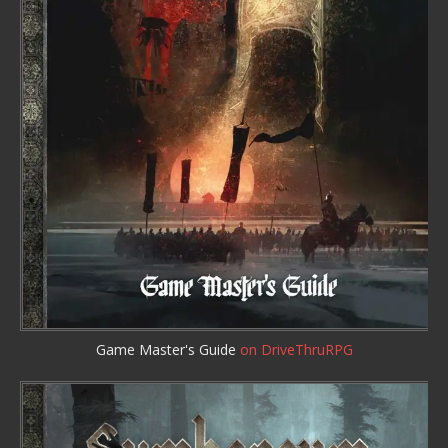
Game Master's Guide
on DriveThruRPG