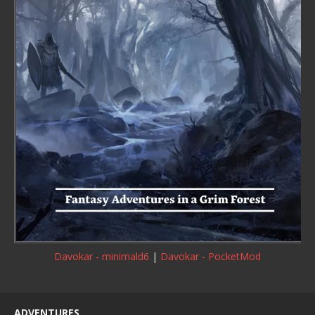
Davokar - minimald6
|
Davokar - PocketMod
ADVENTURES