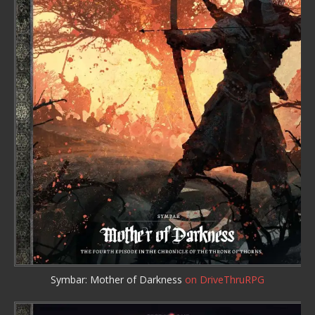
Symbar: Mother of Darkness
on DriveThruRPG