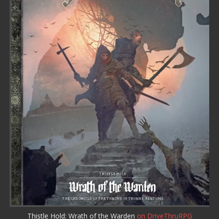
Thistle Hold: Wrath of the Warden
on DriveThruRPG