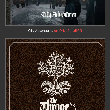
City Adventures
on DriveThruRPG