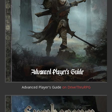
Advanced Player's Guide
on DriveThruRPG