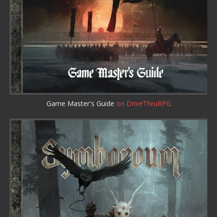
Game Master's Guide
on DriveThruRPG