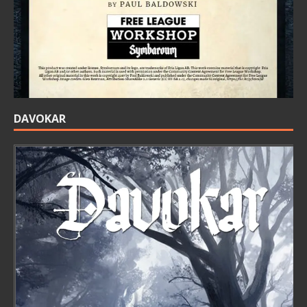
DAVOKAR