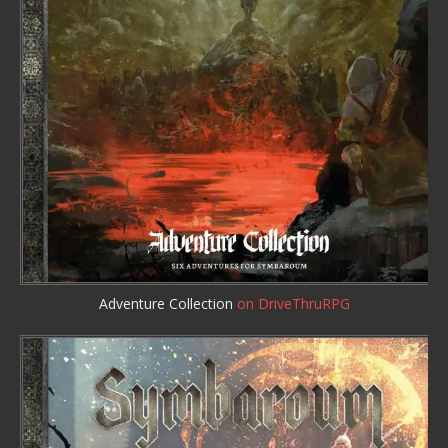
Adventure Collection
on DriveThruRPG