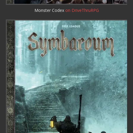
Monster Codex
on DriveThruRPG