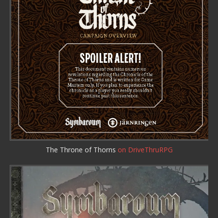
The Throne of Thorns
on DriveThruRPG