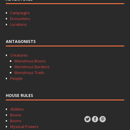
Campaigns
Encounters
Locations
ANTAGONISTS
Creatures
Monstrous Boons
Monstrous Burdens
Monstrous Traits
People
HOUSE RULES
Abilities
Boons
Boons
Mystical Powers