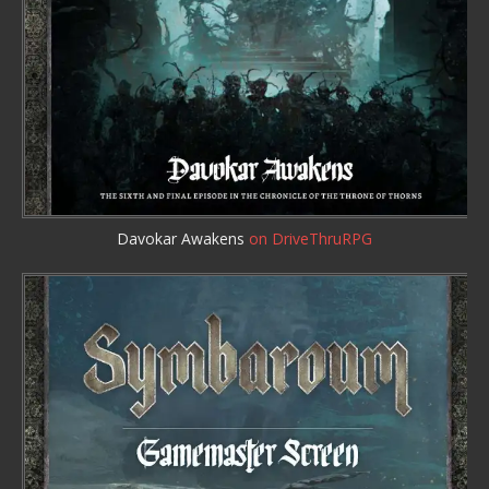
Davokar Awakens
on DriveThruRPG