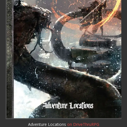
Adventure Locations
on DriveThruRPG