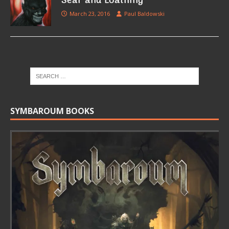
Sear and Loathing
March 23, 2016
Paul Baldowski
SYMBAROUM BOOKS