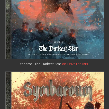
Yndaros: The Darkest Star
on DriveThruRPG