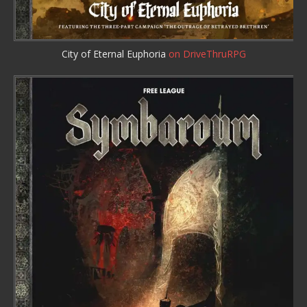
City of Eternal Euphoria
on DriveThruRPG