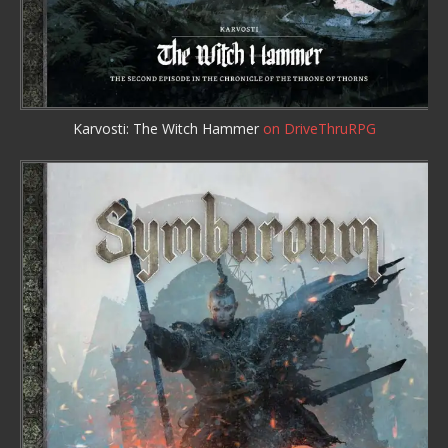
Karvosti: The Witch Hammer
on DriveThruRPG