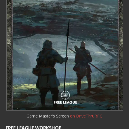
Game Master's Screen
on DriveThruRPG
FREE LEAGUE WORKSHOP