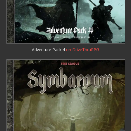
Adventure Pack 4
on DriveThruRPG