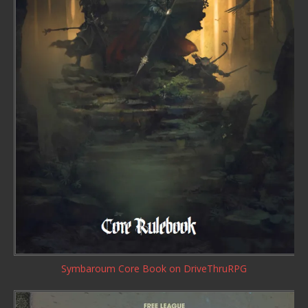
Symbaroum Core Book
on DriveThruRPG