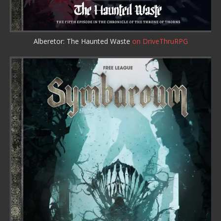
Alberetor: The Haunted Waste
on DriveThruRPG