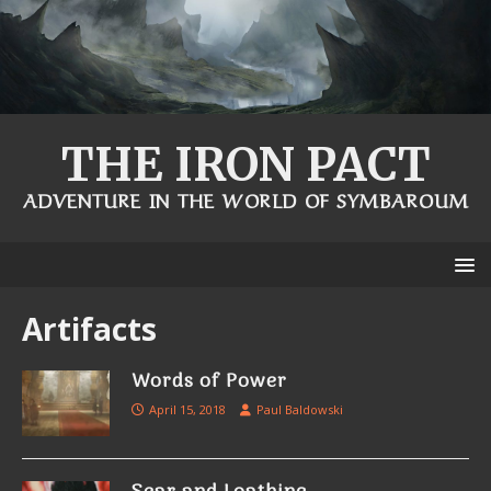
THE IRON PACT
ADVENTURE IN THE WORLD OF SYMBAROUM
Artifacts
Words of Power
April 15, 2018
Paul Baldowski