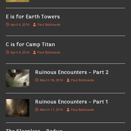
E is for Earth Towers
April 6, 2016
Paul Baldowski
C is for Camp Titan
April 4, 2016
Paul Baldowski
Ruinous Encounters – Part 2
March 18, 2016
Paul Baldowski
Ruinous Encounters – Part 1
March 17, 2016
Paul Baldowski