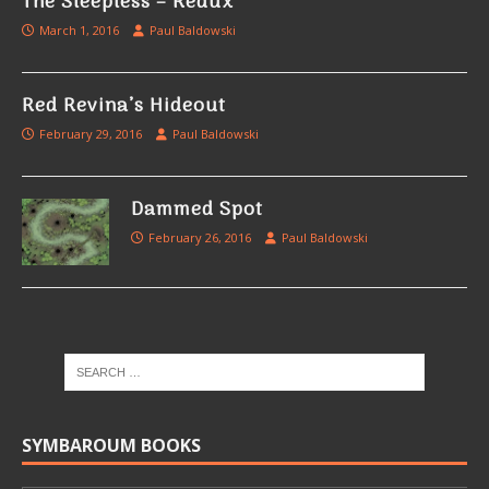
The Sleepless – Redux
March 1, 2016
Paul Baldowski
Red Revina’s Hideout
February 29, 2016
Paul Baldowski
Dammed Spot
February 26, 2016
Paul Baldowski
SYMBAROUM BOOKS