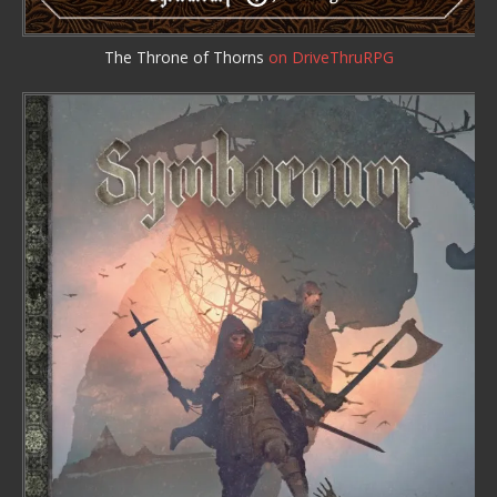
The Throne of Thorns
on DriveThruRPG