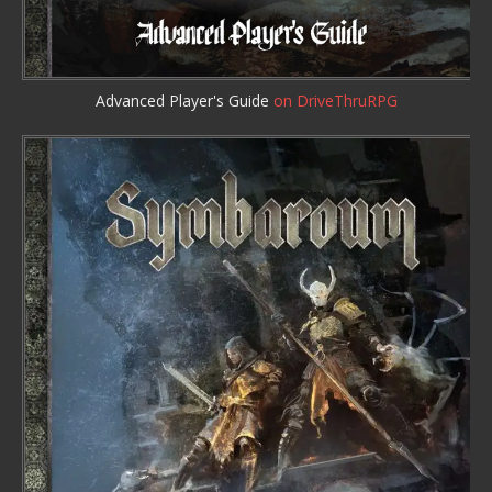
Advanced Player's Guide
on DriveThruRPG