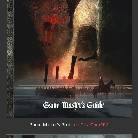
Game Master's Guide
on DriveThruRPG