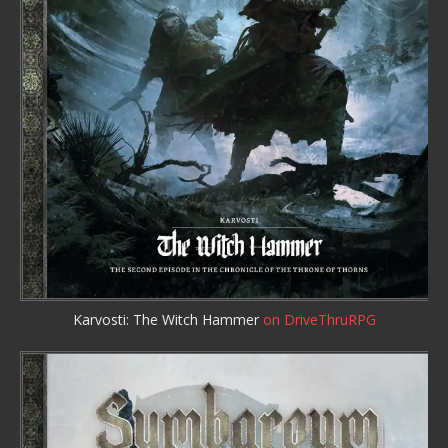
Karvosti: The Witch Hammer
on DriveThruRPG