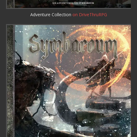
Adventure Collection
on DriveThruRPG