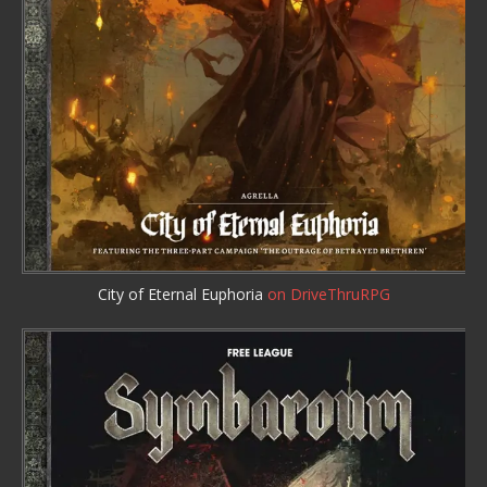
City of Eternal Euphoria
on DriveThruRPG