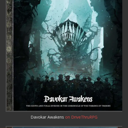
Davokar Awakens
on DriveThruRPG