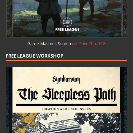
Game Master's Screen
on DriveThruRPG
FREE LEAGUE WORKSHOP