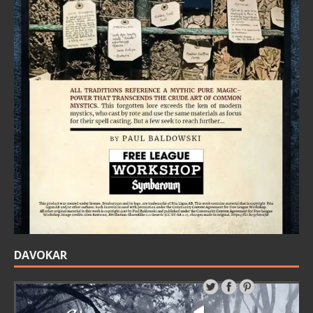
DAVOKAR