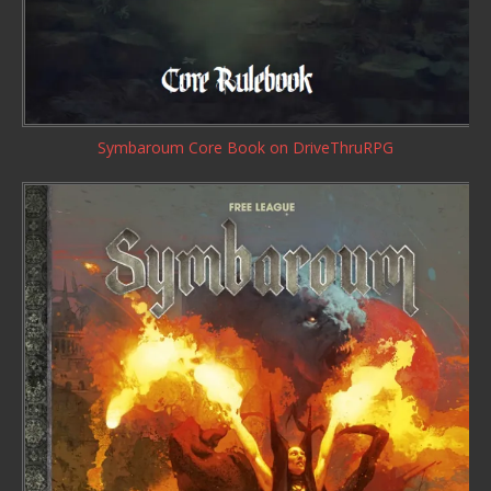
Symbaroum Core Book
on DriveThruRPG