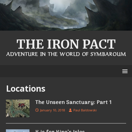
THE IRON PACT
ADVENTURE IN THE WORLD OF SYMBAROUM
Locations
The Unseen Sanctuary: Part 1
January 10, 2018
Paul Baldowski