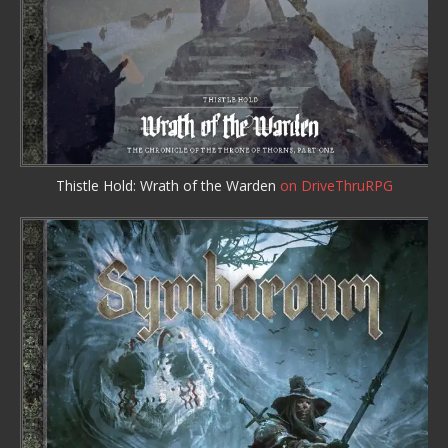
Thistle Hold: Wrath of the Warden
on DriveThruRPG