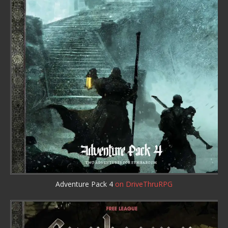
Adventure Pack 4
on DriveThruRPG