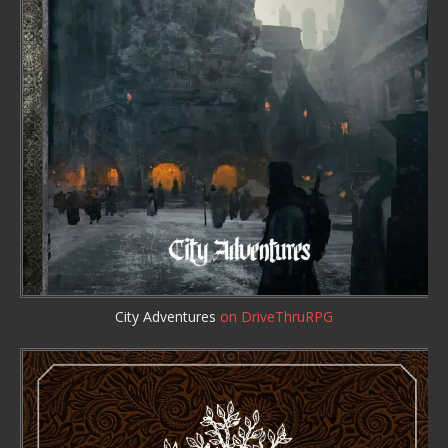
City Adventures
on DriveThruRPG