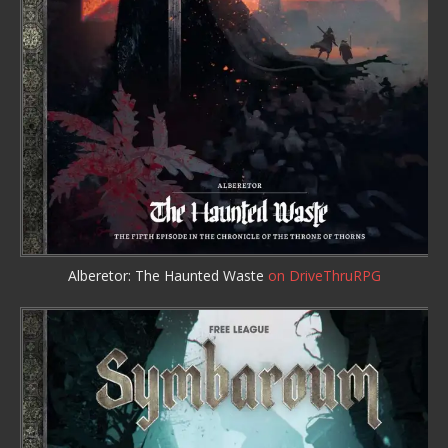
Alberetor: The Haunted Waste
on DriveThruRPG