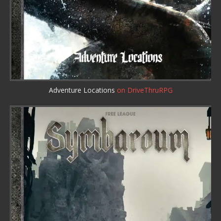
Adventure Locations
on DriveThruRPG