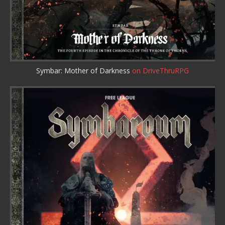
Symbar: Mother of Darkness
on DriveThruRPG