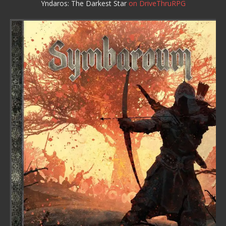
Yndaros: The Darkest Star
on DriveThruRPG