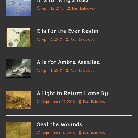
K is for King’s Isles
April 13, 2017
Paul Baldowski
E is for the Ever Realm
April 6, 2017
Paul Baldowski
A is for Ambra Assailed
April 1, 2017
Paul Baldowski
A Light to Return Home By
September 17, 2016
Paul Baldowski
Seal the Wounds
September 10, 2016
Paul Baldowski