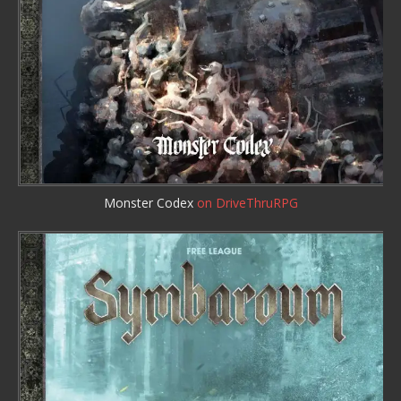
Monster Codex
on DriveThruRPG