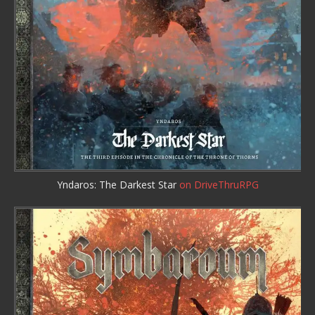
Yndaros: The Darkest Star
on DriveThruRPG