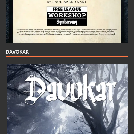
DAVOKAR