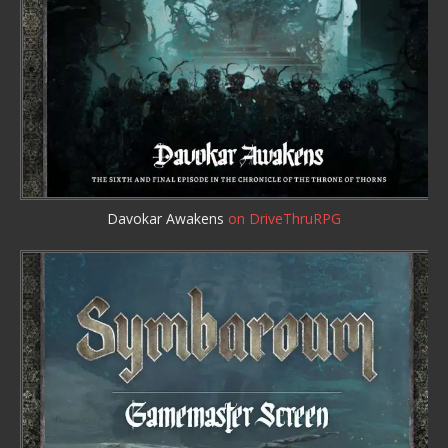
Davokar Awakens
on DriveThruRPG