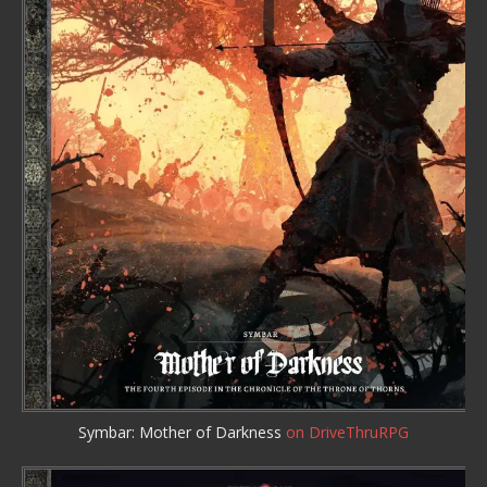
Symbar: Mother of Darkness
on DriveThruRPG