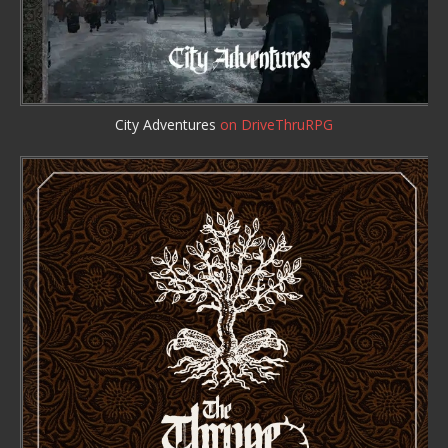
City Adventures
on DriveThruRPG