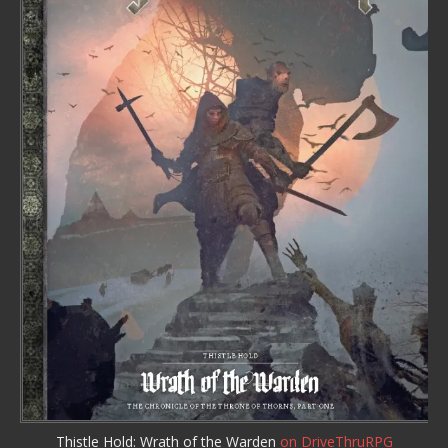
Thistle Hold: Wrath of the Warden
on DriveThruRPG