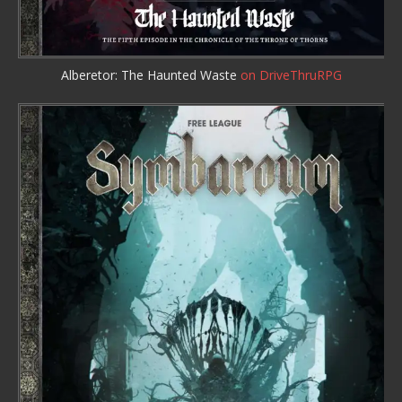
Alberetor: The Haunted Waste
on DriveThruRPG