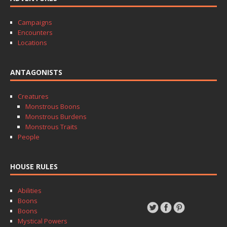
Campaigns
Encounters
Locations
ANTAGONISTS
Creatures
Monstrous Boons
Monstrous Burdens
Monstrous Traits
People
HOUSE RULES
Abilities
Boons
Boons
Mystical Powers