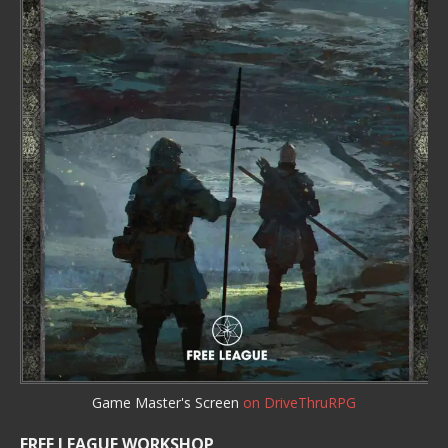
Game Master's Screen
on DriveThruRPG
FREE LEAGUE WORKSHOP