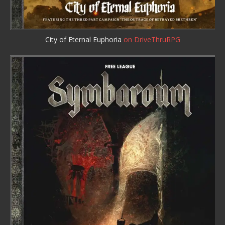
City of Eternal Euphoria
on DriveThruRPG