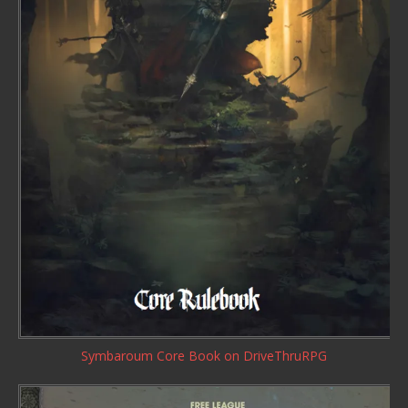
Symbaroum Core Book
on DriveThruRPG