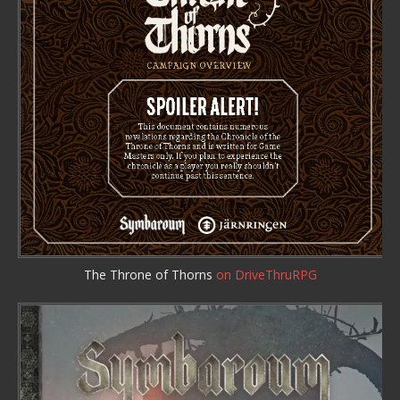
The Throne of Thorns
on DriveThruRPG