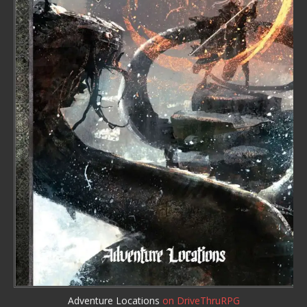
Adventure Locations
on DriveThruRPG