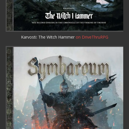
Karvosti: The Witch Hammer
on DriveThruRPG