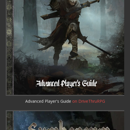
Advanced Player's Guide
on DriveThruRPG