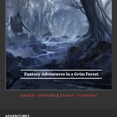
Davokar - minimald6
|
Davokar - PocketMod
ADVENTURES