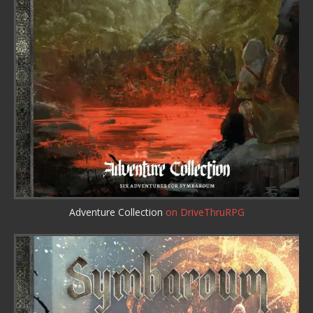
Adventure Collection
on DriveThruRPG