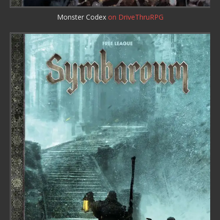
Monster Codex
on DriveThruRPG