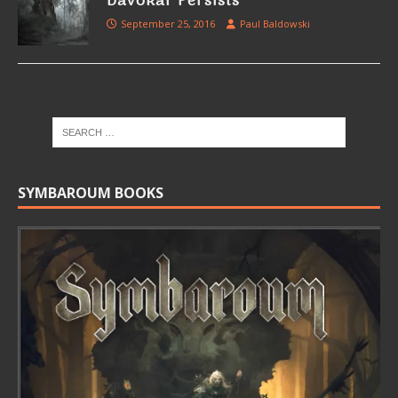
Davokar Persists
September 25, 2016
Paul Baldowski
SYMBAROUM BOOKS