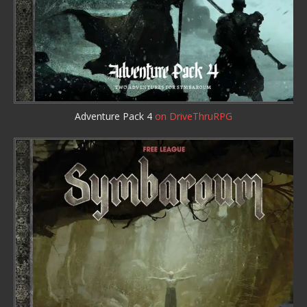
Adventure Pack 4
on DriveThruRPG