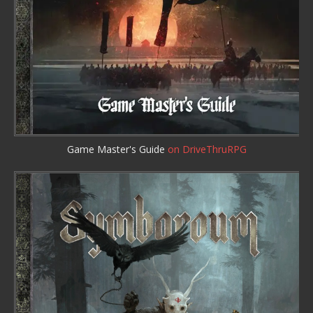
Game Master's Guide
on DriveThruRPG