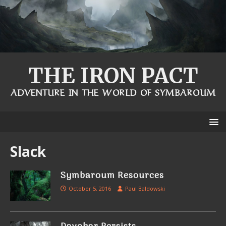
THE IRON PACT
ADVENTURE IN THE WORLD OF SYMBAROUM
Slack
Symbaroum Resources
October 5, 2016
Paul Baldowski