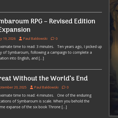
mbaroum RPG – Revised Edition
Expansion
y 19, 2026
Paul Baldowski
0
ximate time to read: 3 minutes. Ten years ago, I picked up
y of Symbaroum, following a campaign to complete a
lation into English, and
[…]
reat Without the World’s End
ptember 20, 2025
Paul Baldowski
0
ximate time to read: 4 minutes. One of the enduring
ations of Symbaroum is scale. When you behold the
ome expanse of the six book Throne
[…]