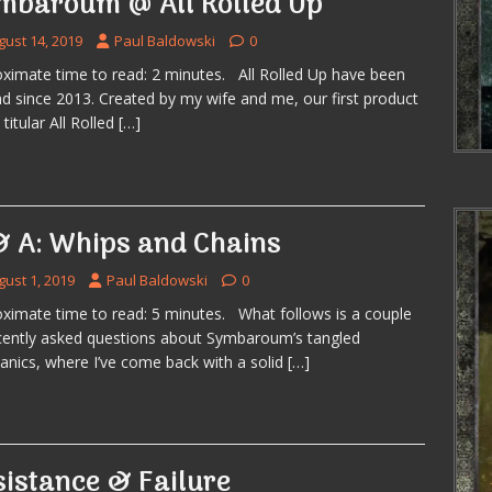
mbaroum @ All Rolled Up
gust 14, 2019
Paul Baldowski
0
ximate time to read: 2 minutes. All Rolled Up have been
d since 2013. Created by my wife and me, our first product
titular All Rolled
[…]
& A: Whips and Chains
gust 1, 2019
Paul Baldowski
0
ximate time to read: 5 minutes. What follows is a couple
cently asked questions about Symbaroum’s tangled
nics, where I’ve come back with a solid
[…]
sistance & Failure