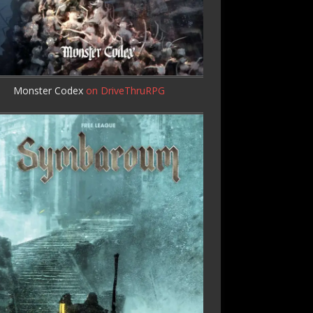
Monster Codex
on DriveThruRPG