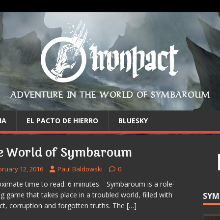
ADVENTURE IN THE WORLD OF SYMBAROUM
IA
EL PACTO DE HIERRO
BLUESKY
e World of Symbaroum
bruary 12, 2016
Paul Baldowski
0
ximate time to read: 6 minutes. Symbaroum is a role-
ng game that takes place in a troubled world, filled with
SYM
ict, corruption and forgotten truths. The
[…]