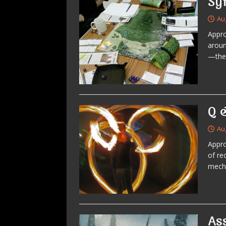
Sy
Au
Appro
aroun
—the 
Q 
Au
Appro
of re
mecha
As