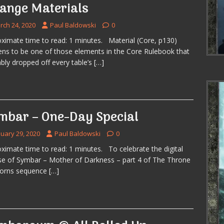
range Materials
rch 24, 2020
Paul Baldowski
0
ximate time to read: 1 minutes. Material (Core, p130)
ns to be one of those elements in the Core Rulebook that
bly dropped off every table’s
[…]
mbar – One-Day Special
nuary 29, 2020
Paul Baldowski
0
ximate time to read: 1 minutes. To celebrate the digital
se of Symbar – Mother of Darkness – part 4 of The Throne
horns sequence
[…]