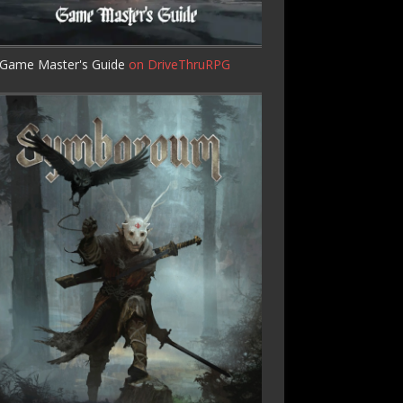
Game Master's Guide
on DriveThruRPG