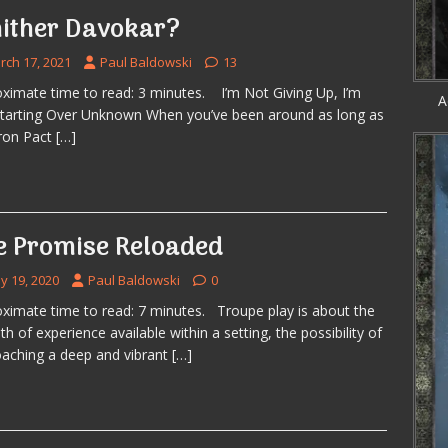
ither Davokar?
rch 17, 2021
Paul Baldowski
13
ximate time to read: 3 minutes. I’m Not Giving Up, I’m
A
Starting Over Unknown When you’ve been around as long as
ron Pact
[…]
e Promise Reloaded
y 19, 2020
Paul Baldowski
0
ximate time to read: 7 minutes. Troupe play is about the
th of experience available within a setting, the possibility of
aching a deep and vibrant
[…]