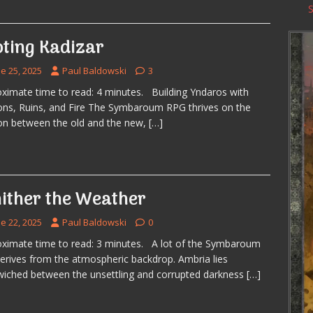
oting Kadizar
e 25, 2025
Paul Baldowski
3
ximate time to read: 4 minutes. Building Yndaros with
ons, Ruins, and Fire The Symbaroum RPG thrives on the
on between the old and the new,
[…]
ither the Weather
e 22, 2025
Paul Baldowski
0
ximate time to read: 3 minutes. A lot of the Symbaroum
derives from the atmospheric backdrop. Ambria lies
iched between the unsettling and corrupted darkness
[…]