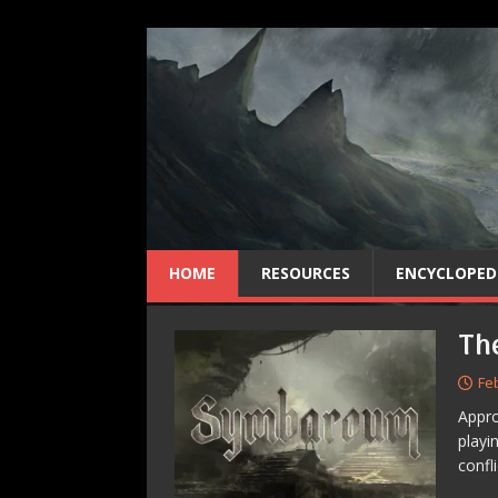
HOME
RESOURCES
ENCYCLOPED
Th
Fe
Appro
playi
confl