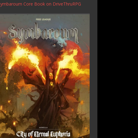
Symbaroum Core Book
on DriveThruRPG