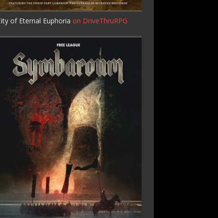
ity of Eternal Euphoria
on DriveThruRPG