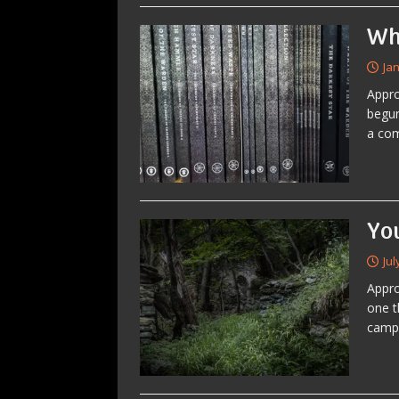
Wh
Ja
Appro
begun
a co
Yo
Jul
Appro
one t
campa