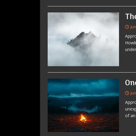
Th
Jun
Appro
Howli
under
On
Jun
Appro
unexp
of an