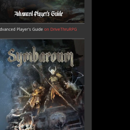
dvanced Player's Guide
on DriveThruRPG