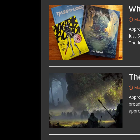
Wh
Ma
Appro
Just 
The I
Th
Ma
Appro
bread
appro