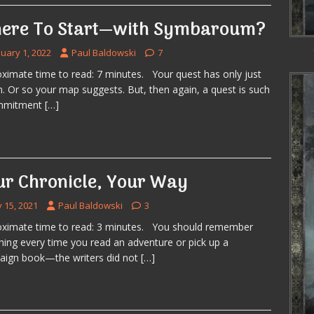
ere To Start—with Symbaroum?
nuary 1, 2022
Paul Baldowski
7
ximate time to read: 7 minutes. Your quest has only just
. Or so your map suggests. But, then again, a quest is such
mmitment
[…]
ur Chronicle, Your Way
y 15, 2021
Paul Baldowski
3
ximate time to read: 3 minutes. You should remember
hing every time you read an adventure or pick up a
ign book—the writers did not
[…]