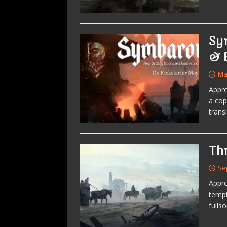
Sy
& 
Ma
Appro
a cop
trans
Th
Se
Appro
tempt
fulls