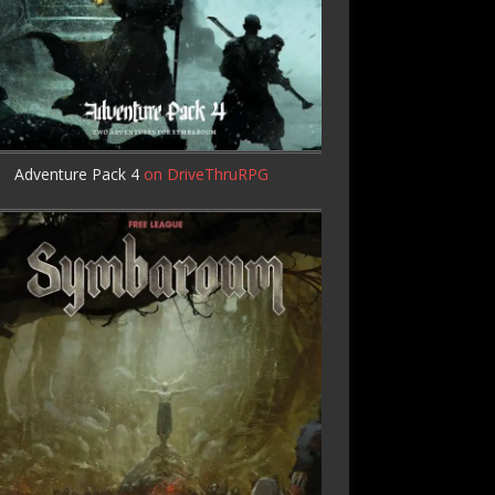
Adventure Pack 4
on DriveThruRPG