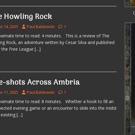
C
e Howling Rock
e 14, 2025
Paul Baldowski
1
ximate time to read: 4 minutes. This is a review of The
ng Rock, an adventure written by Cesar Silva and published
 the Free League
[…]
e-shots Across Ambria
e 11, 2025
Paul Baldowski
1
ximate time to read: 8 minutes. Whether a hook to fill an
ected evening game or an encounter to slide into the midst
 existing
[…]