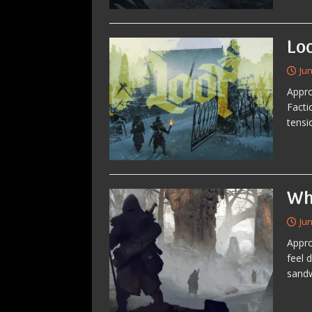
Lo
Jun
Appro
Facti
tensi
Wh
Jun
Appro
feel 
sandw