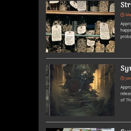
St
Ma
Appro
happe
proba
Sy
Ja
Appro
relea
of T