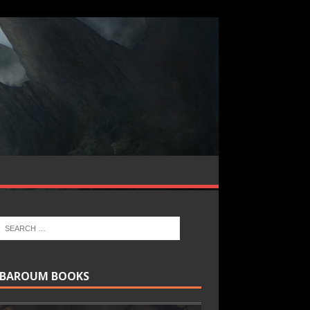
BAROUM BOOKS