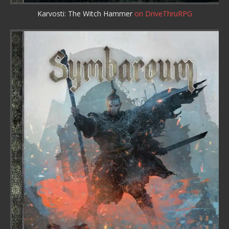
Karvosti: The Witch Hammer
on DriveThruRPG