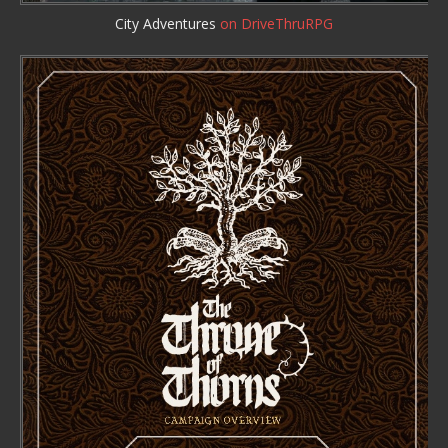
City Adventures
on DriveThruRPG