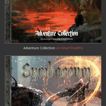
Adventure Collection
on DriveThruRPG