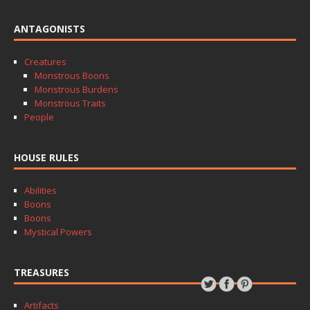
ANTAGONISTS
Creatures
Monstrous Boons
Monstrous Burdens
Monstrous Traits
People
HOUSE RULES
Abilities
Boons
Boons
Mystical Powers
TREASURES
Artifacts