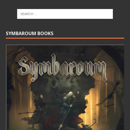
SYMBAROUM BOOKS