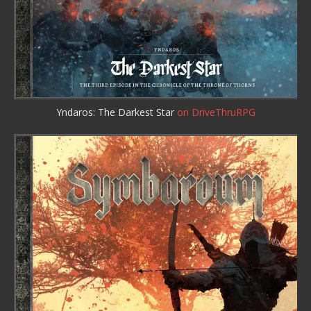
Yndaros: The Darkest Star
on DriveThruRPG