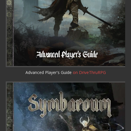
Advanced Player's Guide
on DriveThruRPG