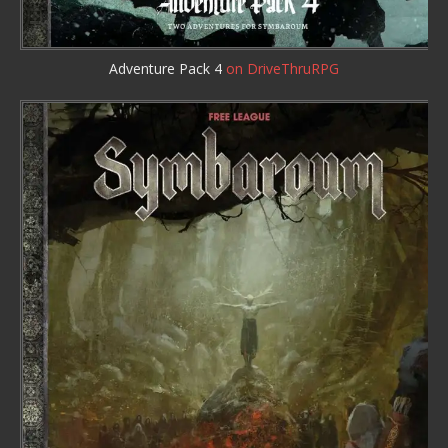
Adventure Pack 4
on DriveThruRPG