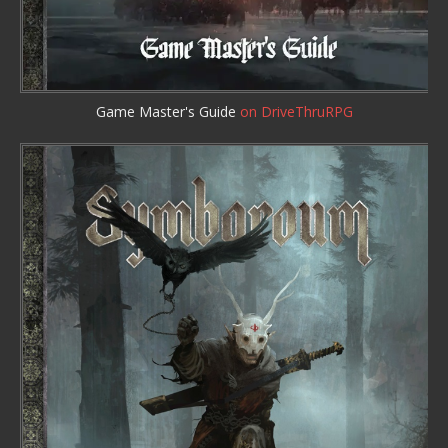
Game Master's Guide
on DriveThruRPG