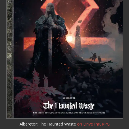
Alberetor: The Haunted Waste
on DriveThruRPG