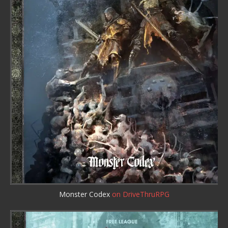
Monster Codex
on DriveThruRPG