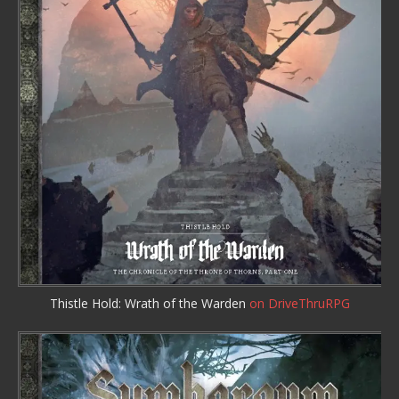
Thistle Hold: Wrath of the Warden
on DriveThruRPG