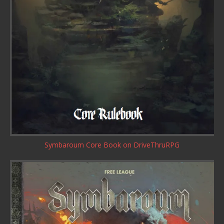
Symbaroum Core Book
on DriveThruRPG