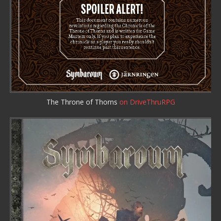
The Throne of Thorns
on DriveThruRPG