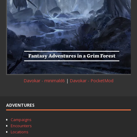
Davokar - minimald6
|
Davokar - PocketMod
ADVENTURES
Campaigns
Encounters
Locations