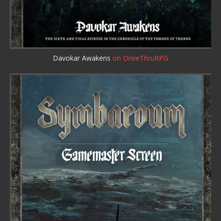
Davokar Awakens
on DriveThruRPG