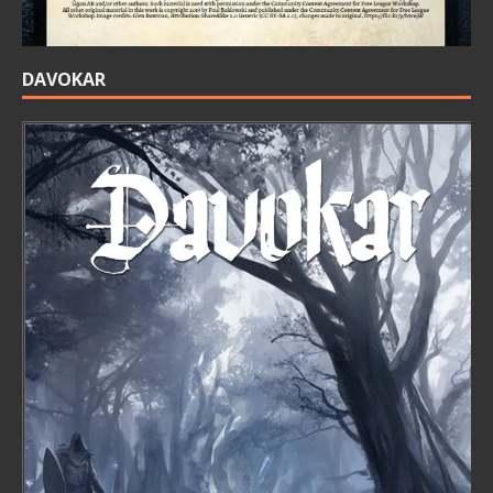
DAVOKAR