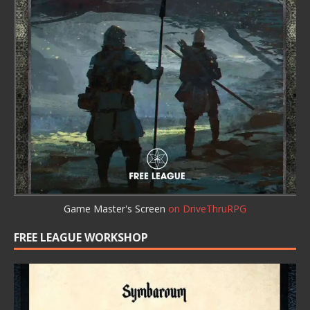
Game Master's Screen
on DriveThruRPG
FREE LEAGUE WORKSHOP