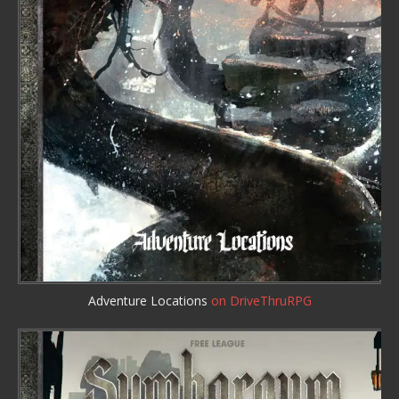
Adventure Locations
on DriveThruRPG