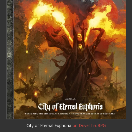
City of Eternal Euphoria
on DriveThruRPG