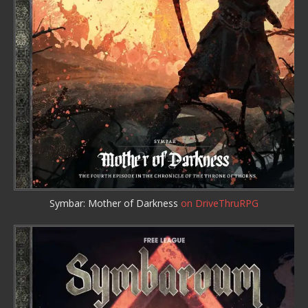
Symbar: Mother of Darkness
on DriveThruRPG