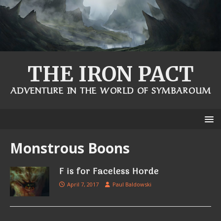
THE IRON PACT
ADVENTURE IN THE WORLD OF SYMBAROUM
Monstrous Boons
F is for Faceless Horde
April 7, 2017
Paul Baldowski