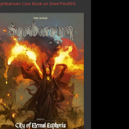
Symbaroum Core Book
on DriveThruRPG