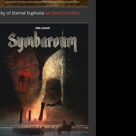
ity of Eternal Euphoria
on DriveThruRPG