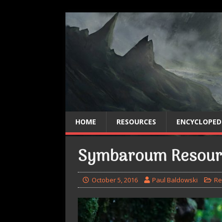
HOME
RESOURCES
ENCYCLOPED
Symbaroum Resour
October 5, 2016
Paul Baldowski
Re