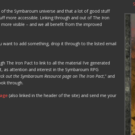
e of the Symbaroum universe and that a lot of good stuff
tuff more accessible. Linking through and out of The Iron
 more visible – and we all benefit from the improved
u want to add something, drop it through to the listed email
h The Iron Pact to link to all the material I’ve generated
iant, as attention and interest in the Symbaroum RPG
ck out the Symbaroum Resource page on The Iron Pact
,” and
ook through.
page
(also linked in the header of the site) and send me your