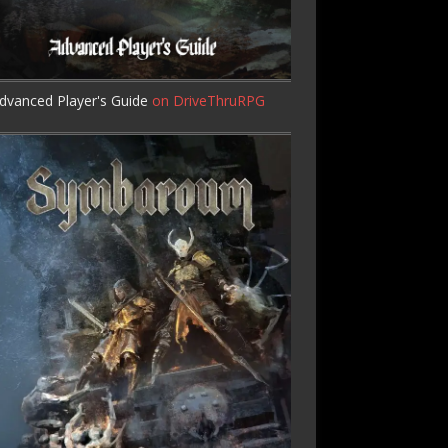
dvanced Player's Guide
on DriveThruRPG