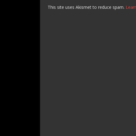
This site uses Akismet to reduce spam.
Lear