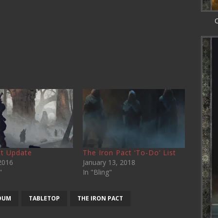
C
t Update
The Iron Pact ‘To-Do’ List
2016
January 13, 2018
"
In "Bling"
OUM
TABLETOP
THE IRON PACT