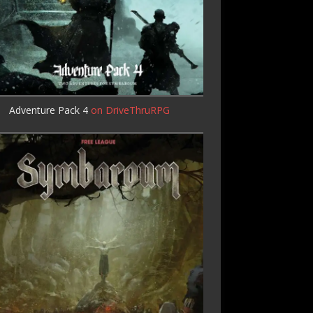
Adventure Pack 4
on DriveThruRPG