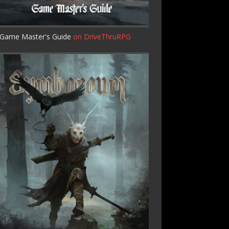
Game Master's Guide
on DriveThruRPG