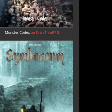
Monster Codex
on DriveThruRPG