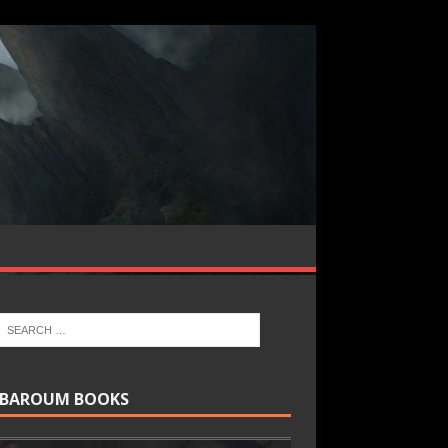
BAROUM BOOKS