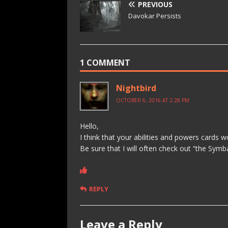
PREVIOUS
Davokar Persists
1 COMMENT
Nightbird
OCTOBER 6, 2016 AT 2:28 PM
Hello,
I think that your abilities and powers cards 
Be sure that I will often check out “the Sy
REPLY
Leave a Reply