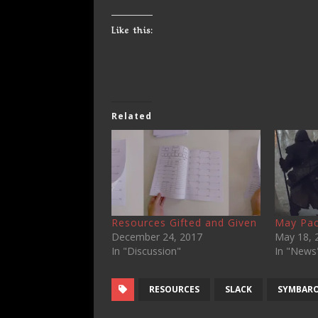
Like this:
Related
Resources Gifted and Given
May Pac
December 24, 2017
May 18, 
In "Discussion"
In "News
RESOURCES
SLACK
SYMBAR