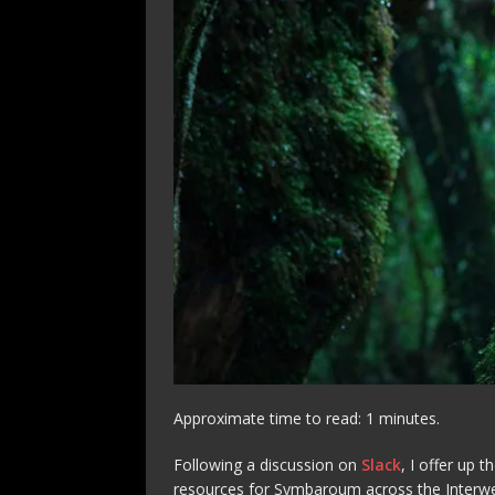
Approximate time to read: 1 minutes.
Following a discussion on
Slack
, I offer up 
resources for Symbaroum across the Interw