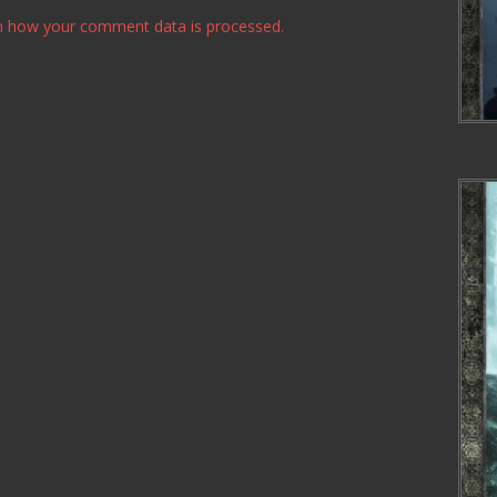
n how your comment data is processed.