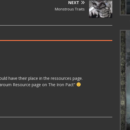
NEXT
Monstrous Traits
would have their place in the ressources page.
mbaroum Resource page on The Iron Pact”