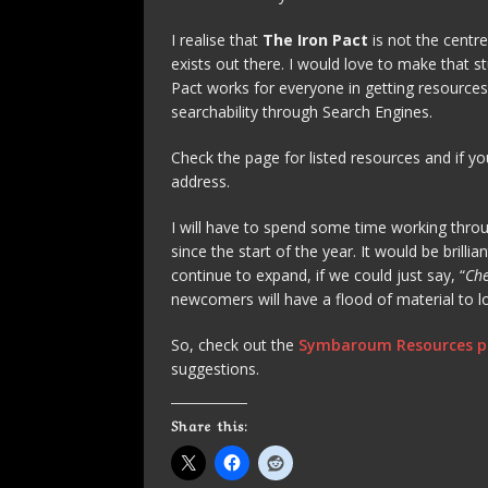
I realise that
The Iron Pact
is not the centr
exists out there. I would love to make that s
Pact works for everyone in getting resources
searchability through Search Engines.
Check the page for listed resources and if yo
address.
I will have to spend some time working throug
since the start of the year. It would be brill
continue to expand, if we could just say, “
Che
newcomers will have a flood of material to l
So, check out the
Symbaroum Resources 
suggestions.
Share this: