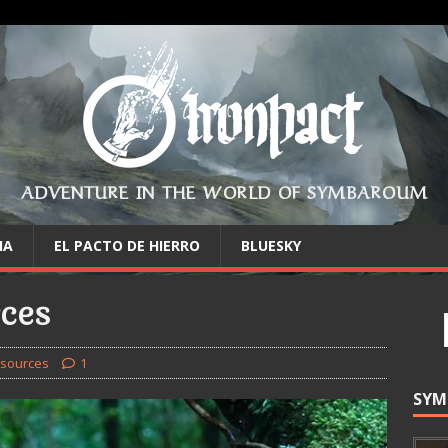
ADVENTURE IN THE WORLD OF SYMBAROUM
IA
EL PACTO DE HIERRO
BLUESKY
ces
sources
1
SYM