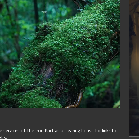
the services of The Iron Pact as a clearing house for links to
ebs.