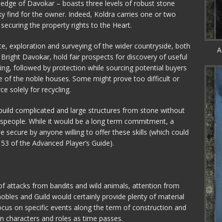
 edge of Davokar – boasts three levels of robust stone
y find for the owner. Indeed, Koldra carries one or two
 securing the property rights to the Heart.
te, exploration and surveying of the wider countryside, both
A
Bright Davokar, hold fair prospects for discovery of useful
ring, followed by protection while sourcing potential buyers
e of the noble houses. Some might prove too difficult or
e solely for recycling.
o build complicated and large structures from stone without
tspeople. While it would be a long term commitment, a
e secure by anyone willing to offer these skills (which could
53 of the Advanced Player’s Guide).
 of attacks from bandits and wild animals, attention from
obles and Guild would certainly provide plenty of material
ocus on specific events along the term of construction and
n characters and roles as time passes.