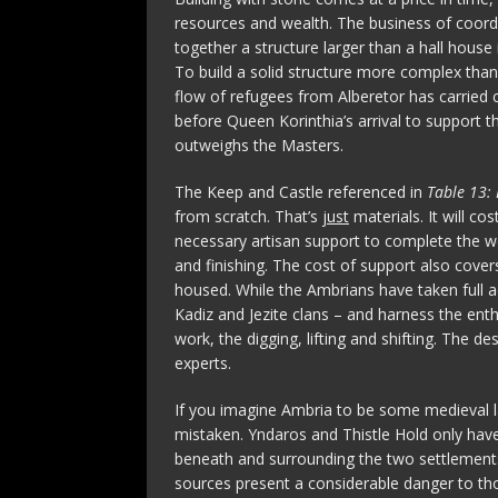
resources and wealth. The business of coordi
together a structure larger than a hall house 
To build a solid structure more complex than 
flow of refugees from Alberetor has carried c
before Queen Korinthia’s arrival to support 
outweighs the Masters.
The Keep and Castle referenced in
Table 13: 
from scratch. That’s
just
materials. It will cos
necessary artisan support to complete the w
and finishing. The cost of support also cover
housed. While the Ambrians have taken full a
Kadiz and Jezite clans – and harness the enth
work, the digging, lifting and shifting. The 
experts.
If you imagine Ambria to be some medieval la
mistaken. Yndaros and Thistle Hold only have 
beneath and surrounding the two settlements 
sources present a considerable danger to th