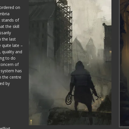
bordered on
mbria
k stands of
t the skill
sarily
 the last
 quite late –
 quality and
ing to do
concern of
ld system has
 the centre
red by
effort,