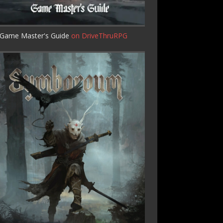
Game Master's Guide
on DriveThruRPG