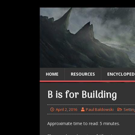
HOME
RESOURCES
ENCYCLOPED
B is for Building
April 2, 2016
Paul Baldowski
Settin
Approximate time to read: 5 minutes.