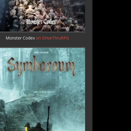
Monster Codex
on DriveThruRPG