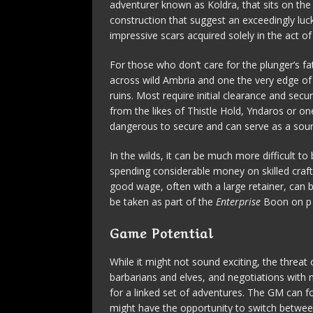
adventurer known as Koldra, that sits on the
construction that suggest an exceedingly luck
impressive scars acquired solely in the act of
For those who don’t care for the plunger’s fa
across wild Ambria and one the very edge of 
ruins. Most require initial clearance and secu
from the likes of Thistle Hold, Yndaros or on
dangerous to secure and can serve as a sourc
In the wilds, it can be much more difficult t
spending considerable money on skilled craf
good wage, often with a large retainer, can b
be taken as part of the
Enterprise
Boon on p 
Game Potential
While it might not sound exciting, the threat
barbarians and elves, and negotiations with n
for a linked set of adventures. The GM can f
might have the opportunity to switch betwee