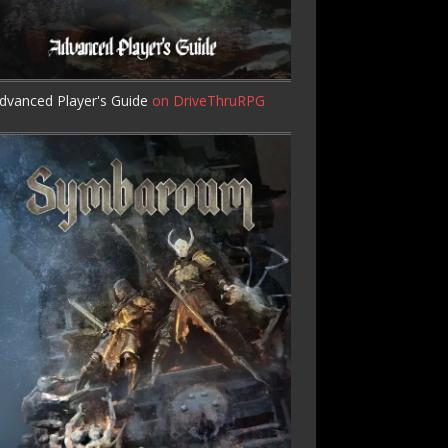
dvanced Player's Guide
on DriveThruRPG