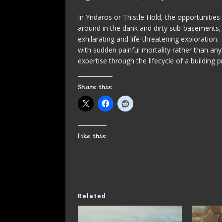
In Yndaros or Thistle Hold, the opportuniti
around in the dank and dirty sub-basements,
exhilarating and life-threatening exploration
with sudden painful mortality rather than any
expertise through the lifecycle of a building p
Share this:
Like this:
Related