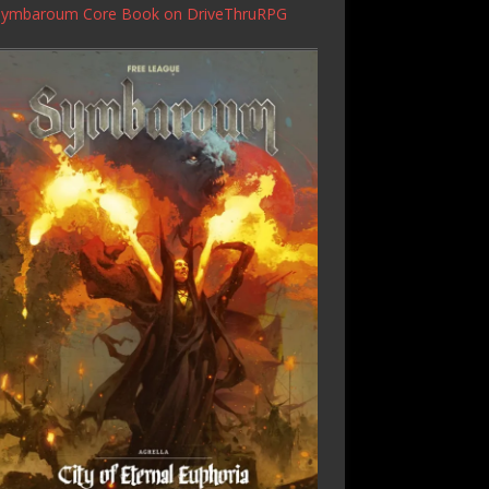
Symbaroum Core Book
on DriveThruRPG