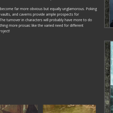
es become far more obvious but equally unglamorous. Poking
 vaults, and caverns provide ample prospects for
. The turnover in characters will probably have more to do
thing more prosaic like the varied need for different
roject!