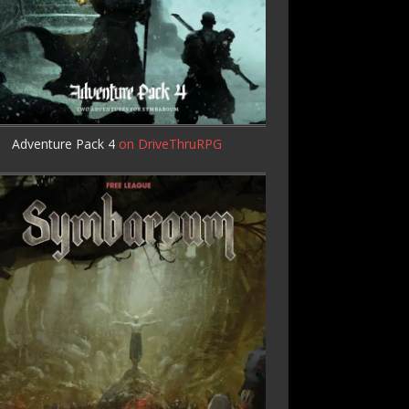
Adventure Pack 4
on DriveThruRPG