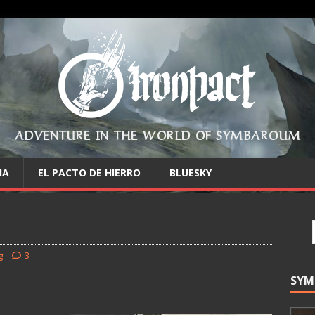
ADVENTURE IN THE WORLD OF SYMBAROUM
IA
EL PACTO DE HIERRO
BLUESKY
g
3
SYM