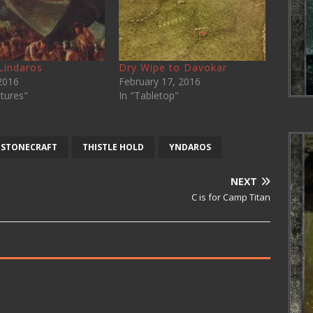
 Lindaros
Dry Wipe to Davokar
 2016
February 17, 2016
tures"
In "Tabletop"
STONECRAFT
THISTLE HOLD
YNDAROS
NEXT
C is for Camp Titan