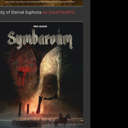
ity of Eternal Euphoria
on DriveThruRPG