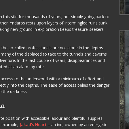
n this site for thousands of years, not simply going back to
ther. Yndaros rests upon layers of intermingled ruins sunk
eaking new ground in exploration keeps treasure-seekers
, the so-called professionals are not alone in the depths.
 many of the displaced to take to the tunnels and caverns
dventure. In the last couple of years, disappearances and
ted at an alarming rate.
 access to the underworld with a minimum of effort and
irectly into the depths. The ease of access belies the danger
 the darkness.
ia
te position with accessible labour and plentiful supplies
or example,
Jakad’s Heart
– an inn, owned by an energetic