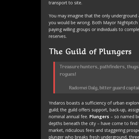
transport to site.
You may imagine that the only underground 
you would be wrong. Both Mayor Nightpitch
paying willing groups or individuals to comp
reserves.
The Guild of Plungers
Treasure hunters, pathfinders, thugs,
rogues!
Radomei Dalg, bitter guard capta
Yndaros boasts a sufficiency of urban explor
guild; the guild offers support, back-up, assig
nominal annual fee.
Plungers
– so named bec
depths beneath the city – have come to find 
market, ridiculous fees and staggering prospe
plunger who breaks fresh underground, three 