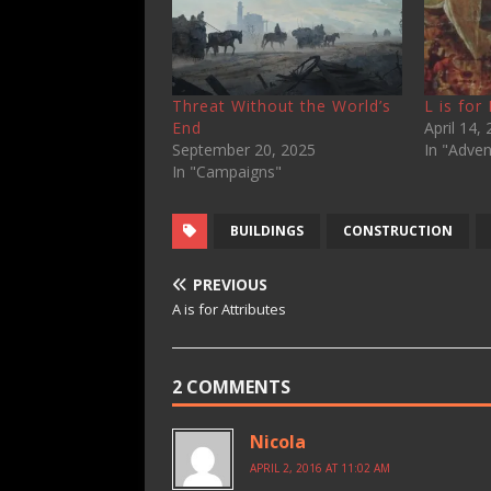
Threat Without the World’s
L is for
End
April 14,
September 20, 2025
In "Adven
In "Campaigns"
BUILDINGS
CONSTRUCTION
PREVIOUS
A is for Attributes
2 COMMENTS
Nicola
APRIL 2, 2016 AT 11:02 AM