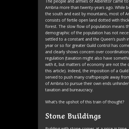
The people and armies of Alberetor came to
Ambria more than twenty-years ago. While 
the south and east by mountains, most of A
consists of fertile open land dotted with thic
forest. The slow flow of population means tha
demographic of the population has not neces
settled to a constant and the Queen’s push in
year or so for greater Guild control has come
and clearly shows concern over coordination,
regulation (taxation might also have someth
with it, but matters of economy are not the 
this article). Indeed, the imposition of a Gui
served to push many craftspeople away from
of Ambria to pursue their own ends unhinde
taxation and bureaucracy.
What’s the upshot of this train of thought?
Stone Buildings
Building with stone comes at a price in time, 