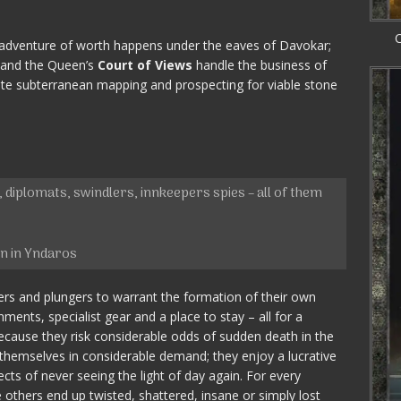
C
adventure of worth happens under the eaves of Davokar;
 and the Queen’s
Court of Views
handle the business of
lete subterranean mapping and prospecting for viable stone
 diplomats, swindlers, innkeepers spies – all of them
in in Yndaros
ers and plungers to warrant the formation of their own
nments, specialist gear and a place to stay – all for a
ause they risk considerable odds of sudden death in the
themselves in considerable demand; they enjoy a lucrative
cts of never seeing the light of day again. For every
others end up twisted, shattered, insane or simply lost