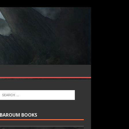
BAROUM BOOKS