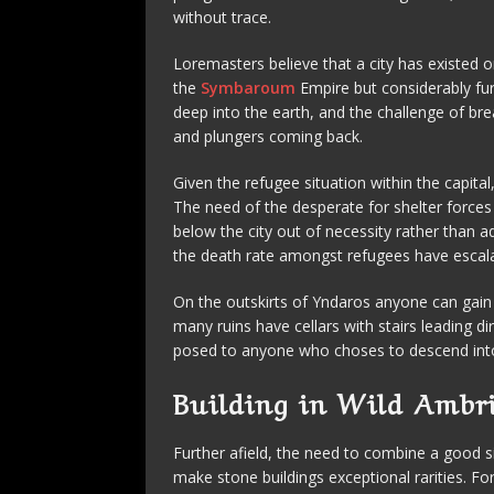
without trace.
Loremasters believe that a city has existed o
the
Symbaroum
Empire but considerably fur
deep into the earth, and the challenge of br
and plungers coming back.
Given the refugee situation within the capital
The need of the desperate for shelter forces
below the city out of necessity rather than a
the death rate amongst refugees have escala
On the outskirts of Yndaros anyone can gain
many ruins have cellars with stairs leading d
posed to anyone who choses to descend into
Building in Wild Ambr
Further afield, the need to combine a good si
make stone buildings exceptional rarities. F