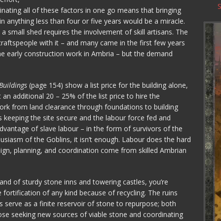
nating all of these factors in one go means that bringing
in anything less than four or five years would be a miracle.
a small shed requires the involvement of skill artisans. The
raftspeople with it – and many came in the first few years
the early construction work in Ambria – but the demand
Buildings
(page 154) show a list price for the building alone,
t an additional 20 – 25% of the list price to hire the
ork from land clearance through foundations to building
s keeping the site secure and the labour force fed and
dvantage of slave labour – in the form of survivors of the
usiasm of the Goblins, it isn’t enough. Labour does the hard
design, planning, and coordination come from skilled Ambrian
nd of sturdy stone inns and towering castles, you’re
fortification of any kind because of recycling. The ruins
serve as a finite reservoir of stone to repurpose; both
ose seeking new sources of viable stone and coordinating