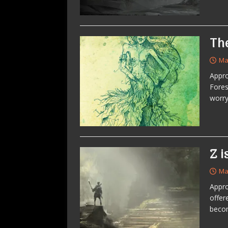
Th
Ma
Appro
Fores
worry
Z i
Ma
Appro
offer
becom