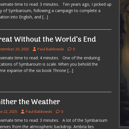
ximate time to read: 3 minutes. Ten years ago, I picked up
y of Symbaroum, following a campaign to complete a
lation into English, and
[…]
reat Without the World’s End
ptember 20, 2025
Paul Baldowski
0
ximate time to read: 4 minutes. One of the enduring
ations of Symbaroum is scale. When you behold the
ome expanse of the six book Throne
[…]
ither the Weather
e 22, 2025
Paul Baldowski
0
ximate time to read: 3 minutes. A lot of the Symbaroum
derives from the atmospheric backdrop. Ambria lies