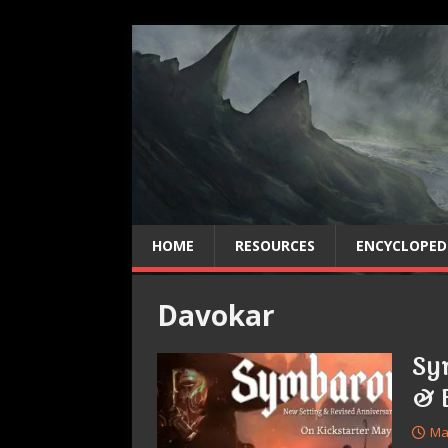
HOME
RESOURCES
ENCYCLOPED
Davokar
Sy
& 
Ma