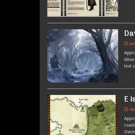
Da
Ja
Appro
ideas
text 
E i
Apr
Appro
coast
Davok