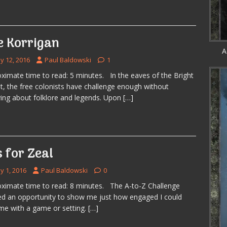
e Korrigan
A
y 12, 2016
Paul Baldowski
1
ximate time to read: 5 minutes. In the eaves of the Bright
t, the free colonists have challenge enough without
ing about folklore and legends. Upon
[…]
s for Zeal
y 1, 2016
Paul Baldowski
0
ximate time to read: 8 minutes. The A-to-Z Challenge
ed an opportunity to show me just how engaged I could
e with a game or setting.
[…]