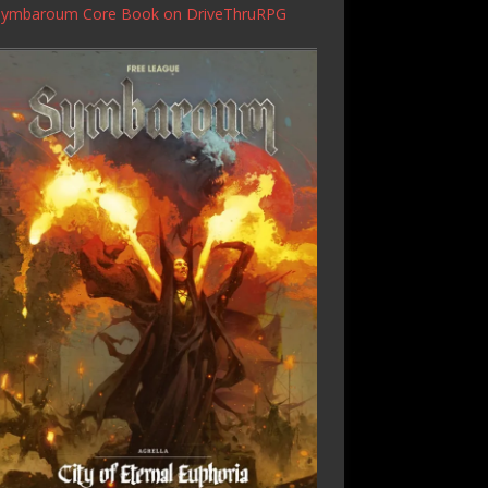
Symbaroum Core Book
on DriveThruRPG