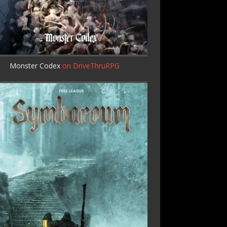
Monster Codex
on DriveThruRPG