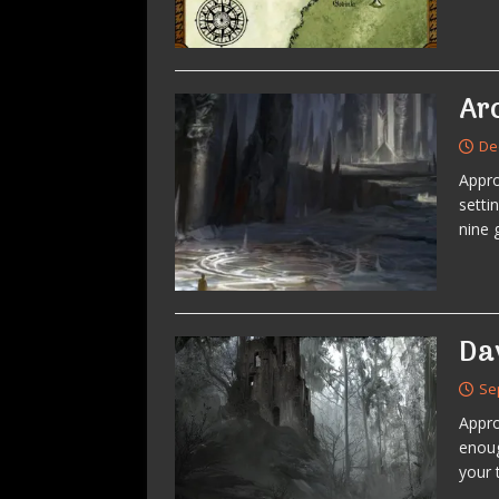
Ar
De
Appr
setti
nine 
Da
Se
Appro
enoug
your 