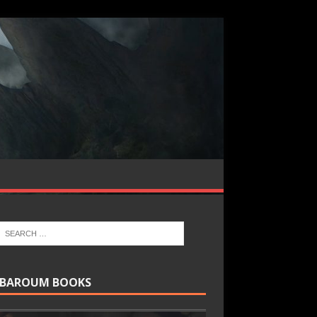
BAROUM BOOKS