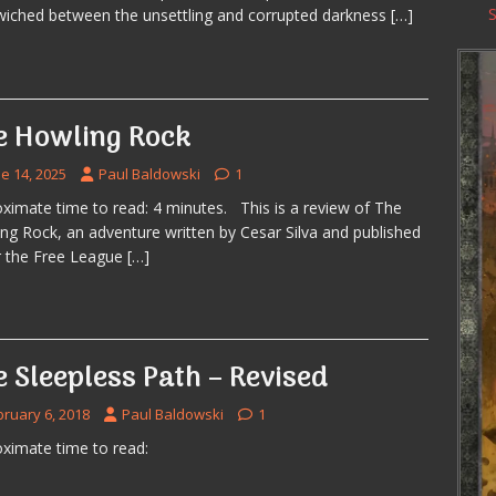
iched between the unsettling and corrupted darkness
[…]
e Howling Rock
e 14, 2025
Paul Baldowski
1
ximate time to read: 4 minutes. This is a review of The
ng Rock, an adventure written by Cesar Silva and published
 the Free League
[…]
 Sleepless Path – Revised
bruary 6, 2018
Paul Baldowski
1
ximate time to read: