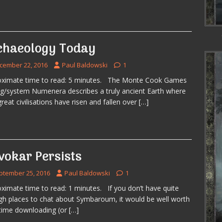
chaeology Today
cember 22, 2016
Paul Baldowski
1
oximate time to read: 5 minutes. The Monte Cook Games
ng/system Numenera describes a truly ancient Earth where
great civilisations have risen and fallen over
[…]
vokar Persists
ptember 25, 2016
Paul Baldowski
1
ximate time to read: 1 minutes. If you don’t have quite
h places to chat about Symbaroum, it would be well worth
time downloading (or
[…]