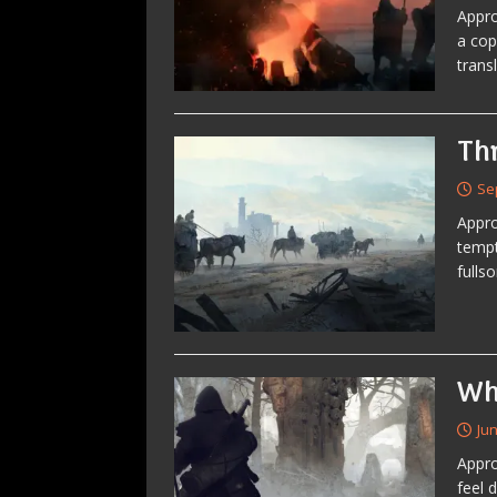
Appro
a cop
trans
Th
Se
Appro
tempt
fulls
Wh
Jun
Appro
feel 