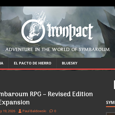
ADVENTURE IN THE WORLD OF SYMBAROUM
IA
EL PACTO DE HIERRO
BLUESKY
mbaroum RPG – Revised Edition
Expansion
SYM
y 19, 2026
Paul Baldowski
0