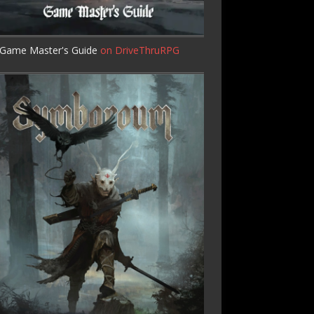
Game Master's Guide
on DriveThruRPG