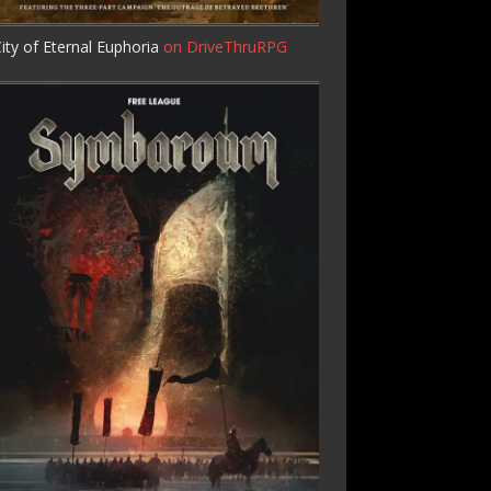
ity of Eternal Euphoria
on DriveThruRPG