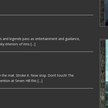
es and legends pass as entertainment and guidance,
oky interiors of inns
[…]
 the mat. Stroke it. Now stop. Don’t touch! The
ntion at Seven Hill this
[…]