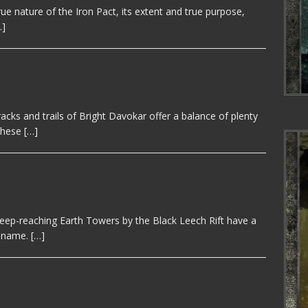
e nature of the Iron Pact, its extent and true purpose,
…]
cks and trails of Bright Davokar offer a balance of plenty
 these
[…]
eep-reaching Earth Towers by the Black Leech Rift have a
s name.
[…]