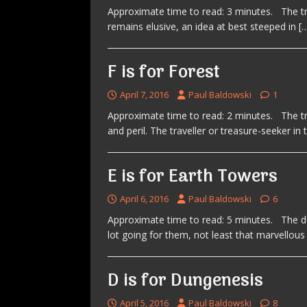
Approximate time to read: 3 minutes. The tru
remains elusive, an idea at best steeped in
[
F is for Forest
April 7, 2016
Paul Baldowski
1
Approximate time to read: 2 minutes. The tra
and peril. The traveller or treasure-seeker in
E is for Earth Towers
April 6, 2016
Paul Baldowski
6
Approximate time to read: 5 minutes. The d
lot going for them, not least that marvellou
D is for Dungenesis
April 5, 2016
Paul Baldowski
8