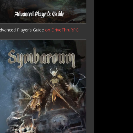
dvanced Player's Guide
on DriveThruRPG