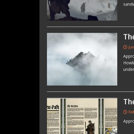
sandw
Th
Jun
Appro
Howli
under
The
Fe
Appro