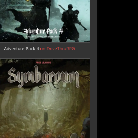
Adventure Pack 4
on DriveThruRPG