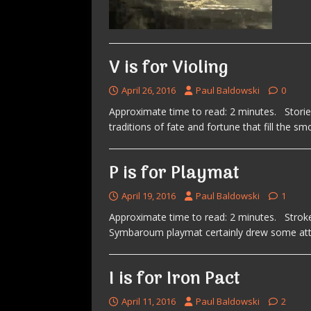
V is for Violing
April 26, 2016
Paul Baldowski
0
Approximate time to read: 2 minutes. Stori
traditions of fate and fortune that fill the sm
P is for Playmat
April 19, 2016
Paul Baldowski
1
Approximate time to read: 2 minutes. Stroke
Symbaroum playmat certainly drew some atte
I is for Iron Pact
April 11, 2016
Paul Baldowski
2