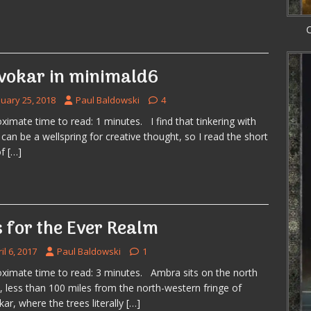
C
vokar in minimald6
nuary 25, 2018
Paul Baldowski
4
ximate time to read: 1 minutes. I find that tinkering with
 can be a wellspring for creative thought, so I read the short
of
[…]
s for the Ever Realm
il 6, 2017
Paul Baldowski
1
ximate time to read: 3 minutes. Ambra sits on the north
, less than 100 miles from the north-western fringe of
ar, where the trees literally
[…]