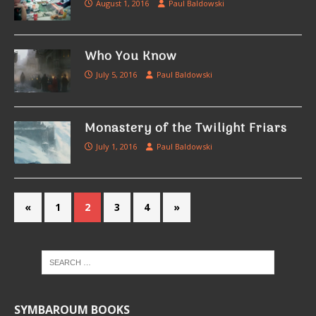
August 1, 2016
Paul Baldowski
Who You Know
July 5, 2016
Paul Baldowski
Monastery of the Twilight Friars
July 1, 2016
Paul Baldowski
«
1
2
3
4
»
SYMBAROUM BOOKS