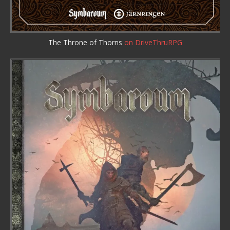
The Throne of Thorns
on DriveThruRPG