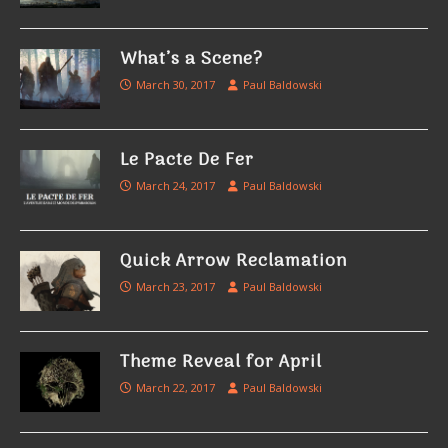
What’s a Scene?
March 30, 2017
Paul Baldowski
Le Pacte De Fer
March 24, 2017
Paul Baldowski
Quick Arrow Reclamation
March 23, 2017
Paul Baldowski
Theme Reveal for April
March 22, 2017
Paul Baldowski