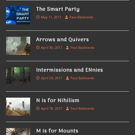
The Smart Party
May 11, 2017
Paul Baldowski
Arrows and Quivers
April 30, 2017
Paul Baldowski
Intermissions and ENnies
April 26, 2017
Paul Baldowski
N is for Nihilism
April 18, 2017
Paul Baldowski
M is for Mounts