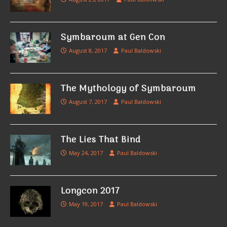
Symbaroum at Gen Con
August 8, 2017
Paul Baldowski
The Mythology of Symbaroum
August 7, 2017
Paul Baldowski
The Lies That Bind
May 24, 2017
Paul Baldowski
Longcon 2017
May 19, 2017
Paul Baldowski