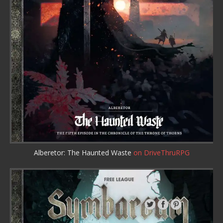
Alberetor: The Haunted Waste
on DriveThruRPG