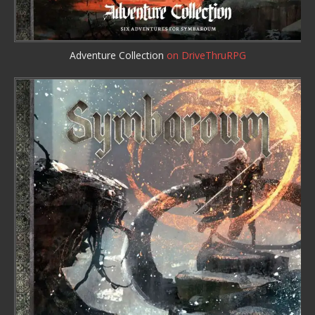
Adventure Collection
on DriveThruRPG