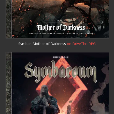
Symbar: Mother of Darkness
on DriveThruRPG