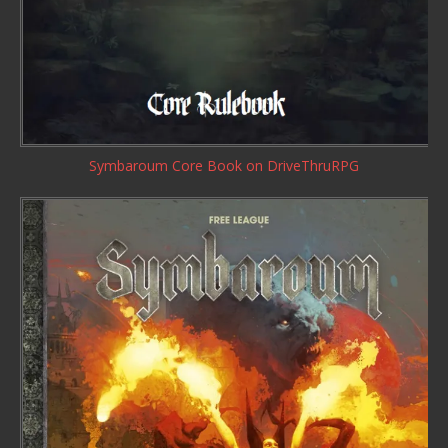
Symbaroum Core Book
on DriveThruRPG