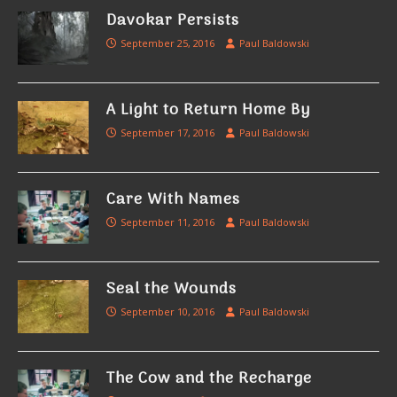
Davokar Persists
September 25, 2016
Paul Baldowski
A Light to Return Home By
September 17, 2016
Paul Baldowski
Care With Names
September 11, 2016
Paul Baldowski
Seal the Wounds
September 10, 2016
Paul Baldowski
The Cow and the Recharge