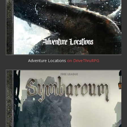
Adventure Locations
on DriveThruRPG