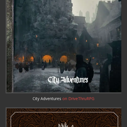
City Adventures
on DriveThruRPG