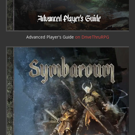
Advanced Player's Guide
on DriveThruRPG