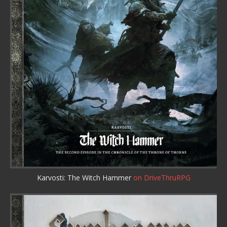
Karvosti: The Witch Hammer
on DriveThruRPG