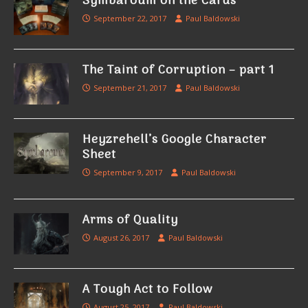
Symbaroum on the Cards
September 22, 2017
Paul Baldowski
The Taint of Corruption – part 1
September 21, 2017
Paul Baldowski
Heyzrehell’s Google Character
Sheet
September 9, 2017
Paul Baldowski
Arms of Quality
August 26, 2017
Paul Baldowski
A Tough Act to Follow
August 25, 2017
Paul Baldowski