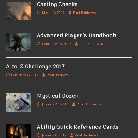
Casting Checks
March 7, 2017
Paul Baldowski
Advanced Player’s Handbook
February 15, 2017
Paul Baldowski
A-to-Z Challenge 2017
February 6, 2017
Paul Baldowski
Mystical Dozen
January 27, 2017
Paul Baldowski
Ability Quick Reference Cards
January 6, 2017
Paul Baldowski