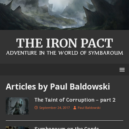
THE IRON PACT
ADVENTURE IN THE WORLD OF SYMBAROUM
Articles by
Paul Baldowski
The Taint of Corruption – part 2
September 24, 2017
Paul Baldowski