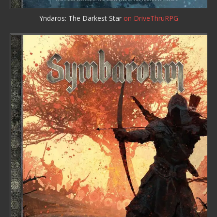
Yndaros: The Darkest Star
on DriveThruRPG