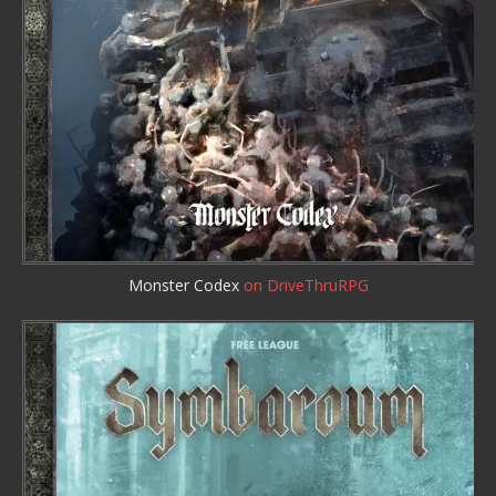
Monster Codex
on DriveThruRPG