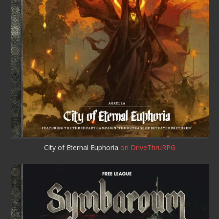
City of Eternal Euphoria
on DriveThruRPG