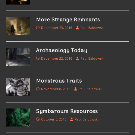
More Strange Remnants
December 23, 2016
Paul Baldowski
Archaeology Today
December 22, 2016
Paul Baldowski
Monstrous Traits
November 8, 2016
Paul Baldowski
Symbaroum Resources
October 5, 2016
Paul Baldowski