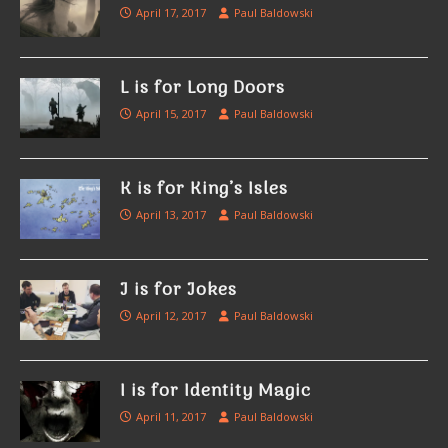
April 17, 2017
Paul Baldowski
L is for Long Doors
April 15, 2017
Paul Baldowski
K is for King’s Isles
April 13, 2017
Paul Baldowski
J is for Jokes
April 12, 2017
Paul Baldowski
I is for Identity Magic
April 11, 2017
Paul Baldowski