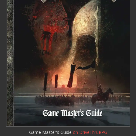
Game Master's Guide
on DriveThruRPG