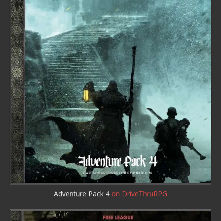
Adventure Pack 4
on DriveThruRPG