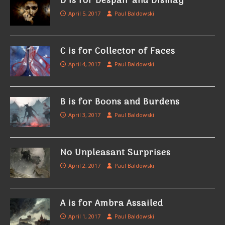
D is for Despair and Dismay
April 5, 2017
Paul Baldowski
C is for Collector of Faces
April 4, 2017
Paul Baldowski
B is for Boons and Burdens
April 3, 2017
Paul Baldowski
No Unpleasant Surprises
April 2, 2017
Paul Baldowski
A is for Ambra Assailed
April 1, 2017
Paul Baldowski