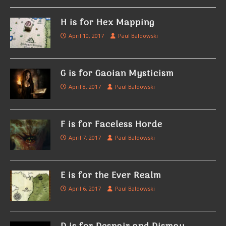
H is for Hex Mapping
April 10, 2017
Paul Baldowski
G is for Gaoian Mysticism
April 8, 2017
Paul Baldowski
F is for Faceless Horde
April 7, 2017
Paul Baldowski
E is for the Ever Realm
April 6, 2017
Paul Baldowski