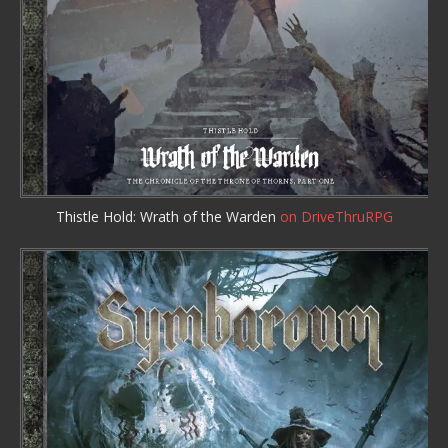
Thistle Hold: Wrath of the Warden
on DriveThruRPG