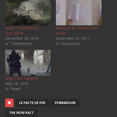
New Translations –
Resources Gifted and
Dec 2018
Given
December 20, 2018
December 24, 2017
In "Translations"
In "Discussion"
May Pact Update
May 18, 2016
In "News"
LE PACTE DE FER
SYMBAROUM
THE IRON PACT