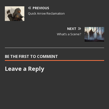
PREVIOUS
Quick Arrow Reclamation
NEXT
What’s a Scene?
BE THE FIRST TO COMMENT
Leave a Reply