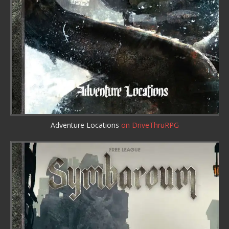
Adventure Locations
on DriveThruRPG