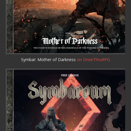
Symbar: Mother of Darkness
on DriveThruRPG