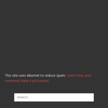
This site uses Akismet to reduce spam.
Learn how your
comment data is processed.