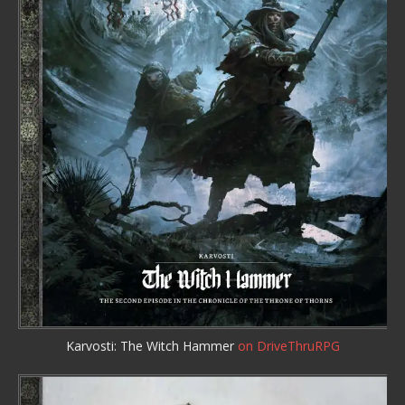
Karvosti: The Witch Hammer
on DriveThruRPG