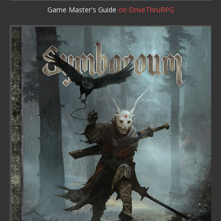
Game Master's Guide
on DriveThruRPG