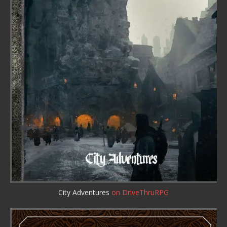
City Adventures
on DriveThruRPG