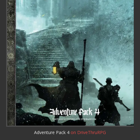
Adventure Pack 4
on DriveThruRPG