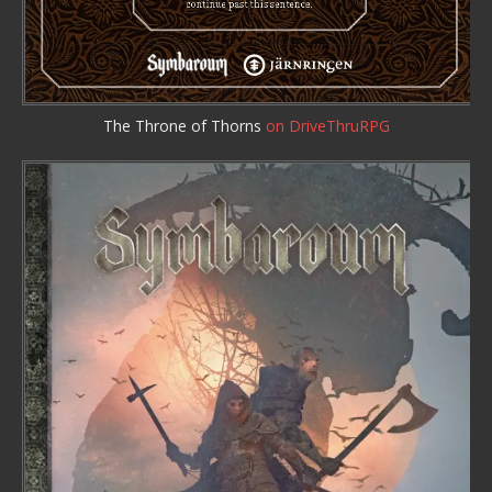
The Throne of Thorns
on DriveThruRPG