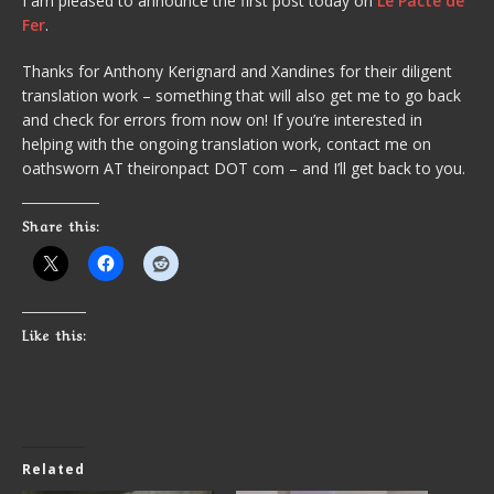
I am pleased to announce the first post today on
Le Pacte de
Fer
.
Thanks for Anthony Kerignard and Xandines for their diligent
translation work – something that will also get me to go back
and check for errors from now on! If you’re interested in
helping with the ongoing translation work, contact me on
oathsworn AT theironpact DOT com – and I’ll get back to you.
Share this:
Like this:
Related