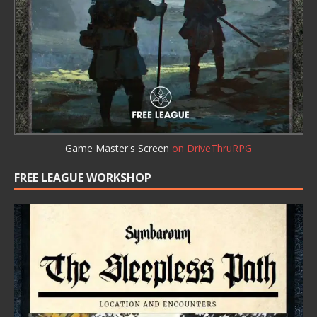
Game Master's Screen
on DriveThruRPG
FREE LEAGUE WORKSHOP