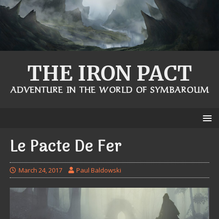
THE IRON PACT
ADVENTURE IN THE WORLD OF SYMBAROUM
Le Pacte De Fer
March 24, 2017
Paul Baldowski