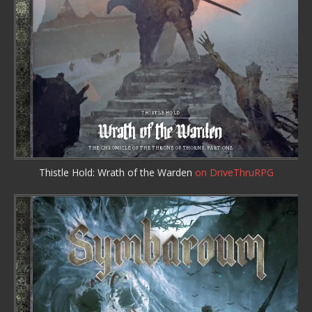
Thistle Hold: Wrath of the Warden
on DriveThruRPG