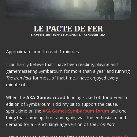
Approximate time to read: 1 minutes.
I can hardly believe that I have been reading, playing and
gamemastering Symbaroum for more than a year and running
The Iron Pact
for most of that time. I have enjoyed every
minute of it.
When the
AKA Games
crowd-funding kicked off for a French
edition of Symbaroum, I did my bit to support the cause. I
spent time on the
AKA Games Symbaroum forum
and one
thing that came up, time and again, was the enthusiasm and
demand for a French language version of
The Iron Pact
.