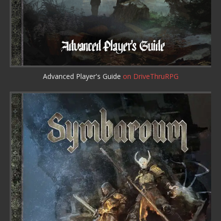
Advanced Player's Guide
on DriveThruRPG