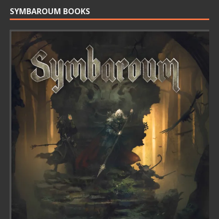
SYMBAROUM BOOKS