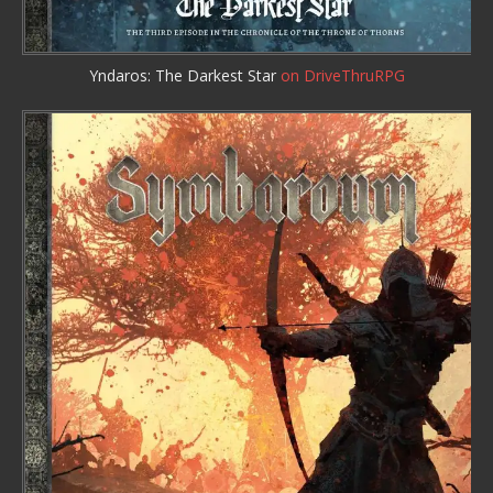
Yndaros: The Darkest Star
on DriveThruRPG