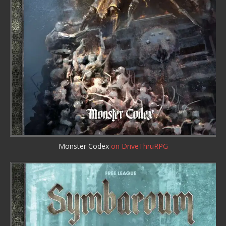
Monster Codex
on DriveThruRPG