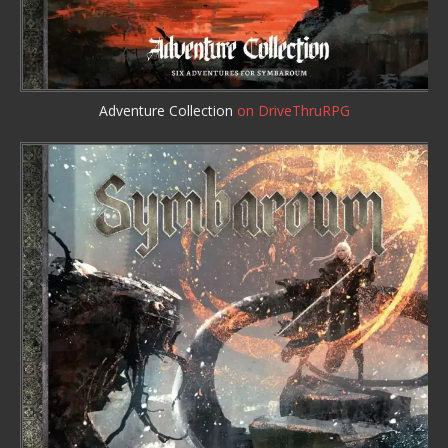
Adventure Collection
on DriveThruRPG