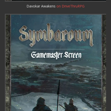
Davokar Awakens
on DriveThruRPG