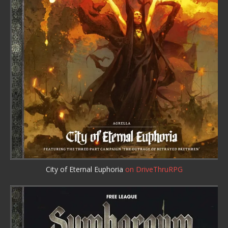
City of Eternal Euphoria
on DriveThruRPG