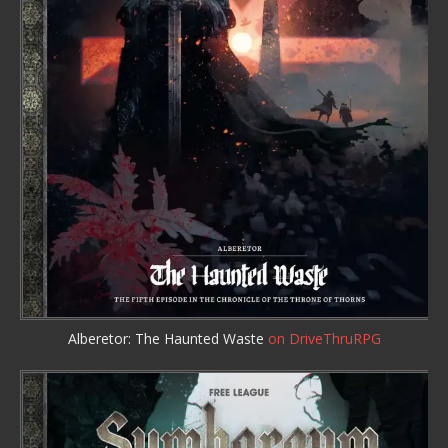
Alberetor: The Haunted Waste
on DriveThruRPG