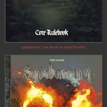
Symbaroum Core Book
on DriveThruRPG