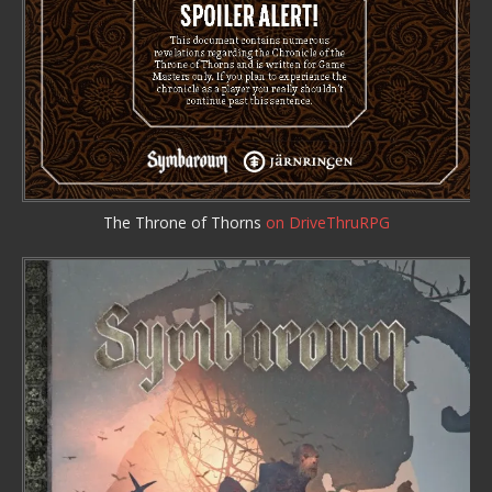
The Throne of Thorns
on DriveThruRPG