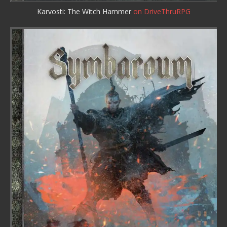
Karvosti: The Witch Hammer
on DriveThruRPG