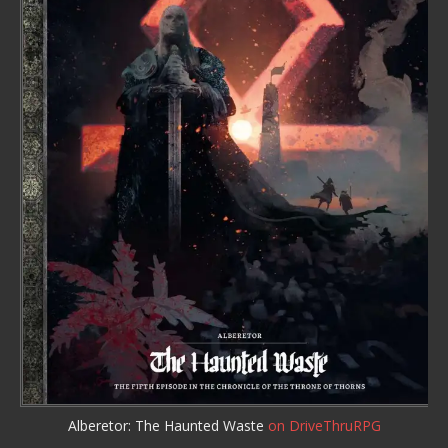
Alberetor: The Haunted Waste
on DriveThruRPG