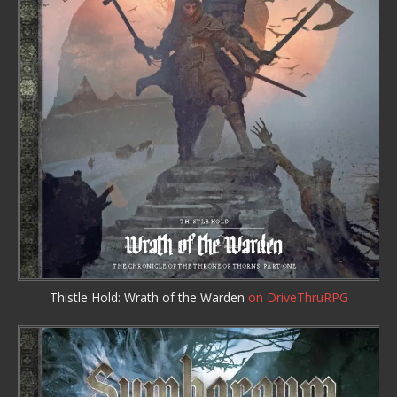
Thistle Hold: Wrath of the Warden
on DriveThruRPG