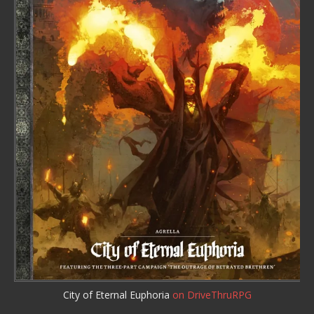
City of Eternal Euphoria
on DriveThruRPG