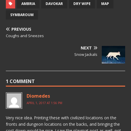
AMBRIA
DAVOKAR
DRY WIPE
MAP
SYMBAROUM
PREVIOUS
Coughs and Sneezes
NEXT
Snow Jackals
1 COMMENT
Diomedes
APRIL 1, 2017 AT 1:56 PM
Very nice idea. Printing these with civilized locations on the
fronts and dungeon locations on the backs, and bringing the
cost down would be nice. I saw the playmat post as well, not