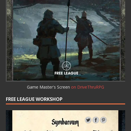
Game Master's Screen
on DriveThruRPG
FREE LEAGUE WORKSHOP