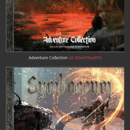
Adventure Collection
on DriveThruRPG