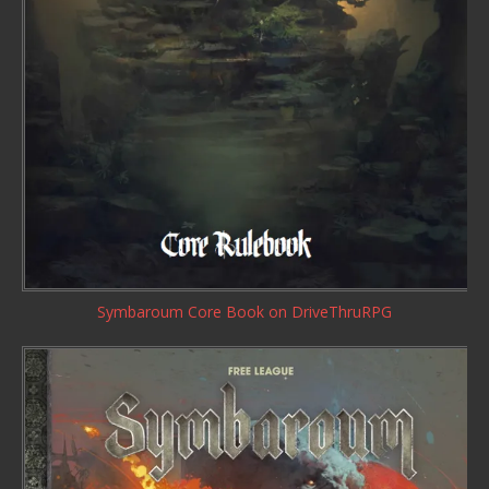
Symbaroum Core Book
on DriveThruRPG