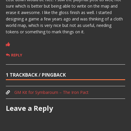
sure which is better but being able to write on the map and
erase it awesome. I like the gloss finish as well. I started
designing a game a few years ago and was thinking of a cloth
world map, which is very nice but not as useful, needing
tokens or something to mark things on it.
REPLY
1 TRACKBACK / PINGBACK
GM Kit for Symbaroum – The Iron Pact
Leave a Reply