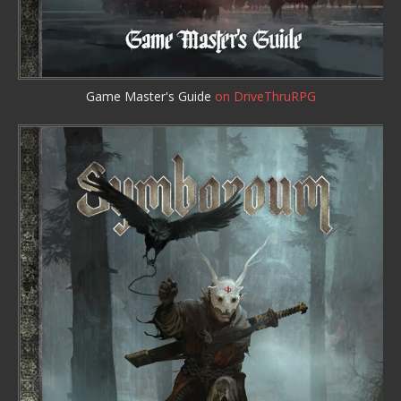
Game Master's Guide
on DriveThruRPG