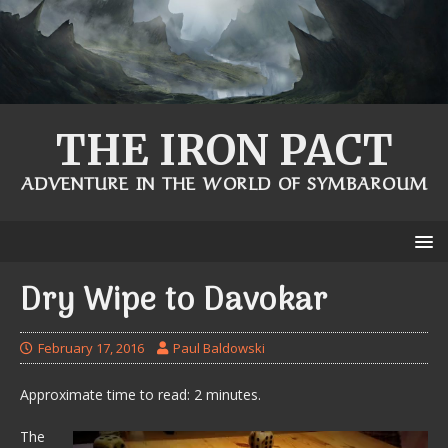
THE IRON PACT
ADVENTURE IN THE WORLD OF SYMBAROUM
Dry Wipe to Davokar
February 17, 2016
Paul Baldowski
Approximate time to read: 2 minutes.
The