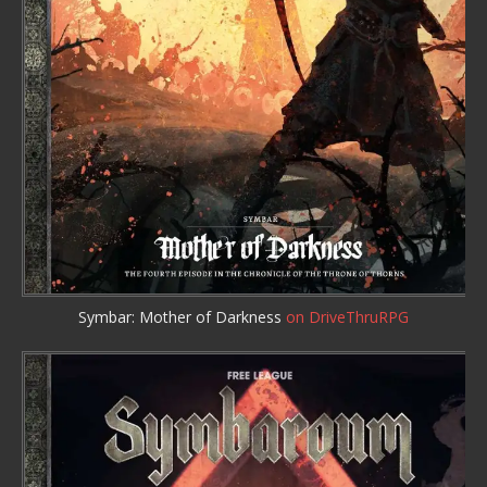
Symbar: Mother of Darkness
on DriveThruRPG