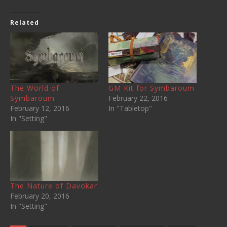
Related
The World of
GM Kit for Symbaroum
Symbaroum
February 22, 2016
February 12, 2016
In "Tabletop"
In "Setting"
The Nature of Davokar
February 20, 2016
In "Setting"