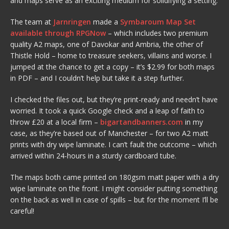
and maps serve as an exciting medium for solidifying a setting.
The team at
Jarnringen
made a
Symbaroum Map Set
available through RPGNow
– which includes two premium
quality A2 maps, one of Davokar and Ambria, the other of
Thistle Hold – home to treasure seekers, villains and worse. I
jumped at the chance to get a copy – it’s $2.99 for both maps
in PDF – and I couldn’t help but take it a step further.
I checked the files out, but they’re print-ready and needn’t have
worried. It took a quick Google check and a leap of faith to
throw £20 at a local firm –
bigartandbanners.com
in my
case, as they’re based out of Manchester – for two A2 matt
prints with dry wipe laminate. I can’t fault the outcome – which
arrived within 24-hours in a sturdy cardboard tube.
The maps both came printed on 180gsm matt paper with a dry
wipe laminate on the front. I might consider putting something
on the back as well in case of spills – but for the moment I’ll be
careful!