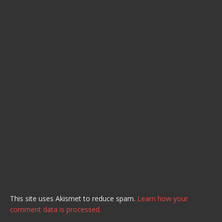
This site uses Akismet to reduce spam.
Learn how your
comment data is processed.