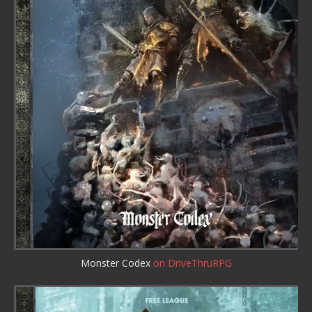
Monster Codex
on DriveThruRPG