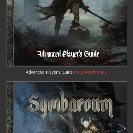
Advanced Player's Guide
on DriveThruRPG