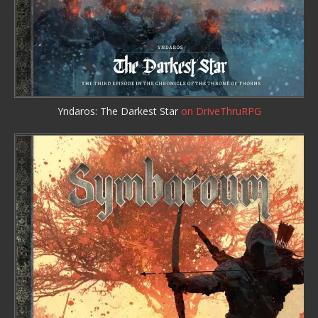
Yndaros: The Darkest Star
on DriveThruRPG