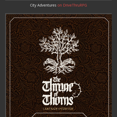
City Adventures
on DriveThruRPG