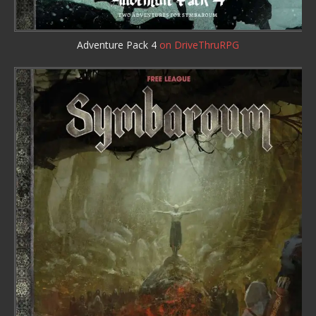
Adventure Pack 4
on DriveThruRPG