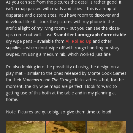
As you can see from the pictures the detail is rather good. It
isn’t a map packed with roads and cities – this is a map of
disparate and distant sites. You have room to discover and
develop. I like it. I took the pictures with my phone in the
artificial light of my living room – but you can see the close-
ups come out well. I use
Staedtler Lumograph Correctable
dry wipe pens – available from
All Rolled Up
and other
supplies – which don’t wipe off with rough handling or stray
swipes. I’m using a medium nib, which worked just fine.
I’m also looking into the possibility of using the design on a
play mat – similar to the ones released by Monte Cook Games
for their
Numenera
and
The Strange
Kickstarters – but, for the
moment, the dry wipe maps are perfect. I look forward to
getting use of this both at the table and in my planning at
home.
Note: Pictures are quite big, so give them time to load!