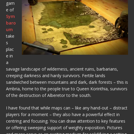
gam
e of
Sym
baro
um
take
s
plac
e in
a
savage landscape of wilderness, ancient ruins, barbarians,
creeping darkness and hardy survivors. Fertile lands
sandwiched between mountains and dark, dark forests – this is
Ambria, home to the people true to Queen Korinthia, survivors
of the destruction of Alberetor to the south.
I have found that while maps can – like any hand-out – distract
players for a moment – they also have a powerful effect in
centring and focusing. You can draw attention to key features
or offering sweeping support of weighty exposition. Pictures