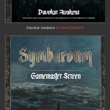
Davokar Awakens
on DriveThruRPG