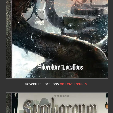
Adventure Locations
on DriveThruRPG