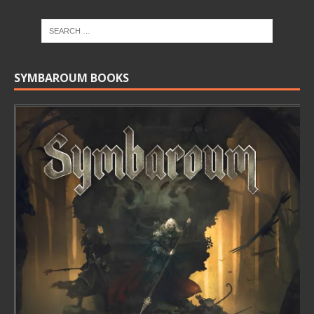
SYMBAROUM BOOKS