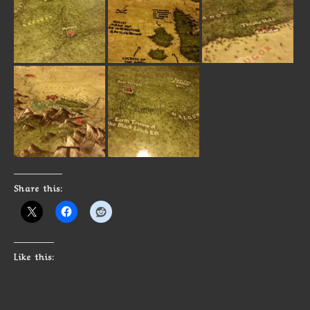
Share this:
Like this: