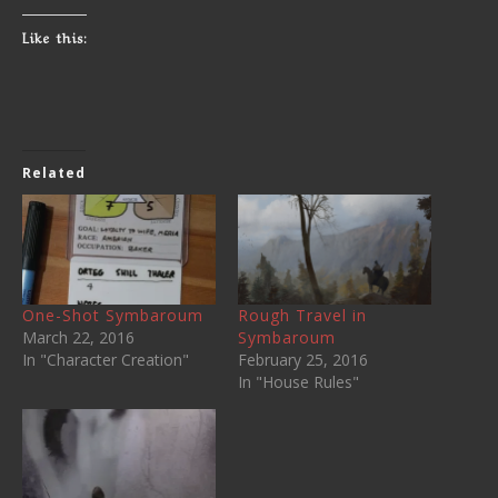
Like this:
Related
One-Shot Symbaroum
Rough Travel in
March 22, 2016
Symbaroum
In "Character Creation"
February 25, 2016
In "House Rules"