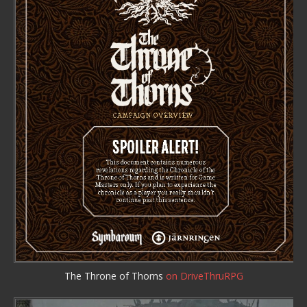
The Throne of Thorns
on DriveThruRPG