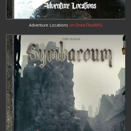
Adventure Locations
on DriveThruRPG