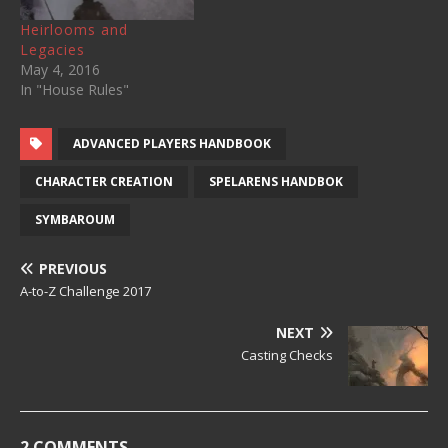
Heirlooms and
Legacies
May 4, 2016
In "House Rules"
ADVANCED PLAYERS HANDBOOK
CHARACTER CREATION
SPELARENS HANDBOK
SYMBAROUM
PREVIOUS
A-to-Z Challenge 2017
NEXT
Casting Checks
2 COMMENTS