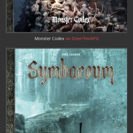
Monster Codex
on DriveThruRPG