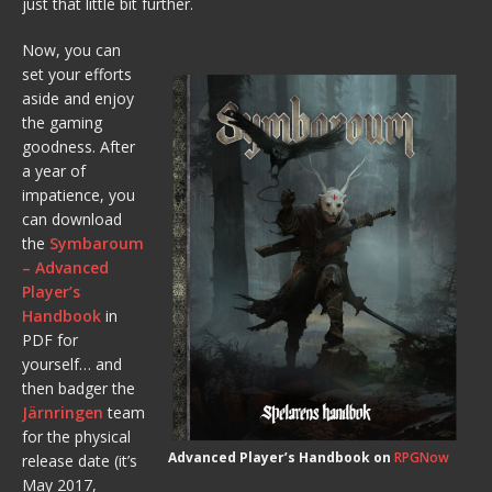
just that little bit further.
Now, you can
set your efforts
aside and enjoy
the gaming
goodness. After
a year of
impatience, you
can download
the
Symbaroum
– Advanced
Player’s
Handbook
in
PDF for
yourself… and
then badger the
Järnringen
team
for the physical
Advanced Player’s Handbook on
RPGNow
release date (it’s
May 2017,