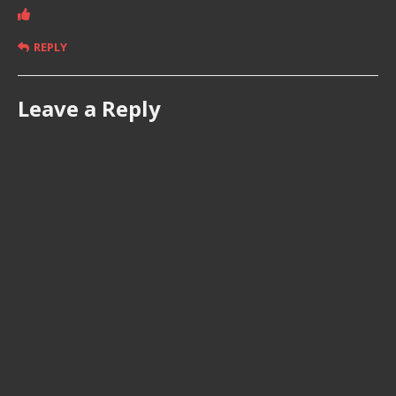
REPLY
Leave a Reply