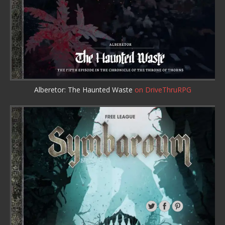
Alberetor: The Haunted Waste
on DriveThruRPG