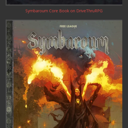
Symbaroum Core Book
on DriveThruRPG