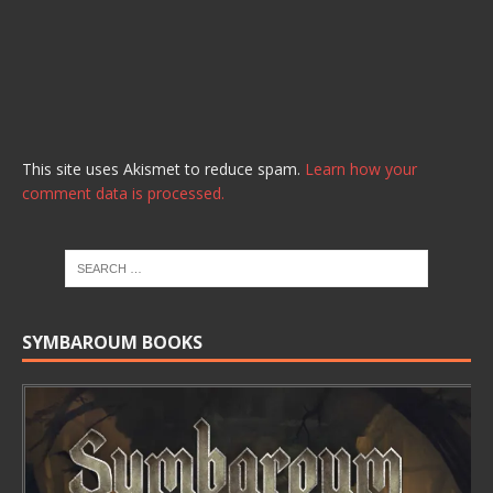
This site uses Akismet to reduce spam.
Learn how your
comment data is processed.
SYMBAROUM BOOKS