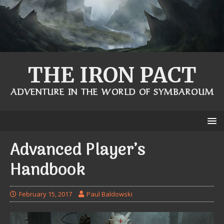
THE IRON PACT
ADVENTURE IN THE WORLD OF SYMBAROUM
Advanced Player’s
Handbook
February 15, 2017
Paul Baldowski