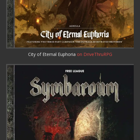
City of Eternal Euphoria
on DriveThruRPG