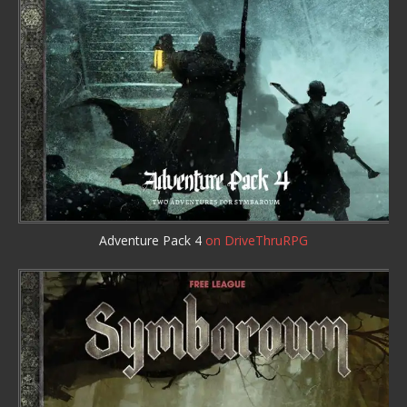
Adventure Pack 4
on DriveThruRPG