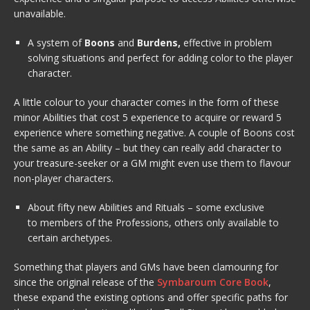
unavailable.
A system of
Boons
and
Burdens,
effective in problem
solving situations and perfect for adding color to the player
character.
A little colour to your character comes in the form of these
minor Abilities that cost 5 experience to acquire or reward 5
experience where something negative. A couple of Boons cost
the same as an Ability – but they can really add character to
your treasure-seeker or a GM might even use them to flavour
non-player characters.
About fifty new Abilities and Rituals – some exclusive
to members of the Professions, others only available to
certain archetypes.
Something that players and GMs have been clamouring for
since the original release of the
Symbaroum Core Book
,
these expand the existing options and offer specific paths for