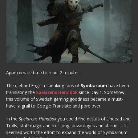
Approximate time to read: 2 minutes.
The diehard English-speaking fans of
Symbaroum
have been
translating the
Spelarens Handbok
since Day 1. Somehow,
this volume of Swedish gaming goodness became a must-
have; a grail to Google Translate and pore over.
In the
Spelarens Handbok
you could find details of Undead and
Trolls, staff magic and trollsong, advantages and abilities… It
seemed worth the effort to expand the world of Symbaroum