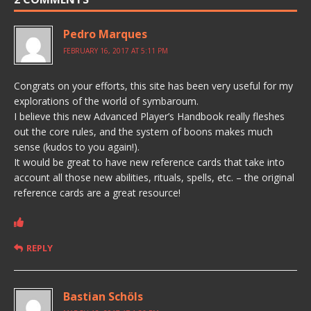
Pedro Marques
FEBRUARY 16, 2017 AT 5:11 PM
Congrats on your efforts, this site has been very useful for my
explorations of the world of symbaroum.
I believe this new Advanced Player’s Handbook really fleshes
out the core rules, and the system of boons makes much
sense (kudos to you again!).
It would be great to have new reference cards that take into
account all those new abilities, rituals, spells, etc. – the original
reference cards are a great resource!
REPLY
Bastian Schöls