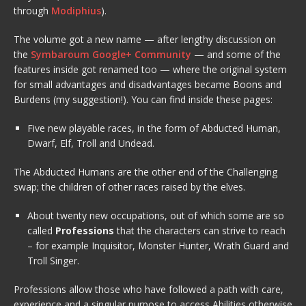
through
Modiphius
).
The volume got a new name — after lengthy discussion on
the
Symbaroum Google+ Community
— and some of the
features inside got renamed too — where the original system
for small advantages and disadvantages became Boons and
Burdens (my suggestion!). You can find inside these pages:
Five new playable races, in the form of Abducted Human,
Dwarf, Elf, Troll and Undead.
The Abducted Humans are the other end of the Challenging
swap; the children of other races raised by the elves.
About twenty new occupations, out of which some are so
called
Professions
that the characters can strive to reach
– for example Inquisitor, Monster Hunter, Wrath Guard and
Troll Singer.
Professions allow those who have followed a path with care,
experience and a singular purpose to access Abilities otherwise