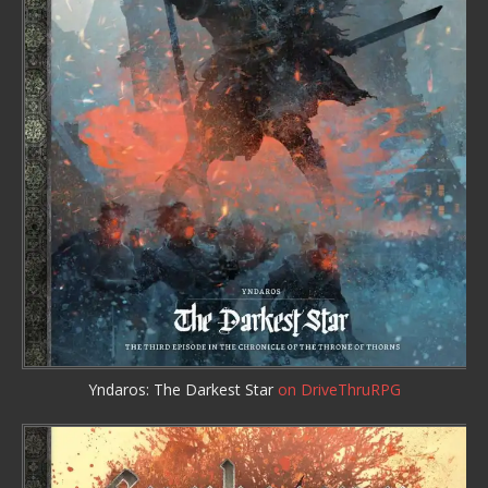
Yndaros: The Darkest Star
on DriveThruRPG