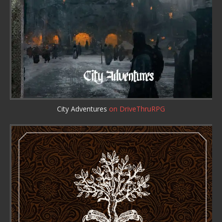
City Adventures
on DriveThruRPG