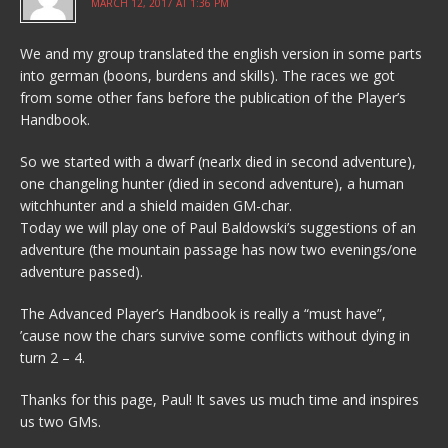
MARCH 12, 2017 AT 1:36 PM
We and my group translated the english version in some parts
into german (boons, burdens and skills). The races we got
from some other fans before the publication of the Player’s
Handbook.
So we started with a dwarf (nearlx died in second adventure),
one changeling hunter (died in second adventure), a human
witchhunter and a shield maiden GM-char.
Today we will play one of Paul Baldowski’s suggestions of an
adventure (the mountain passage has now two evenings/one
adventure passed).
The Advanced Player’s Handbook is really a “must have”,
’cause now the chars survive some conflicts without dying in
turn 2 – 4.
Thanks for this page, Paul! It saves us much time and inspires
us two GMs.