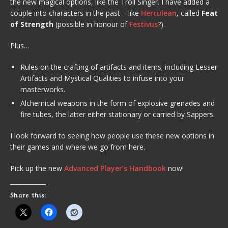
the new magical options, like the Troll Singer. I have added a
couple into characters in the past – like
Herculean
, called
Feat
of Strength
(possible in honour of
Festivus
?).
Plus…
Rules on the crafting of artifacts and items; including Lesser
Artifacts and Mystical Qualities to infuse into your
masterworks.
Alchemical weapons in the form of explosive grenades and
fire tubes, the latter either stationary or carried by Sappers.
I look forward to seeing how people use these new options in
their games and where we go from here.
Pick up the new
Advanced Player’s Handbook
now!
Share this: