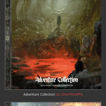
Adventure Collection
on DriveThruRPG