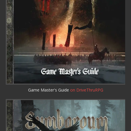
Game Master's Guide
on DriveThruRPG