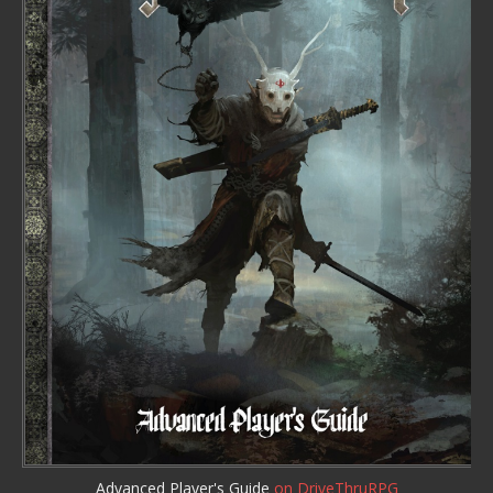
Advanced Player's Guide
on DriveThruRPG