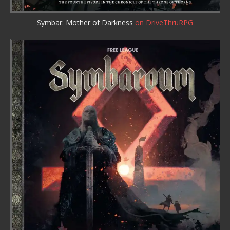
Symbar: Mother of Darkness
on DriveThruRPG