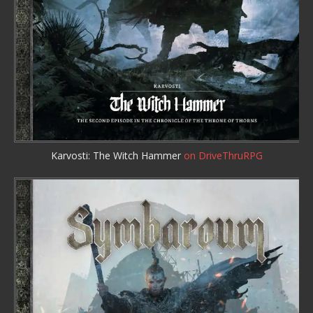
Karvosti: The Witch Hammer
on DriveThruRPG