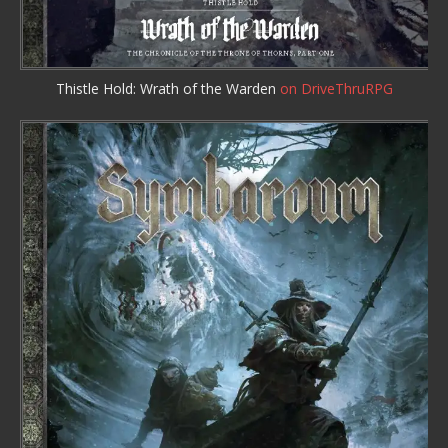
Thistle Hold: Wrath of the Warden
on DriveThruRPG