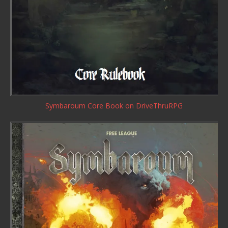
Symbaroum Core Book
on DriveThruRPG