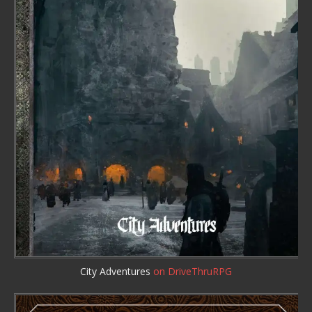
City Adventures
on DriveThruRPG