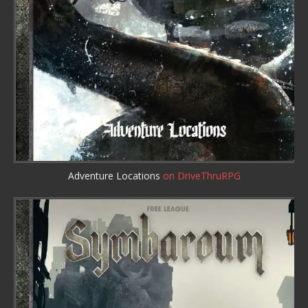
Adventure Locations
on DriveThruRPG