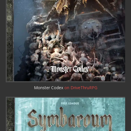
Monster Codex
on DriveThruRPG