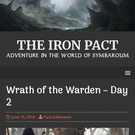
THE IRON PACT
ADVENTURE IN THE WORLD OF SYMBAROUM
Wrath of the Warden – Day
2
June 15, 2016
Paul Baldowski