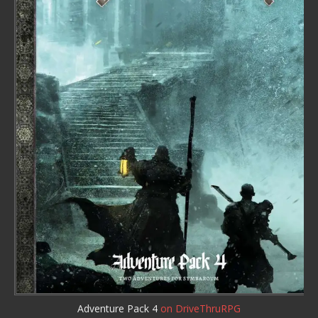
Adventure Pack 4
on DriveThruRPG