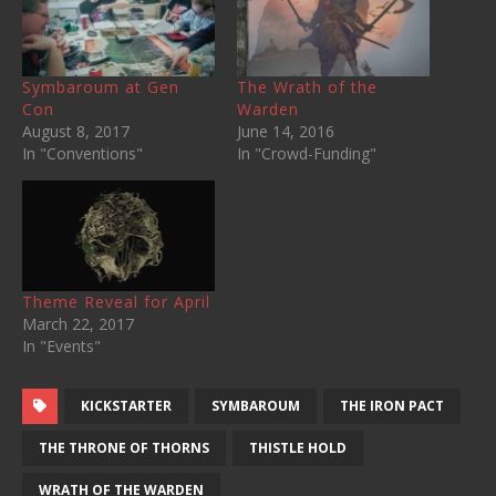
Symbaroum at Gen
The Wrath of the
Con
Warden
August 8, 2017
June 14, 2016
In "Conventions"
In "Crowd-Funding"
Theme Reveal for April
March 22, 2017
In "Events"
KICKSTARTER
SYMBAROUM
THE IRON PACT
THE THRONE OF THORNS
THISTLE HOLD
WRATH OF THE WARDEN