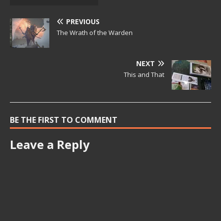
PREVIOUS
The Wrath of the Warden
NEXT
This and That
BE THE FIRST TO COMMENT
Leave a Reply