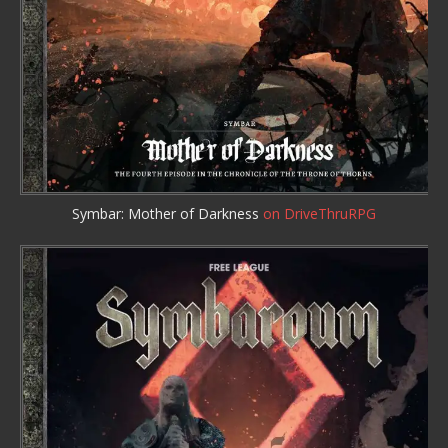
Symbar: Mother of Darkness
on DriveThruRPG