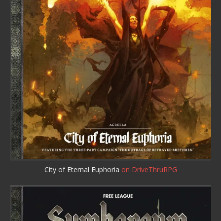
City of Eternal Euphoria
on DriveThruRPG