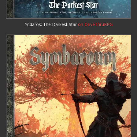
Yndaros: The Darkest Star
on DriveThruRPG