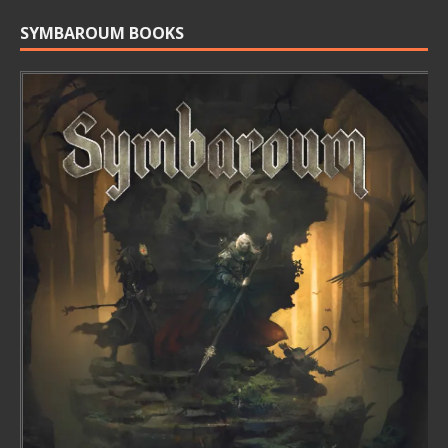
SYMBAROUM BOOKS