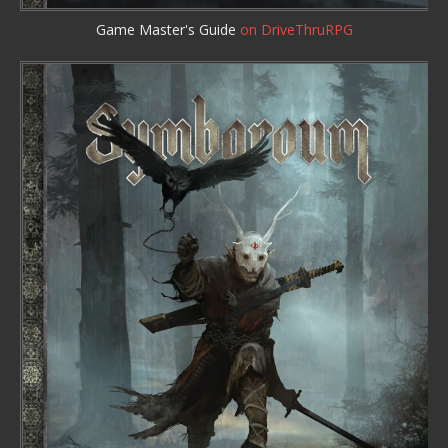
Game Master's Guide
on DriveThruRPG