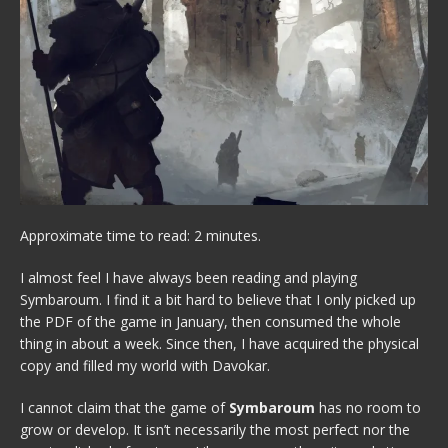
Approximate time to read: 2 minutes.
I almost feel I have always been reading and playing
Symbaroum. I find it a bit hard to believe that I only picked up
the PDF of the game in January, then consumed the whole
thing in about a week. Since then, I have acquired the physical
copy and filled my world with Davokar.
I cannot claim that the game of
Symbaroum
has no room to
grow or develop. It isn’t necessarily the most perfect nor the