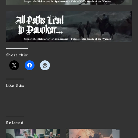
Share this:
Like this:
Related