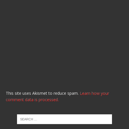
This site uses Akismet to reduce spam.
Learn how your
comment data is processed.