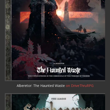
Alberetor: The Haunted Waste
on DriveThruRPG