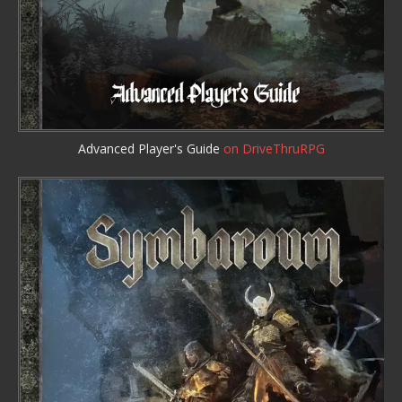
Advanced Player's Guide
on DriveThruRPG