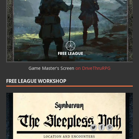
Game Master's Screen
on DriveThruRPG
FREE LEAGUE WORKSHOP