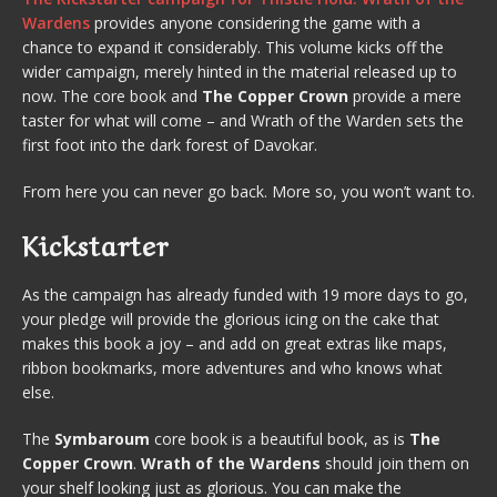
Wardens
provides anyone considering the game with a
chance to expand it considerably. This volume kicks off the
wider campaign, merely hinted in the material released up to
now. The core book and
The Copper Crown
provide a mere
taster for what will come – and Wrath of the Warden sets the
first foot into the dark forest of Davokar.
From here you can never go back. More so, you won’t want to.
Kickstarter
As the campaign has already funded with 19 more days to go,
your pledge will provide the glorious icing on the cake that
makes this book a joy – and add on great extras like maps,
ribbon bookmarks, more adventures and who knows what
else.
The
Symbaroum
core book is a beautiful book, as is
The
Copper Crown
.
Wrath of the Wardens
should join them on
your shelf looking just as glorious. You can make the