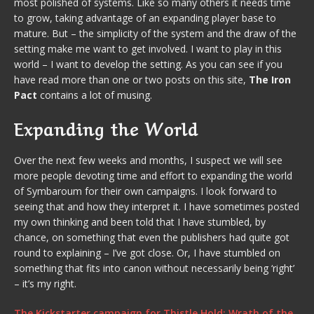
most polished of systems. Like so many others it needs time
to grow, taking advantage of an expanding player base to
mature. But – the simplicity of the system and the draw of the
setting make me want to get involved. I want to play in this
world – I want to develop the setting. As you can see if you
have read more than one or two posts on this site,
The Iron
Pact
contains a lot of musing.
Expanding the World
Over the next few weeks and months, I suspect we will see
more people devoting time and effort to expanding the world
of Symbaroum for their own campaigns. I look forward to
seeing that and how they interpret it. I have sometimes posted
my own thinking and been told that I have stumbled, by
chance, on something that even the publishers had quite got
round to explaining – I’ve got close. Or, I have stumbled on
something that fits into canon without necessarily being ‘right’
– it’s my right.
The Kickstarter campaign for Thistle Hold: Wrath of the