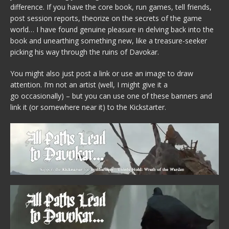
difference. If you have the core book, run games, tell friends,
post session reports, theorize on the secrets of the game
world… I have found genuine pleasure in delving back into the
book and unearthing something new, like a treasure-seeker
picking his way through the ruins of Davokar.
You might also just post a link or use an image to draw
attention. I’m not an artist (well, I might give it a
go occasionally) – but you can use one of these banners and
link it (or somewhere near it) to the Kickstarter.