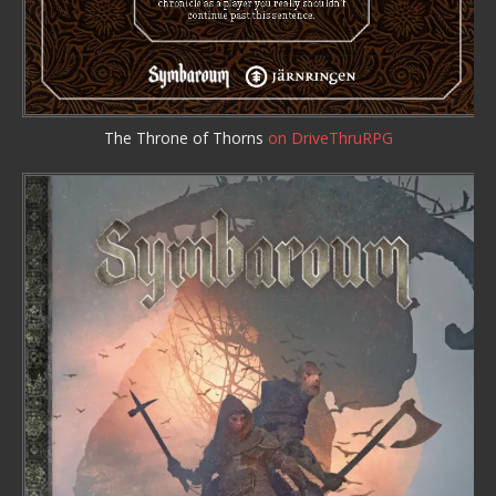
The Throne of Thorns
on DriveThruRPG