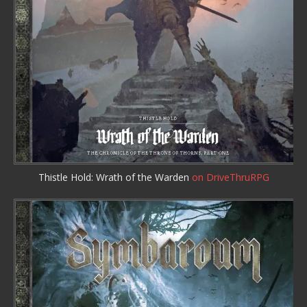
Thistle Hold: Wrath of the Warden
on DriveThruRPG