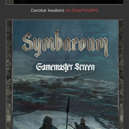
Davokar Awakens
on DriveThruRPG