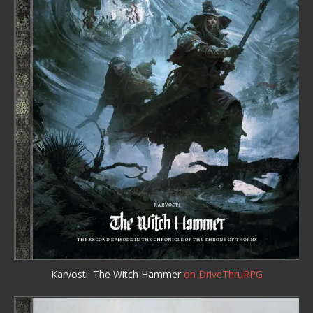
Karvosti: The Witch Hammer
on DriveThruRPG