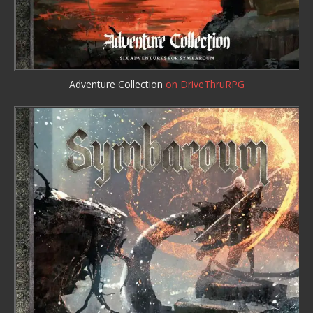
Adventure Collection
on DriveThruRPG