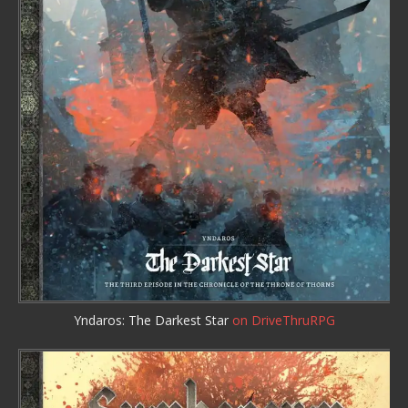
Yndaros: The Darkest Star
on DriveThruRPG