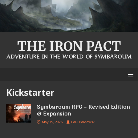
THE IRON PACT
ADVENTURE IN THE WORLD OF SYMBAROUM
Kickstarter
Symbaroum RPG – Revised Edition
& Expansion
May 19, 2026
Paul Baldowski