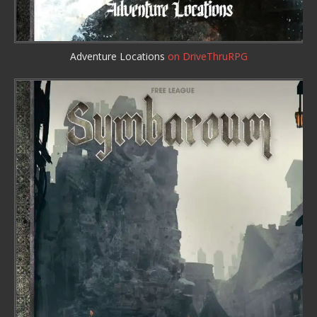
Adventure Locations
on DriveThruRPG