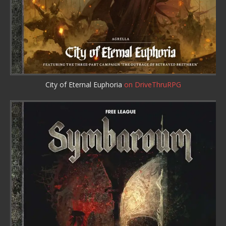
City of Eternal Euphoria
on DriveThruRPG