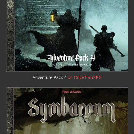
Adventure Pack 4
on DriveThruRPG