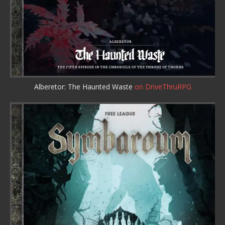
Alberetor: The Haunted Waste
on DriveThruRPG