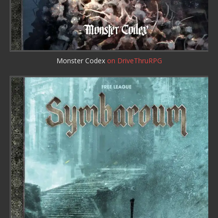
Monster Codex
on DriveThruRPG