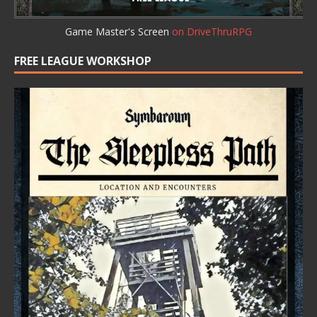
Game Master's Screen
on DriveThruRPG
FREE LEAGUE WORKSHOP