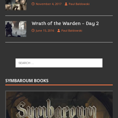
November 4, 2017
Paul Baldowski
Wrath of the Warden – Day 2
June 15, 2016
Paul Baldowski
SYMBAROUM BOOKS