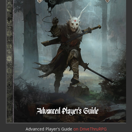
Advanced Player's Guide
on DriveThruRPG