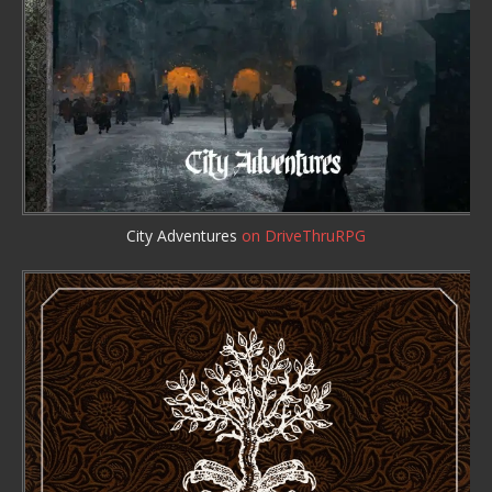
City Adventures
on DriveThruRPG