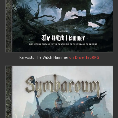
Karvosti: The Witch Hammer
on DriveThruRPG