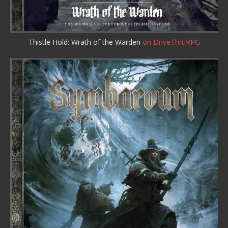
Thistle Hold: Wrath of the Warden
on DriveThruRPG