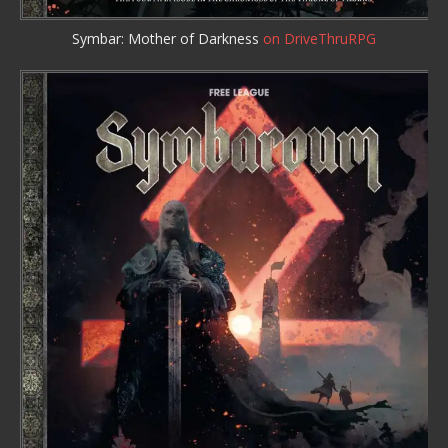
Symbar: Mother of Darkness
on DriveThruRPG