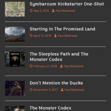
Symbaroum Kickstarter One-Shot
May 2, 2018
Paul Baldowski
Starting in The Promised Land
April 12, 2018
Paul Baldowski
The Sleepless Path and The
Monster Codex
February 27, 2018
Paul Baldowski
Don’t Mention the Ducks
November 5, 2017
Paul Baldowski
The Monster Codex