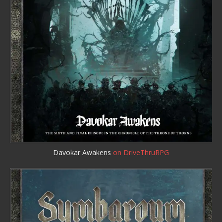
Davokar Awakens
on DriveThruRPG