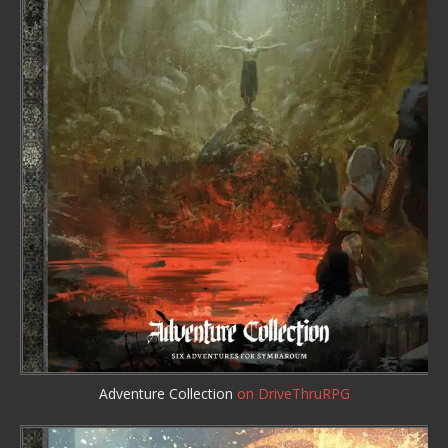
Adventure Collection
on DriveThruRPG