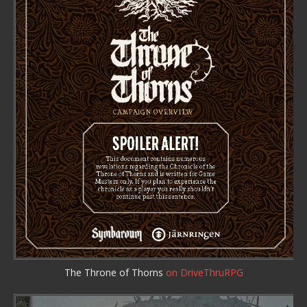
The Throne of Thorns
on DriveThruRPG