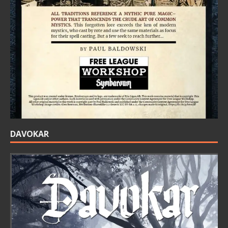
DAVOKAR