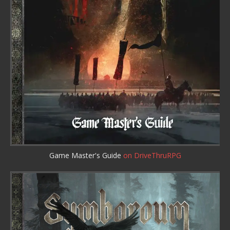
Game Master's Guide
on DriveThruRPG