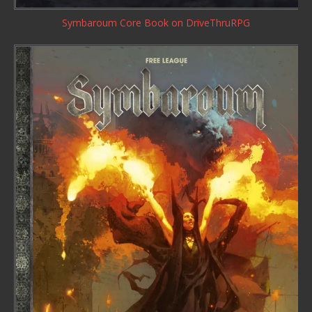
Symbaroum Core Book
on DriveThruRPG