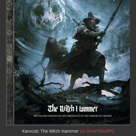
Karvosti: The Witch Hammer
on DriveThruRPG