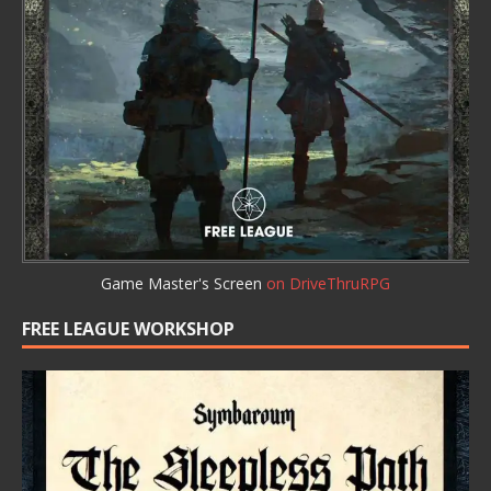
Game Master's Screen
on DriveThruRPG
FREE LEAGUE WORKSHOP