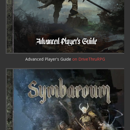
Advanced Player's Guide
on DriveThruRPG