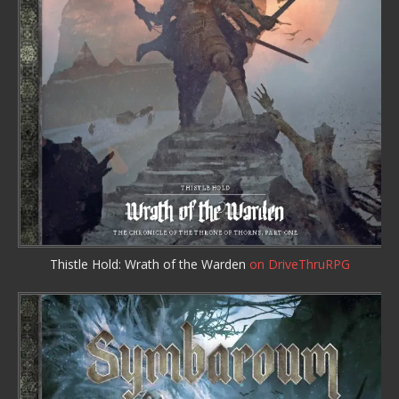
Thistle Hold: Wrath of the Warden
on DriveThruRPG