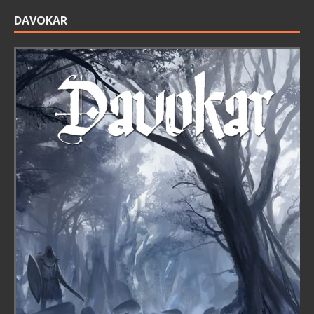
DAVOKAR