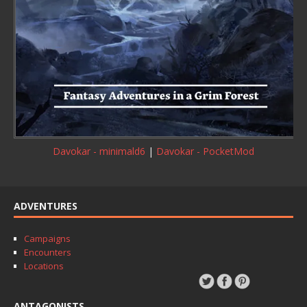
Davokar - minimald6
|
Davokar - PocketMod
ADVENTURES
Campaigns
Encounters
Locations
ANTAGONISTS