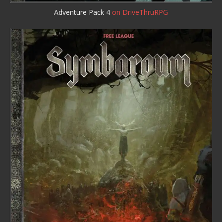
Adventure Pack 4
on DriveThruRPG