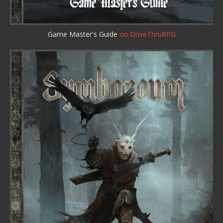
Game Master's Guide
on DriveThruRPG