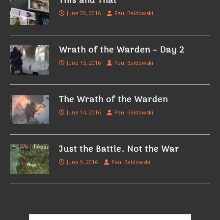
This and That
June 20, 2016
Paul Baldowski
Wrath of the Warden – Day 2
June 15, 2016
Paul Baldowski
The Wrath of the Warden
June 14, 2016
Paul Baldowski
Just the Battle, Not the War
June 9, 2016
Paul Baldowski