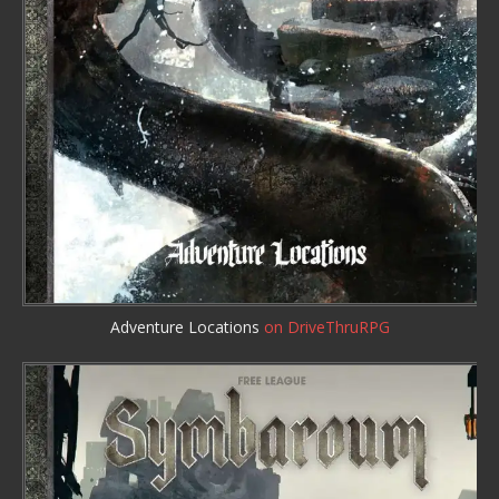
Adventure Locations
on DriveThruRPG