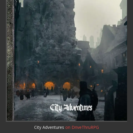
City Adventures
on DriveThruRPG