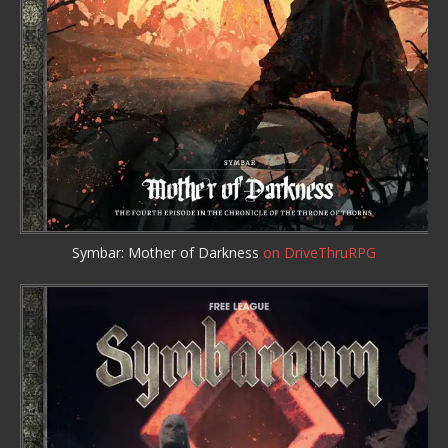
Symbar: Mother of Darkness
on DriveThruRPG