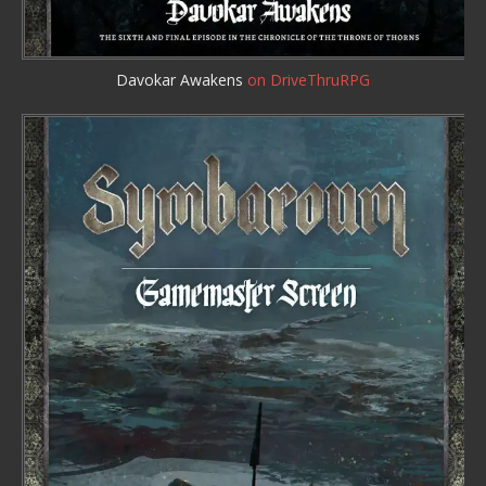
Davokar Awakens
on DriveThruRPG