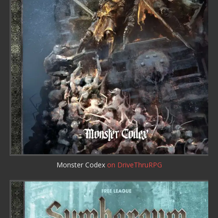
Monster Codex
on DriveThruRPG