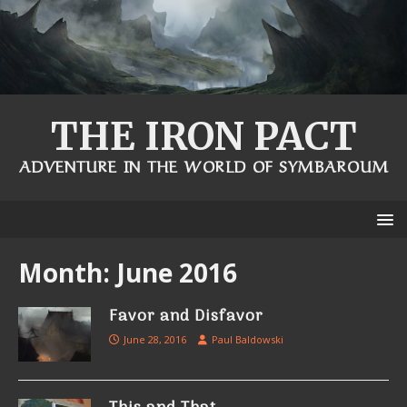
THE IRON PACT
ADVENTURE IN THE WORLD OF SYMBAROUM
Month:
June 2016
Favor and Disfavor
June 28, 2016
Paul Baldowski