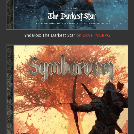
Yndaros: The Darkest Star
on DriveThruRPG