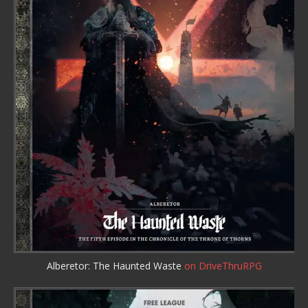
Alberetor: The Haunted Waste
on DriveThruRPG