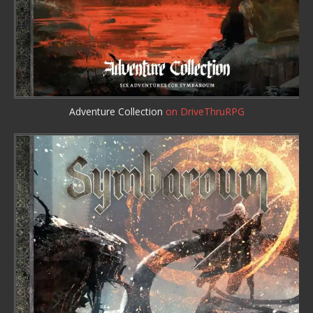
Adventure Collection
on DriveThruRPG