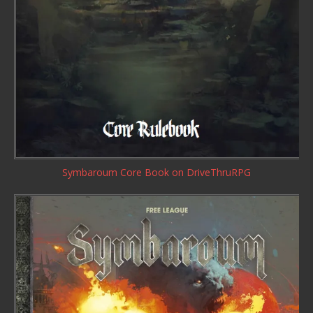
Symbaroum Core Book
on DriveThruRPG