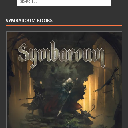
SYMBAROUM BOOKS