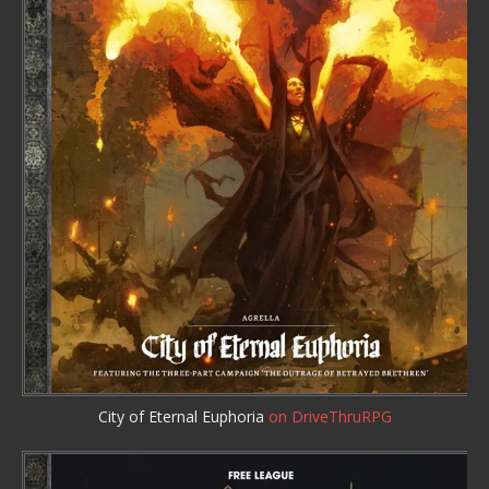
City of Eternal Euphoria
on DriveThruRPG