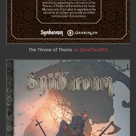
The Throne of Thorns
on DriveThruRPG