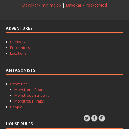
Davokar - minimald6
|
Davokar - PocketMod
ADVENTURES
Campaigns
Encounters
Locations
ANTAGONISTS
Creatures
Monstrous Boons
Monstrous Burdens
Monstrous Traits
People
HOUSE RULES