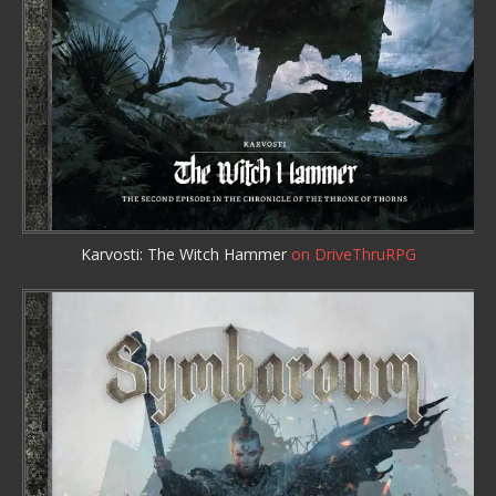
Karvosti: The Witch Hammer
on DriveThruRPG