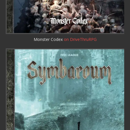
Monster Codex
on DriveThruRPG