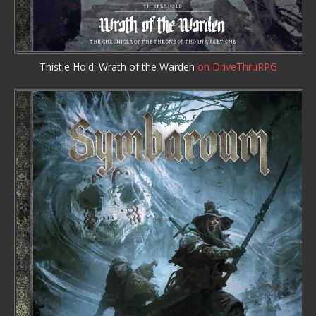
Thistle Hold: Wrath of the Warden
on DriveThruRPG