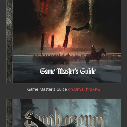
Game Master's Guide
on DriveThruRPG