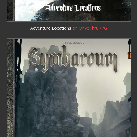
Adventure Locations
on DriveThruRPG