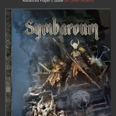
Advanced Player's Guide
on DriveThruRPG