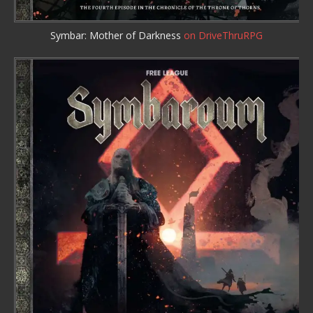
Symbar: Mother of Darkness
on DriveThruRPG