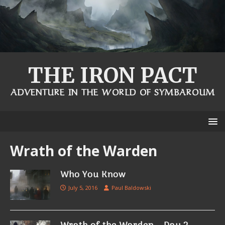
THE IRON PACT
ADVENTURE IN THE WORLD OF SYMBAROUM
Wrath of the Warden
Who You Know
July 5, 2016
Paul Baldowski