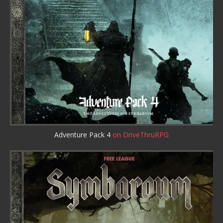
Adventure Pack 4
on DriveThruRPG