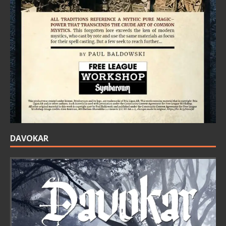
DAVOKAR