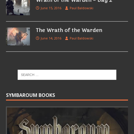
Wrath of the Warden – Day 2
June 15, 2016
Paul Baldowski
The Wrath of the Warden
June 14, 2016
Paul Baldowski
SYMBAROUM BOOKS