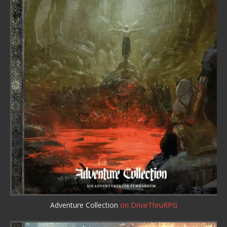
Adventure Collection
on DriveThruRPG