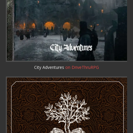
City Adventures
on DriveThruRPG