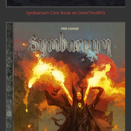
Symbaroum Core Book
on DriveThruRPG