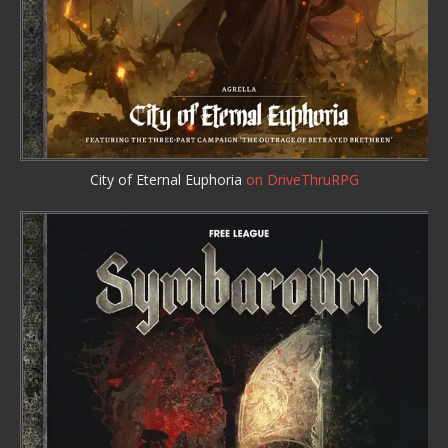
City of Eternal Euphoria
on DriveThruRPG