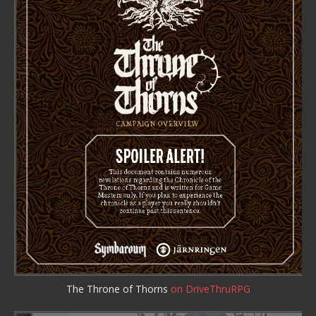
The Throne of Thorns
on DriveThruRPG