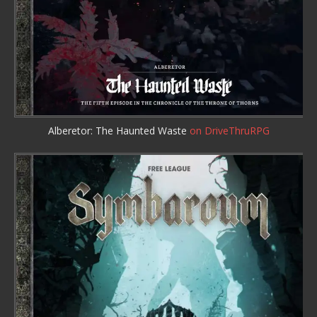
Alberetor: The Haunted Waste
on DriveThruRPG