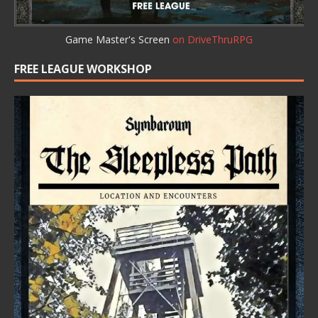
Game Master's Screen
on DriveThruRPG
FREE LEAGUE WORKSHOP