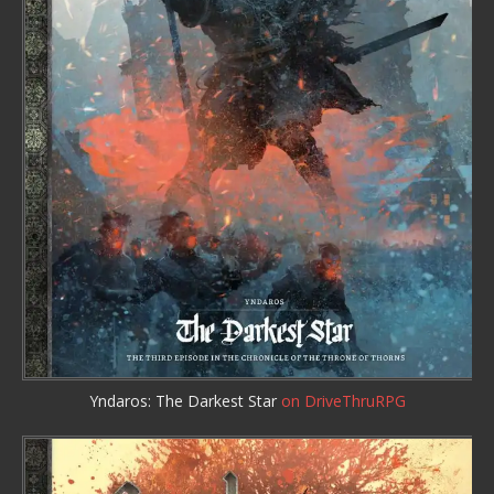
Yndaros: The Darkest Star
on DriveThruRPG