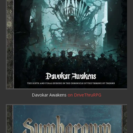
Davokar Awakens
on DriveThruRPG