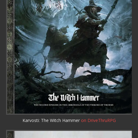
Karvosti: The Witch Hammer
on DriveThruRPG