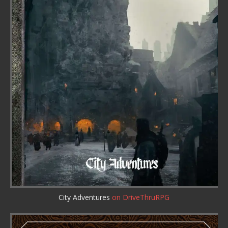
City Adventures
on DriveThruRPG