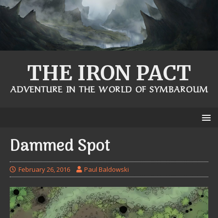
THE IRON PACT
ADVENTURE IN THE WORLD OF SYMBAROUM
Dammed Spot
February 26, 2016
Paul Baldowski