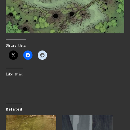
Share this:
Like this:
Related