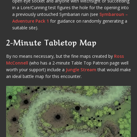
open eye socket and anyone with Witchsight or succeeding
in a Lore/Cunning test figures the hole for the opening into
a previously untouched Symbarian ruin (see
Symbaroun –
Adventure Pack 1
for guidance on randomly generating a
suitable site).
2-Minute Tabletop Map
By no means necessary, but the fine maps created by
Ross
McConnell
(who has a 2-minute Table Top Patreon page well
worth your support) include a
Jungle Stream
that would make
an ideal battle map for this encounter.