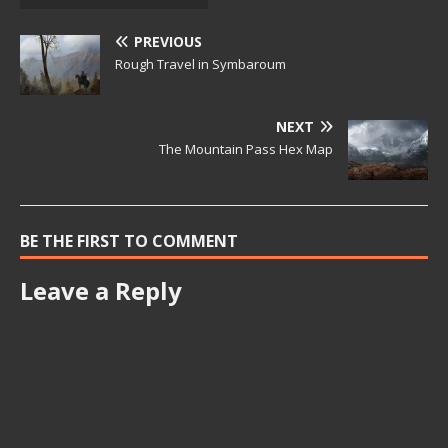
PREVIOUS
Rough Travel in Symbaroum
NEXT
The Mountain Pass Hex Map
BE THE FIRST TO COMMENT
Leave a Reply