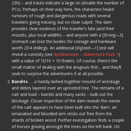
230) – and tracks indicate a large on (double the number of
PCs). Perhaps on their way here, the characters heard
rumours of rough and dangerous roads with several
travelers going missing, but no clear culprit. The dam
provides clear evidence of the traveler’s fate (and their
mounts, plus local wildlife) – and anyone with a [
Strong—3
]
stomach can loot the bodies for coinage and hardware
worth 2D4 shillings. An additional [
Vigilant—1
] test will
reveal a curiosity (see
Symbaroum – Adventure Pack 1
)
with a value of 1D10 + 10 thalers. Of course, there’s the
small matter of dealing with the dragouls first… and they’ll
seek to surprise the adventurers if at all possible.
Bandits
. … a hastily lashed together mound of wreckage
and debris layered over an uprooted tree. The remains of a
cart and load – barrels and many sacks – bulk out the
blockage. Closer inspection of the dam reveals the owner
of the cart appears to have been built into the ‘dam’, an
emaciated and bloodied arm sticks out free from the
shards of broken wood. Further investigation finds a couple
of horses grazing amongst the trees on the left bank. On