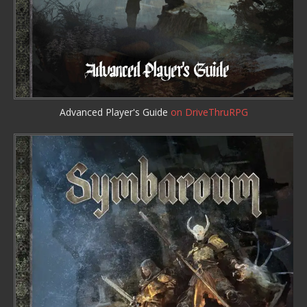
Advanced Player's Guide
on DriveThruRPG