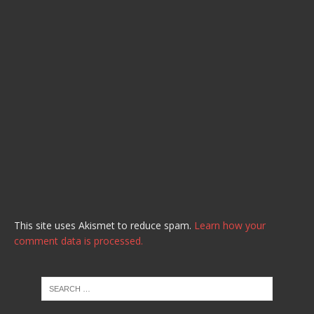
This site uses Akismet to reduce spam.
Learn how your
comment data is processed.