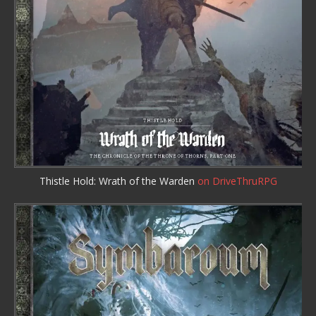
Thistle Hold: Wrath of the Warden
on DriveThruRPG