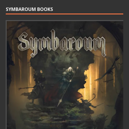
SYMBAROUM BOOKS