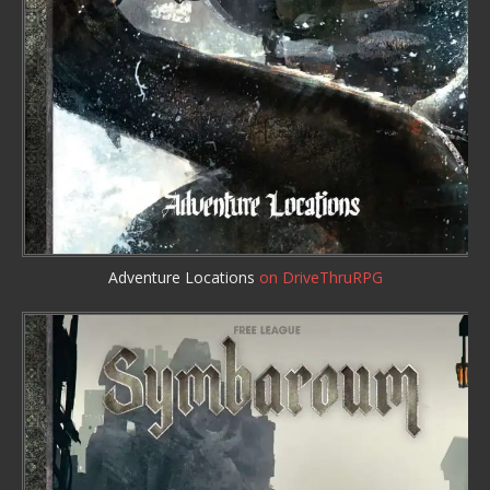
Adventure Locations
on DriveThruRPG