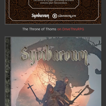
The Throne of Thorns
on DriveThruRPG