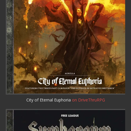
City of Eternal Euphoria
on DriveThruRPG