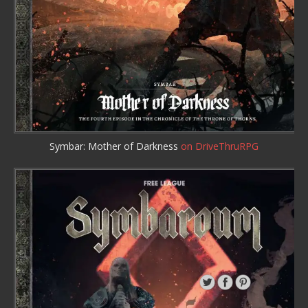
Symbar: Mother of Darkness
on DriveThruRPG