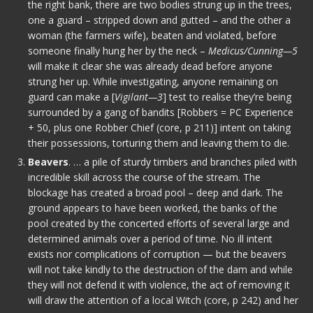
the right bank, there are two bodies strung up in the trees,
one a guard – stripped down and gutted – and the other a
woman (the farmers wife), beaten and violated, before
someone finally hung her by the neck –
Medicus/Cunning—5
will make it clear she was already dead before anyone
strung her up. While investigating, anyone remaining on
guard can make a [
Vigilant—3
] test to realise they’re being
surrounded by a gang of bandits [Robbers = PC Experience
+ 50, plus one Robber Chief (core, p 211)] intent on taking
their possessions, torturing them and leaving them to die.
Beavers
. … a pile of sturdy timbers and branches piled with
incredible skill across the course of the stream. The
blockage has created a broad pool – deep and dark. The
ground appears to have been worked, the banks of the
pool created by the concerted efforts of several large and
determined animals over a period of time. No ill intent
exists nor complications of corruption — but the beavers
will not take kindly to the destruction of the dam and while
they will not defend it with violence, the act of removing it
will draw the attention of a local Witch (core, p 242) and her