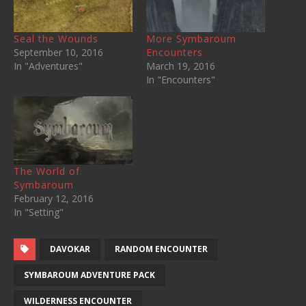
Seal the Wounds
More Symbaroum
September 10, 2016
Encounters
In "Adventures"
March 19, 2016
In "Encounters"
The World of
Symbaroum
February 12, 2016
In "Setting"
DAVOKAR
RANDOM ENCOUNTER
SYMBAROUM ADVENTURE PACK
WILDERNESS ENCOUNTER