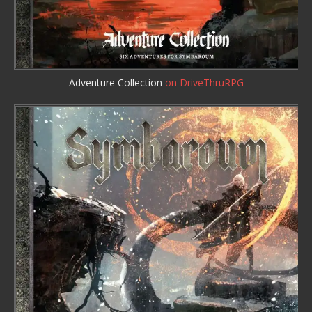
Adventure Collection
on DriveThruRPG