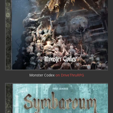
Monster Codex
on DriveThruRPG