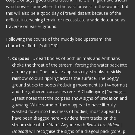
watchtower somewhere to the east or west of the woods, but
this will also be a good day of travel distant because of the
difficult intervening terrain or necessitate a wide detour so as
traverse on easier ground.
Following the course of the muddy bed upstream, the
characters find… [roll 1D6]:
Corpses
. … dead bodies of both animals and Ambrians
choke the throat of the stream, forcing the water back into
a murky pool. The surface appears oily, streaks of sickly
rainbow colours rippling across the surface. The boggy
ground sticks to boots (reducing movement to 1/4 normal)
and the gathered carcasses reek. A Challenging [
Cunning—
3
] test notes that the corpses show signs of predation and
gnawing. While some of them appear to have literally
washed down into this mess of bodies, most appear to
have been dragged here – evident from tracks on the
stream side of the ‘dam’. Anyone with
Beast Lore (Adept |
Undead)
will recognise the signs of a dragoul pack (core, p