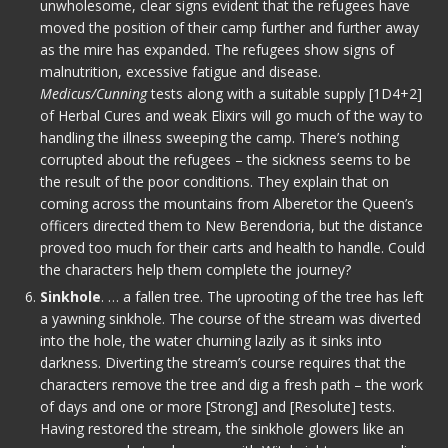
unwholesome, clear signs evident that the refugees have
moved the position of their camp further and further away
as the mire has expanded. The refugees show signs of
malnutrition, excessive fatigue and disease.
Medicus/Cunning
tests along with a suitable supply [1D4+2]
of Herbal Cures and weak Elixirs will go much of the way to
handling the illness sweeping the camp. There’s nothing
corrupted about the refugees – the sickness seems to be
the result of the poor conditions. They explain that on
coming across the mountains from Alberetor the Queen’s
officers directed them to New Berendoria, but the distance
proved too much for their carts and health to handle. Could
the characters help them complete the journey?
Sinkhole
. … a fallen tree. The uprooting of the tree has left
a yawning sinkhole. The course of the stream was diverted
into the hole, the water churning lazily as it sinks into
darkness. Diverting the stream’s course requires that the
characters remove the tree and dig a fresh path – the work
of days and one or more [Strong] and [Resolute] tests.
Having restored the stream, the sinkhole glowers like an