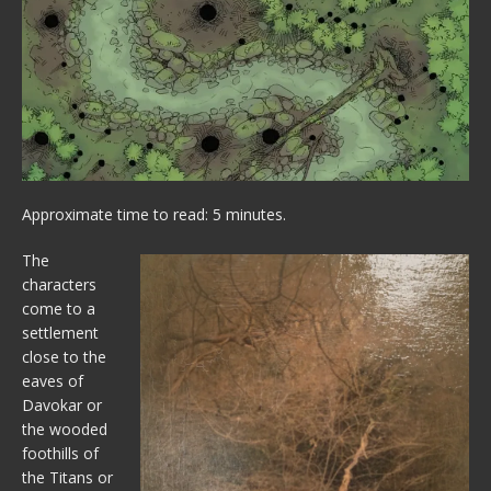
Approximate time to read: 5 minutes.
The
characters
come to a
settlement
close to the
eaves of
Davokar or
the wooded
foothills of
the Titans or