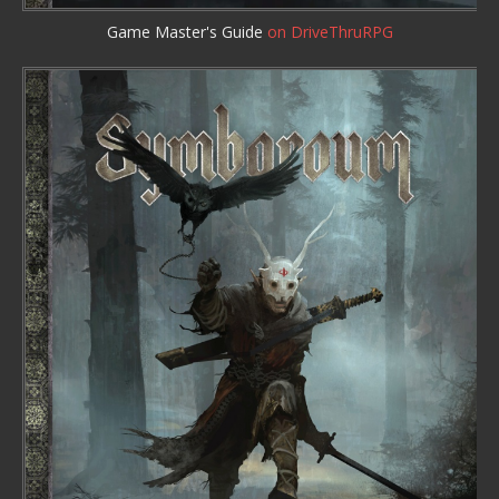
Game Master's Guide
on DriveThruRPG