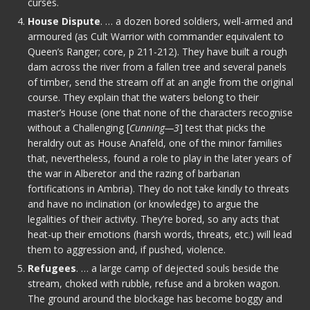
curses.
House Dispute
. … a dozen bored soldiers, well-armed and
armoured (as Cult Warrior with commander equivalent to
Queen’s Ranger; core, p 211-212). They have built a rough
dam across the river from a fallen tree and several panels
of timber, send the stream off at an angle from the original
course. They explain that the waters belong to their
master’s House (one that none of the characters recognise
without a Challenging [
Cunning—3
] test that picks the
heraldry out as House Anafeld, one of the minor families
that, nevertheless, found a role to play in the later years of
the war in Alberetor and the razing of barbarian
fortifications in Ambria). They do not take kindly to threats
and have no inclination (or knowledge) to argue the
legalities of their activity. They’re bored, so any acts that
heat-up their emotions (harsh words, threats, etc.) will lead
them to aggression and, if pushed, violence.
Refugees
. … a large camp of dejected souls beside the
stream, choked with rubble, refuse and a broken wagon.
The ground around the blockage has become boggy and