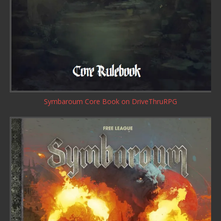
Symbaroum Core Book
on DriveThruRPG