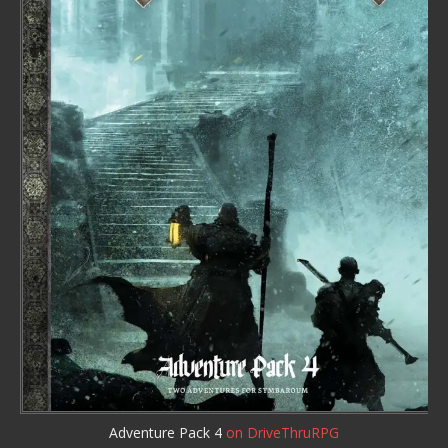
Adventure Pack 4
on DriveThruRPG