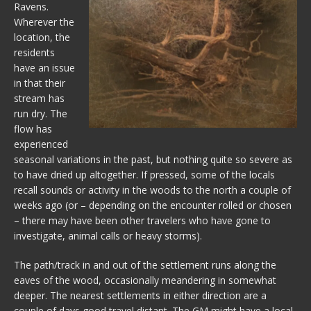
Ravens.
Wherever the
location, the
residents
have an issue
in that their
stream has
run dry. The
flow has
experienced
seasonal variations in the past, but nothing quite so severe as
to have dried up altogether. If pressed, some of the locals
recall sounds or activity in the woods to the north a couple of
weeks ago (or – depending on the encounter rolled or chosen
– there may have been other travelers who have gone to
investigate, animal calls or heavy storms).
The path/track in and out of the settlement runs along the
eaves of the wood, occasionally meandering in somewhat
deeper. The nearest settlements in either direction are a
couple of days good travel distant. The GM might have a local