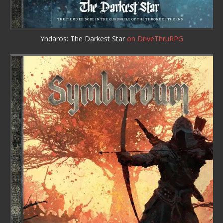
Yndaros: The Darkest Star
on DriveThruRPG