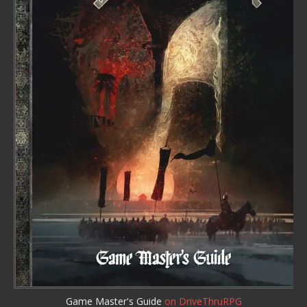
Game Master's Guide
on DriveThruRPG