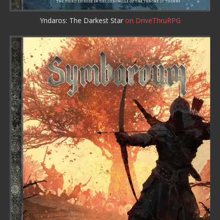
Yndaros: The Darkest Star
on DriveThruRPG