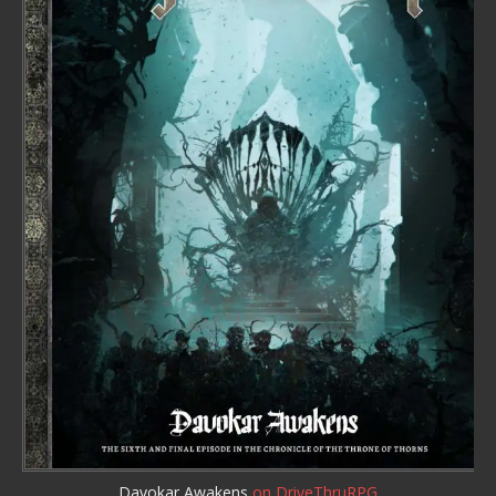
Davokar Awakens
on DriveThruRPG