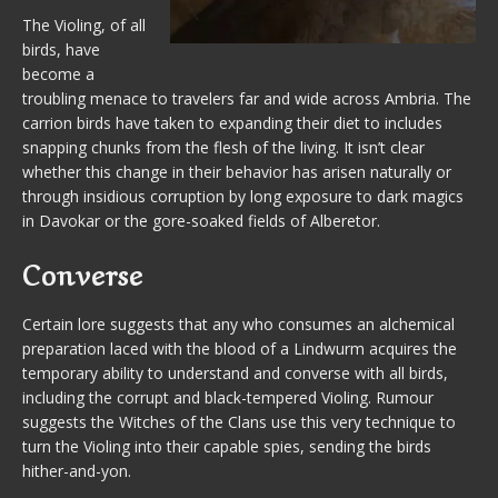
The Violing, of all
birds, have
become a
troubling menace to travelers far and wide across Ambria. The
carrion birds have taken to expanding their diet to includes
snapping chunks from the flesh of the living. It isn’t clear
whether this change in their behavior has arisen naturally or
through insidious corruption by long exposure to dark magics
in Davokar or the gore-soaked fields of Alberetor.
Converse
Certain lore suggests that any who consumes an alchemical
preparation laced with the blood of a Lindwurm acquires the
temporary ability to understand and converse with all birds,
including the corrupt and black-tempered Violing. Rumour
suggests the Witches of the Clans use this very technique to
turn the Violing into their capable spies, sending the birds
hither-and-yon.