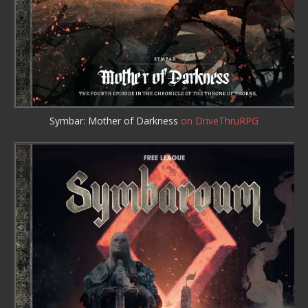
Symbar: Mother of Darkness
on DriveThruRPG