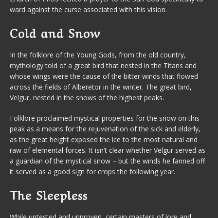
ward against the curse associated with this vision.
Cold and Snow
In the folklore of the Young Gods, from the old country,
mythology told of a great bird that nested in the Titans and
whose wings were the cause of the bitter winds that flowed
across the fields of Alberetor in the winter. The great bird,
Velgur, nested in the snows of the highest peaks.
Folklore proclaimed mystical properties for the snow on this
peak as a means for the rejuvenation of the sick and elderly,
as the great height exposed the ice to the most natural and
raw of elemental forces. It isn’t clear whether Velgur served as
a guardian of the mystical snow – but the winds he fanned off
it served as a good sign for crops the following year.
The Sleepless
While untested and unproven, certain masters of lore and