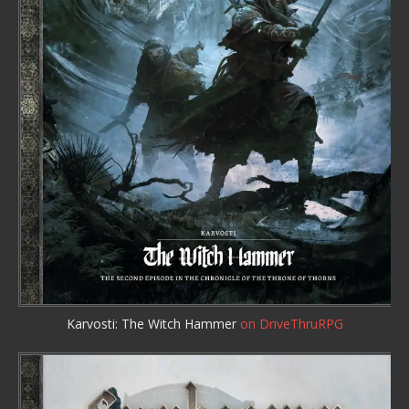
Karvosti: The Witch Hammer
on DriveThruRPG