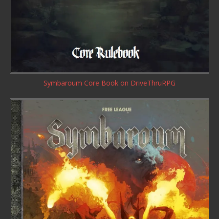
Symbaroum Core Book
on DriveThruRPG