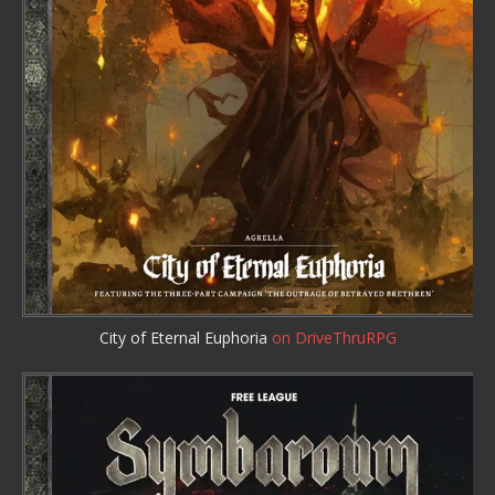
City of Eternal Euphoria
on DriveThruRPG