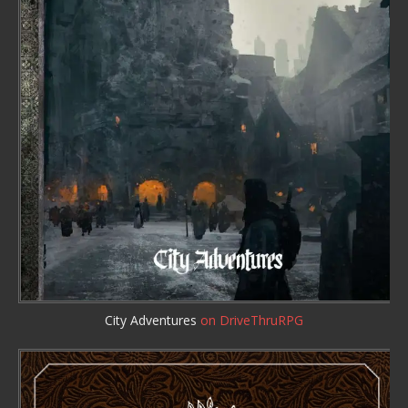
City Adventures
on DriveThruRPG