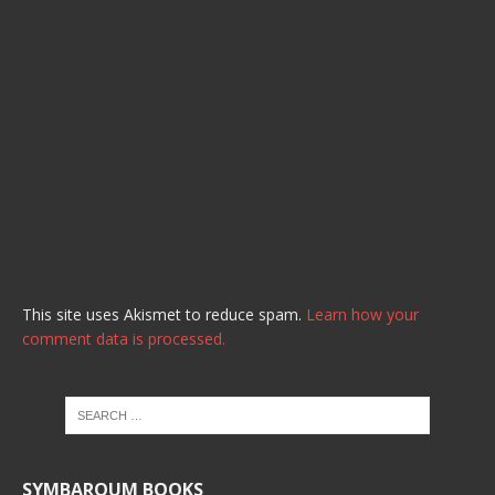
This site uses Akismet to reduce spam.
Learn how your
comment data is processed.
SYMBAROUM BOOKS