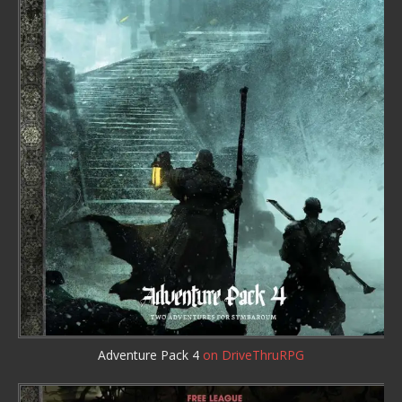
Adventure Pack 4
on DriveThruRPG