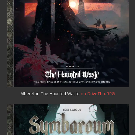
Alberetor: The Haunted Waste
on DriveThruRPG