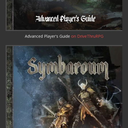
Advanced Player's Guide
on DriveThruRPG