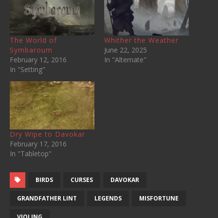
The World of
Whither the Weather
Symbaroum
June 22, 2025
February 12, 2016
In "Alternate"
In "Setting"
Dry Wipe to Davokar
February 17, 2016
In "Tabletop"
BIRDS
CURSES
DAVOKAR
GRANDFATHER LINT
LEGENDS
MISFORTUNE
VIOLING