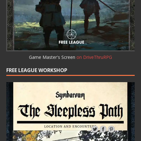
Game Master's Screen
on DriveThruRPG
FREE LEAGUE WORKSHOP