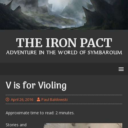
THE IRON PACT
ADVENTURE IN THE WORLD OF SYMBAROUM
V is for Violing
April 26, 2016
Paul Baldowski
Approximate time to read: 2 minutes.
Stories and