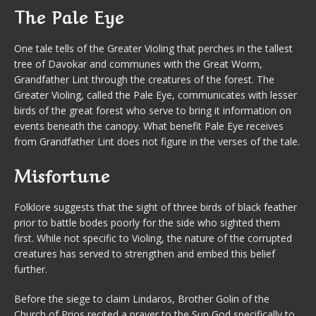
The Pale Eye
One tale tells of the Greater Violing that perches in the tallest
tree of Davokar and communes with the Great Worm,
Grandfather Lint through the creatures of the forest. The
Greater Violing, called the Pale Eye, communicates with lesser
birds of the great forest who serve to bring it information on
events beneath the canopy. What benefit Pale Eye receives
from Grandfather Lint does not figure in the verses of the tale.
Misfortune
Folklore suggests that the sight of three birds of black feather
prior to battle bodes poorly for the side who sighted them
first. While not specific to Violing, the nature of the corrupted
creatures has served to strengthen and embed this belief
further.
Before the siege to claim Lindaros, Brother Golin of the
Church of Prios recited a prayer to the Sun God specifically to