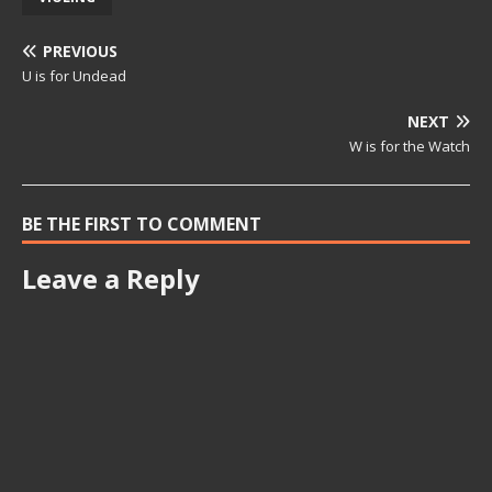
PREVIOUS
U is for Undead
NEXT
W is for the Watch
BE THE FIRST TO COMMENT
Leave a Reply