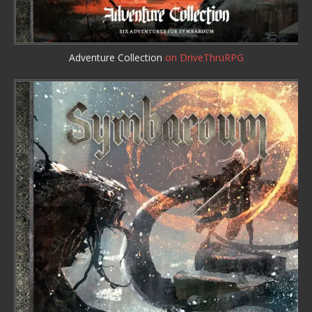
Adventure Collection
on DriveThruRPG