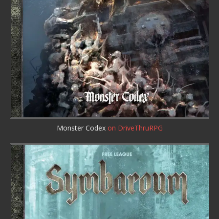
Monster Codex
on DriveThruRPG