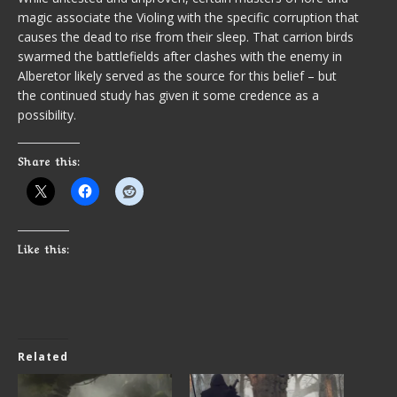
magic associate the Violing with the specific corruption that
causes the dead to rise from their sleep. That carrion birds
swarmed the battlefields after clashes with the enemy in
Alberetor likely served as the source for this belief – but
the continued study has given it some credence as a
possibility.
Share this:
Like this:
Related