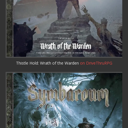
Thistle Hold: Wrath of the Warden
on DriveThruRPG