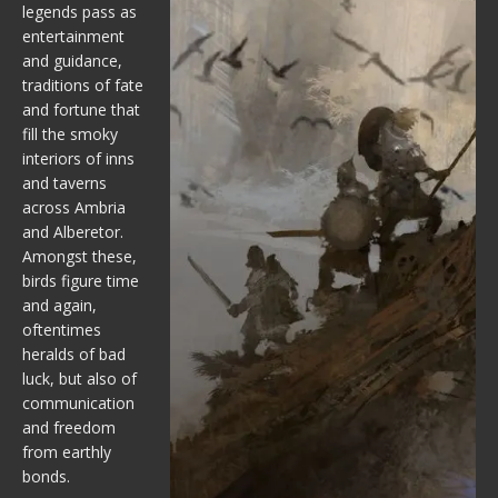
legends pass as
entertainment
and guidance,
traditions of fate
and fortune that
fill the smoky
interiors of inns
and taverns
across Ambria
and Alberetor.
Amongst these,
birds figure time
and again,
oftentimes
heralds of bad
luck, but also of
communication
and freedom
from earthly
bonds.