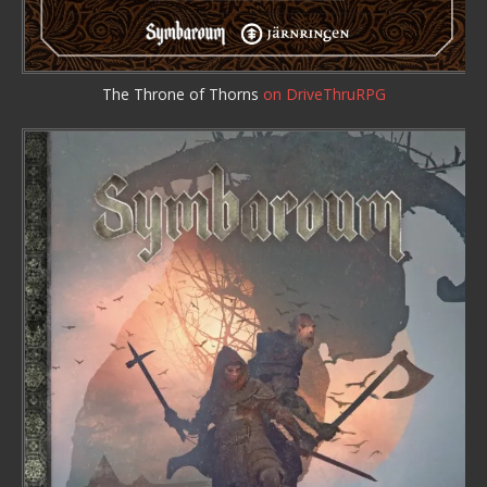
The Throne of Thorns
on DriveThruRPG