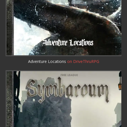
Adventure Locations
on DriveThruRPG