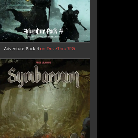
Adventure Pack 4
on DriveThruRPG