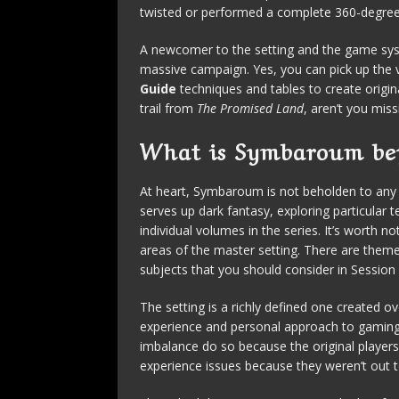
twisted or performed a complete 360-degree
A newcomer to the setting and the game sys
massive campaign. Yes, you can pick up the 
Guide
techniques and tables to create origina
trail from
The Promised Land
, aren’t you mis
What is Symbaroum be
At heart, Symbaroum is not beholden to any s
serves up dark fantasy, exploring particula
individual volumes in the series. It’s worth 
areas of the master setting. There are theme
subjects that you should consider in Session
The setting is a richly defined one created o
experience and personal approach to gaming. 
imbalance do so because the original players
experience issues because they weren’t out 