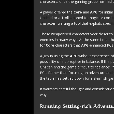
characters, once the gaming group has had 
A player offered the
Core
and
APG
for initi
Undead or a Troll—honed to magic or combat,
character, crafting a tool that exploits spec
These weaponised characters veer closer to 
enemies in many ways. At the same time, the
for
Core
characters that
APG
-enhanced PCs q
A group using the
APG
without experience of
possibility of a corruptive imbalance. If the 
GM can find the game difficult to “balance”, 
PCs. Rather than focusing on adventure and s
the table has settled down for a skirmish ga
It warrants careful thought and consideratio
way.
Running Setting-rich Adventu