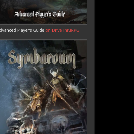
dvanced Player's Guide
on DriveThruRPG