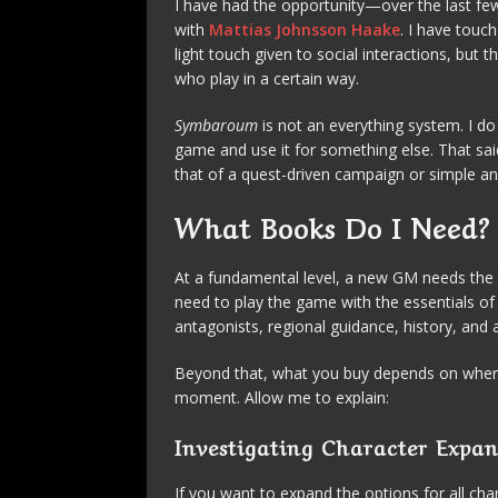
I have had the opportunity—over the last f
with
Mattias Johnsson Haake
. I have touc
light touch given to social interactions, but 
who play in a certain way.
Symbaroum
is not an everything system. I do
game and use it for something else. That said
that of a quest-driven campaign or simple a
What Books Do I Need
At a fundamental level, a new GM needs the
need to play the game with the essentials of
antagonists, regional guidance, history, and
Beyond that, what you buy depends on where
moment. Allow me to explain:
Investigating Character Expan
If you want to expand the options for all ch