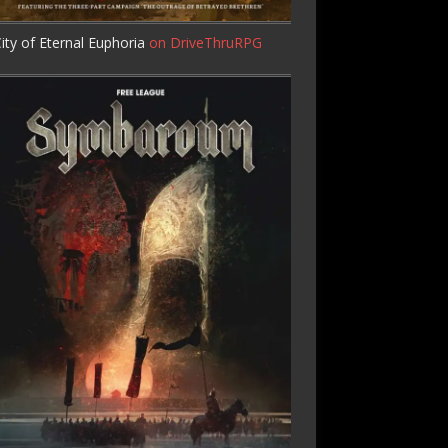
ity of Eternal Euphoria
on DriveThruRPG