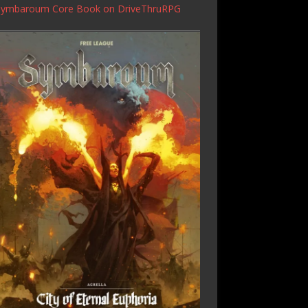
Symbaroum Core Book
on DriveThruRPG