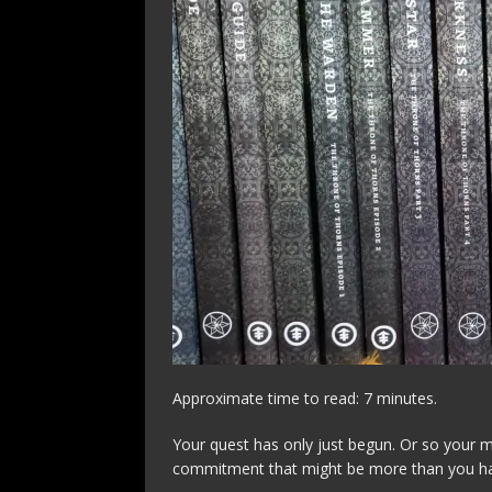
Approximate time to read: 7 minutes.
Your quest has only just begun. Or so your m
commitment that might be more than you ha