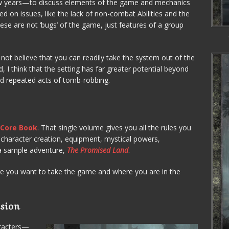
ew years—to discuss elements of the game and mechanics
hed on issues, like the lack of non-combat Abilities and the
these are not ‘bugs’ of the game, just features of a group
 not believe that you can readily take the system out of the
, I think that the setting has far greater potential beyond
nd repeated acts of tomb-robbing.
?
Core Book
. That single volume gives you all the rules you
 character creation, equipment, mystical powers,
 a sample adventure,
The Promised Land
.
 you want to take the game and where you are in the
sion
aracters—