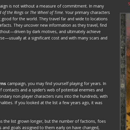
ign is not without a measure of commitment. In many
 of the Rings
or
The Wheel of Time
. Your primary characters
good for the world. They travel far and wide to locations
tefacts. They uncover new information as they travel, find
ithout—driven by dark motives, and ultimately achieve
se—usually at a significant cost and with many scars and
rns
campaign, you may find yourself playing for years. In
of contacts and a spider’s web of potential enemies and
ndary non-player characters runs into the hundreds, with
alities. If you looked at the list a few years ago, it was
s the list grown longer, but the number of factions, foes
ons and goals assigned to them early on have changed,