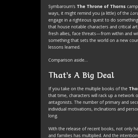
Symbaroum’s
The Throne of Thorns
campa
ways, it might remind you (a little) of the
Lord
engage in a righteous quest to do something 
that house notable characters and critical ar
fresh allies, face threats—from within and w
something that sets the world on a new cour
lessons learned.
Comparison aside…
That’s A Big Deal
If you take on the multiple books of the
Tho
that time, characters will rack up a network 
antagonists. The number of primary and seco
individual motivations, inclinations and person
long.
With the release of recent books, not only ha
and families has multiplied. And the intenti