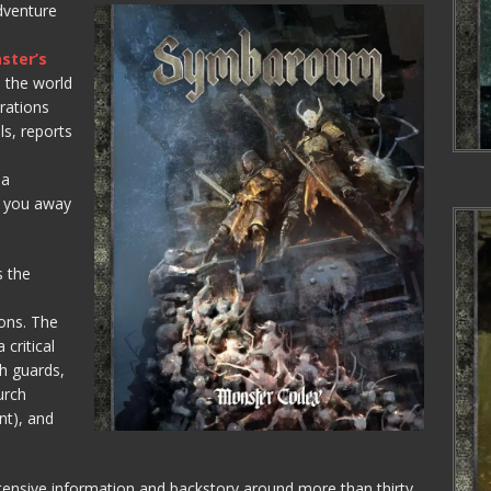
adventure
ster’s
the world
rations
ls, reports
 a
e you away
 the
ions. The
 critical
th guards,
urch
nt), and
tensive information and backstory around more than thirty