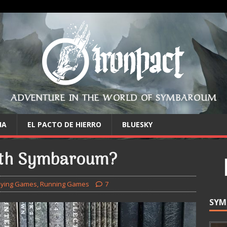
ADVENTURE IN THE WORLD OF SYMBAROUM
IA
EL PACTO DE HIERRO
BLUESKY
ith Symbaroum?
aying Games
,
Running Games
7
SYM