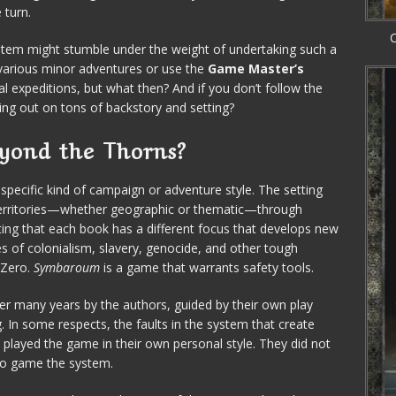
 turn.
C
tem might stumble under the weight of undertaking such a
various minor adventures or use the
Game Master’s
l expeditions, but what then? And if you don’t follow the
sing out on tons of backstory and setting?
yond the Thorns?
pecific kind of campaign or adventure style. The setting
r territories—whether geographic or thematic—through
noting that each book has a different focus that develops new
s of colonialism, slavery, genocide, and other tough
 Zero.
Symbaroum
is a game that warrants safety tools.
ver many years by the authors, guided by their own play
In some respects, the faults in the system that create
 played the game in their own personal style. They did not
to game the system.