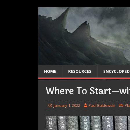
HOME
RESOURCES
ENCYCLOPED
Where To Start—w
January 1, 2022
Paul Baldowski
Pl