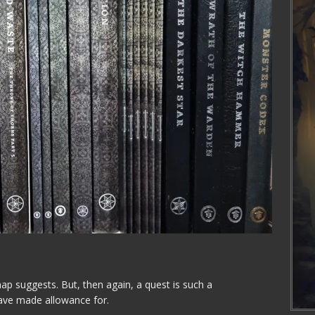
ap suggests. But, then again, a quest is such a
ve made allowance for.