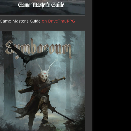
Game Master's Guide
on DriveThruRPG