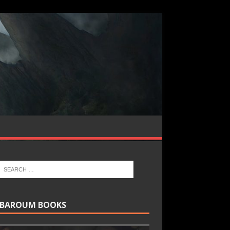
BAROUM BOOKS