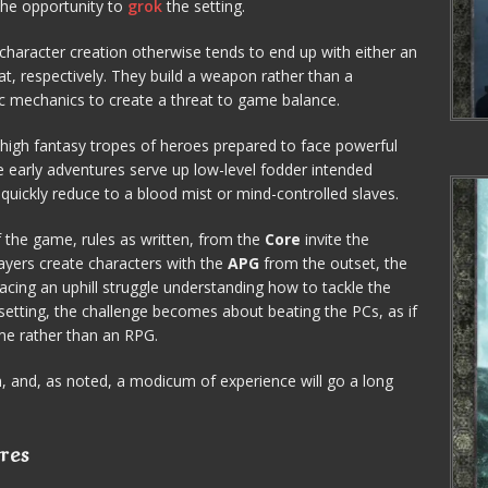
the opportunity to
grok
the setting.
al character creation otherwise tends to end up with either an
 respectively. They build a weapon rather than a
ific mechanics to create a threat to game balance.
high fantasy tropes of heroes prepared to face powerful
 early adventures serve up low-level fodder intended
uickly reduce to a blood mist or mind-controlled slaves.
 the game, rules as written, from the
Core
invite the
players create characters with the
APG
from the outset, the
facing an uphill struggle understanding how to tackle the
etting, the challenge becomes about beating the PCs, as if
me rather than an RPG.
n, and, as noted, a modicum of experience will go a long
res