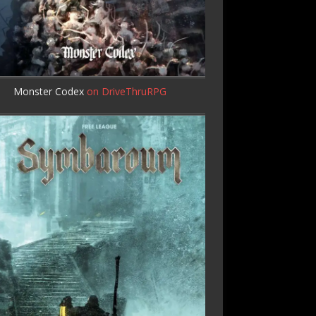
Monster Codex
on DriveThruRPG