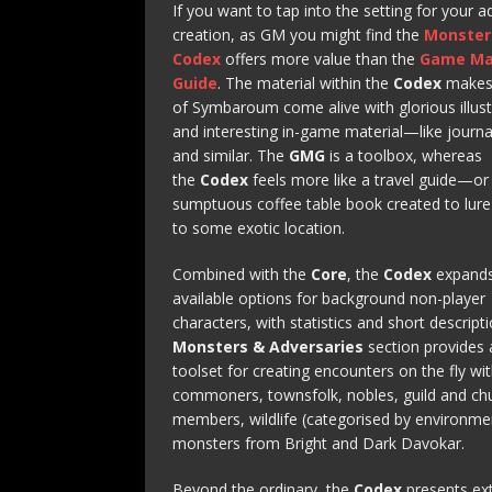
If you want to tap into the setting for your 
creation, as GM you might find the
Monster
Codex
offers more value than the
Game Ma
Guide
. The material within the
Codex
makes 
of Symbaroum come alive with glorious illust
and interesting in-game material—like journa
and similar. The
GMG
is a toolbox, whereas
the
Codex
feels more like a travel guide—or
sumptuous coffee table book created to lur
to some exotic location.
Combined with the
Core
, the
Codex
expands
available options for background non-player
characters, with statistics and short descript
Monsters & Adversaries
section provides a
toolset for creating encounters on the fly wi
commoners, townsfolk, nobles, guild and ch
members, wildlife (categorised by environme
monsters from Bright and Dark Davokar.
Beyond the ordinary, the
Codex
presents ex