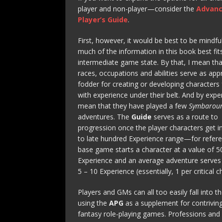
player and non-player—consider the
Advan
Player’s Guide
.
First, however, it would be best to be mindfu
much of the information in this book best fit
intermediate game state. By that, I mean th
races, occupations and abilities serve as app
fodder for creating or developing characters 
with experience under their belt. And by exper
mean that they have played a few
Symbarou
adventures. The
Guide
serves as a route to
progression once the player characters get i
to late hundred Experience range—for refere
base game starts a character at a value of 5
Experience and an average adventure serves
5 – 10 Experience (essentially, 1 per critical c
Players and GMs can all too easily fall into th
using the
APG
as a supplement for contriving
fantasy role-playing games. Professions and