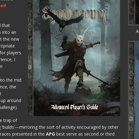
ced
l that
A
s into an
at the new
ropriate
for players
ience, I
m
nto the mid
nce, the
0
 up around
hallenge).
e trap of
 ‘builds’—mirroring the sort of activity encouraged by other
 races presented in the
APG
best serve as second or third