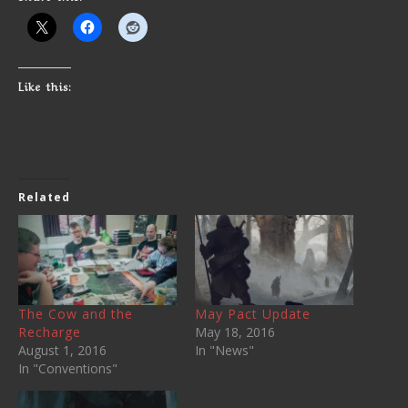
Like this:
Related
The Cow and the
May Pact Update
Recharge
May 18, 2016
August 1, 2016
In "News"
In "Conventions"