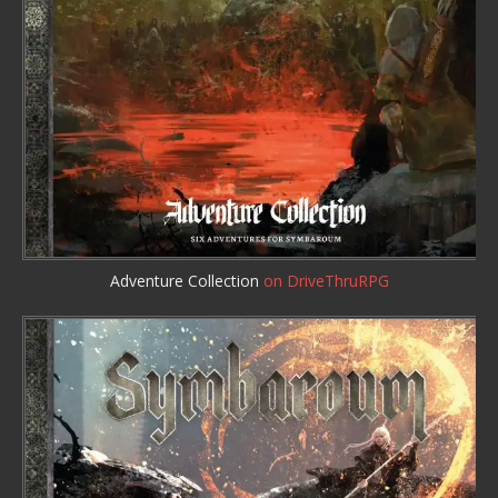
Adventure Collection
on DriveThruRPG