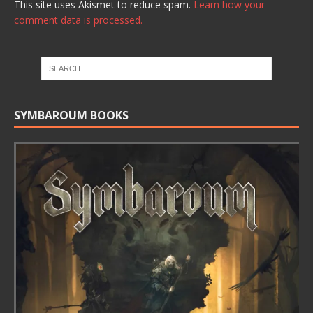
This site uses Akismet to reduce spam.
Learn how your
comment data is processed.
SYMBAROUM BOOKS