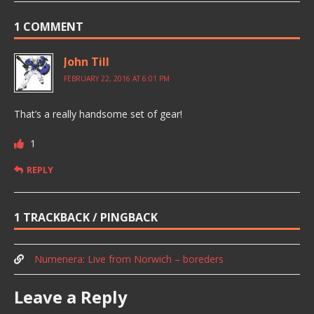
1 COMMENT
John Till
FEBRUARY 22, 2016 AT 6:01 PM
That’s a really handsome set of gear!
1
REPLY
1 TRACKBACK / PINGBACK
Numenera: Live from Norwich – boreders
Leave a Reply