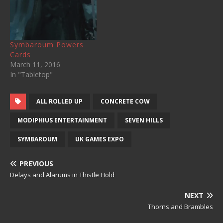
Symbaroum Powers
Cards
March 11, 2016
In "Tabletop"
ALL ROLLED UP
CONCRETE COW
MODIPHIUS ENTERTAINMENT
SEVEN HILLS
SYMBAROUM
UK GAMES EXPO
PREVIOUS
Delays and Alarums in Thistle Hold
NEXT
Thorns and Brambles