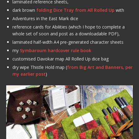
laminated reference sheets,
dark brown
folding Dice Tray from All Rolled Up
with
Adventures in the East Mark dice
reference cards for Abilities (which I hope to complete a
whole set of soon and post as a downloadable PDF),
laminated half-wdth A4 pre-generated character sheets
my
Symbaroum hardcover rule book
customised Davokar map All Rolled Up dice bag
dry wipe Thistle Hold map (
from Big Art and Banners, per
my earlier post
)