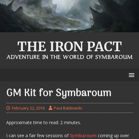
THE IRON PACT
ADVENTURE IN THE WORLD OF SYMBAROUM
GM Kit for Symbaroum
February 22, 2016
Paul Baldowski
Approximate time to read: 2 minutes.
I can see a fair few sessions of
Symbaroum
coming up over