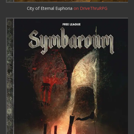
City of Eternal Euphoria
on DriveThruRPG