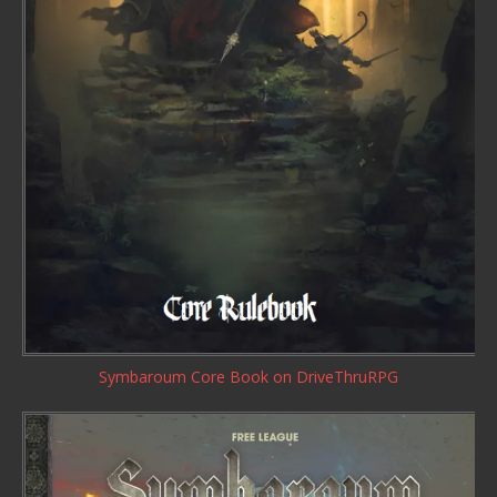
Symbaroum Core Book
on DriveThruRPG