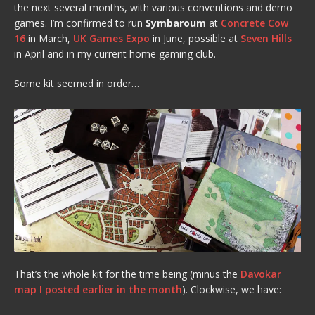
the next several months, with various conventions and demo
games. I’m confirmed to run
Symbaroum
at
Concrete Cow
16
in March,
UK Games Expo
in June, possible at
Seven Hills
in April and in my current home gaming club.
Some kit seemed in order…
That’s the whole kit for the time being (minus the
Davokar
map I posted earlier in the month
). Clockwise, we have: