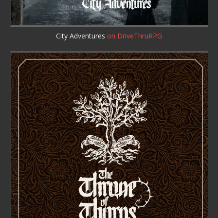
City Adventures
on DriveThruRPG