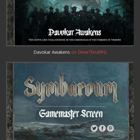
Davokar Awakens
on DriveThruRPG