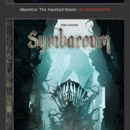
Alberetor: The Haunted Waste
on DriveThruRPG