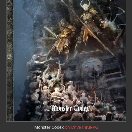
Monster Codex
on DriveThruRPG