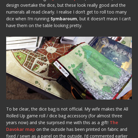
design overtake the dice, but these look really good and the
numerals all read clearly. I realise I don’t get to roll too many
dice when I’m running
Symbaroum
, but it doesn’t mean I can’t
have them on the table looking pretty.
To be clear, the dice bag is not official. My wife makes the All
Rolled Up game roll / dice bag accessory (for almost three
years now) and she surprised me with this as a gift!
The
Davokar map
on the outside has been printed on fabric and
fixed / sewn as a panel on the outside. I’d commented earlier