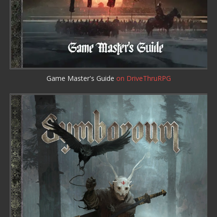
Game Master's Guide
on DriveThruRPG