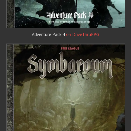
Adventure Pack 4
on DriveThruRPG