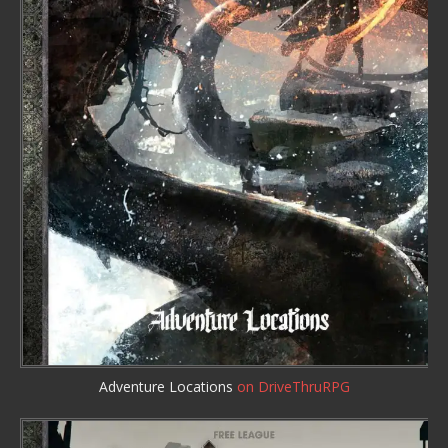
Adventure Locations
on DriveThruRPG