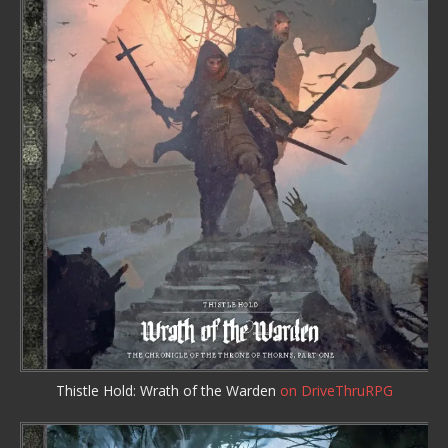
Thistle Hold: Wrath of the Warden
on DriveThruRPG