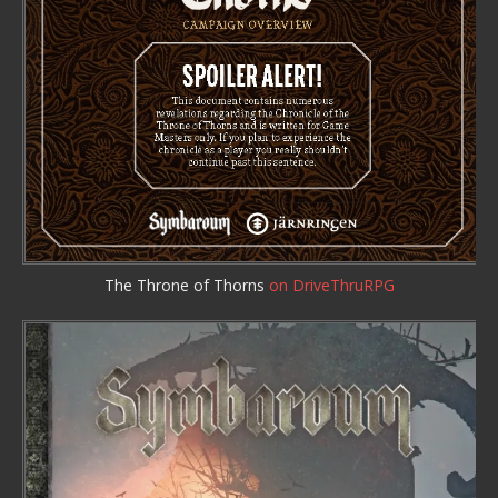
The Throne of Thorns
on DriveThruRPG