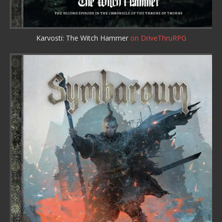
Karvosti: The Witch Hammer
on DriveThruRPG