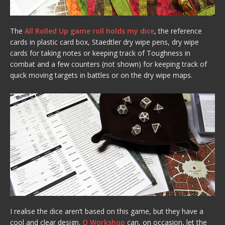
The
All Rolled Up game roll holds my dice
, the reference
cards in plastic card box, Staedtler dry wipe pens, dry wipe
cards for taking notes or keeping track of Toughness in
combat and a few counters (not shown) for keeping track of
quick moving targets in battles or on the dry wipe maps.
I realise the dice aren’t based on this game, but they have a
cool and clear design.
Q Workshop
can, on occasion, let the