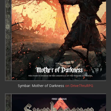
Symbar: Mother of Darkness
on DriveThruRPG