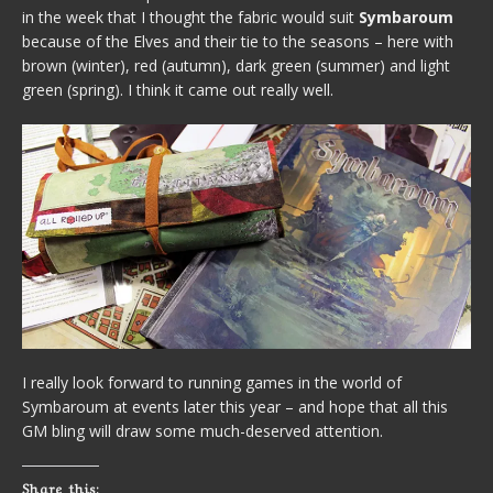
in the week that I thought the fabric would suit
Symbaroum
because of the Elves and their tie to the seasons – here with
brown (winter), red (autumn), dark green (summer) and light
green (spring). I think it came out really well.
I really look forward to running games in the world of
Symbaroum at events later this year – and hope that all this
GM bling will draw some much-deserved attention.
Share this: