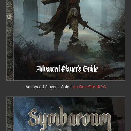
Advanced Player's Guide
on DriveThruRPG