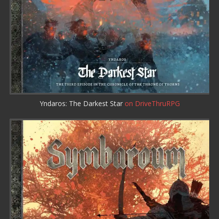
Yndaros: The Darkest Star
on DriveThruRPG