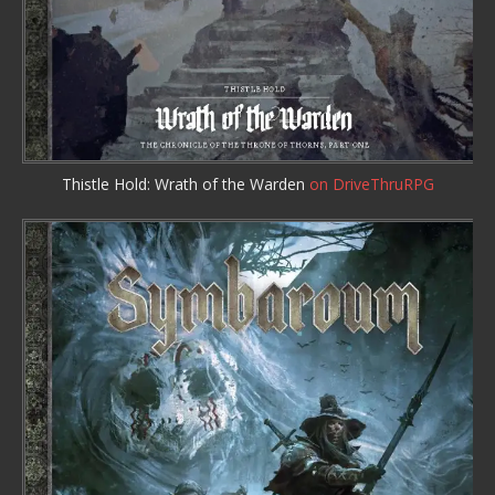
Thistle Hold: Wrath of the Warden
on DriveThruRPG