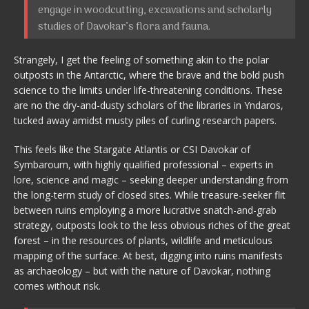
engage in woodcutting, excavations and scholarly
studies of Davokar’s flora and fauna.
Strangely, I get the feeling of something akin to the polar
outposts in the Antarctic, where the brave and the bold push
science to the limits under life-threatening conditions. These
are no the dry-and-dusty scholars of the libraries in Yndaros,
tucked away amidst musty piles of curling research papers.
This feels like the Stargate Atlantis or CSI Davokar of
Symbaroum, with highly qualified professional – experts in
lore, science and magic – seeking deeper understanding from
the long-term study of closed sites. While treasure-seeker flit
between ruins employing a more lucrative snatch-and-grab
strategy, outposts look to the less obvious riches of the great
forest – in the resources of plants, wildlife and meticulous
mapping of the surface. At best, digging into ruins manifests
as archaeology – but with the nature of Davokar, nothing
comes without risk.