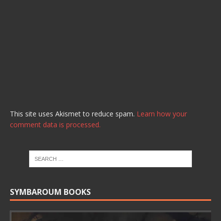
This site uses Akismet to reduce spam.
Learn how your
comment data is processed.
SYMBAROUM BOOKS