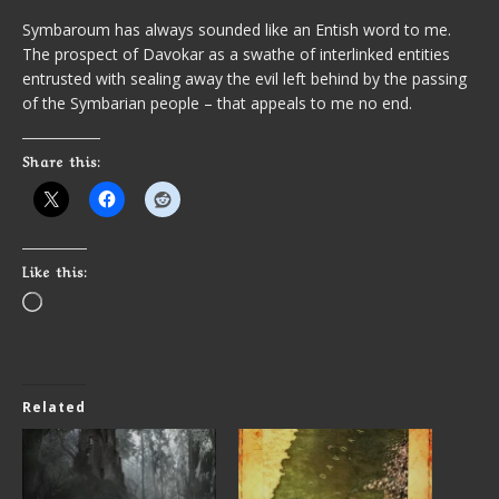
Symbaroum has always sounded like an Entish word to me.
The prospect of Davokar as a swathe of interlinked entities
entrusted with sealing away the evil left behind by the passing
of the Symbarian people – that appeals to me no end.
Share this:
Like this:
Related