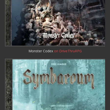
Monster Codex
on DriveThruRPG