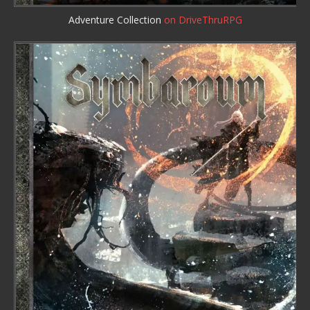
Adventure Collection
on DriveThruRPG