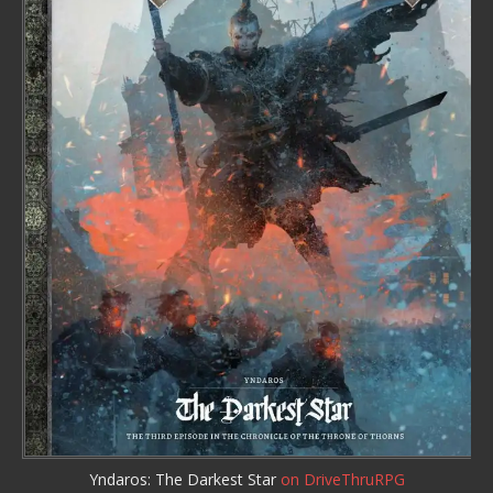
Yndaros: The Darkest Star
on DriveThruRPG