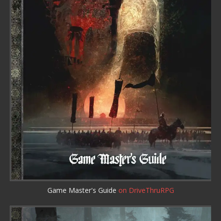
Game Master's Guide
on DriveThruRPG