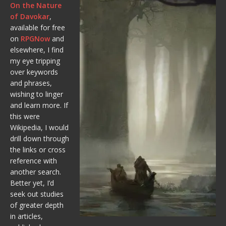
On the Nature
of Davokar
,
available for free
on
RPGNow
and
elsewhere, I find
my eye tripping
over keywords
and phrases,
wishing to linger
and learn more. If
this were
Wikipedia, I would
drill down through
the links or cross
reference with
another search.
Better yet, I’d
seek out studies
of greater depth
in articles,