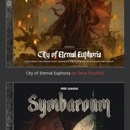
City of Eternal Euphoria
on DriveThruRPG