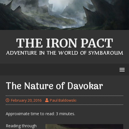
THE IRON PACT
ADVENTURE IN THE WORLD OF SYMBAROUM
The Nature of Davokar
February 20, 2016
Paul Baldowski
Approximate time to read: 3 minutes.
Reading through