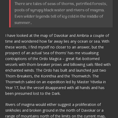
There are tales of seas of thorns, petrified forests,
pools of syrupy black water and rivers of magma.
Even wilder legends tell of icy cold in the middle of
summer…
I have looked at the map of Davokar and Ambria a couple of
time and wondered how far away lies any ocean or sea. With
these words, I find myself no closer to an answer, but the
prospect of an actual ‘sea of thorns’ has me visualising
contraptions of the Ordo Magica – great flat-bottomed
vessels with thorn-breaker prows and billowing sails filled with
enchanted winds. The Ordo has built and launched just two
Thorn-Breakers, the Korinthia and the Thornwitch. The
Thornwitch sailed on an expedition led by Master Ydvelia in
Year 17, but the vessel disappeared with all hands and has
been presumed lost to the Dark.
Rivers of magma would either suggest a proliferation of
sinkholes and broken ground in the north of Davokar or a
range of mountains north of the limits on the current map,