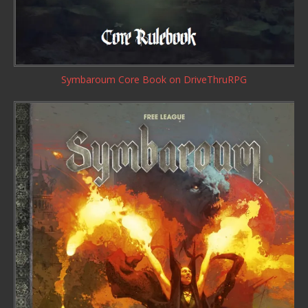
Symbaroum Core Book
on DriveThruRPG