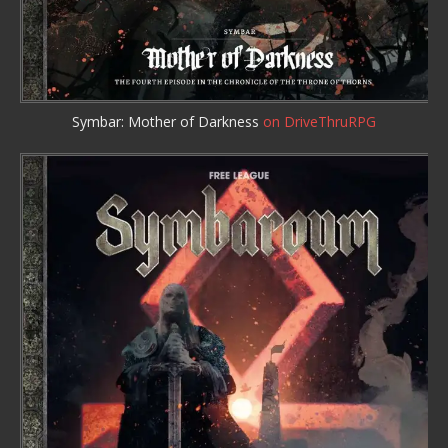
Symbar: Mother of Darkness
on DriveThruRPG