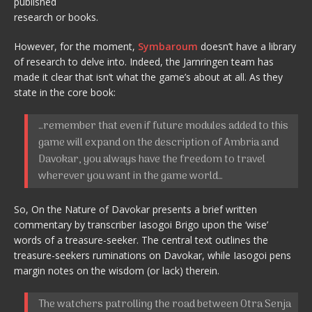
published
research or books.
However, for the moment,
Symbaroum
doesn’t have a library
of research to delve into. Indeed, the Jarnringen team has
made it clear that isn’t what the game’s about at all. As they
state in the core book:
…remember that even if future modules added to this
game will expand on the description of Ambria and
Davokar, you always have the freedom to travel
wherever you want in the game world…
So, On the Nature of Davokar presents a brief written
commentary by transcriber Iasogoi Brigo upon the ‘wise’
words of a treasure-seeker. The central text outlines the
treasure-seekers ruminations on Davokar, while Iasogoi pens
margin notes on the wisdom (or lack) therein.
The watchers patrolling the road between Otra Senja