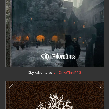
City Adventures
on DriveThruRPG