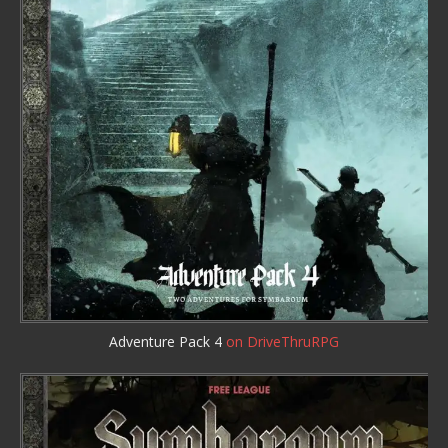
Adventure Pack 4
on DriveThruRPG