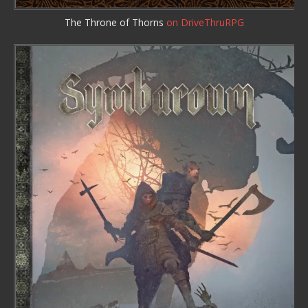
The Throne of Thorns
on DriveThruRPG