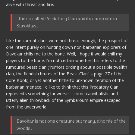
alive with threat and fire.
…the so called Predatory Clan and its camp site in
Saroklaw…
Like the current clans were not threat enough, the prospect of
one intent purely on hunting down non-barbarian explorers of
Davokar chills me to the bone. Well, I hope it would chill my
players to the bone. I’m not certain whether this refers to the
rumoured beast clan (“rumors circling about a possible twelfth
clan, the fiendish brutes of the Beast Clan” – page 27 of the
Core Book) or yet another hitherto unknown iteration of the
barbarian menace. I’d like to think that this Predatory Clan
represents something far worse – some cannibalistic and
utterly alien throwback of the Symbaroum empire escaped
from the underworld.
Davokar is not one creature but many, a horde of the
woods…