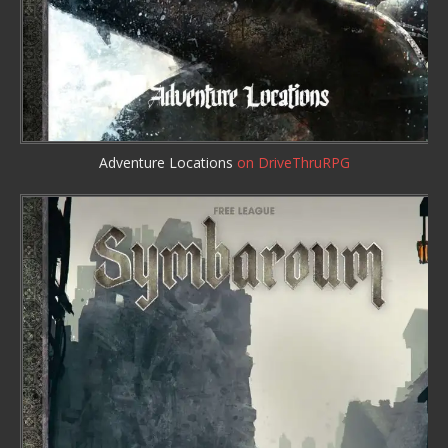
Adventure Locations
on DriveThruRPG