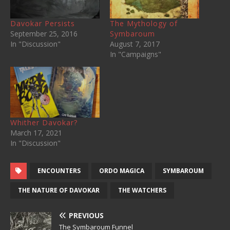
Davokar Persists
The Mythology of
September 25, 2016
Symbaroum
In "Discussion"
August 7, 2017
In "Campaigns"
Whither Davokar?
March 17, 2021
In "Discussion"
ENCOUNTERS
ORDO MAGICA
SYMBAROUM
THE NATURE OF DAVOKAR
THE WATCHERS
PREVIOUS
The Symbaroum Funnel