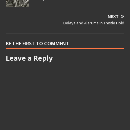
NEXT
Delays and Alarums in Thistle Hold
BE THE FIRST TO COMMENT
Leave a Reply