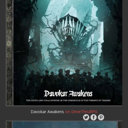
Davokar Awakens
on DriveThruRPG