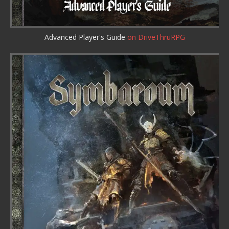
Advanced Player's Guide
on DriveThruRPG