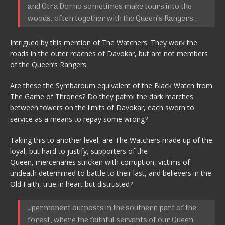
and Otra Dorno sometimes make tours into the
woods, often together with the Queen’s Rangers…
Intrigued by this mention of The Watchers. They work the
roads in the outer reaches of Davokar, but are not members
of the Queen’s Rangers.
Are these the Symbaroum equivalent of the Black Watch from
The Game of Thrones? Do they patrol the dark marches
between towers on the limits of Davokar, each sworn to
service as a means to repay some wrong?
Taking this to another level, are The Watchers made up of the
loyal, but hard to justify, supporters of the
Queen, mercenaries stricken with corruption, victims of
undeath determined to battle to their last, and believers in the
Old Faith, true in heart but distrusted?
…permanent outposts in the southern part of the
forest, where the faithful servants of our Queen