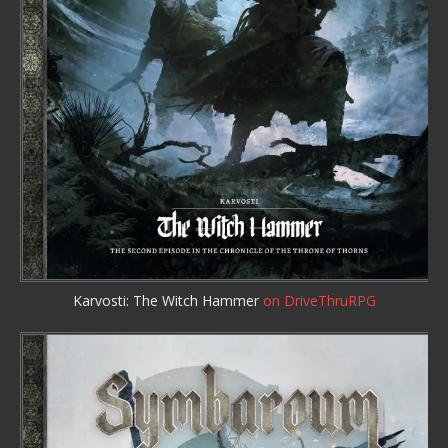
Karvosti: The Witch Hammer
on DriveThruRPG