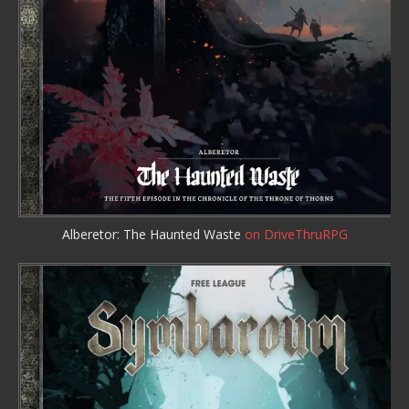
Alberetor: The Haunted Waste
on DriveThruRPG