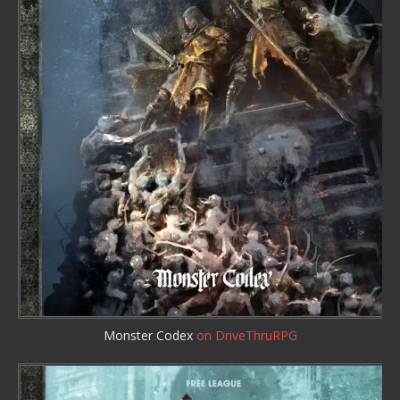
Monster Codex
on DriveThruRPG