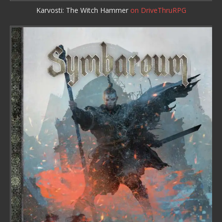
Karvosti: The Witch Hammer
on DriveThruRPG