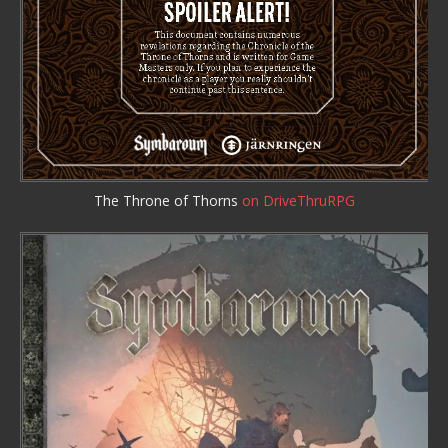
The Throne of Thorns
on DriveThruRPG