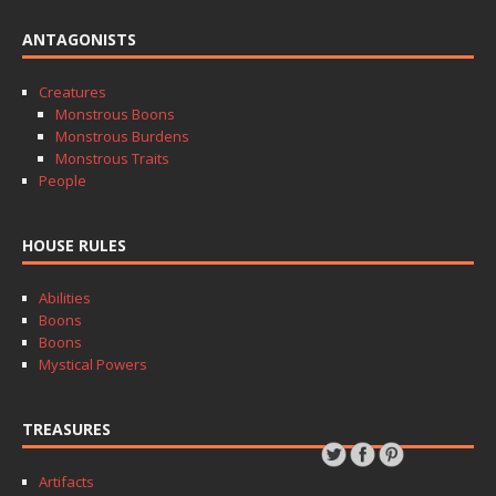
ANTAGONISTS
Creatures
Monstrous Boons
Monstrous Burdens
Monstrous Traits
People
HOUSE RULES
Abilities
Boons
Boons
Mystical Powers
TREASURES
Artifacts