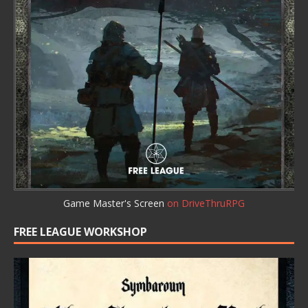
Game Master's Screen
on DriveThruRPG
FREE LEAGUE WORKSHOP