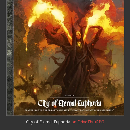
City of Eternal Euphoria
on DriveThruRPG