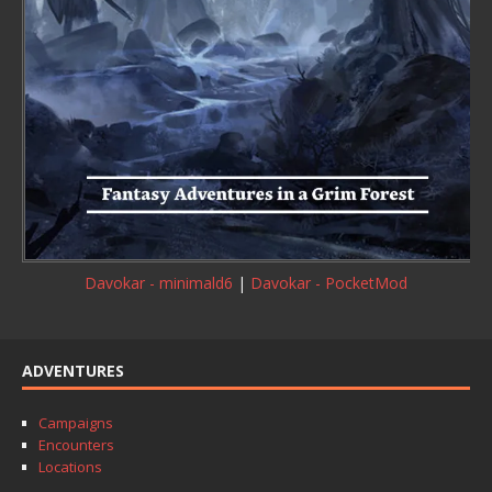
Davokar - minimald6
|
Davokar - PocketMod
ADVENTURES
Campaigns
Encounters
Locations