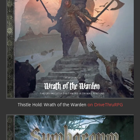
Thistle Hold: Wrath of the Warden
on DriveThruRPG