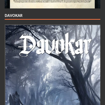
DAVOKAR