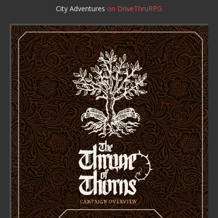
City Adventures
on DriveThruRPG