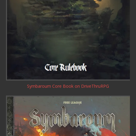
Symbaroum Core Book
on DriveThruRPG