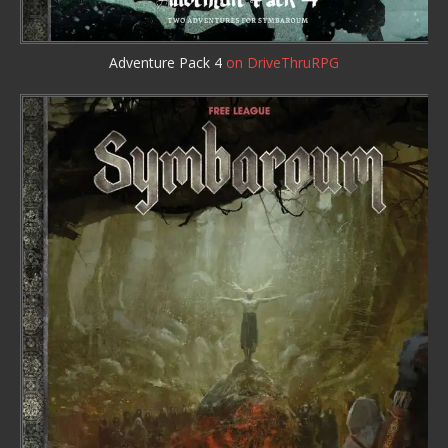
Adventure Pack 4
on DriveThruRPG