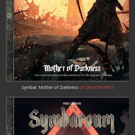
Symbar: Mother of Darkness
on DriveThruRPG