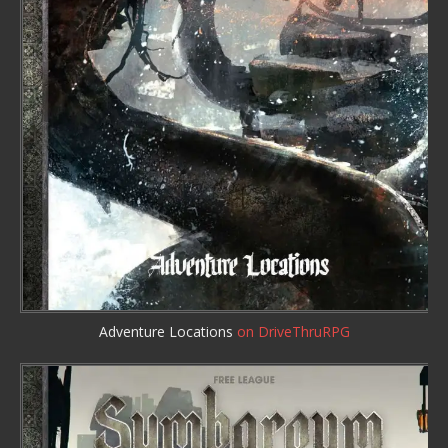
Adventure Locations
on DriveThruRPG