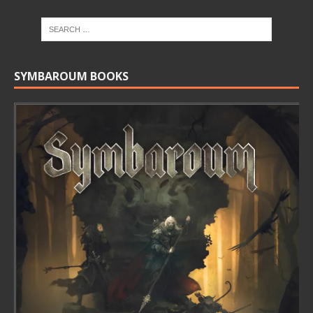
SYMBAROUM BOOKS