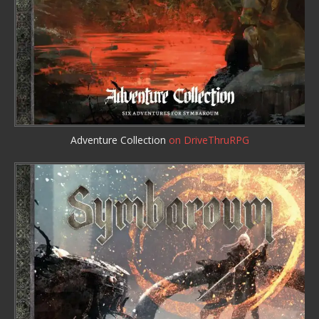
Adventure Collection
on DriveThruRPG