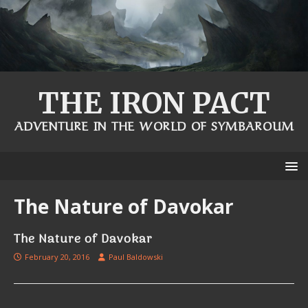
THE IRON PACT
ADVENTURE IN THE WORLD OF SYMBAROUM
The Nature of Davokar
The Nature of Davokar
February 20, 2016
Paul Baldowski