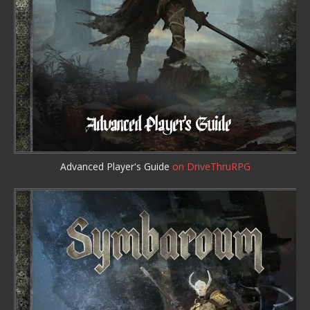
Advanced Player's Guide
on DriveThruRPG