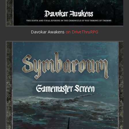
Davokar Awakens
on DriveThruRPG