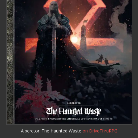
Alberetor: The Haunted Waste
on DriveThruRPG