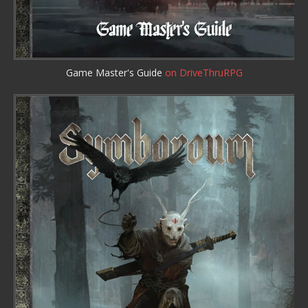
Game Master's Guide
on DriveThruRPG