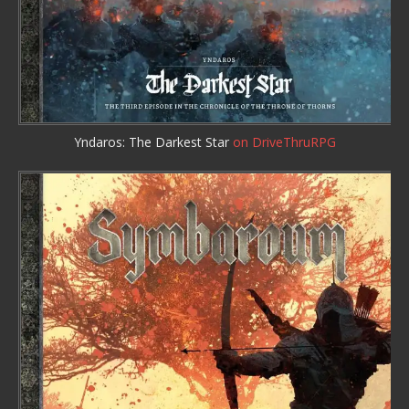
Yndaros: The Darkest Star
on DriveThruRPG