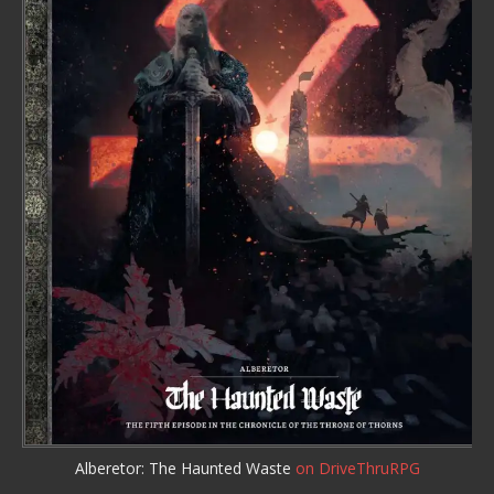
Alberetor: The Haunted Waste
on DriveThruRPG