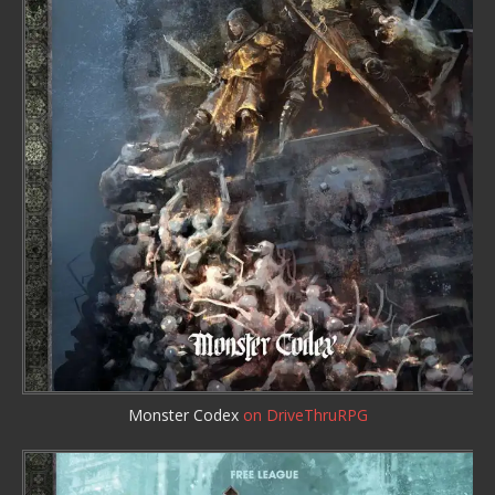
Monster Codex
on DriveThruRPG