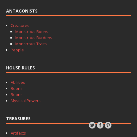
ANTAGONISTS
Creatures
Monstrous Boons
Monstrous Burdens
Monstrous Traits
People
HOUSE RULES
Abilities
Boons
Boons
Mystical Powers
TREASURES
Artifacts