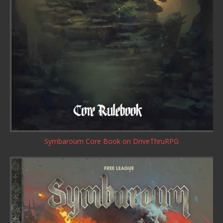
Symbaroum Core Book
on DriveThruRPG