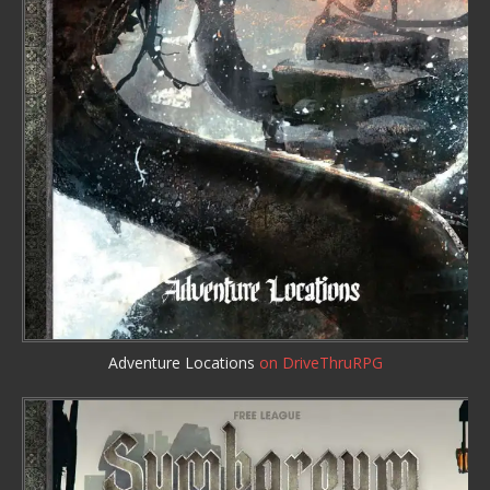
Adventure Locations
on DriveThruRPG