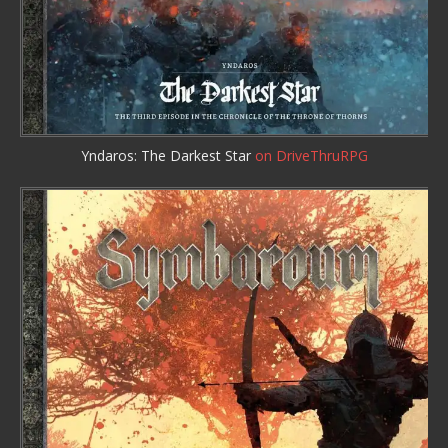
Yndaros: The Darkest Star
on DriveThruRPG