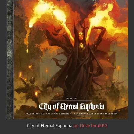
City of Eternal Euphoria
on DriveThruRPG