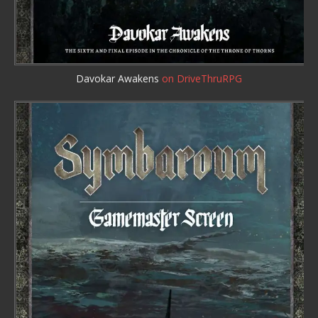
Davokar Awakens
on DriveThruRPG