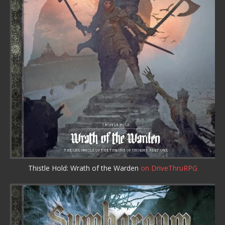
Thistle Hold: Wrath of the Warden
on DriveThruRPG