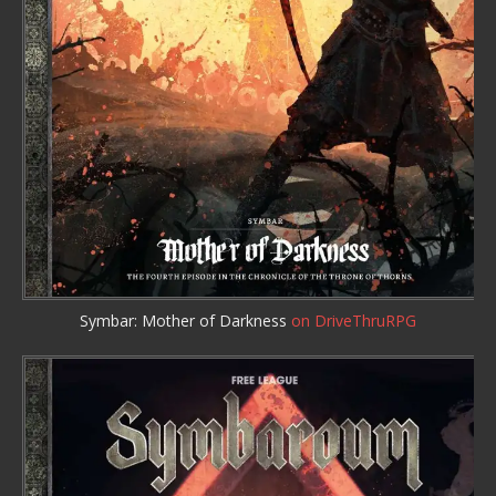
Symbar: Mother of Darkness
on DriveThruRPG