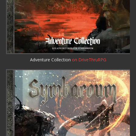
Adventure Collection
on DriveThruRPG