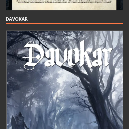
DAVOKAR