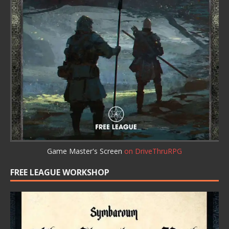
Game Master's Screen
on DriveThruRPG
FREE LEAGUE WORKSHOP