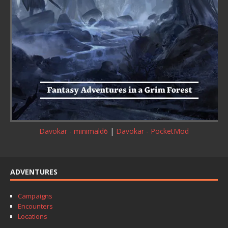
Davokar - minimald6
|
Davokar - PocketMod
ADVENTURES
Campaigns
Encounters
Locations