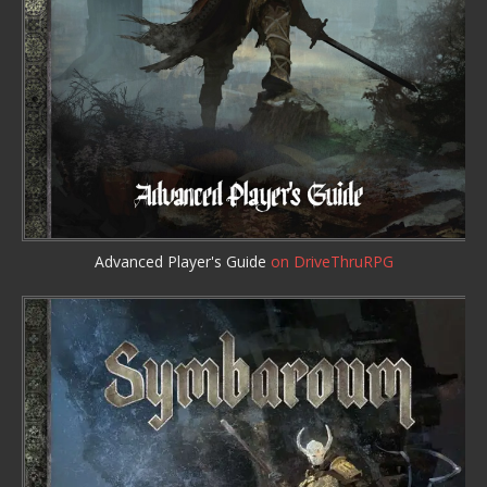
Advanced Player's Guide
on DriveThruRPG