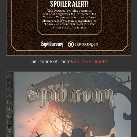
The Throne of Thorns
on DriveThruRPG