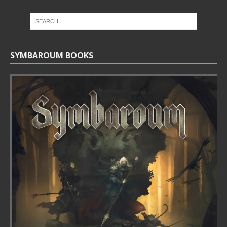
SYMBAROUM BOOKS