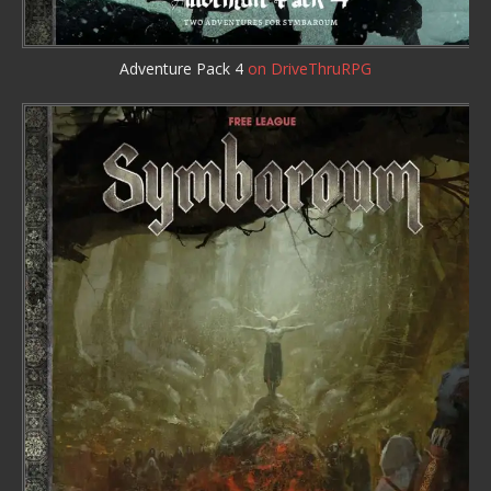
Adventure Pack 4
on DriveThruRPG