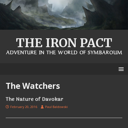
THE IRON PACT
ADVENTURE IN THE WORLD OF SYMBAROUM
The Watchers
The Nature of Davokar
February 20, 2016
Paul Baldowski