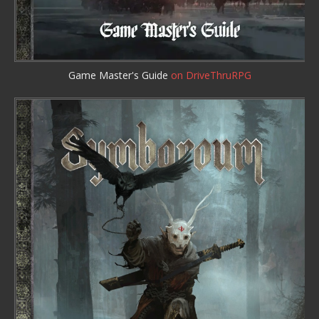
Game Master's Guide
on DriveThruRPG