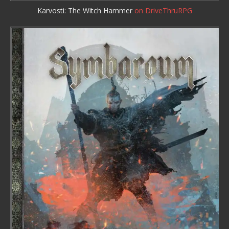
Karvosti: The Witch Hammer
on DriveThruRPG