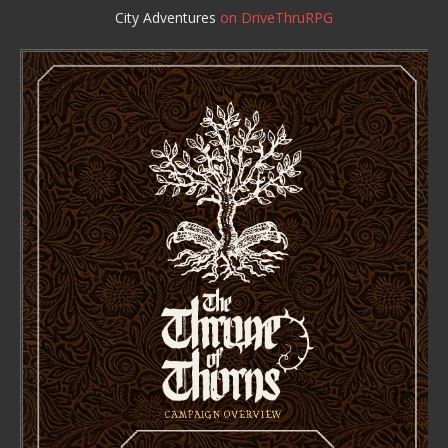
City Adventures
on DriveThruRPG