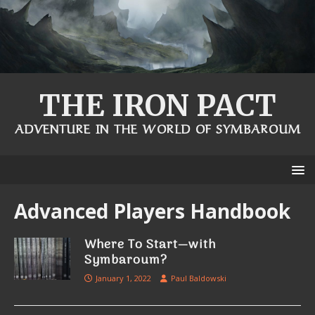
THE IRON PACT
ADVENTURE IN THE WORLD OF SYMBAROUM
Advanced Players Handbook
Where To Start—with
Symbaroum?
January 1, 2022
Paul Baldowski