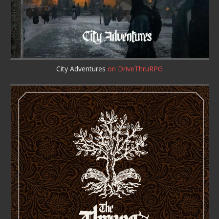
City Adventures
on DriveThruRPG