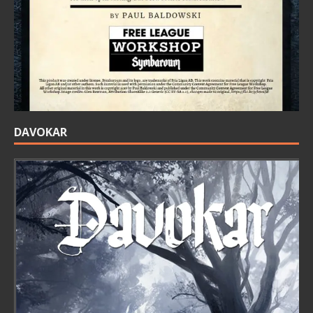
DAVOKAR