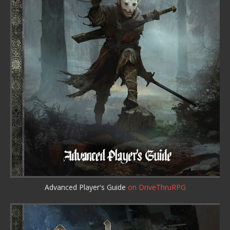
Advanced Player's Guide
on DriveThruRPG