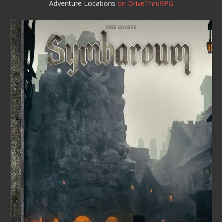
Adventure Locations
on DriveThruRPG