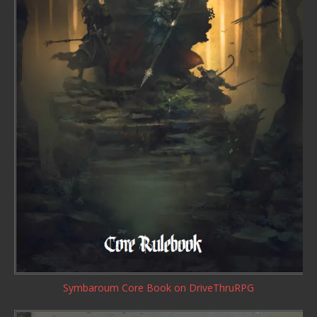
Symbaroum Core Book
on DriveThruRPG