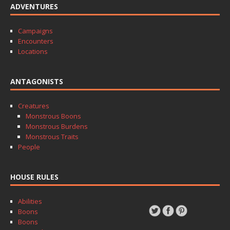
ADVENTURES
Campaigns
Encounters
Locations
ANTAGONISTS
Creatures
Monstrous Boons
Monstrous Burdens
Monstrous Traits
People
HOUSE RULES
Abilities
Boons
Boons