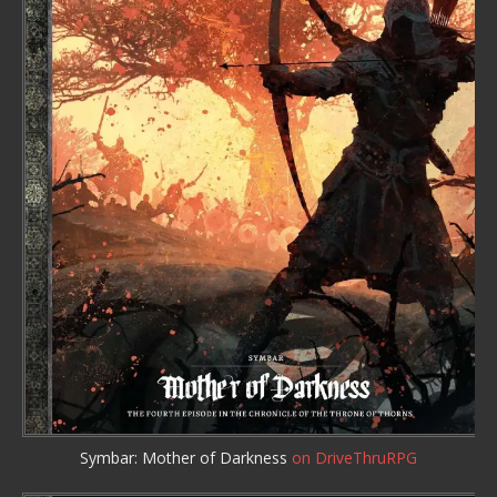
Symbar: Mother of Darkness
on DriveThruRPG