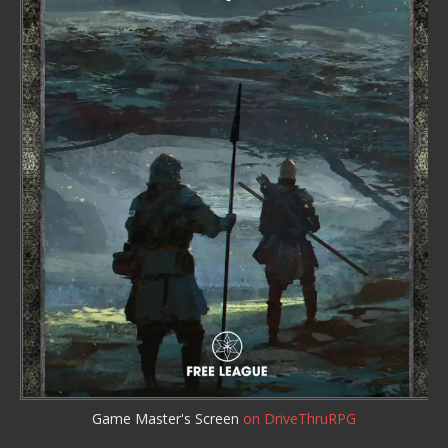
Game Master's Screen
on DriveThruRPG