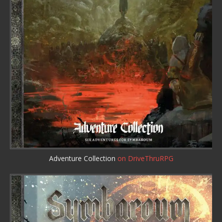
Adventure Collection
on DriveThruRPG