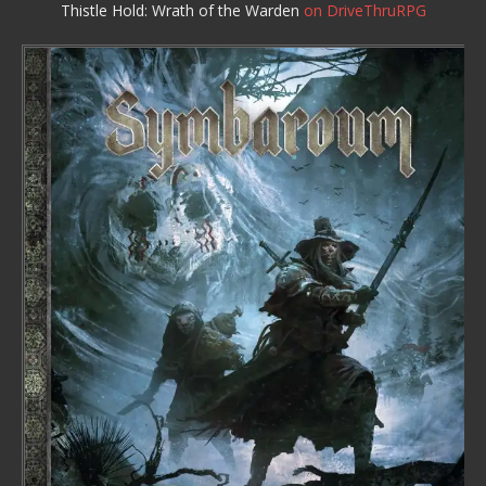
Thistle Hold: Wrath of the Warden
on DriveThruRPG