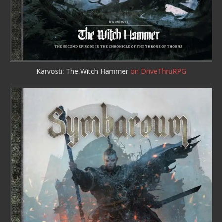
Karvosti: The Witch Hammer
on DriveThruRPG