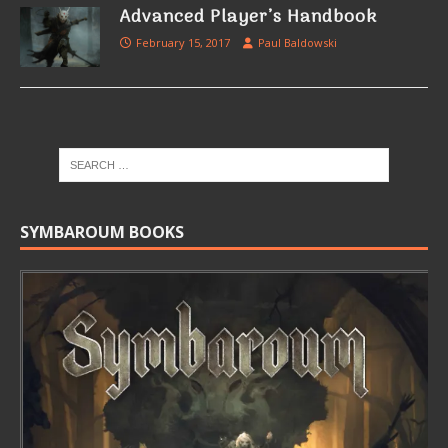
Advanced Player’s Handbook
February 15, 2017
Paul Baldowski
SYMBAROUM BOOKS