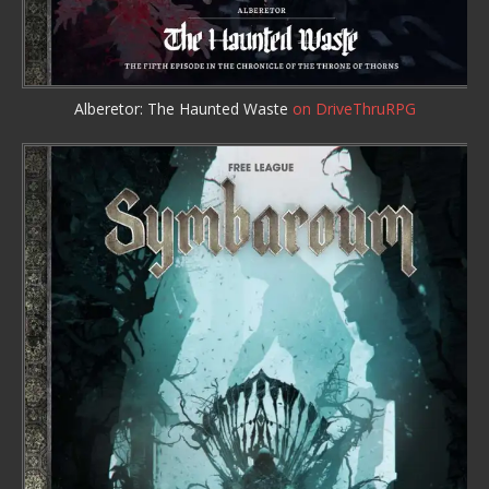
Alberetor: The Haunted Waste
on DriveThruRPG