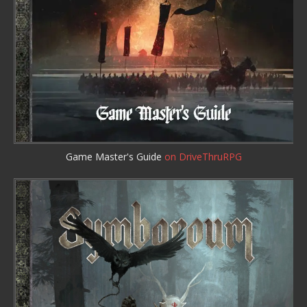
Game Master's Guide
on DriveThruRPG