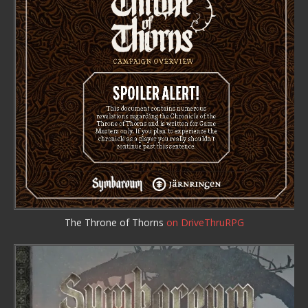
The Throne of Thorns
on DriveThruRPG