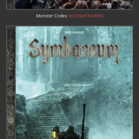
Monster Codex
on DriveThruRPG