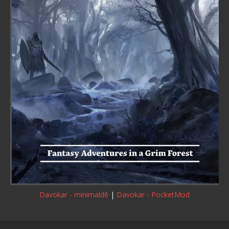
Davokar - minimald6
|
Davokar - PocketMod