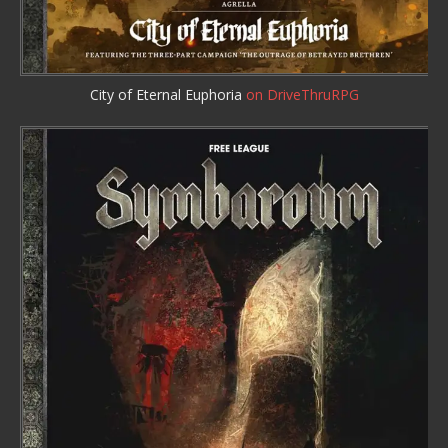
City of Eternal Euphoria
on DriveThruRPG