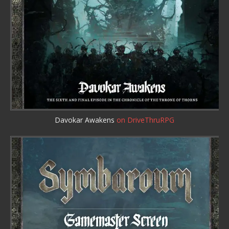
Davokar Awakens
on DriveThruRPG