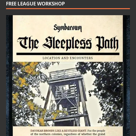
FREE LEAGUE WORKSHOP