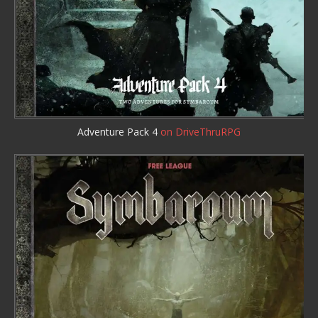
Adventure Pack 4
on DriveThruRPG