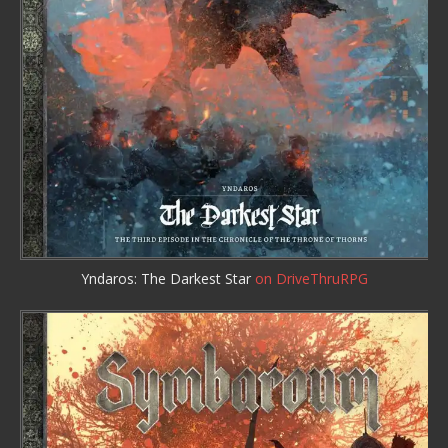
Yndaros: The Darkest Star
on DriveThruRPG