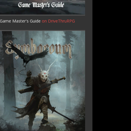
Game Master's Guide
on DriveThruRPG