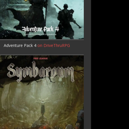
Adventure Pack 4
on DriveThruRPG