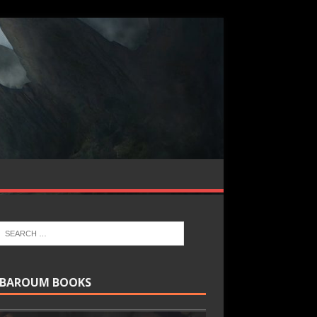
BAROUM BOOKS