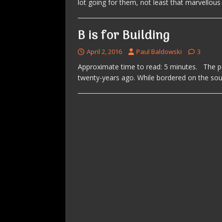
lot going for them, not least that marvellou
B is for Building
April 2, 2016
Paul Baldowski
3
Approximate time to read: 5 minutes. The p
twenty-years ago. While bordered on the so