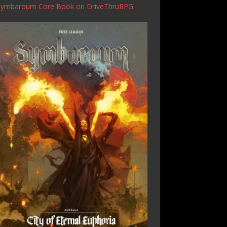
Symbaroum Core Book
on DriveThruRPG