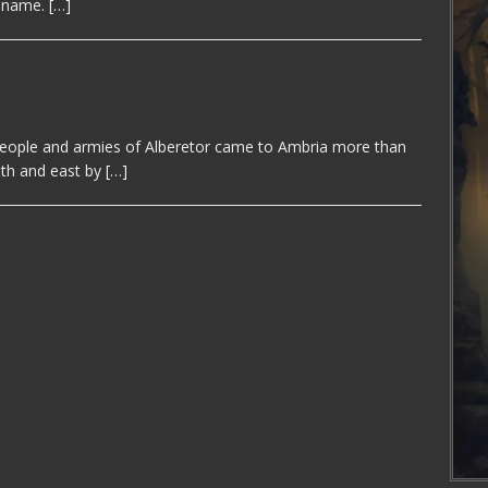
s name.
[…]
eople and armies of Alberetor came to Ambria more than
uth and east by
[…]