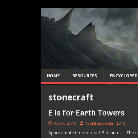
HOME
RESOURCES
ENCYCLOPED
stonecraft
E is for Earth Towers
April 6, 2016
Paul Baldowski
6
Approximate time to read: 5 minutes. The d