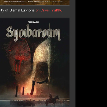
ity of Eternal Euphoria
on DriveThruRPG