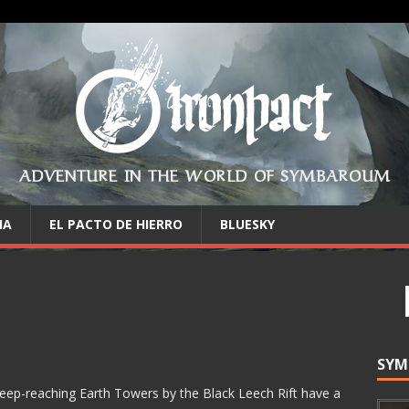
ADVENTURE IN THE WORLD OF SYMBAROUM
IA
EL PACTO DE HIERRO
BLUESKY
SYM
eep-reaching Earth Towers by the Black Leech Rift have a