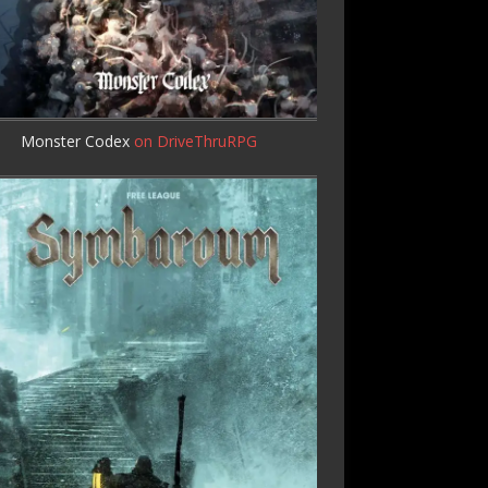
Monster Codex
on DriveThruRPG