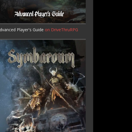
dvanced Player's Guide
on DriveThruRPG