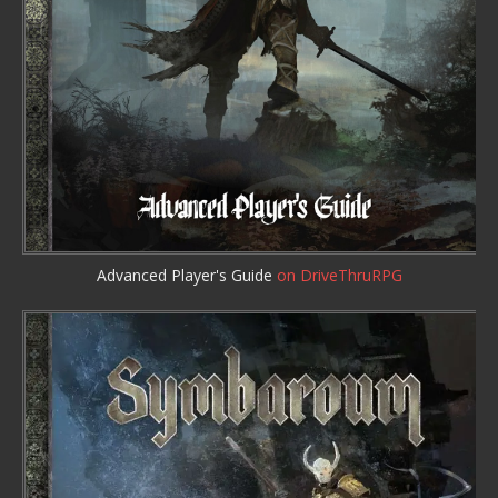
Advanced Player's Guide
on DriveThruRPG