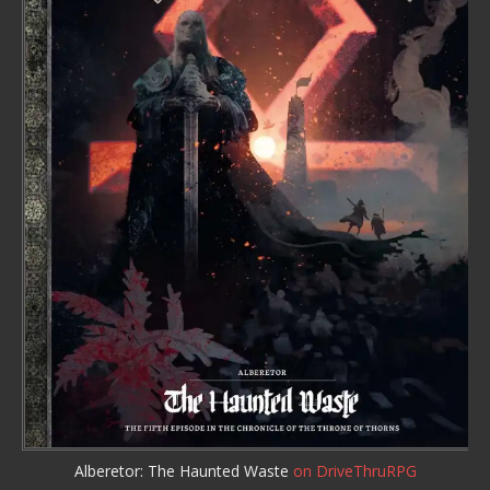
Alberetor: The Haunted Waste
on DriveThruRPG