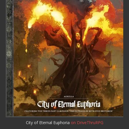
City of Eternal Euphoria
on DriveThruRPG