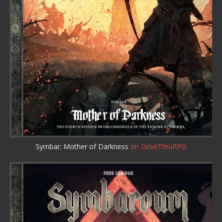
Symbar: Mother of Darkness
on DriveThruRPG