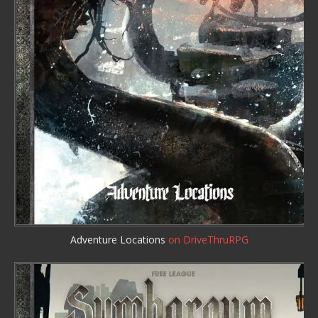
Adventure Locations
on DriveThruRPG