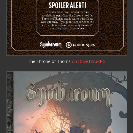
The Throne of Thorns
on DriveThruRPG