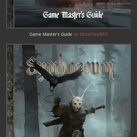
Game Master's Guide
on DriveThruRPG