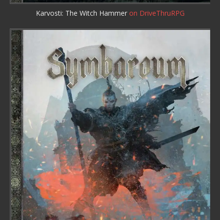
Karvosti: The Witch Hammer
on DriveThruRPG