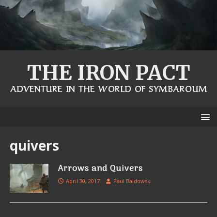
THE IRON PACT
ADVENTURE IN THE WORLD OF SYMBAROUM
quivers
Arrows and Quivers
April 30, 2017
Paul Baldowski