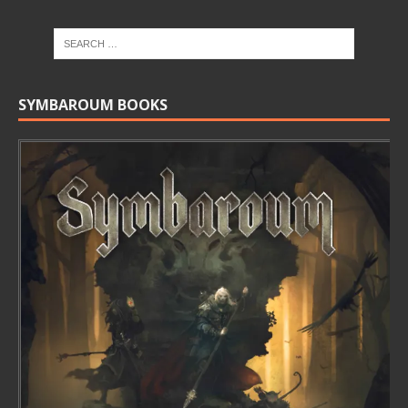
SYMBAROUM BOOKS