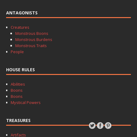
ANTAGONISTS
Creatures
Monstrous Boons
Monstrous Burdens
Monstrous Traits
People
HOUSE RULES
Abilities
Boons
Boons
Mystical Powers
TREASURES
Artifacts