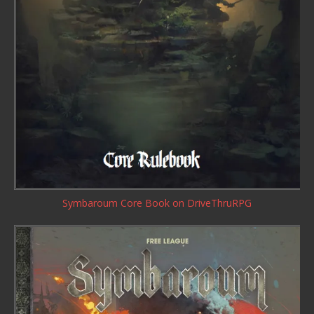
Symbaroum Core Book
on DriveThruRPG