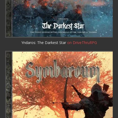
Yndaros: The Darkest Star
on DriveThruRPG