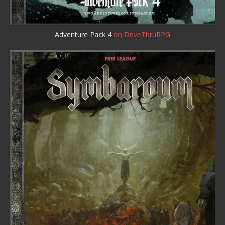
Adventure Pack 4
on DriveThruRPG