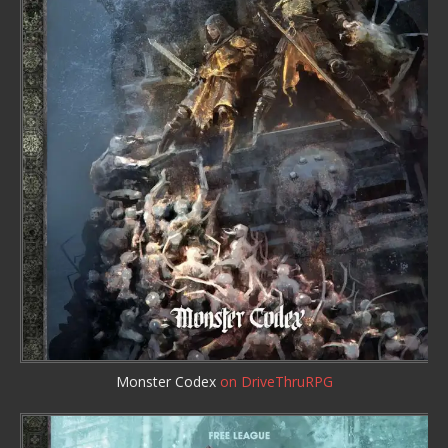
Monster Codex
on DriveThruRPG