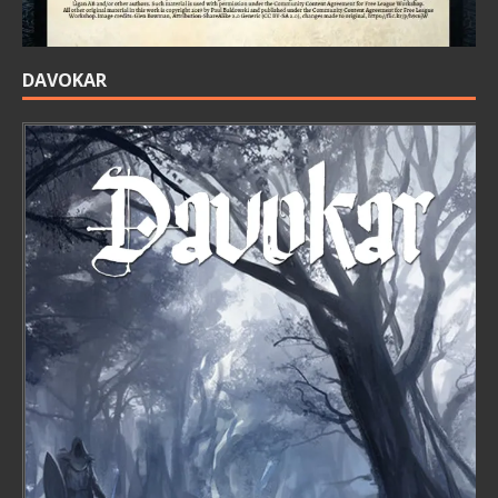
DAVOKAR