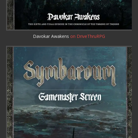
Davokar Awakens
on DriveThruRPG