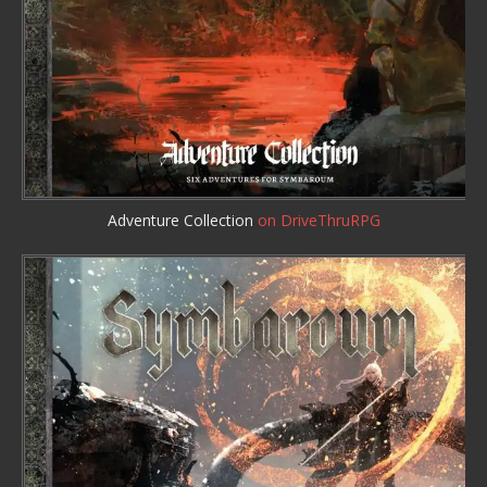
Adventure Collection
on DriveThruRPG