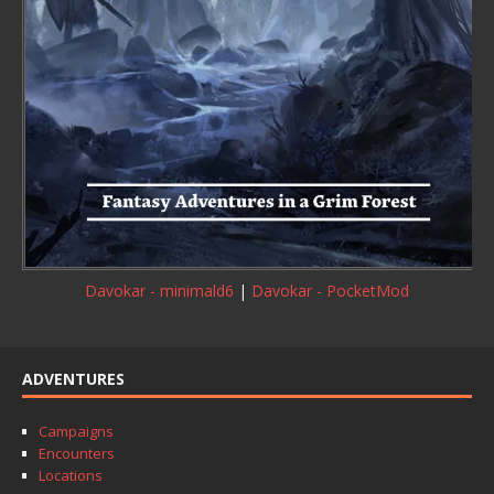
Davokar - minimald6
|
Davokar - PocketMod
ADVENTURES
Campaigns
Encounters
Locations