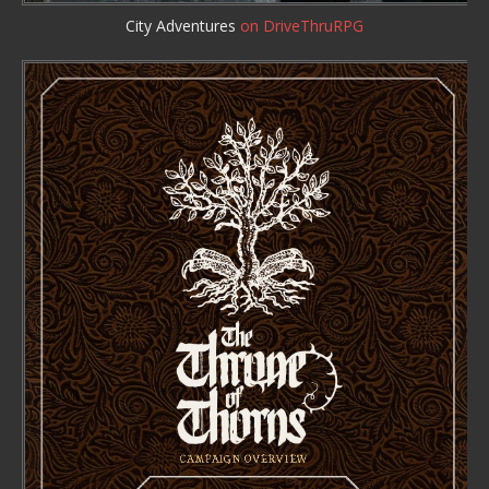
City Adventures
on DriveThruRPG