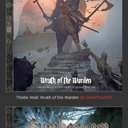
Thistle Hold: Wrath of the Warden
on DriveThruRPG