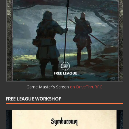
Game Master's Screen
on DriveThruRPG
FREE LEAGUE WORKSHOP