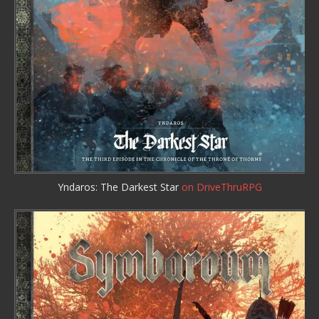
Yndaros: The Darkest Star
on DriveThruRPG