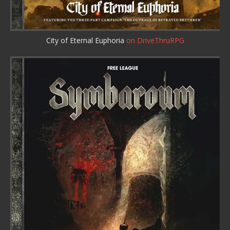
City of Eternal Euphoria
on DriveThruRPG