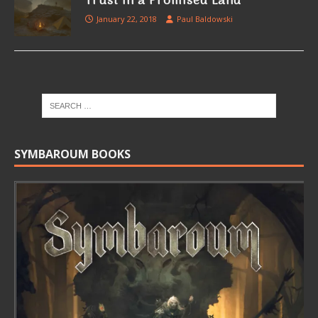
Trust in a Promised Land
January 22, 2018
Paul Baldowski
SYMBAROUM BOOKS