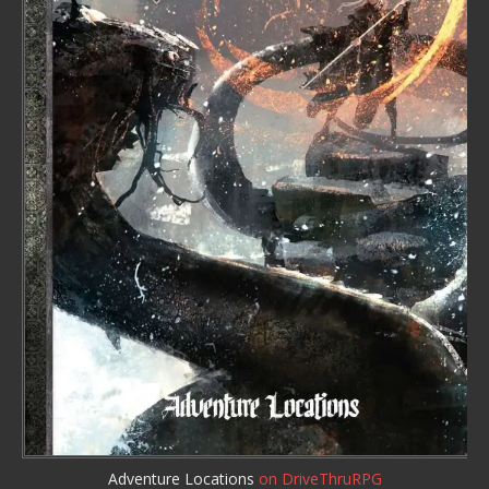
Adventure Locations
on DriveThruRPG