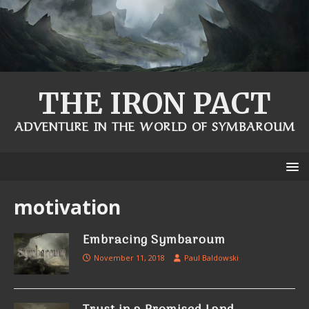
THE IRON PACT
ADVENTURE IN THE WORLD OF SYMBAROUM
motivation
Embracing Symbaroum
November 11, 2018
Paul Baldowski