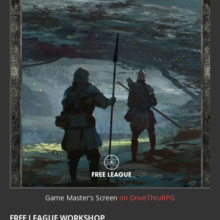
Game Master's Screen
on DriveThruRPG
FREE LEAGUE WORKSHOP