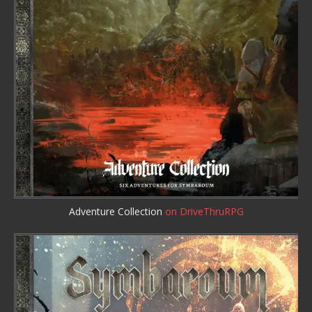
Adventure Collection
on DriveThruRPG