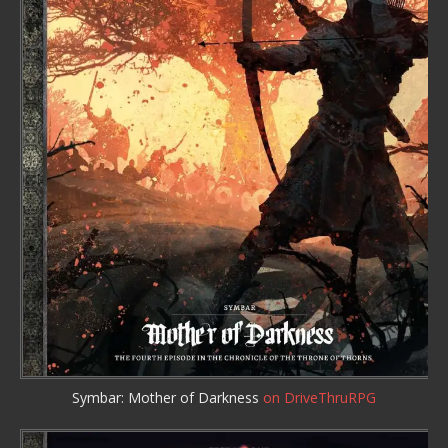
Symbar: Mother of Darkness
on DriveThruRPG