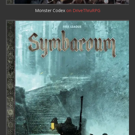
Monster Codex
on DriveThruRPG