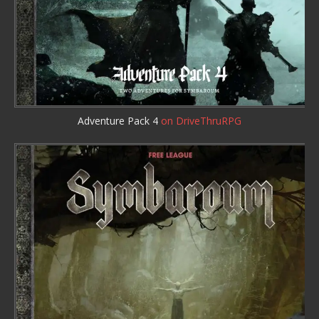
Adventure Pack 4
on DriveThruRPG