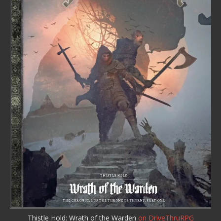
Thistle Hold: Wrath of the Warden
on DriveThruRPG