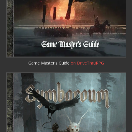
Game Master's Guide
on DriveThruRPG