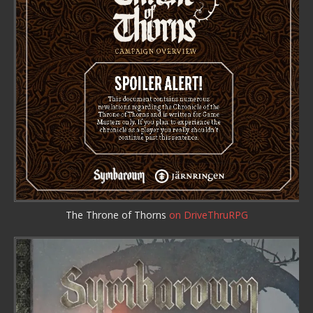
The Throne of Thorns
on DriveThruRPG