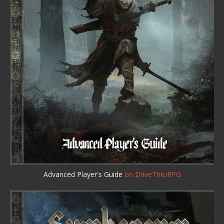
Advanced Player's Guide
on DriveThruRPG