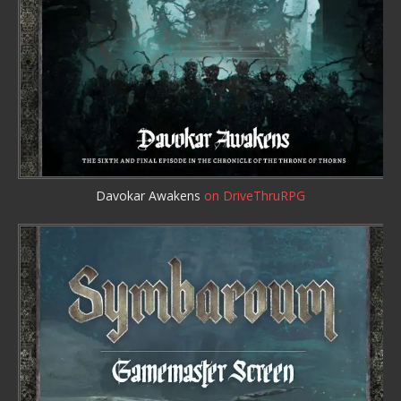
Davokar Awakens
on DriveThruRPG