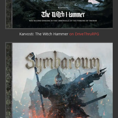
Karvosti: The Witch Hammer
on DriveThruRPG