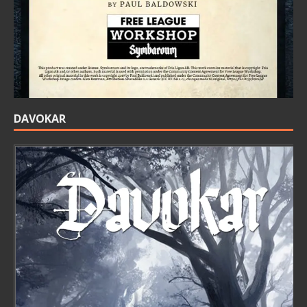
DAVOKAR