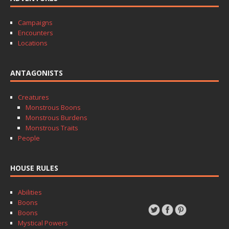
Campaigns
Encounters
Locations
ANTAGONISTS
Creatures
Monstrous Boons
Monstrous Burdens
Monstrous Traits
People
HOUSE RULES
Abilities
Boons
Boons
Mystical Powers