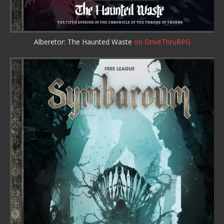
Alberetor: The Haunted Waste
on DriveThruRPG