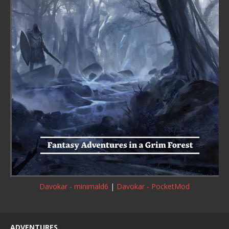
Davokar - minimald6
|
Davokar - PocketMod
ADVENTURES