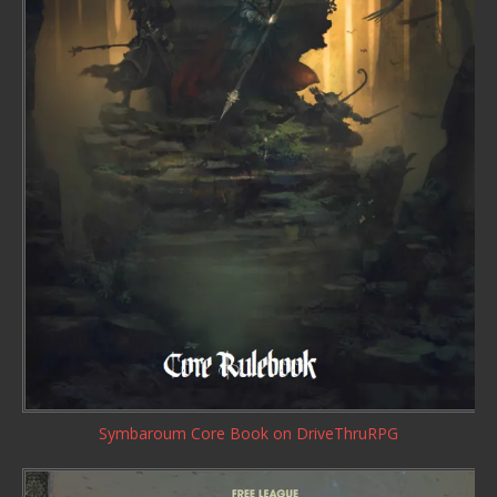
Symbaroum Core Book
on DriveThruRPG