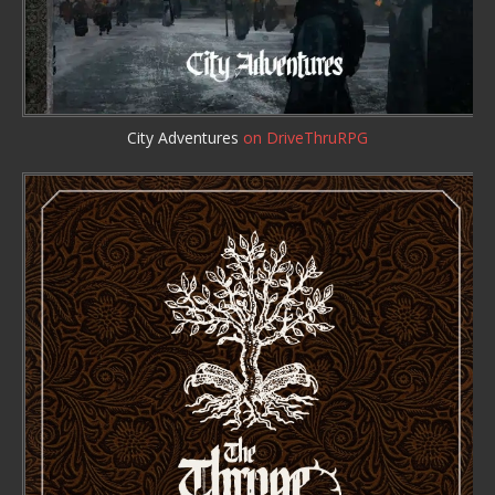
City Adventures
on DriveThruRPG