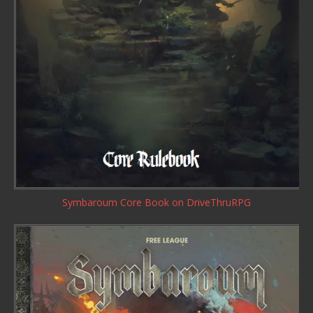
Symbaroum Core Book
on DriveThruRPG