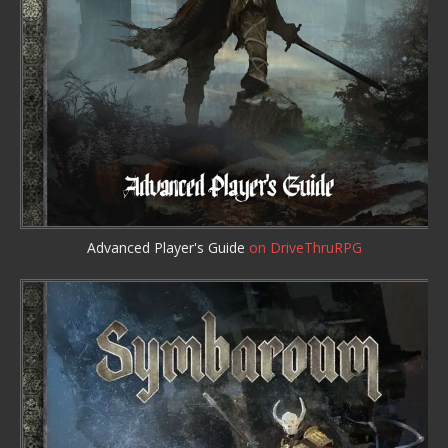
Advanced Player's Guide
on DriveThruRPG