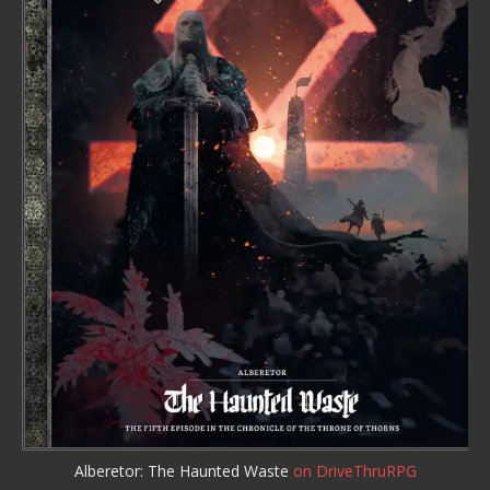
Alberetor: The Haunted Waste
on DriveThruRPG