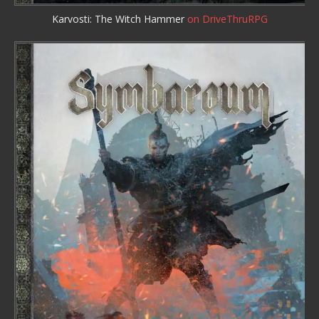
Karvosti: The Witch Hammer
on DriveThruRPG