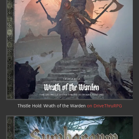
Thistle Hold: Wrath of the Warden
on DriveThruRPG