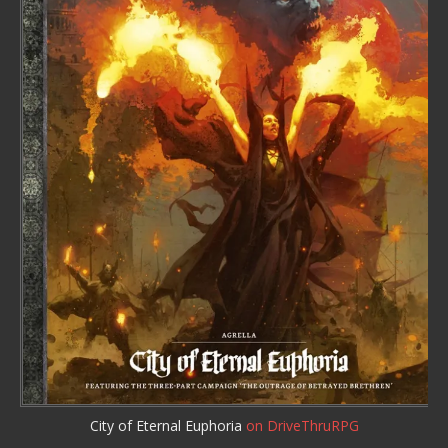
City of Eternal Euphoria
on DriveThruRPG