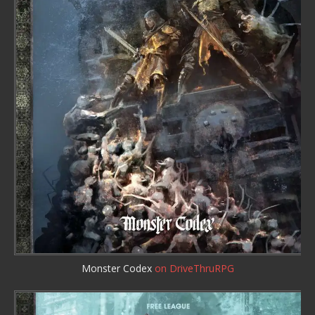
Monster Codex
on DriveThruRPG