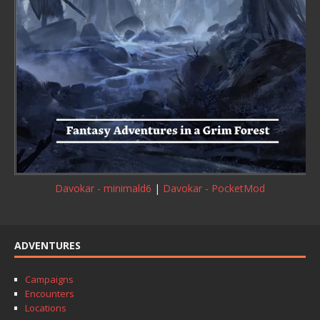
Davokar - minimald6
|
Davokar - PocketMod
ADVENTURES
Campaigns
Encounters
Locations