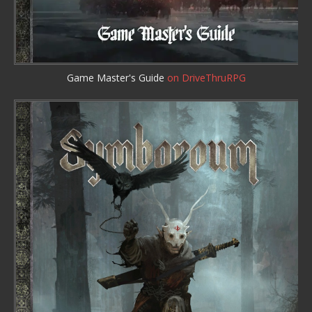
Game Master's Guide
on DriveThruRPG