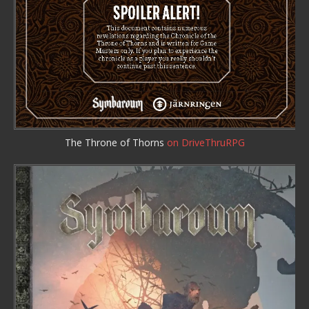
The Throne of Thorns
on DriveThruRPG