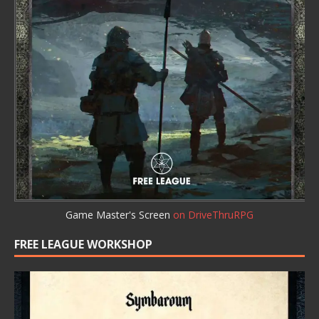
Game Master's Screen
on DriveThruRPG
FREE LEAGUE WORKSHOP