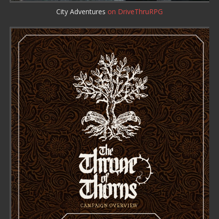
City Adventures
on DriveThruRPG