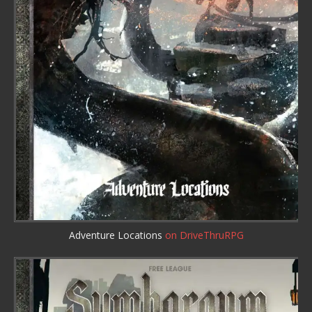
Adventure Locations
on DriveThruRPG