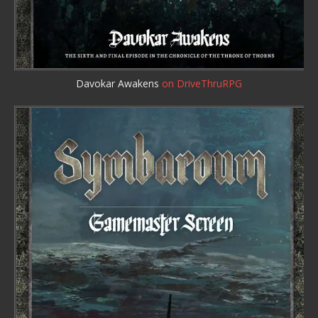
Davokar Awakens
on DriveThruRPG