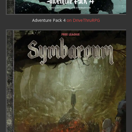
Adventure Pack 4
on DriveThruRPG