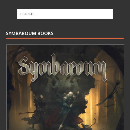
SYMBAROUM BOOKS