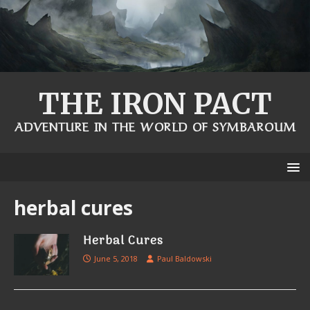
THE IRON PACT
ADVENTURE IN THE WORLD OF SYMBAROUM
herbal cures
Herbal Cures
June 5, 2018
Paul Baldowski