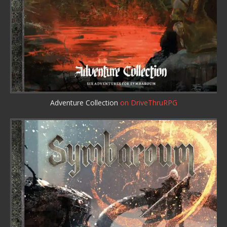
Adventure Collection
on DriveThruRPG