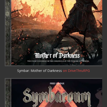
Symbar: Mother of Darkness
on DriveThruRPG