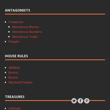
ANTAGONISTS
Creatures
Monstrous Boons
Monstrous Burdens
Monstrous Traits
People
HOUSE RULES
Abilities
Boons
Boons
Mystical Powers
TREASURES
Artifacts