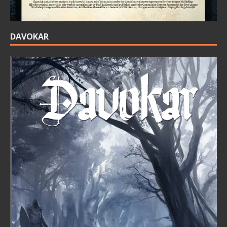
DAVOKAR