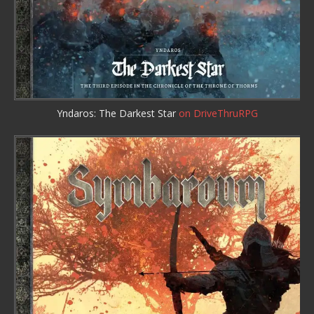
Yndaros: The Darkest Star
on DriveThruRPG