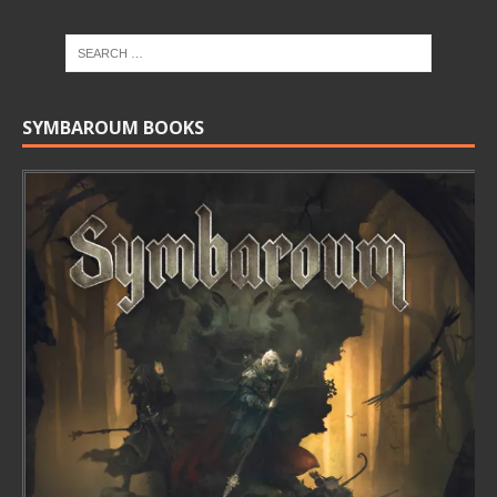
SYMBAROUM BOOKS