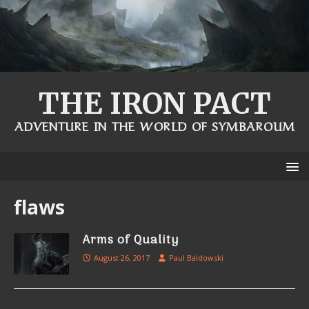
THE IRON PACT
ADVENTURE IN THE WORLD OF SYMBAROUM
flaws
Arms of Quality
August 26, 2017
Paul Baldowski