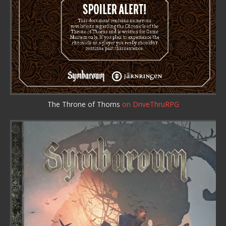
The Throne of Thorns
on DriveThruRPG