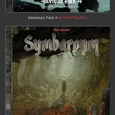
Adventure Pack 4
on DriveThruRPG