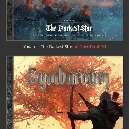
Yndaros: The Darkest Star
on DriveThruRPG