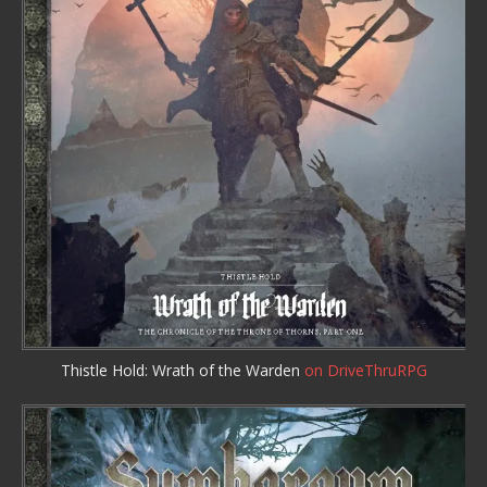
Thistle Hold: Wrath of the Warden
on DriveThruRPG