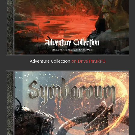
Adventure Collection
on DriveThruRPG