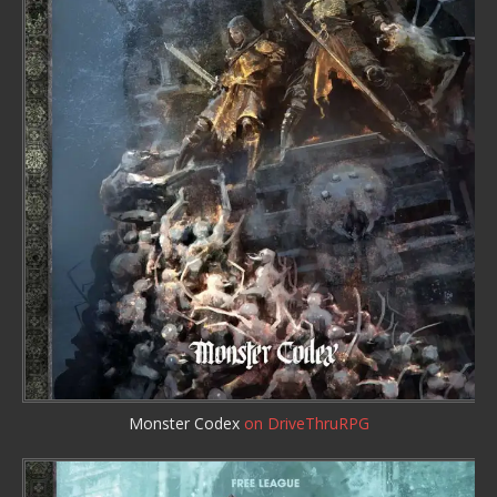
Monster Codex
on DriveThruRPG