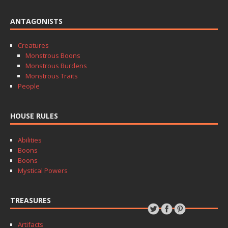
ANTAGONISTS
Creatures
Monstrous Boons
Monstrous Burdens
Monstrous Traits
People
HOUSE RULES
Abilities
Boons
Boons
Mystical Powers
TREASURES
Artifacts