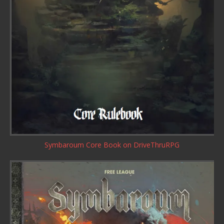
Symbaroum Core Book
on DriveThruRPG