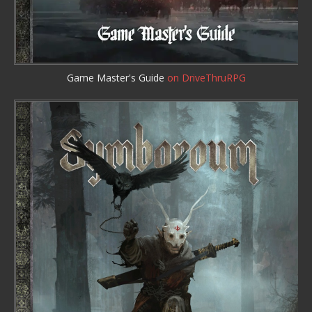
Game Master's Guide
on DriveThruRPG