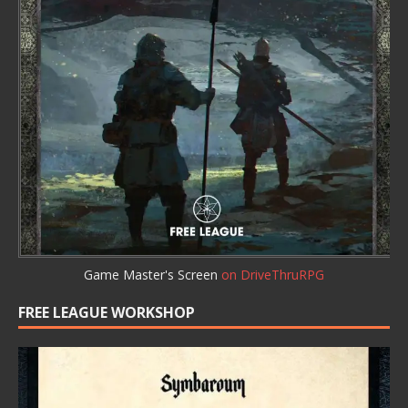
Game Master's Screen
on DriveThruRPG
FREE LEAGUE WORKSHOP