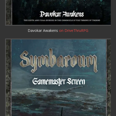
Davokar Awakens
on DriveThruRPG