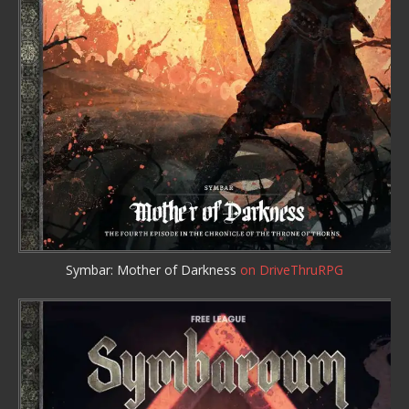
Symbar: Mother of Darkness
on DriveThruRPG