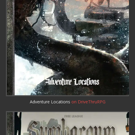
Adventure Locations
on DriveThruRPG