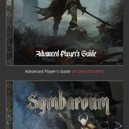
Advanced Player's Guide
on DriveThruRPG