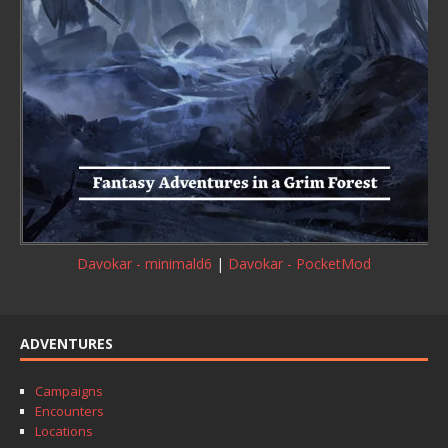
Davokar - minimald6
|
Davokar - PocketMod
ADVENTURES
Campaigns
Encounters
Locations