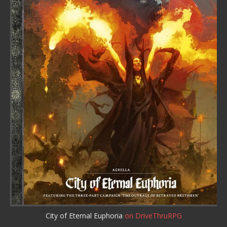
City of Eternal Euphoria
on DriveThruRPG