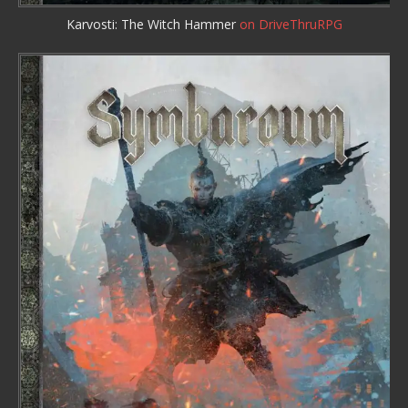
Karvosti: The Witch Hammer
on DriveThruRPG