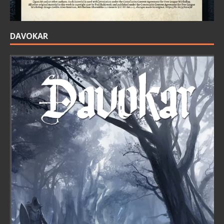
DAVOKAR