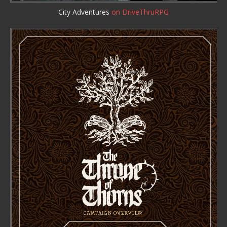
City Adventures
on DriveThruRPG