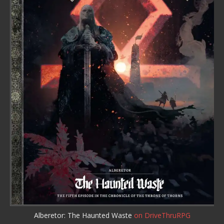
Alberetor: The Haunted Waste
on DriveThruRPG