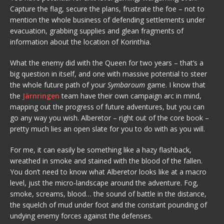
Capture the flag, secure the plans, frustrate the foe – not to
mention the whole business of defending settlements under
evacuation, grabbing supplies and glean fragments of
information about the location of Korinthia.
What the enemy did with the Queen for two years – that’s a
big question in itself, and one with massive potential to steer
the whole future path of your
Symbaroum
game. I know that
the
Järnringen
team have their own campaign arc in mind,
mapping out the progress of future adventures, but you can
go any way you wish. Alberetor – right out of the core book –
pretty much lies an open slate for you to do with as you will.
For me, it can easily be something like a hazy flashback,
wreathed in smoke and stained with the blood of the fallen.
You don’t need to know what Alberetor looks like at a macro
level, just the micro-landscape around the adventure. Fog,
smoke, screams, blood… the sound of battle in the distance,
the squelch of mud under foot and the constant pounding of
undying enemy forces against the defenses.