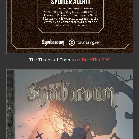
The Throne of Thorns
on DriveThruRPG