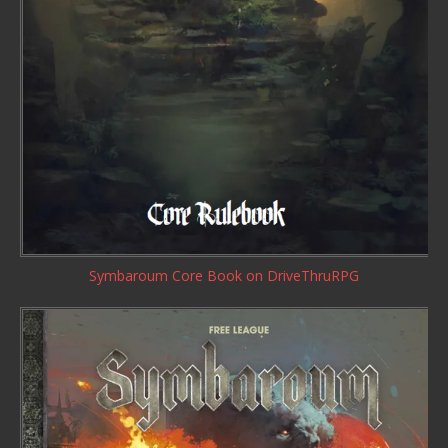
Symbaroum Core Book
on DriveThruRPG