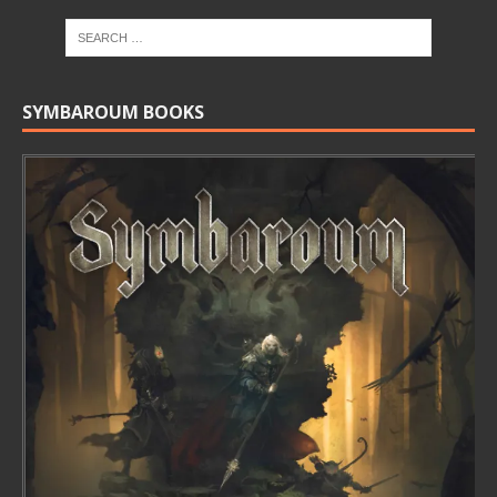
SYMBAROUM BOOKS