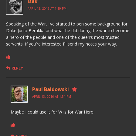
Isak
APRIL 13, 2016 AT 1:19 PM
Speaking of the War, I’ve started to pen some background for
Duke Junio Berakka and what he did during the war to become
a hero of the people and one of the queen’s most trusted
servants. If you’re interested I’ll send my notes your way.
REPLY
Paul Baldowski
APRIL 13, 2016 AT 1:51 PM
Maybe I could use it for W is for War Hero