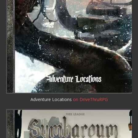
Adventure Locations
on DriveThruRPG