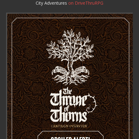
City Adventures
on DriveThruRPG