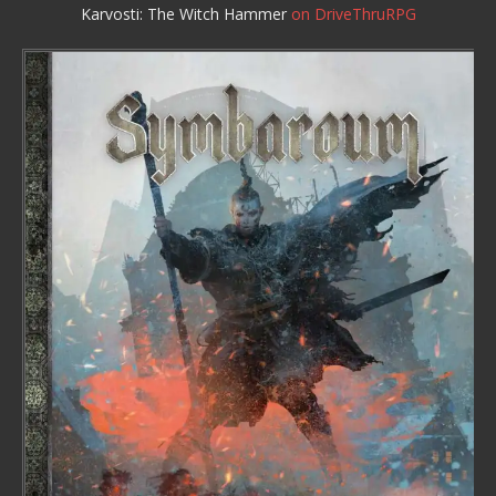
Karvosti: The Witch Hammer
on DriveThruRPG