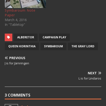
Symbaroum Note
Paper
March 4, 2016
In "Tabletop"
ALBERETOR
CAMPAIGN PLAY
QUEEN KORINTHIA
SYMBAROUM
THE GRAY LORD
PREVIOUS
J is for Järnringen
NEXT
L is for Lindaros
3 COMMENTS