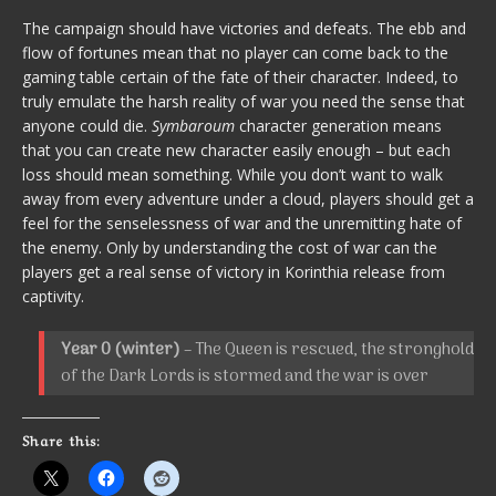
The campaign should have victories and defeats. The ebb and
flow of fortunes mean that no player can come back to the
gaming table certain of the fate of their character. Indeed, to
truly emulate the harsh reality of war you need the sense that
anyone could die.
Symbaroum
character generation means
that you can create new character easily enough – but each
loss should mean something. While you don’t want to walk
away from every adventure under a cloud, players should get a
feel for the senselessness of war and the unremitting hate of
the enemy. Only by understanding the cost of war can the
players get a real sense of victory in Korinthia release from
captivity.
Year 0 (winter)
– The Queen is rescued, the stronghold
of the Dark Lords is stormed and the war is over
Share this: