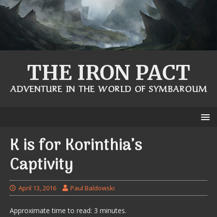
THE IRON PACT
ADVENTURE IN THE WORLD OF SYMBAROUM
K is for Korinthia’s
Captivity
April 13, 2016
Paul Baldowski
Approximate time to read: 3 minutes.