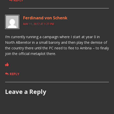
REPLY
Ferdinand von Schenk
MAY 11, 2017 AT 1:27 PM
I’m currently running a campaign where I start at year 0 in
North Alberetor in a small barony and then play the demise of
the country there until the PC need to flee to Ambria – to finaly
join the official metaplot there.
REPLY
Leave a Reply