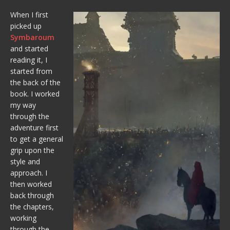
When I first
picked up
Symbaroum
and started
reading it, I
started from
the back of the
book. I worked
my way
through the
adventure first
to get a general
grip upon the
style and
approach. I
then worked
back through
the chapters,
working
through the