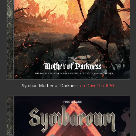
Symbar: Mother of Darkness
on DriveThruRPG