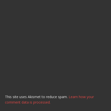
This site uses Akismet to reduce spam.
Learn how your
comment data is processed.