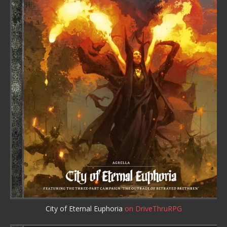
City of Eternal Euphoria
on DriveThruRPG