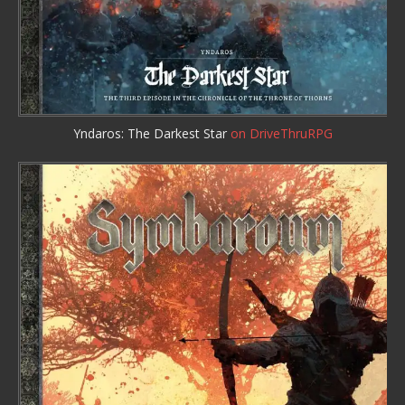
Yndaros: The Darkest Star
on DriveThruRPG