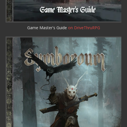
Game Master's Guide
on DriveThruRPG