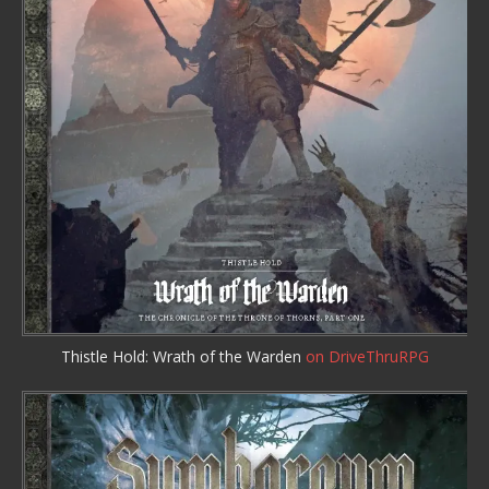
Thistle Hold: Wrath of the Warden
on DriveThruRPG