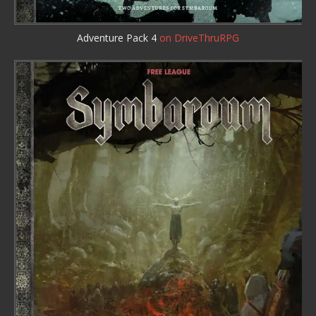
Adventure Pack 4
on DriveThruRPG