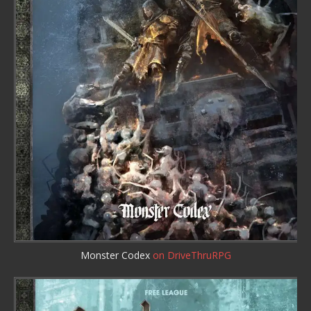
Monster Codex
on DriveThruRPG