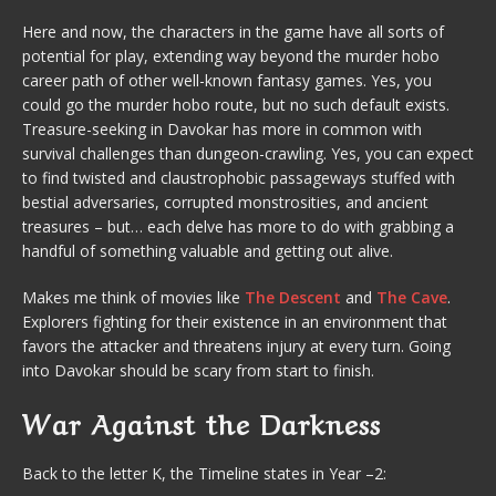
Here and now, the characters in the game have all sorts of
potential for play, extending way beyond the murder hobo
career path of other well-known fantasy games. Yes, you
could go the murder hobo route, but no such default exists.
Treasure-seeking in Davokar has more in common with
survival challenges than dungeon-crawling. Yes, you can expect
to find twisted and claustrophobic passageways stuffed with
bestial adversaries, corrupted monstrosities, and ancient
treasures – but… each delve has more to do with grabbing a
handful of something valuable and getting out alive.
Makes me think of movies like
The Descent
and
The Cave
.
Explorers fighting for their existence in an environment that
favors the attacker and threatens injury at every turn. Going
into Davokar should be scary from start to finish.
War Against the Darkness
Back to the letter K, the Timeline states in Year –2: