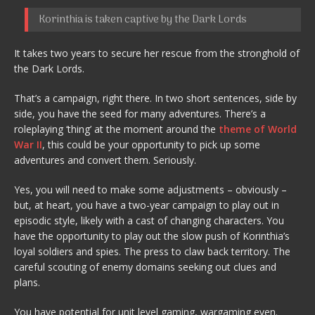
Korinthia is taken captive by the Dark Lords
It takes two years to secure her rescue from the stronghold of
the Dark Lords.
That’s a campaign, right there. In two short sentences, side by
side, you have the seed for many adventures. There’s a
roleplaying ‘thing’ at the moment around the
theme of World
War II
, this could be your opportunity to pick up some
adventures and convert them. Seriously.
Yes, you will need to make some adjustments – obviously –
but, at heart, you have a two-year campaign to play out in
episodic style, likely with a cast of changing characters. You
have the opportunity to play out the slow push of Korinthia’s
loyal soldiers and spies. The press to claw back territory. The
careful scouting of enemy domains seeking out clues and
plans.
You have potential for unit level gaming, wargaming even.