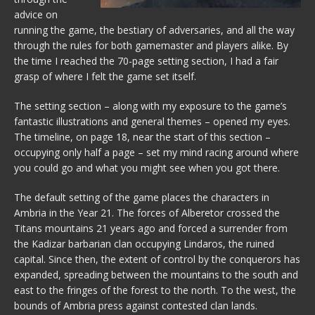
advice on
running the game, the bestiary of adversaries, and all the way
through the rules for both gamemaster and players alike. By
the time I reached the 70-page setting section, I had a fair
grasp of where I felt the game set itself.
The setting section – along with my exposure to the game’s
fantastic illustrations and general themes – opened my eyes.
The timeline, on page 18, near the start of this section –
occupying only half a page – set my mind racing around where
you could go and what you might see when you got there.
The default setting of the game places the characters in
Ambria in the Year 21. The forces of Alberetor crossed the
Titans mountains 21 years ago and forced a surrender from
the Kadizar barbarian clan occupying Lindaros, the ruined
capital. Since then, the extent of control by the conquerors has
expanded, spreading between the mountains to the south and
east to the fringes of the forest to the north. To the west, the
bounds of Ambria press against contested clan lands.