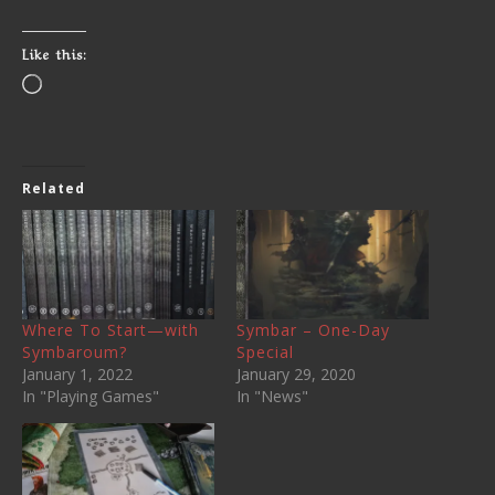
Like this:
Related
Where To Start—with
Symbar – One-Day
Symbaroum?
Special
January 1, 2022
January 29, 2020
In "Playing Games"
In "News"