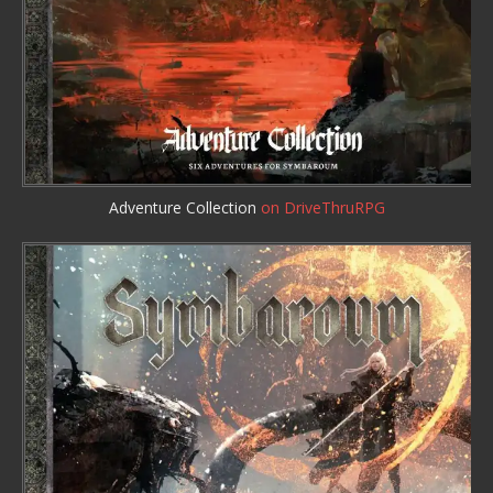
Adventure Collection
on DriveThruRPG