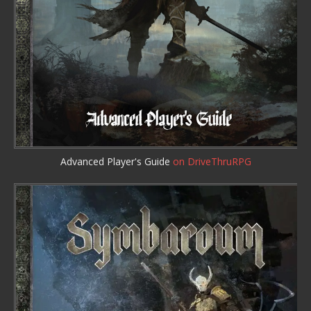
Advanced Player's Guide
on DriveThruRPG