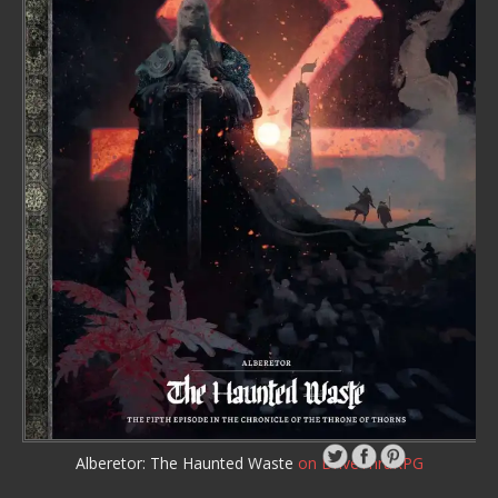
Alberetor: The Haunted Waste
on DriveThruRPG