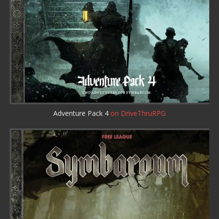
Adventure Pack 4
on DriveThruRPG