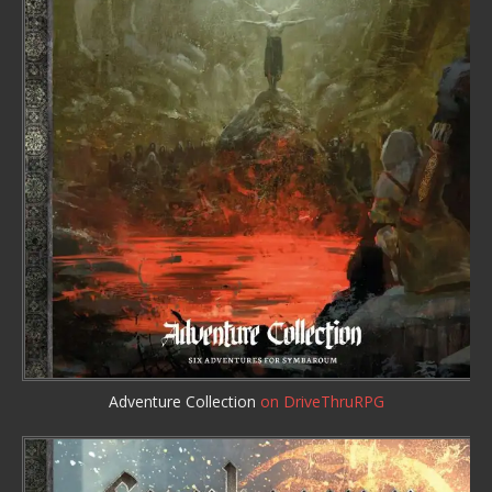
Adventure Collection
on DriveThruRPG