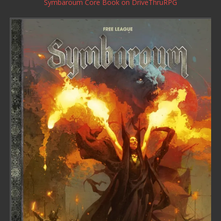
Symbaroum Core Book
on DriveThruRPG