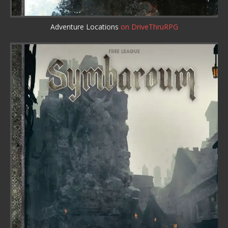
Adventure Locations
on DriveThruRPG