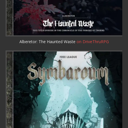
Alberetor: The Haunted Waste
on DriveThruRPG