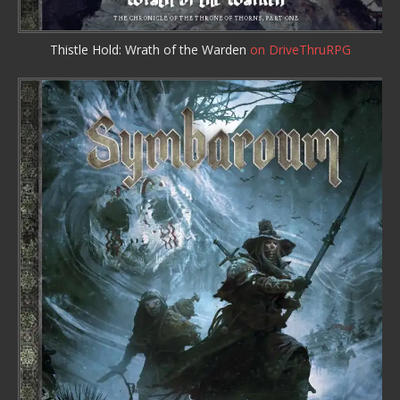
Thistle Hold: Wrath of the Warden
on DriveThruRPG