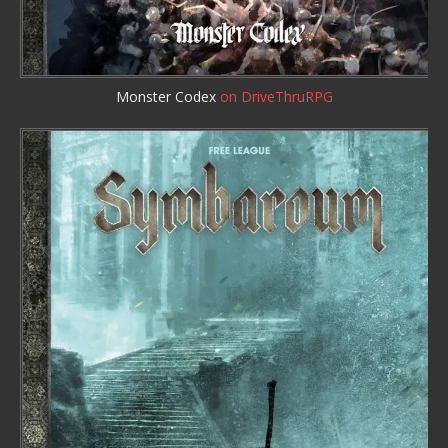
Monster Codex
on DriveThruRPG