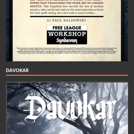
DAVOKAR