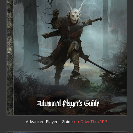
Advanced Player's Guide
on DriveThruRPG