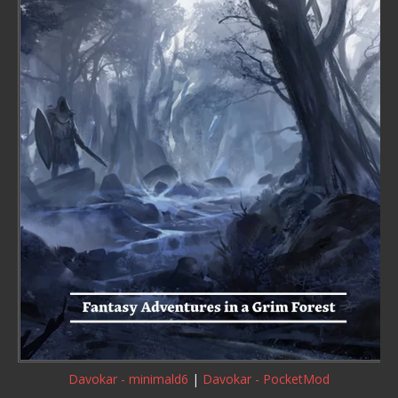
Davokar - minimald6
|
Davokar - PocketMod