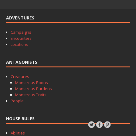
ADVENTURES
Campaigns
Encounters
Locations
ANTAGONISTS
Creatures
Monstrous Boons
Monstrous Burdens
Monstrous Traits
People
HOUSE RULES
Abilities