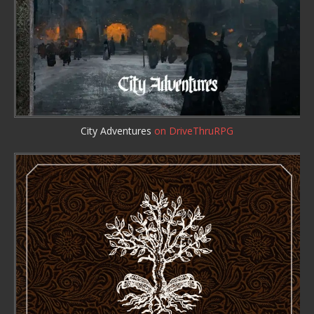
City Adventures
on DriveThruRPG