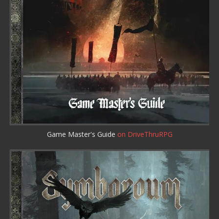
Game Master's Guide
on DriveThruRPG