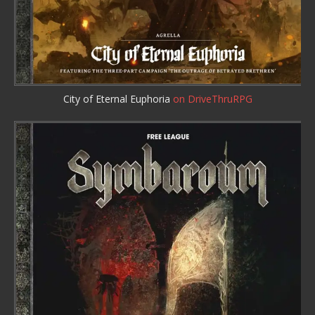
City of Eternal Euphoria
on DriveThruRPG