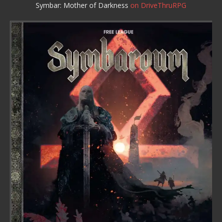
Symbar: Mother of Darkness
on DriveThruRPG