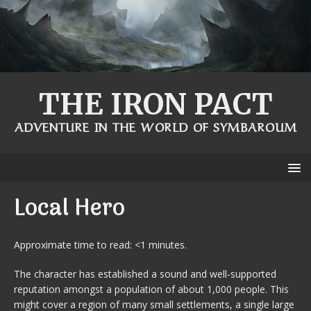
THE IRON PACT
ADVENTURE IN THE WORLD OF SYMBAROUM
Local Hero
Approximate time to read: <1 minutes.
The character has established a sound and well-supported
reputation amongst a population of about 1,000 people. This
might cover a region of many small settlements, a single large