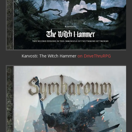
Karvosti: The Witch Hammer
on DriveThruRPG