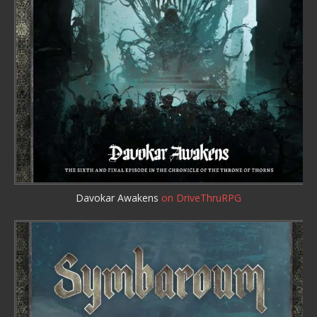
Davokar Awakens
on DriveThruRPG