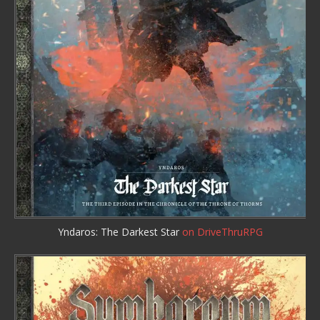
Yndaros: The Darkest Star
on DriveThruRPG