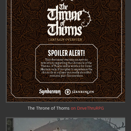
The Throne of Thorns
on DriveThruRPG