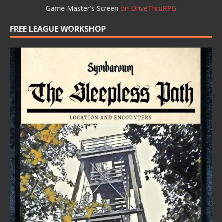
Game Master's Screen
on DriveThruRPG
FREE LEAGUE WORKSHOP