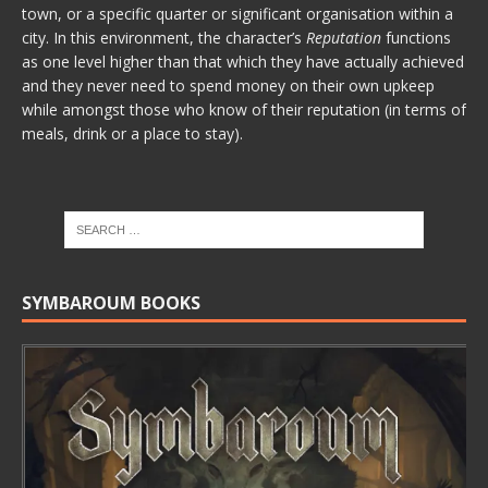
town, or a specific quarter or significant organisation within a
city. In this environment, the character’s
Reputation
functions
as one level higher than that which they have actually achieved
and they never need to spend money on their own upkeep
while amongst those who know of their reputation (in terms of
meals, drink or a place to stay).
SYMBAROUM BOOKS