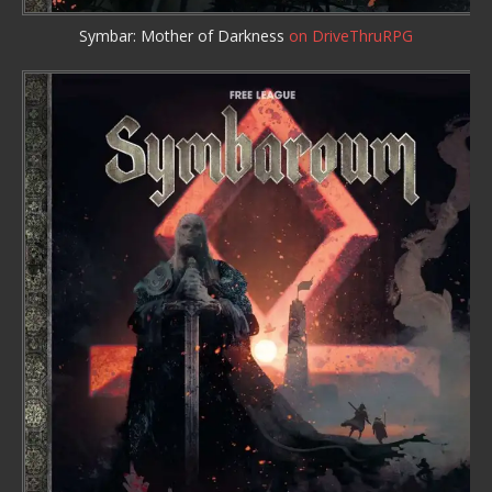
Symbar: Mother of Darkness
on DriveThruRPG