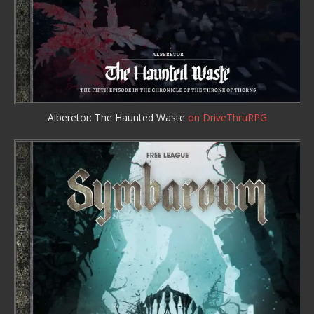
Alberetor: The Haunted Waste
on DriveThruRPG