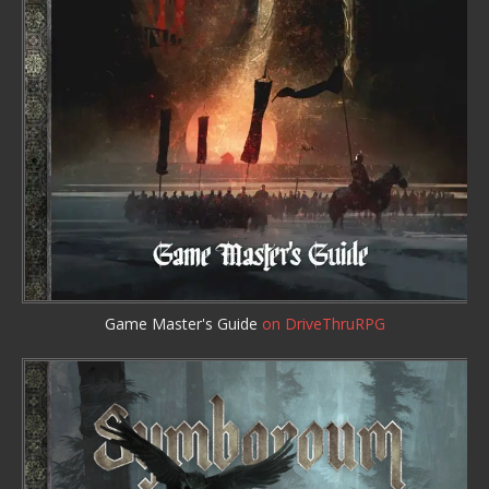
Game Master's Guide
on DriveThruRPG