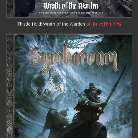
Thistle Hold: Wrath of the Warden
on DriveThruRPG