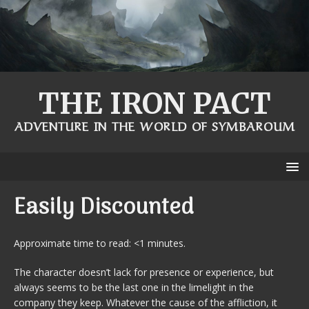
THE IRON PACT
ADVENTURE IN THE WORLD OF SYMBAROUM
Easily Discounted
Approximate time to read: <1 minutes.
The character doesn’t lack for presence or experience, but
always seems to be the last one in the limelight in the
company they keep. Whatever the cause of the affliction, it