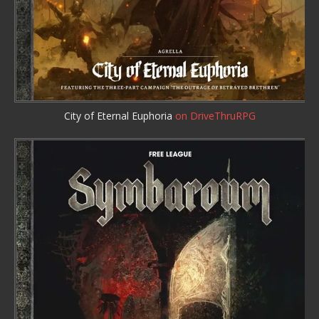
City of Eternal Euphoria
on DriveThruRPG