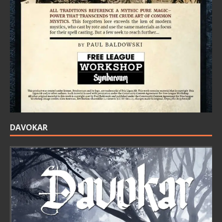
DAVOKAR