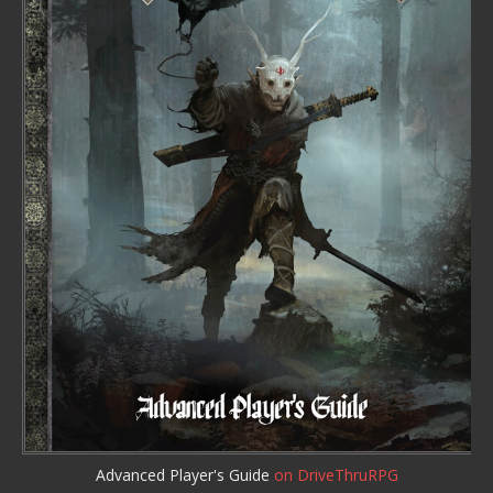
Advanced Player's Guide
on DriveThruRPG