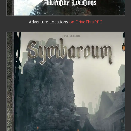
Adventure Locations
on DriveThruRPG