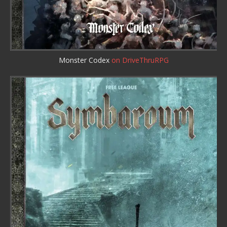
Monster Codex
on DriveThruRPG