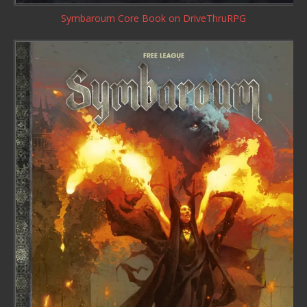
Symbaroum Core Book
on DriveThruRPG