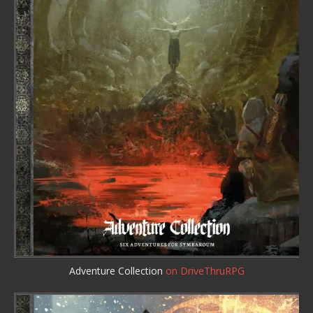
Adventure Collection
on DriveThruRPG