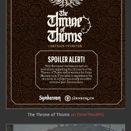
The Throne of Thorns
on DriveThruRPG