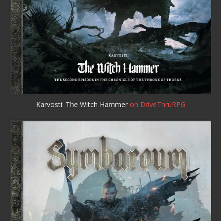
Karvosti: The Witch Hammer
on DriveThruRPG