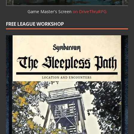
Game Master's Screen
on DriveThruRPG
FREE LEAGUE WORKSHOP