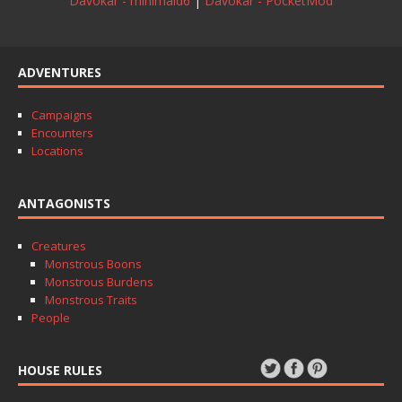
Davokar - minimald6
|
Davokar - PocketMod
ADVENTURES
Campaigns
Encounters
Locations
ANTAGONISTS
Creatures
Monstrous Boons
Monstrous Burdens
Monstrous Traits
People
HOUSE RULES