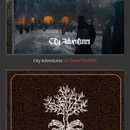
City Adventures
on DriveThruRPG