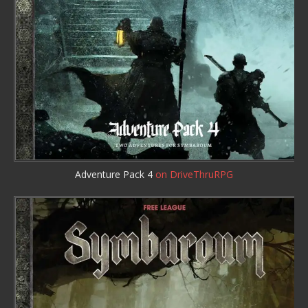
Adventure Pack 4
on DriveThruRPG