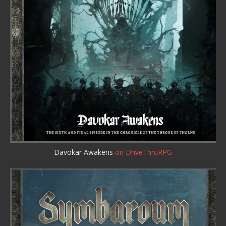
Davokar Awakens
on DriveThruRPG