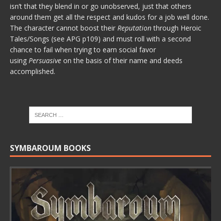
isn’t that they blend in or go unobserved, just that others
around them get all the respect and kudos for a job well done.
The character cannot boost their
Reputation
through Heroic
Tales/Songs (see APG p109) and must roll with a second
chance to fail when trying to earn social favor
using
Persuasive
on the basis of their name and deeds
accomplished.
SYMBAROUM BOOKS