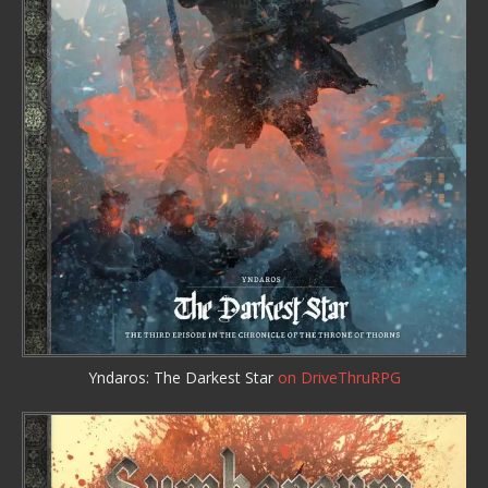
Yndaros: The Darkest Star
on DriveThruRPG