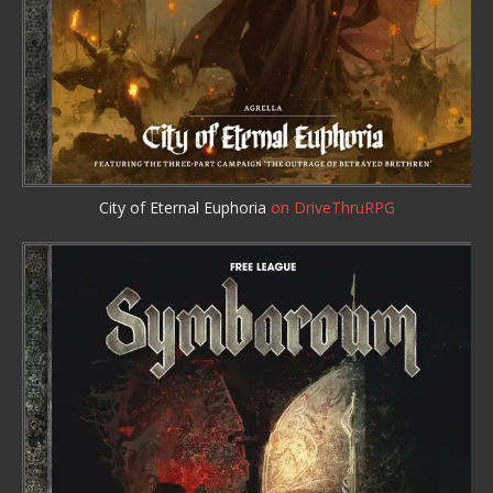
City of Eternal Euphoria
on DriveThruRPG