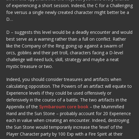
of experiencing a short session. Indeed, the C for a Challenging
foe versus a single newly created character might better be a
D…
D – suggests this level would be a deadly encounter and would
best serve as a warning rather than a full on conflict. Rather
like the Company of the Ring going up against a swarm of
orcs, goblins and their pet troll, characters facing a D-level
challenge will need luck, skill, strategy and maybe a neat
mystic treasure or two.
Indeed, you should consider treasures and artifacts when
calculating opposition. The Powers of an artifact will equate to
Experience levels if they could be used offensively or
defensively in the course of a battle. The two artifacts in the
Appendix of the
Symbaroum core book
– the Mummified
Hand and the Sun Stone – probably account for 20 Experience
each in value when creating an encounter. Indeed, destroying
the Sun Stone would temporarily increase the ‘level’ of the
Player Character party by 100 Exp with a Fire Spirit at their