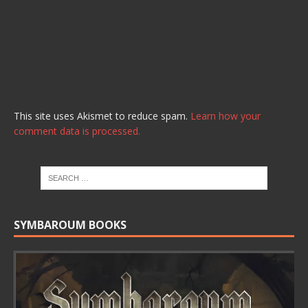
This site uses Akismet to reduce spam.
Learn how your
comment data is processed.
SYMBAROUM BOOKS