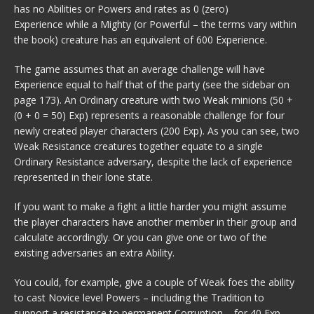
has no Abilities or Powers and rates as 0 (zero)
Experience while a Mighty (or Powerful – the terms vary within
the book) creature has an equivalent of 600 Experience.
The game assumes that an average challenge will have
Experience equal to half that of the party (see the sidebar on
page 173). An Ordinary creature with two Weak minions (50 +
(0 + 0 = 50) Exp) represents a reasonable challenge for four
newly created player characters (200 Exp). As you can see, two
Weak Resistance creatures together equate to a single
Ordinary Resistance adversary, despite the lack of experience
represented in their lone state.
If you want to make a fight a little harder you might assume
the player characters have another member in their group and
calculate accordingly. Or you can give one or two of the
existing adversaries an extra Ability.
You could, for example, give a couple of Weak foes the ability
to cast Novice level Powers – including the Tradition to
support a resistance to permanent Corruption – for 40 Exp,