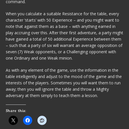
command.
When you calculate a suitable Resistance for the table, every
character ‘starts’ with 50 Experience – and you might want to
note that against them as a base – with anything earned in
play accruing over this. After their first adventure, a party might
have gained a total of 50 additional Experience between them
– such that a party of six will warrant an average opposition of
seven (7) Weak opponents, or a Challenging opponent with
one Ordinary and one Weak minion.
As with any element of the game, use the information in the
table intelligently and adjust to the mood of the game and the
interests of the players. Sometimes you will want them to run
away; then you will ignore the table and throw a Mighty
adversary at them simply to teach them a lesson.
Share this: