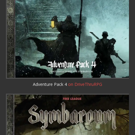
Adventure Pack 4
on DriveThruRPG