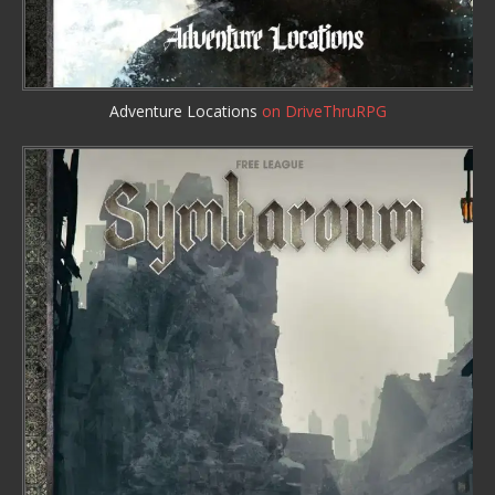
Adventure Locations
on DriveThruRPG