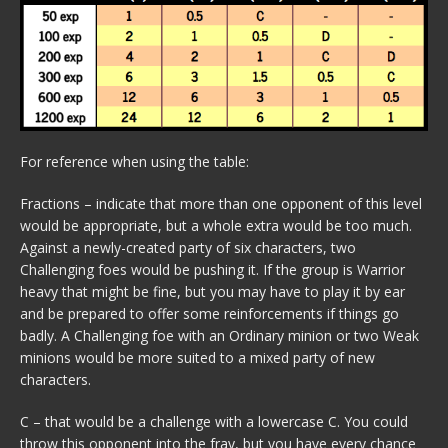
For reference when using the table:
Fractions – indicate that more than one opponent of this level
would be appropriate, but a whole extra would be too much.
Against a newly-created party of six characters, two
Challenging foes would be pushing it. If the group is Warrior
heavy that might be fine, but you may have to play it by ear
and be prepared to offer some reinforcements if things go
badly. A Challenging foe with an Ordinary minion or two Weak
minions would be more suited to a mixed party of new
characters.
C – that would be a challenge with a lowercase C. You could
throw this opponent into the fray, but you have every chance