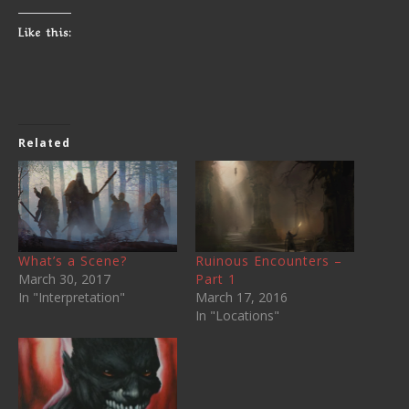
Like this:
Related
What’s a Scene?
Ruinous Encounters –
March 30, 2017
Part 1
In "Interpretation"
March 17, 2016
In "Locations"