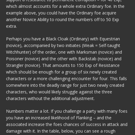
which almost accounts for a whole extra Ordinary foe. In the
example above, you could have the Ordinary foe acquire
another Novice Ability to round the numbers off to 50 Exp
extra.
Perhaps you have a Black Cloak (Ordinary) with Equestrian
(novice), accompanied by two initiates (Weak = Self-taught
Witchhunter) of the order, one with Marksman (novice) and
Poisoner (novice) and the other with Backstab (novice) and
Strangler (novice). That amounts to 150 Exp of Resistance
which should be enough for a group of six newly created
characters or a more challenging encounter for four. This falls
somewhere into the deadly range for just two newly created
characters, who would likely struggle against the three
characters without the additional adjustment.
Numbers matter a lot. If you challenge a party with many foes
you have an increased likelihood of Flanking – and the
associated increase the foes chances of success in attack and
damage with it. In the table, below, you can see a rough