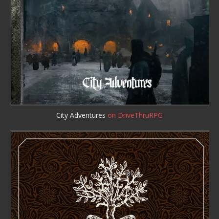
City Adventures
on DriveThruRPG