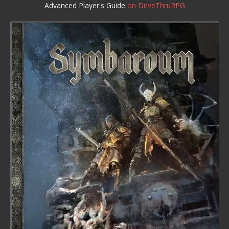
Advanced Player's Guide
on DriveThruRPG