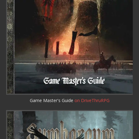
Game Master's Guide
on DriveThruRPG