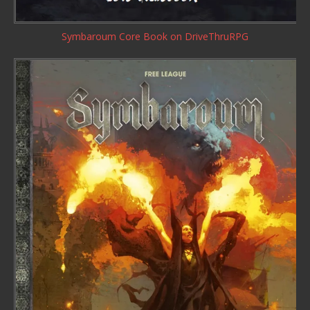
Symbaroum Core Book
on DriveThruRPG