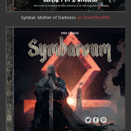
Symbar: Mother of Darkness
on DriveThruRPG