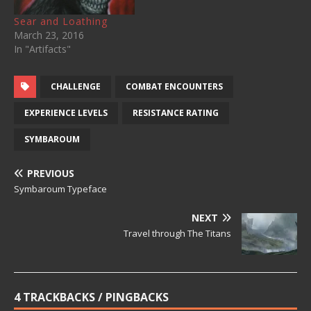
Sear and Loathing
March 23, 2016
In "Artifacts"
CHALLENGE
COMBAT ENCOUNTERS
EXPERIENCE LEVELS
RESISTANCE RATING
SYMBAROUM
PREVIOUS
Symbaroum Typeface
NEXT
Travel through The Titans
4 TRACKBACKS / PINGBACKS