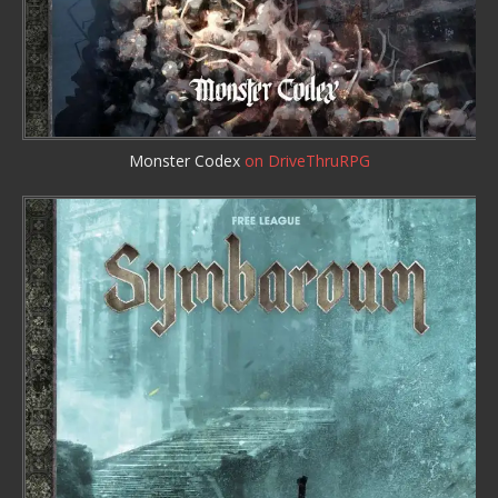
Monster Codex
on DriveThruRPG