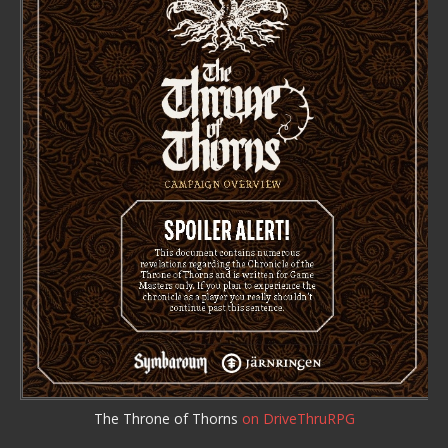
The Throne of Thorns
on DriveThruRPG