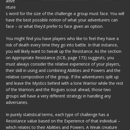
adve
nture
s word for the size of the challenge a group must face. You will
have the best possible notion of what your adventurers can
face – or what they’d prefer to face given an option.
You might find you have players who like to feel they have a
risk of death every time they go into battle. In that instance,
you will likely want to tweak up the Resistance. As the section
on Appropriate Resistance (SCB, page 173) suggests, you
must always consider the relative experience of your players,
their skill in using and combining Abilities and Powers and the
relative composition of the group. If the adventurers split up
and leave the Mystics behind with a lone Warrior while the rest
of the Warriors and the Rogues scout ahead, those two
groups will have a very different strategy in handling any
adversaries.
In purely statistical terms, each type of challenge has a
Resistance value based on the Experience of that individual –
which relates to their Abilities and Powers. A Weak creature