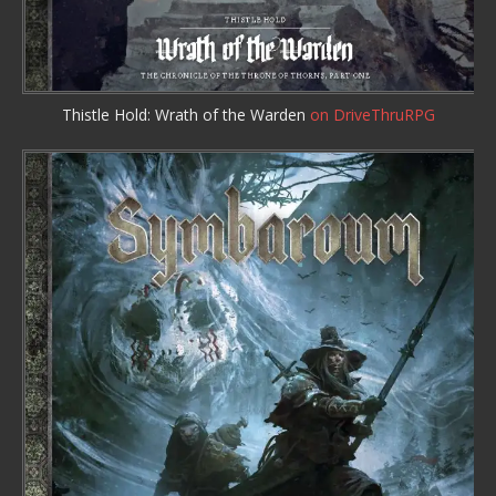
Thistle Hold: Wrath of the Warden
on DriveThruRPG