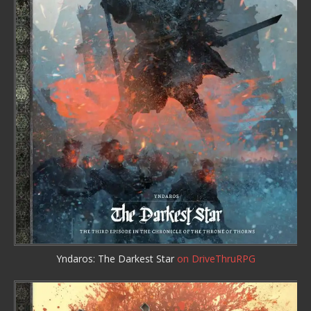
Yndaros: The Darkest Star
on DriveThruRPG