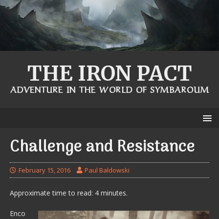
THE IRON PACT
ADVENTURE IN THE WORLD OF SYMBAROUM
Challenge and Resistance
February 15, 2016
Paul Baldowski
Approximate time to read: 4 minutes.
Enco