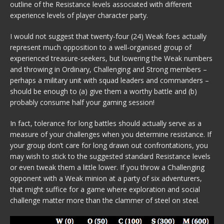
outline of the Resistance levels associated with different
experience levels of player character party.
I would not suggest that twenty-four (24) Weak foes actually
represent much opposition to a well-organised group of
experienced treasure-seekers, but lowering the Weak numbers
and throwing in Ordinary, Challenging and Strong members –
perhaps a military unit with squad leaders and commanders –
should be enough to (a) give them a worthy battle and (b)
probably consume half your gaming session!
In fact, tolerance for long battles should actually serve as a
measure of your challenges when you determine resistance. If
your group don’t care for long drawn out confrontations, you
may wish to stick to the suggested standard Resistance levels
or even tweak them a little lower. If you throw a Challenging
opponent with a Weak minion at a party of six adventurers,
that might suffice for a game where exploration and social
challenge matter more than the clammer of steel on steel.