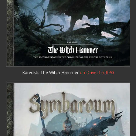
Karvosti: The Witch Hammer
on DriveThruRPG