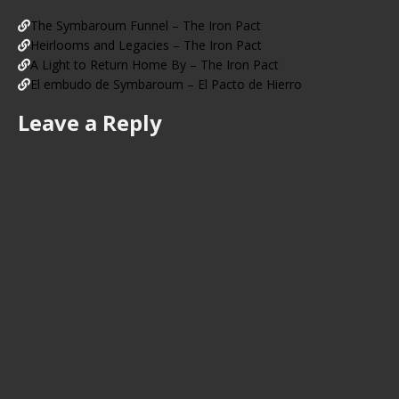
The Symbaroum Funnel – The Iron Pact
Heirlooms and Legacies – The Iron Pact
A Light to Return Home By – The Iron Pact
El embudo de Symbaroum – El Pacto de Hierro
Leave a Reply