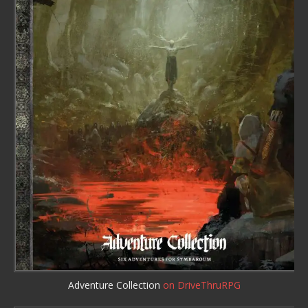
Adventure Collection
on DriveThruRPG