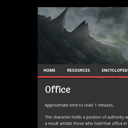
HOME
RESOURCES
ENCYCLOPED
Office
Approximate time to read: 1 minutes.
The character holds a position of authority 
a result amidst those who hold that office in