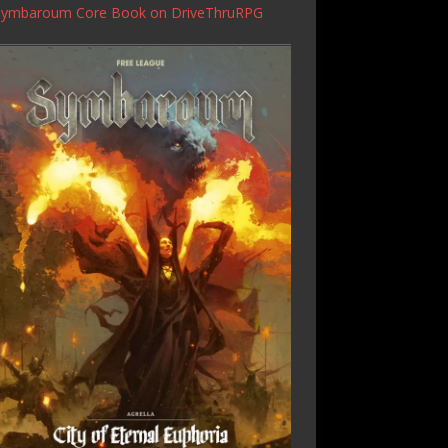
Symbaroum Core Book
on DriveThruRPG