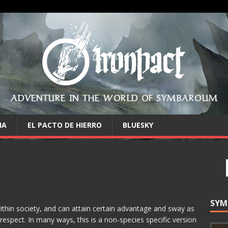
ADVENTURE IN THE WORLD OF SYMBAROUM
IA
EL PACTO DE HIERRO
BLUESKY
SYM
within society, and can attain certain advantage and sway as
 respect. In many ways, this is a non-species specific version