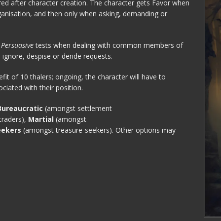
red after character creation. The character gets Favor when
rganisation, and then only when asking, demanding or
o
Persuasive
tests when dealing with common members of
gnore, despise or deride requests.
efit of 10 thalers; ongoing, the character will have to
sociated with their position.
Bureaucratic
(amongst settlement
raders),
Martial
(amongst
eekers
(amongst treasure-seekers). Other options may