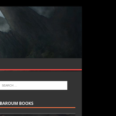
BAROUM BOOKS