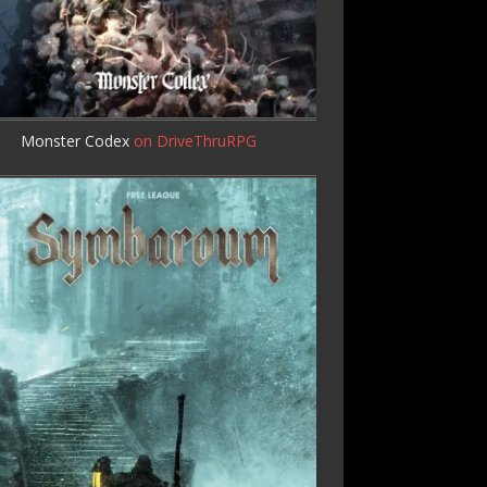
Monster Codex
on DriveThruRPG