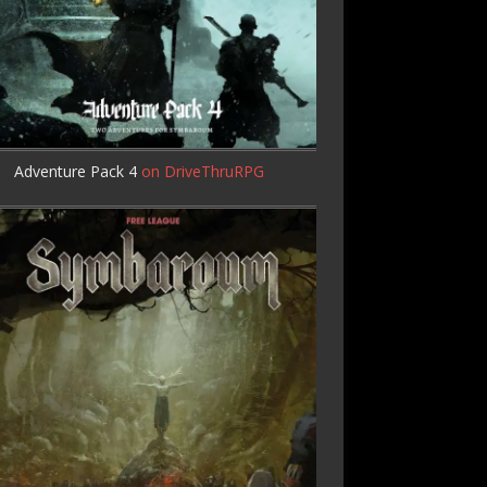
Adventure Pack 4
on DriveThruRPG