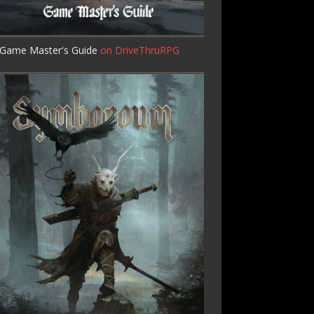
Game Master's Guide
on DriveThruRPG