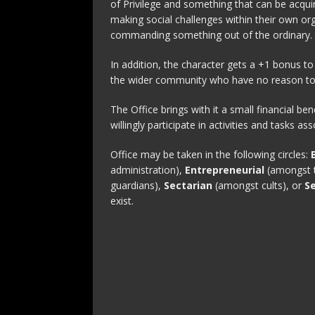
of Privilege and something that can be acqui
making social challenges within their own o
commanding something out of the ordinary.
In addition, the character gets a +1 bonus t
the wider community who have no reason to i
The Office brings with it a small financial ben
willingly participate in activities and tasks as
Office may be taken in the following circles:
administration),
Entrepreneurial
(amongst t
guardians),
Sectarian
(amongst cults), or
S
exist.