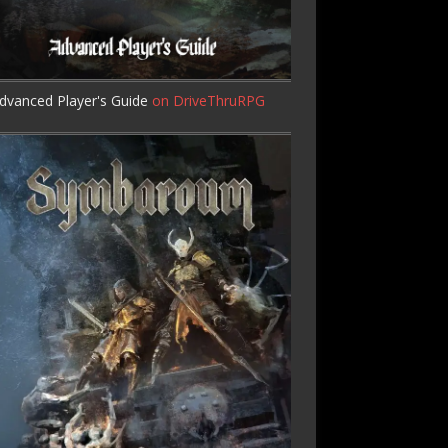
dvanced Player's Guide
on DriveThruRPG