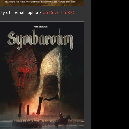
ity of Eternal Euphoria
on DriveThruRPG