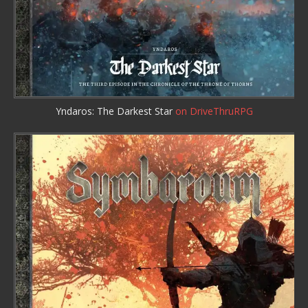
Yndaros: The Darkest Star
on DriveThruRPG