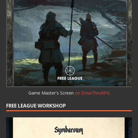
Game Master's Screen
on DriveThruRPG
FREE LEAGUE WORKSHOP