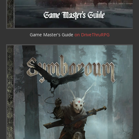
Game Master's Guide
on DriveThruRPG