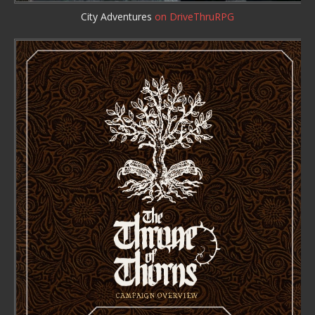
City Adventures
on DriveThruRPG