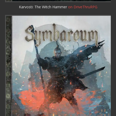
Karvosti: The Witch Hammer
on DriveThruRPG