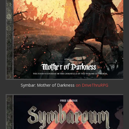
Symbar: Mother of Darkness
on DriveThruRPG