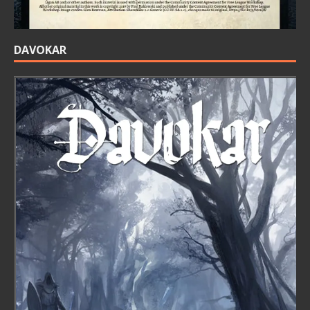
DAVOKAR