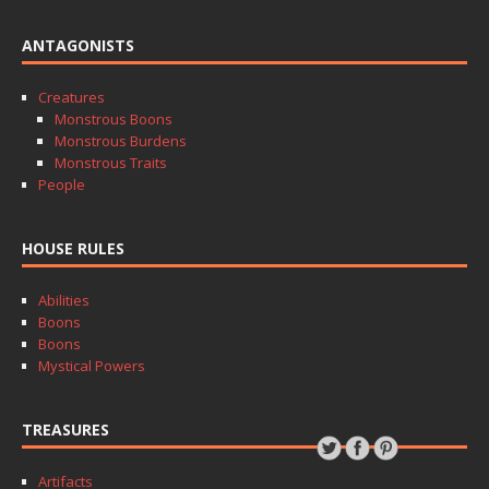
ANTAGONISTS
Creatures
Monstrous Boons
Monstrous Burdens
Monstrous Traits
People
HOUSE RULES
Abilities
Boons
Boons
Mystical Powers
TREASURES
Artifacts