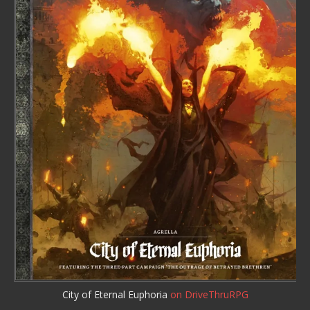
City of Eternal Euphoria
on DriveThruRPG