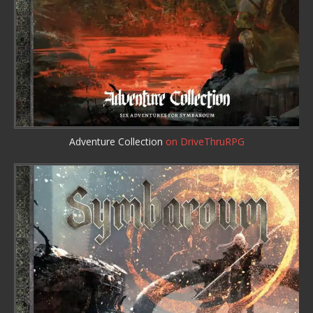
Adventure Collection
on DriveThruRPG