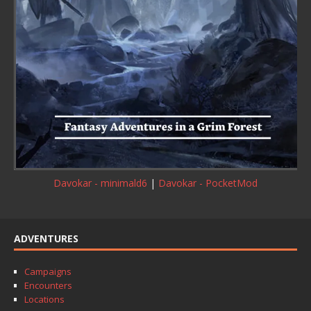
Davokar - minimald6
|
Davokar - PocketMod
ADVENTURES
Campaigns
Encounters
Locations