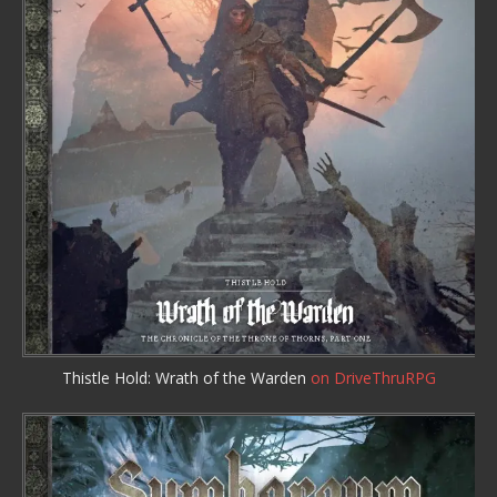
Thistle Hold: Wrath of the Warden
on DriveThruRPG