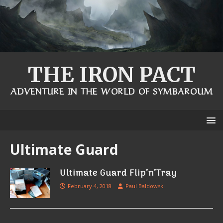
THE IRON PACT
ADVENTURE IN THE WORLD OF SYMBAROUM
Ultimate Guard
Ultimate Guard Flip’n’Tray
February 4, 2018
Paul Baldowski