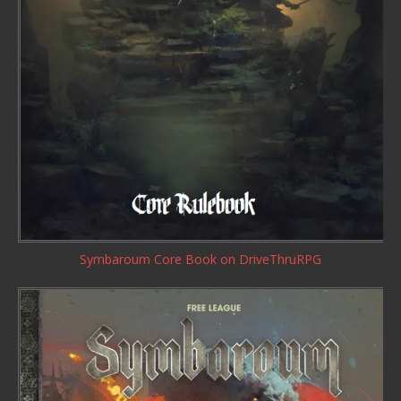
Symbaroum Core Book
on DriveThruRPG