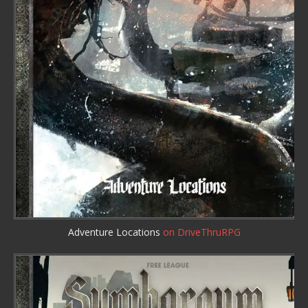
Adventure Locations
on DriveThruRPG