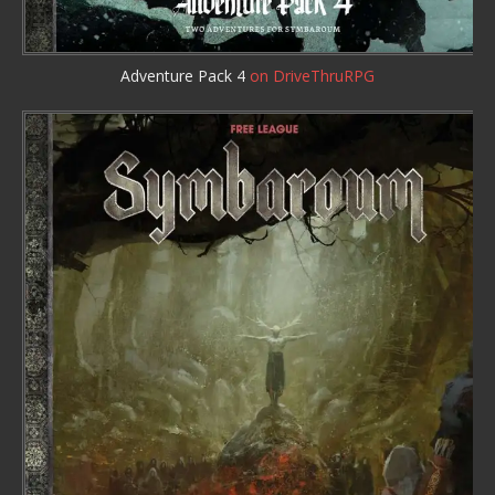
Adventure Pack 4
on DriveThruRPG