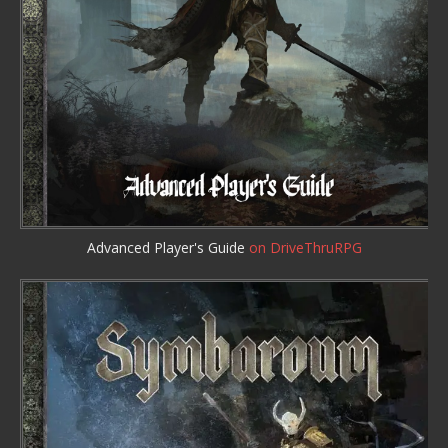
Advanced Player's Guide
on DriveThruRPG