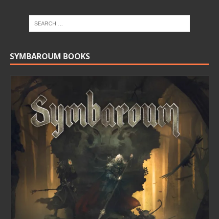
SYMBAROUM BOOKS