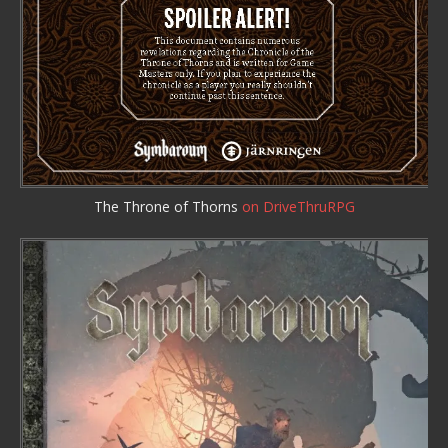
The Throne of Thorns
on DriveThruRPG