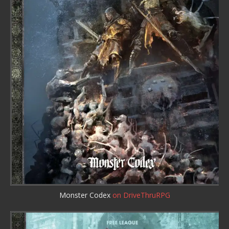
Monster Codex
on DriveThruRPG