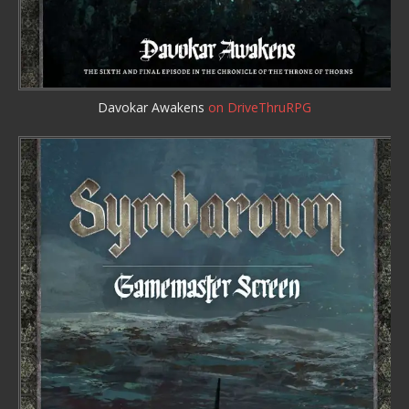
Davokar Awakens
on DriveThruRPG