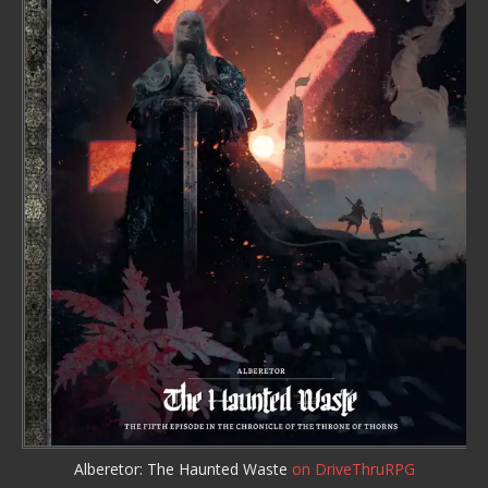
Alberetor: The Haunted Waste
on DriveThruRPG