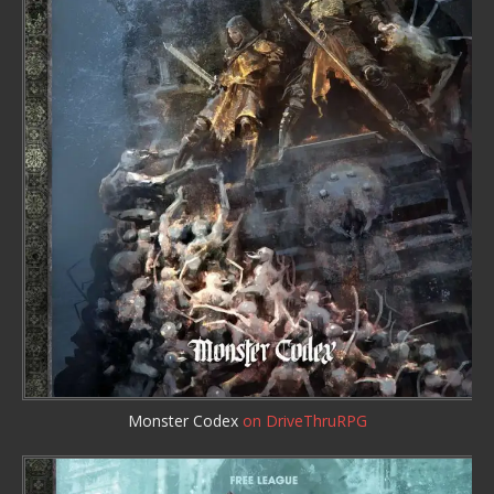
Monster Codex
on DriveThruRPG