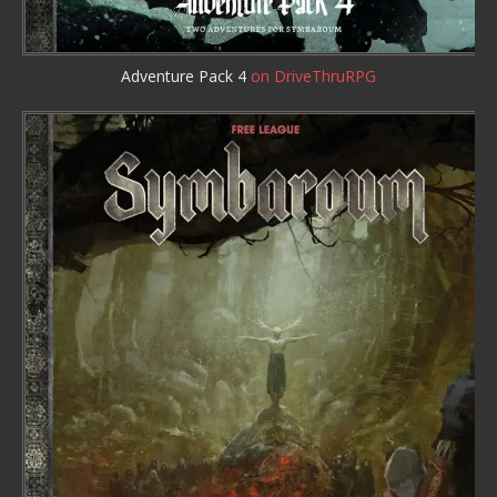
Adventure Pack 4
on DriveThruRPG