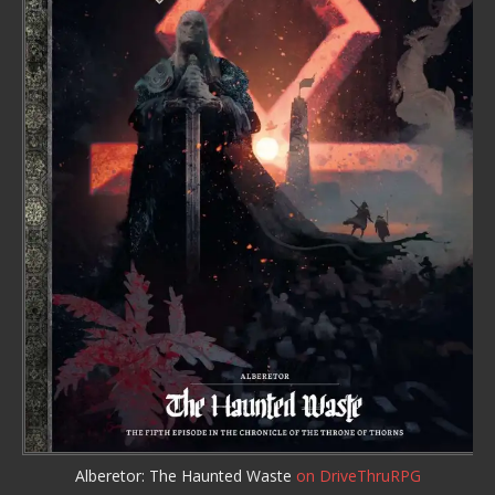
Alberetor: The Haunted Waste
on DriveThruRPG