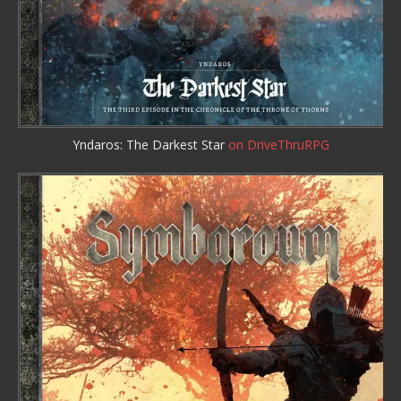
Yndaros: The Darkest Star
on DriveThruRPG