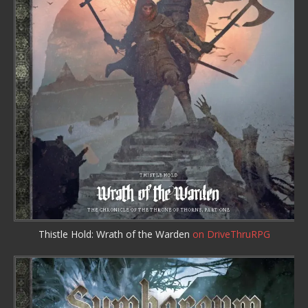
Thistle Hold: Wrath of the Warden
on DriveThruRPG