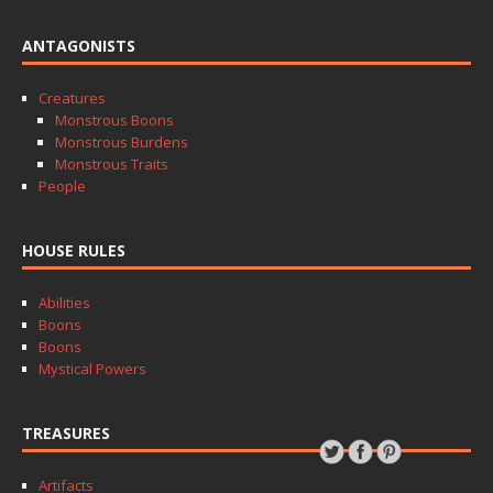
ANTAGONISTS
Creatures
Monstrous Boons
Monstrous Burdens
Monstrous Traits
People
HOUSE RULES
Abilities
Boons
Boons
Mystical Powers
TREASURES
Artifacts