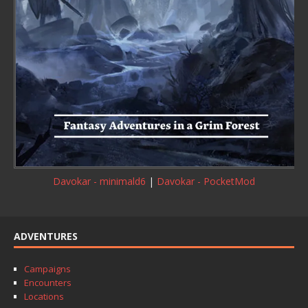
Davokar - minimald6
|
Davokar - PocketMod
ADVENTURES
Campaigns
Encounters
Locations