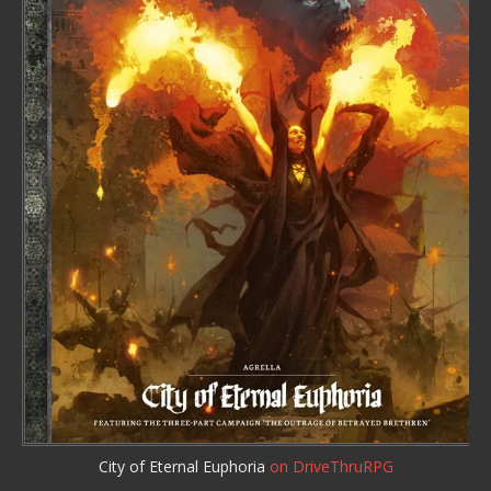
City of Eternal Euphoria
on DriveThruRPG