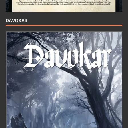
DAVOKAR