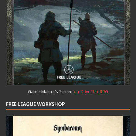
Game Master's Screen
on DriveThruRPG
FREE LEAGUE WORKSHOP