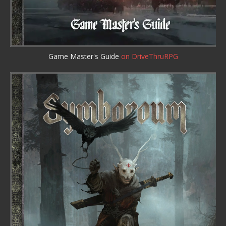
Game Master's Guide
on DriveThruRPG