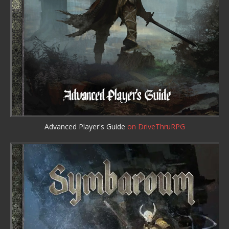
Advanced Player's Guide
on DriveThruRPG