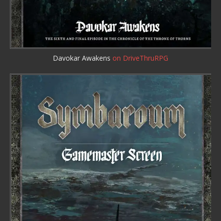
Davokar Awakens
on DriveThruRPG