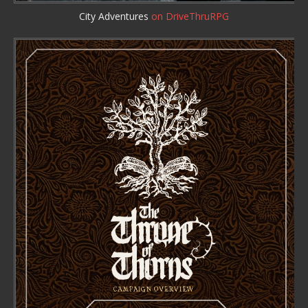
City Adventures
on DriveThruRPG