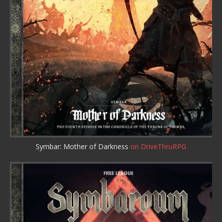
Symbar: Mother of Darkness
on DriveThruRPG