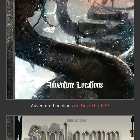
Adventure Locations
on DriveThruRPG