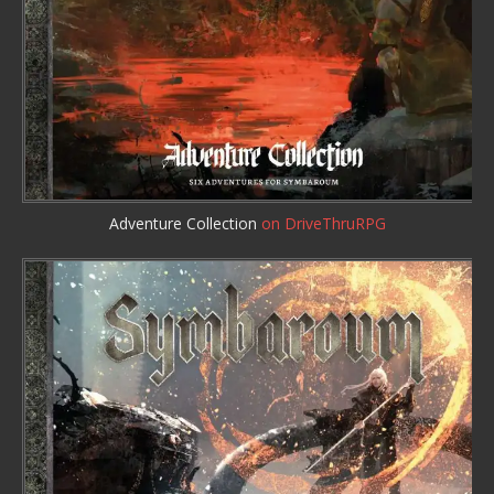
Adventure Collection
on DriveThruRPG