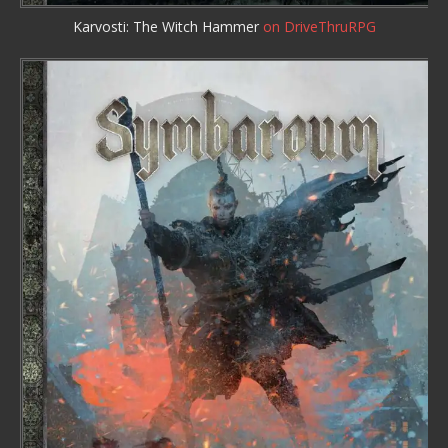
Karvosti: The Witch Hammer
on DriveThruRPG