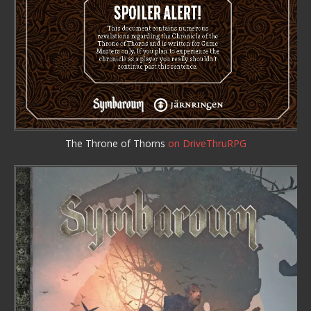
The Throne of Thorns
on DriveThruRPG