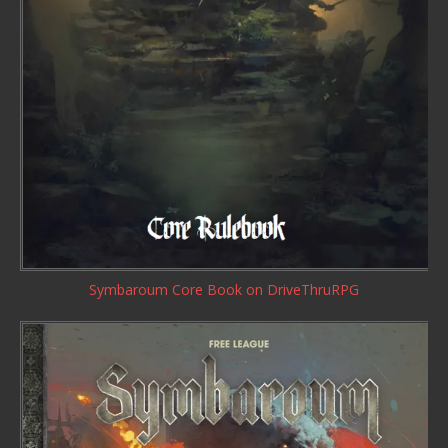
Symbaroum Core Book
on DriveThruRPG