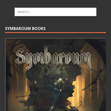
SYMBAROUM BOOKS