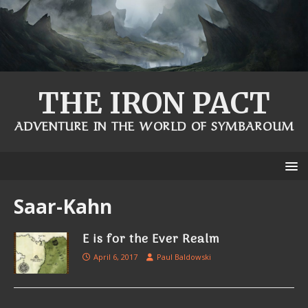
THE IRON PACT
ADVENTURE IN THE WORLD OF SYMBAROUM
Saar-Kahn
E is for the Ever Realm
April 6, 2017
Paul Baldowski