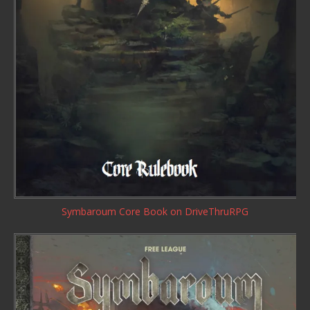
Symbaroum Core Book
on DriveThruRPG