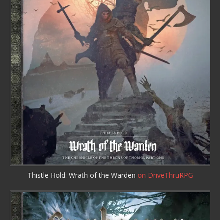
Thistle Hold: Wrath of the Warden
on DriveThruRPG