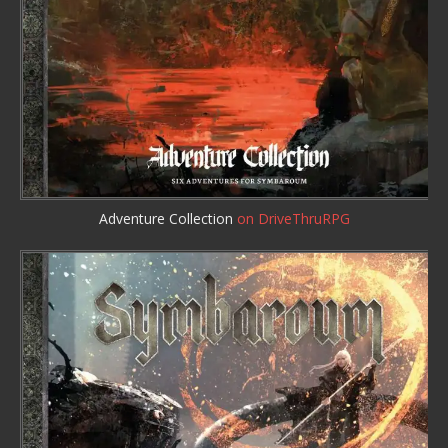
Adventure Collection
on DriveThruRPG