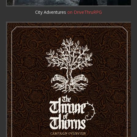
City Adventures
on DriveThruRPG