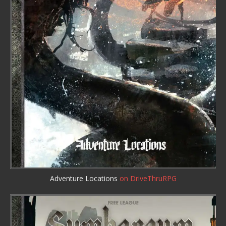
Adventure Locations
on DriveThruRPG