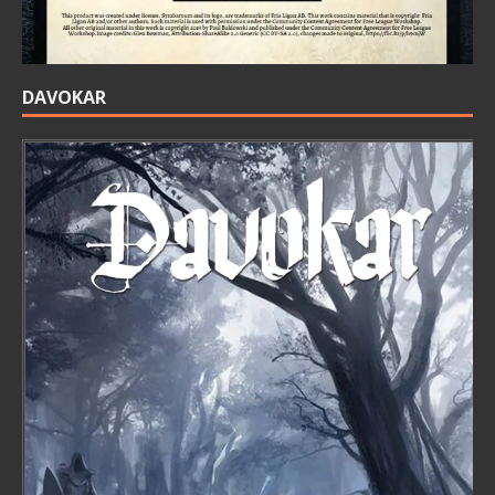
DAVOKAR