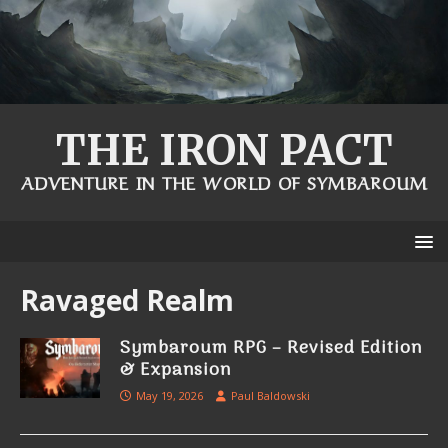
THE IRON PACT
ADVENTURE IN THE WORLD OF SYMBAROUM
Ravaged Realm
Symbaroum RPG – Revised Edition
& Expansion
May 19, 2026
Paul Baldowski