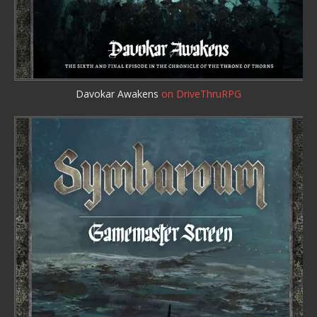
Davokar Awakens
on DriveThruRPG