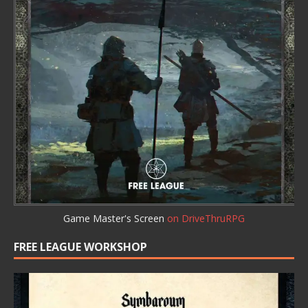
Game Master's Screen
on DriveThruRPG
FREE LEAGUE WORKSHOP