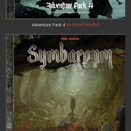
Adventure Pack 4
on DriveThruRPG