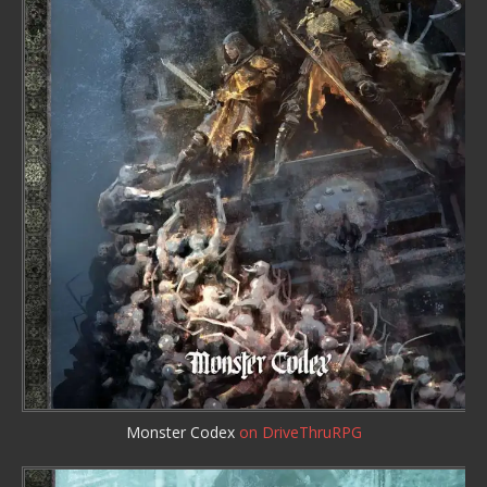
Monster Codex
on DriveThruRPG