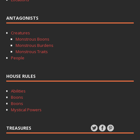
ANTAGONISTS
Creatures
Monstrous Boons
Monstrous Burdens
Monstrous Traits
People
HOUSE RULES
Abilities
Boons
Boons
Mystical Powers
TREASURES