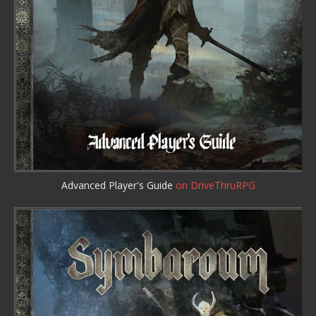
Advanced Player's Guide
on DriveThruRPG