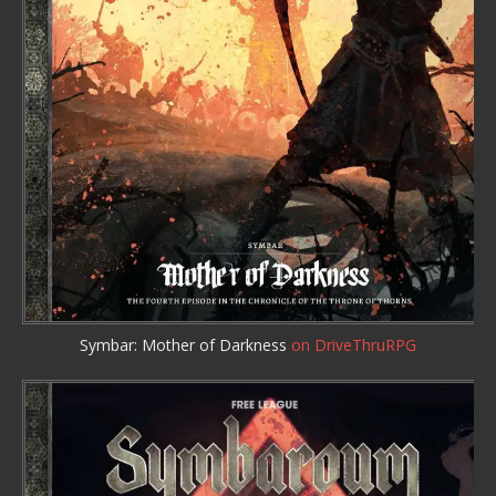
Symbar: Mother of Darkness
on DriveThruRPG