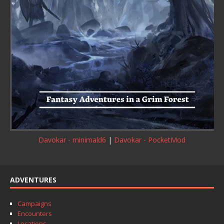
Davokar - minimald6
|
Davokar - PocketMod
ADVENTURES
Campaigns
Encounters
Locations