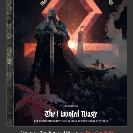
Alberetor: The Haunted Waste
on DriveThruRPG