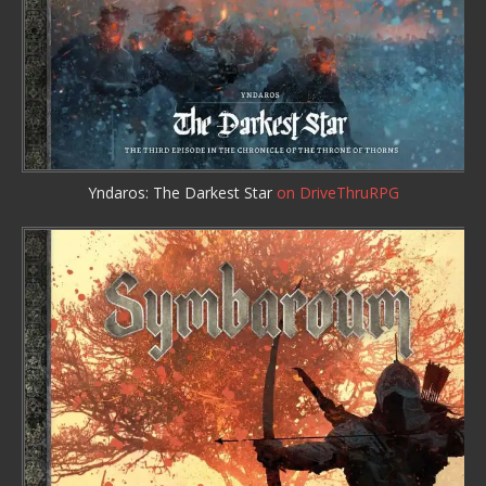
Yndaros: The Darkest Star
on DriveThruRPG