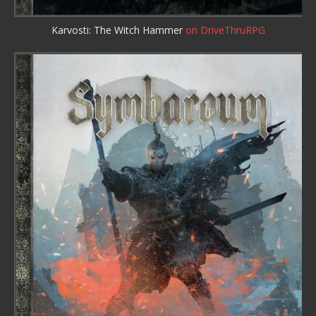
Karvosti: The Witch Hammer
on DriveThruRPG