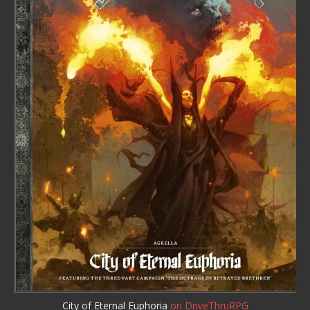
City of Eternal Euphoria
on DriveThruRPG