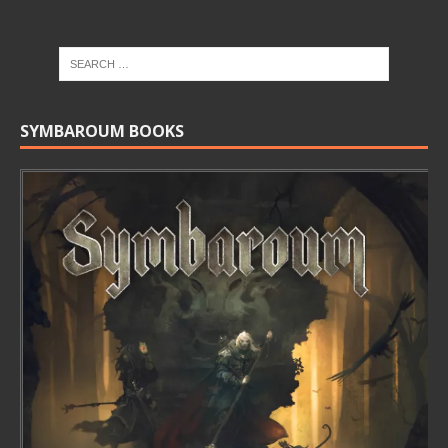
SYMBAROUM BOOKS