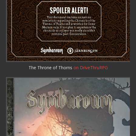
The Throne of Thorns
on DriveThruRPG