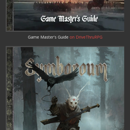
Game Master's Guide
on DriveThruRPG