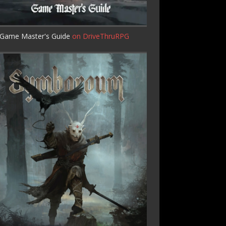
Game Master's Guide
on DriveThruRPG