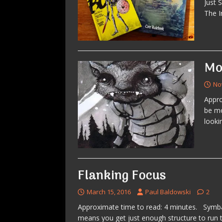
Just 
The I
Mo
No
Appro
be mo
looki
Flanking Focus
March 15, 2016
Paul Baldowski
2
Approximate time to read: 4 minutes. Symb
means you get just enough structure to run