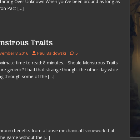
Starting Over Unknown When you’ve been around as long as
ron Pact
[…]
nstrous Traits
vember 8, 2016
Paul Baldowski
5
ximate time to read: 8 minutes. Should Monstrous Traits
re generic? I had that strange thought the other day while
ng through some of the
[…]
aroum benefits from a loose mechanical framework that
 the game without the
[…]