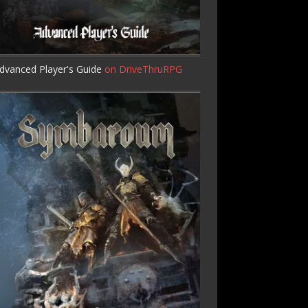
dvanced Player's Guide
on DriveThruRPG