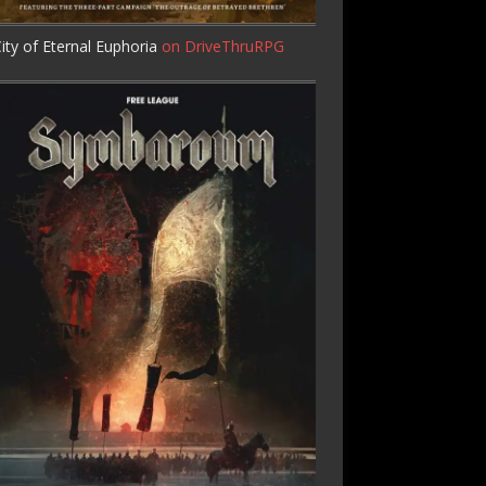
ity of Eternal Euphoria
on DriveThruRPG