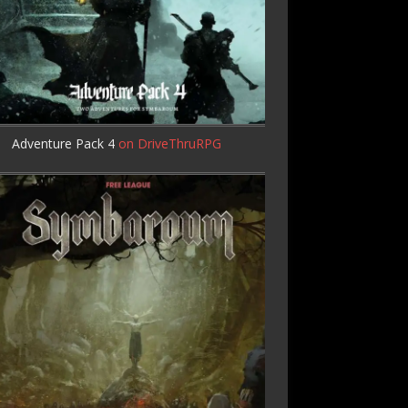
Adventure Pack 4
on DriveThruRPG