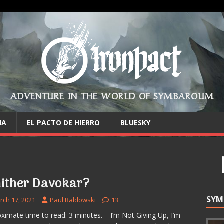
ADVENTURE IN THE WORLD OF SYMBAROUM
IA
EL PACTO DE HIERRO
BLUESKY
ither Davokar?
SYM
rch 17, 2021
Paul Baldowski
13
ximate time to read: 3 minutes. I’m Not Giving Up, I’m