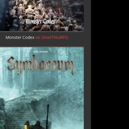
Monster Codex
on DriveThruRPG