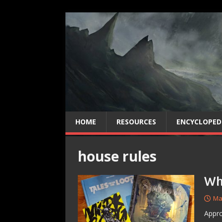
HOME
RESOURCES
ENCYCLOPED
house rules
Wh
Ma
Appro