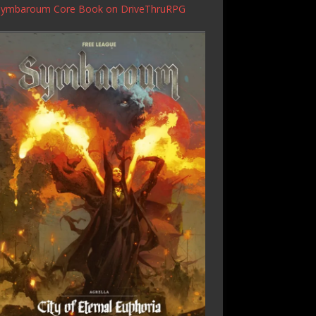
Symbaroum Core Book
on DriveThruRPG