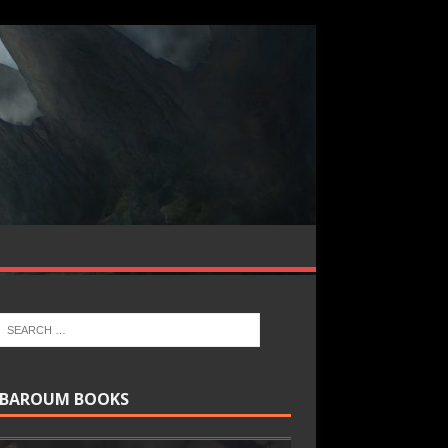
BAROUM BOOKS