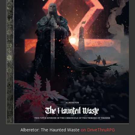
Alberetor: The Haunted Waste
on DriveThruRPG