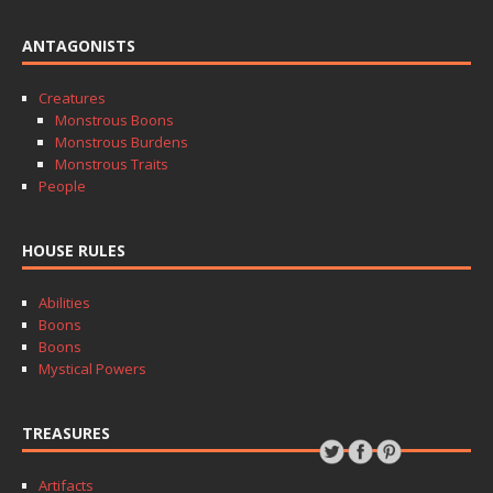
ANTAGONISTS
Creatures
Monstrous Boons
Monstrous Burdens
Monstrous Traits
People
HOUSE RULES
Abilities
Boons
Boons
Mystical Powers
TREASURES
Artifacts