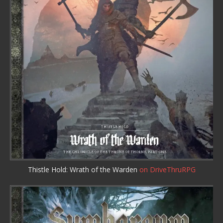
Thistle Hold: Wrath of the Warden
on DriveThruRPG