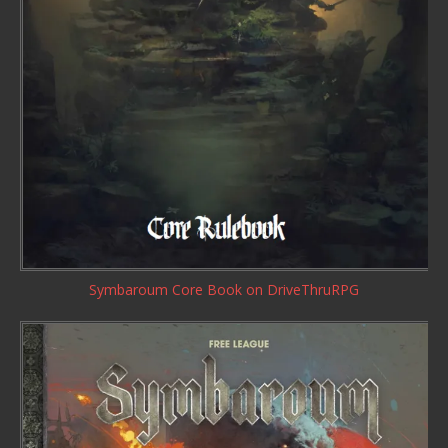
Symbaroum Core Book
on DriveThruRPG