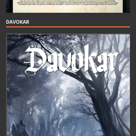
DAVOKAR