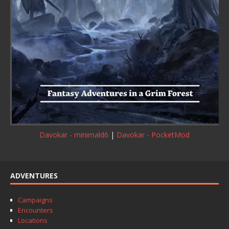
Davokar - minimald6
|
Davokar - PocketMod
ADVENTURES
Campaigns
Encounters
Locations