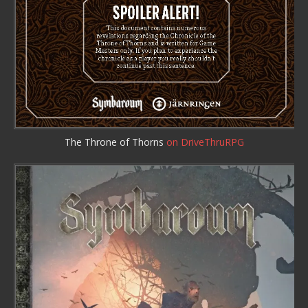
The Throne of Thorns
on DriveThruRPG