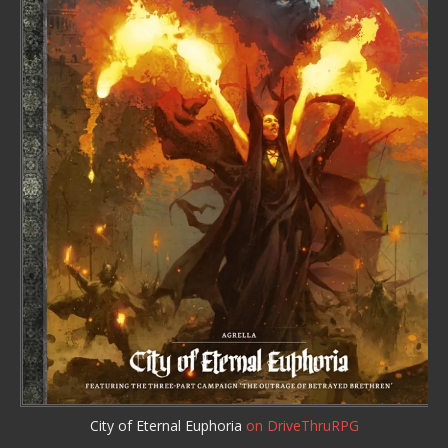
City of Eternal Euphoria
on DriveThruRPG