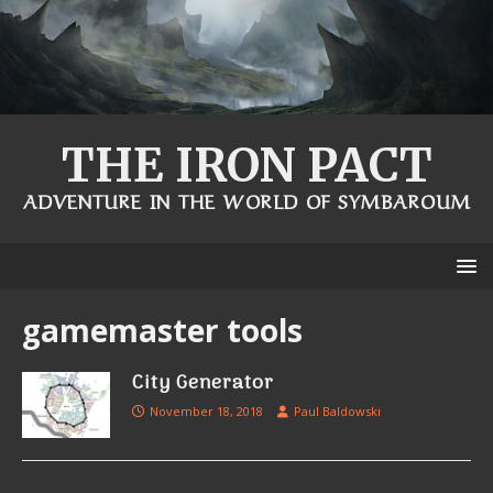
THE IRON PACT
ADVENTURE IN THE WORLD OF SYMBAROUM
gamemaster tools
City Generator
November 18, 2018
Paul Baldowski