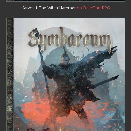
Karvosti: The Witch Hammer
on DriveThruRPG