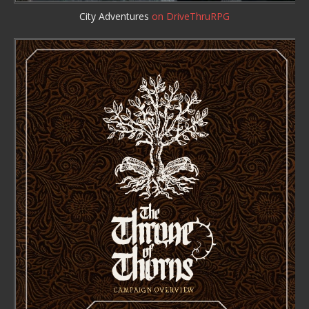
City Adventures
on DriveThruRPG