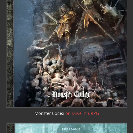
Monster Codex
on DriveThruRPG