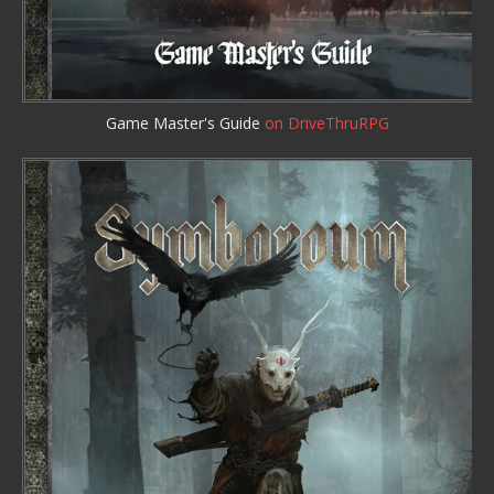
Game Master's Guide
on DriveThruRPG