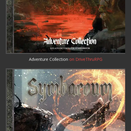
Adventure Collection
on DriveThruRPG