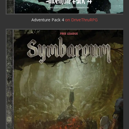
Adventure Pack 4
on DriveThruRPG