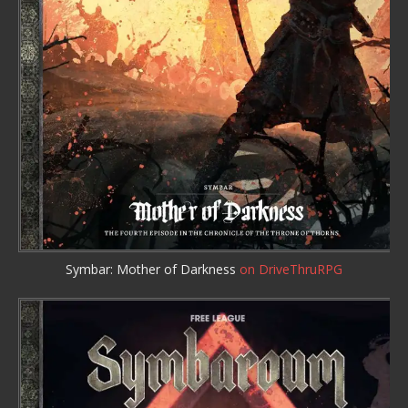
Symbar: Mother of Darkness
on DriveThruRPG