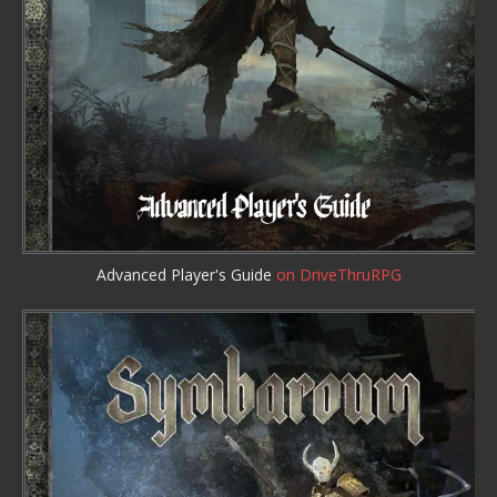
Advanced Player's Guide
on DriveThruRPG