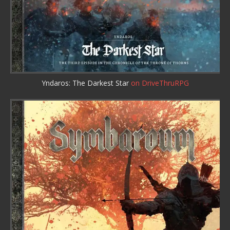
Yndaros: The Darkest Star
on DriveThruRPG