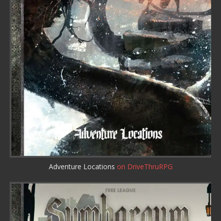
Adventure Locations
on DriveThruRPG