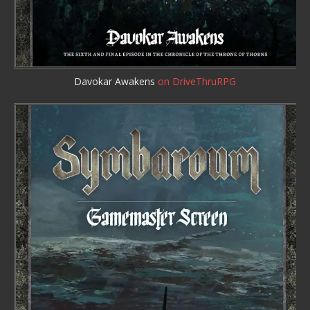
Davokar Awakens
on DriveThruRPG