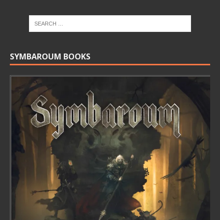
SYMBAROUM BOOKS