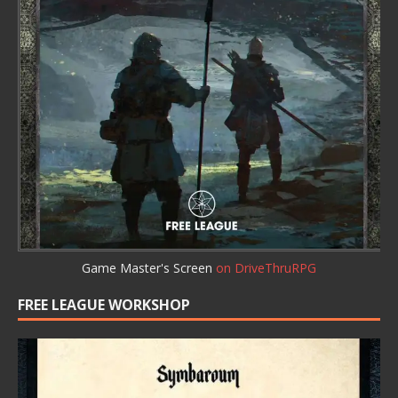
Game Master's Screen
on DriveThruRPG
FREE LEAGUE WORKSHOP