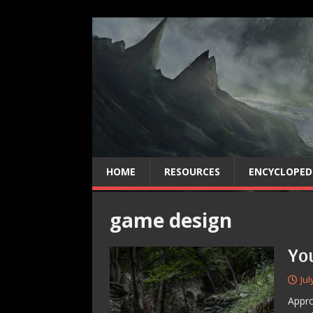
HOME
RESOURCES
ENCYCLOPED
game design
Yo
Jul
Appro