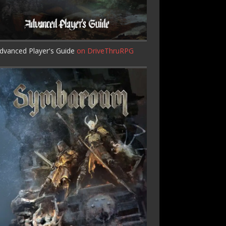
dvanced Player's Guide
on DriveThruRPG