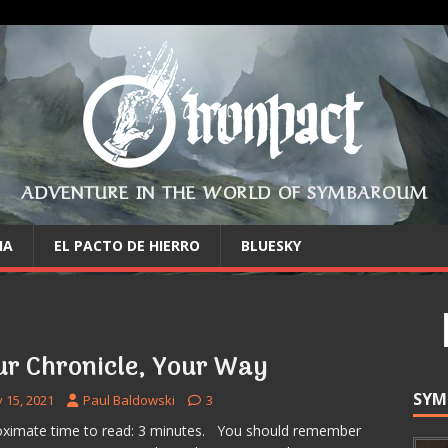
ADVENTURE IN THE WORLD OF SYMBAROUM
IA
EL PACTO DE HIERRO
BLUESKY
ur Chronicle, Your Way
SYM
y 15, 2021
Paul Baldowski
3
ximate time to read: 3 minutes. You should remember