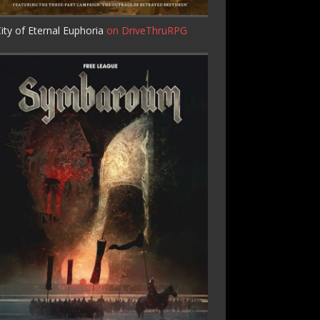
ity of Eternal Euphoria
on DriveThruRPG