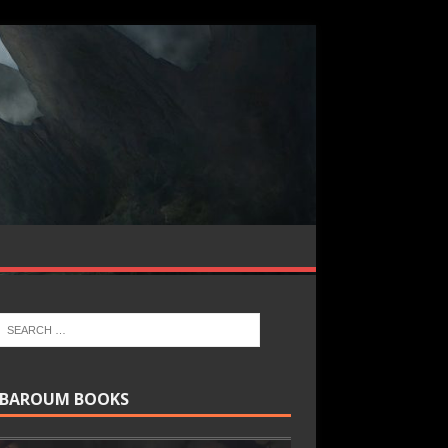
BAROUM BOOKS