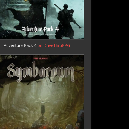
Adventure Pack 4
on DriveThruRPG