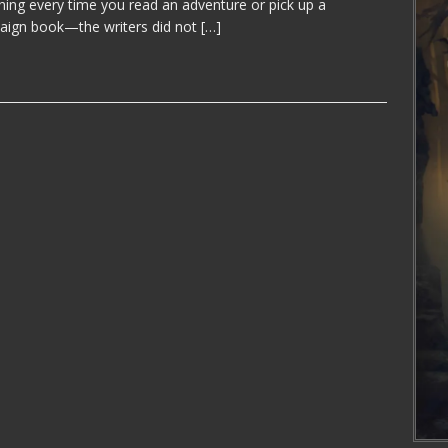
hing every time you read an adventure or pick up a
ign book—the writers did not
[…]