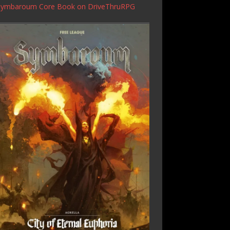
Symbaroum Core Book
on DriveThruRPG