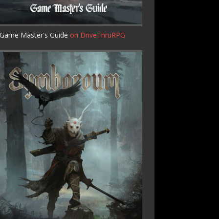
Game Master's Guide
on DriveThruRPG