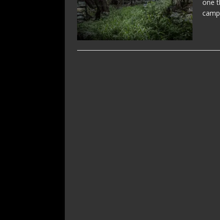
one t
campa