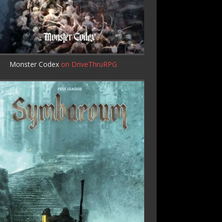
Monster Codex
on DriveThruRPG