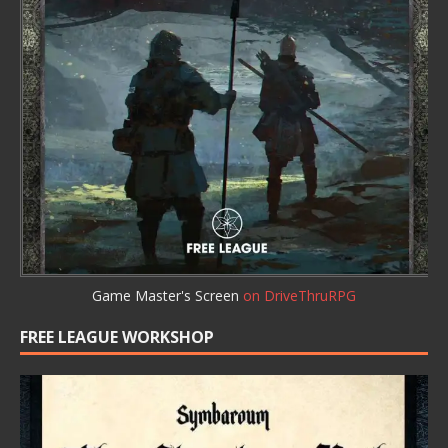
Game Master's Screen
on DriveThruRPG
FREE LEAGUE WORKSHOP