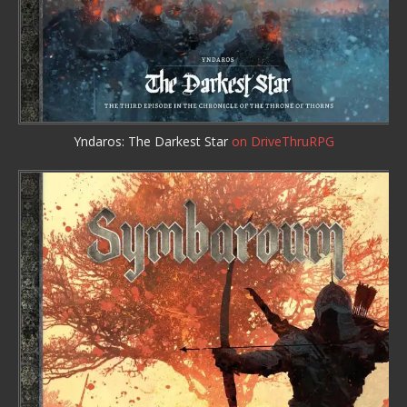
Yndaros: The Darkest Star
on DriveThruRPG