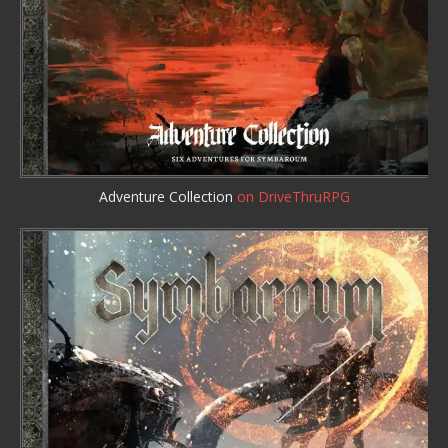
Adventure Collection
on DriveThruRPG