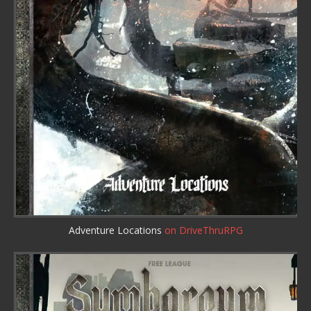
Adventure Locations
on DriveThruRPG