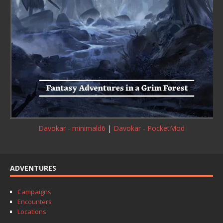
Davokar - minimald6
|
Davokar - PocketMod
ADVENTURES
Campaigns
Encounters
Locations