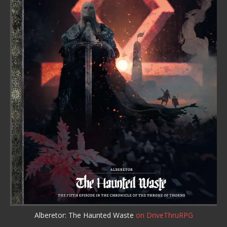
Alberetor: The Haunted Waste
on DriveThruRPG