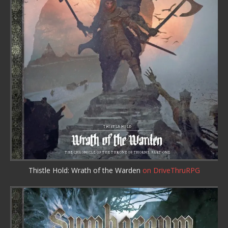
Thistle Hold: Wrath of the Warden
on DriveThruRPG