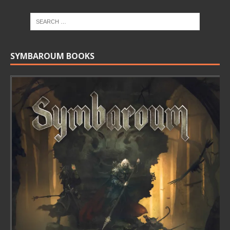
SYMBAROUM BOOKS