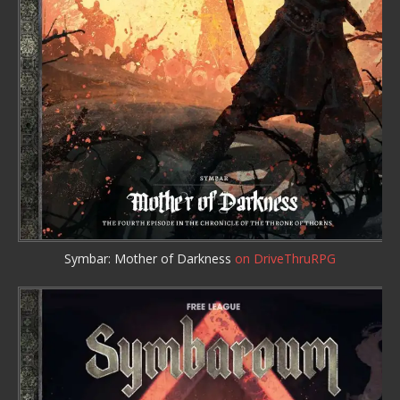
Symbar: Mother of Darkness
on DriveThruRPG