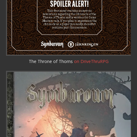
The Throne of Thorns
on DriveThruRPG