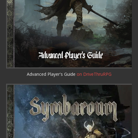
Advanced Player's Guide
on DriveThruRPG