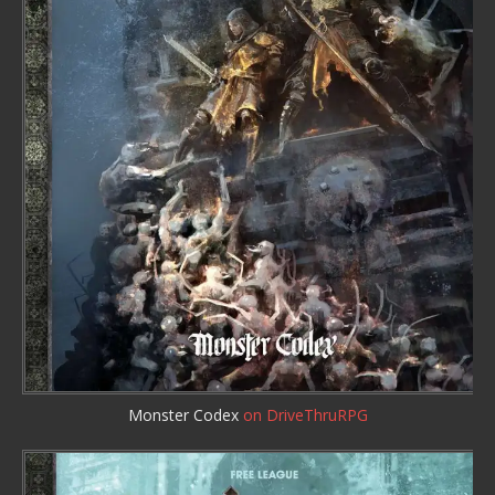
Monster Codex
on DriveThruRPG