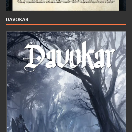
DAVOKAR