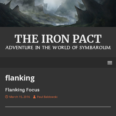
THE IRON PACT
ADVENTURE IN THE WORLD OF SYMBAROUM
flanking
Flanking Focus
March 15, 2016
Paul Baldowski