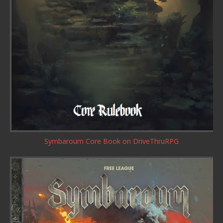
Symbaroum Core Book
on DriveThruRPG