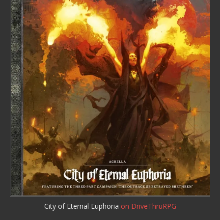
City of Eternal Euphoria
on DriveThruRPG