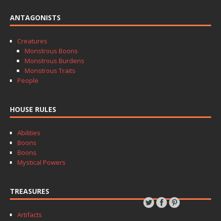
ANTAGONISTS
Creatures
Monstrous Boons
Monstrous Burdens
Monstrous Traits
People
HOUSE RULES
Abilities
Boons
Boons
Mystical Powers
TREASURES
Artifacts