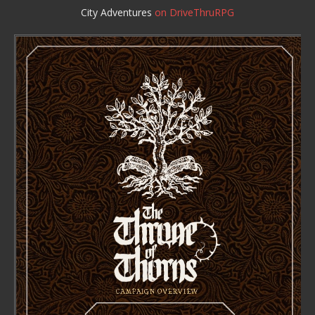
City Adventures
on DriveThruRPG