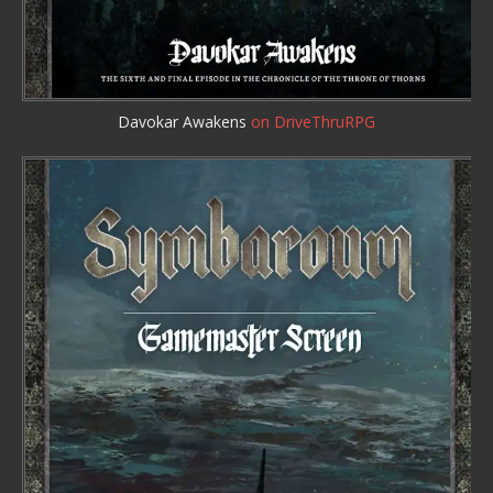
Davokar Awakens
on DriveThruRPG