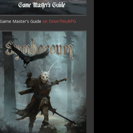
Game Master's Guide
on DriveThruRPG