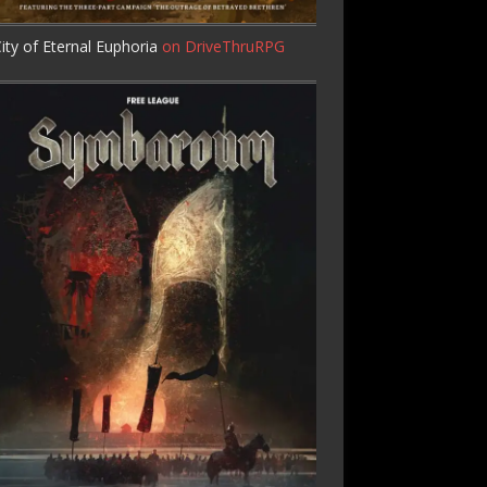
ity of Eternal Euphoria
on DriveThruRPG