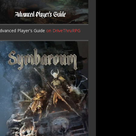
dvanced Player's Guide
on DriveThruRPG