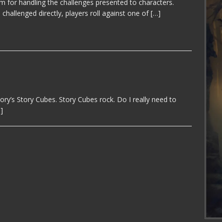
m for handling the challenges presented to characters.
challenged directly, players roll against one of
[…]
y’s Story Cubes. Story Cubes rock. Do I really need to
]