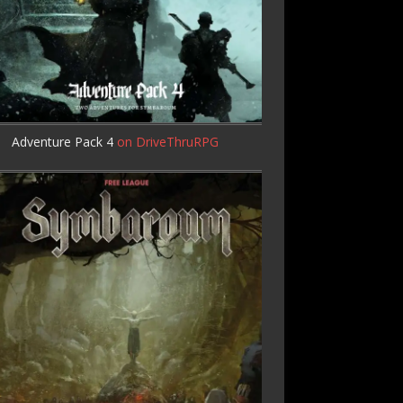
Adventure Pack 4
on DriveThruRPG