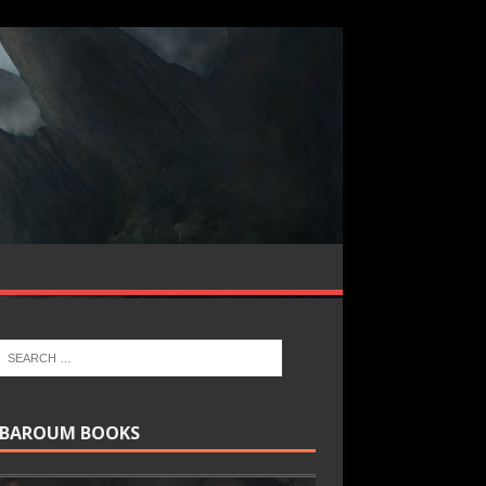
BAROUM BOOKS