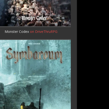
Monster Codex
on DriveThruRPG