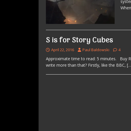
syste
When 
S is for Story Cubes
April 22, 2016
Paul Baldowski
4
Approximate time to read: 5 minutes. Buy Ror
write more than that? Firstly, like the BBC,
[…