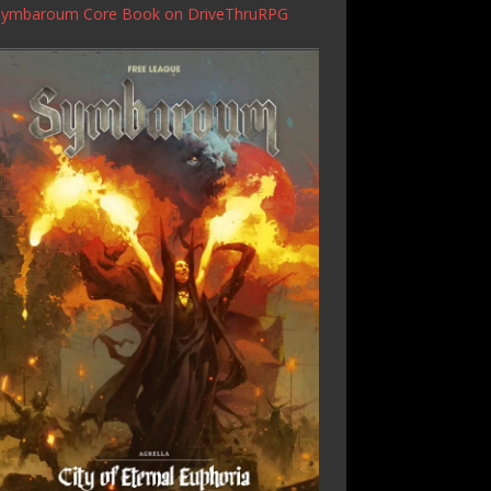
Symbaroum Core Book
on DriveThruRPG