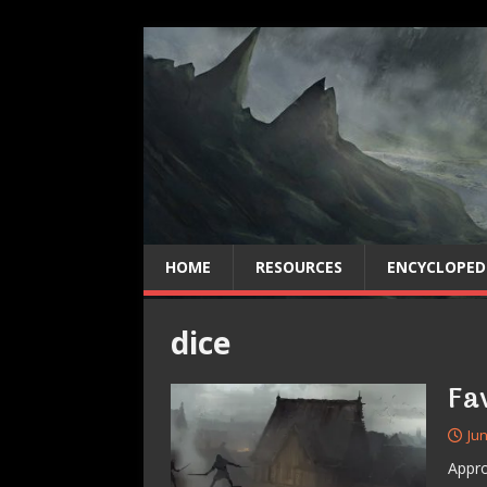
HOME
RESOURCES
ENCYCLOPED
dice
Fa
Jun
Appro