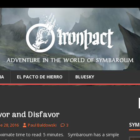
ADVENTURE IN THE WORLD OF SYMBAROUM
IA
EL PACTO DE HIERRO
BLUESKY
vor and Disfavor
SYM
e 28, 2016
Paul Baldowski
3
ximate time to read: 5 minutes. Symbaroum has a simple