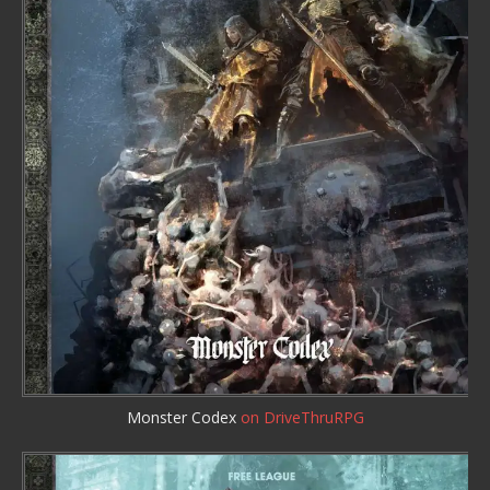
Monster Codex
on DriveThruRPG