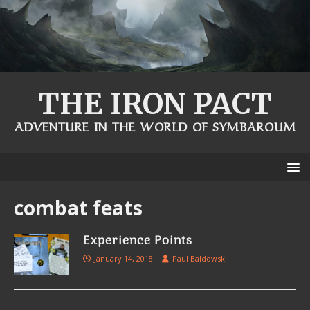
THE IRON PACT
ADVENTURE IN THE WORLD OF SYMBAROUM
combat feats
Experience Points
January 14, 2018
Paul Baldowski