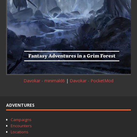
Davokar - minimald6
|
Davokar - PocketMod
ADVENTURES
Campaigns
Encounters
Locations