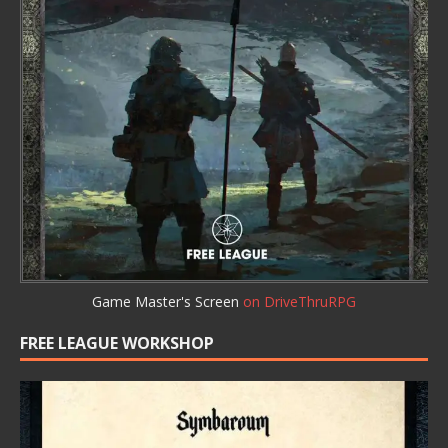
Game Master's Screen
on DriveThruRPG
FREE LEAGUE WORKSHOP