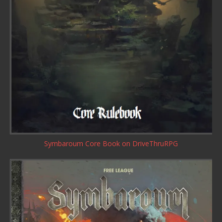
Symbaroum Core Book
on DriveThruRPG