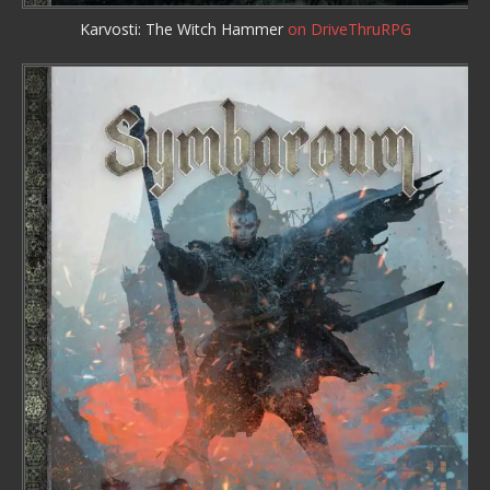
Karvosti: The Witch Hammer
on DriveThruRPG