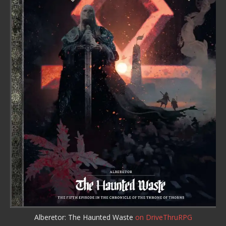
Alberetor: The Haunted Waste
on DriveThruRPG