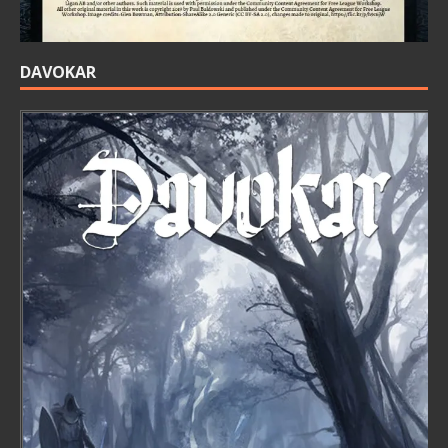
DAVOKAR