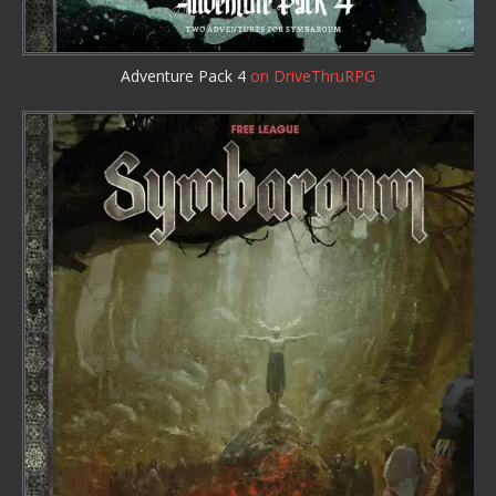
Adventure Pack 4
on DriveThruRPG