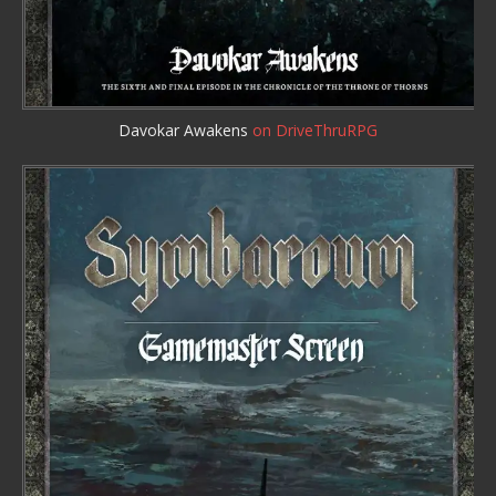
Davokar Awakens
on DriveThruRPG