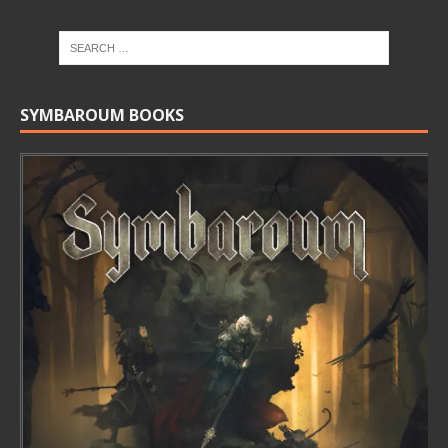
SYMBAROUM BOOKS