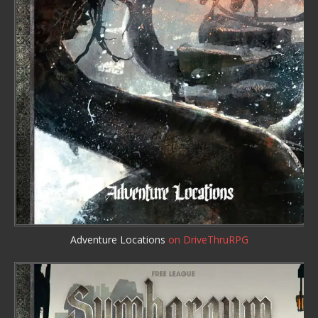
Adventure Locations
on DriveThruRPG