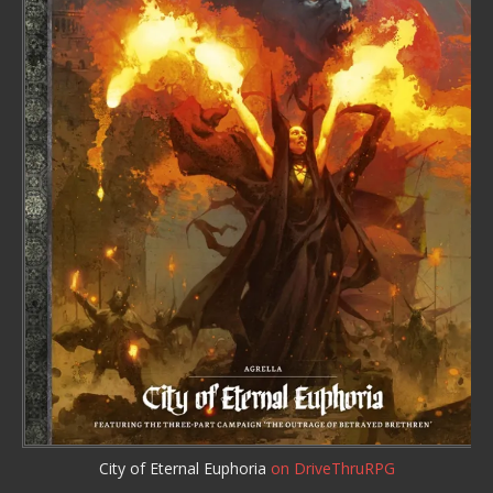
City of Eternal Euphoria
on DriveThruRPG