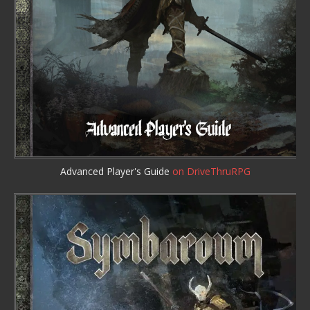
Advanced Player's Guide
on DriveThruRPG