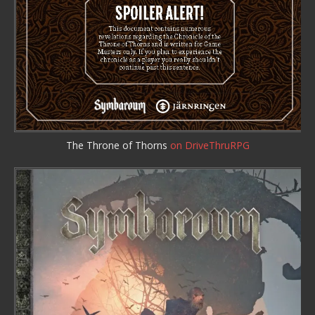
The Throne of Thorns
on DriveThruRPG