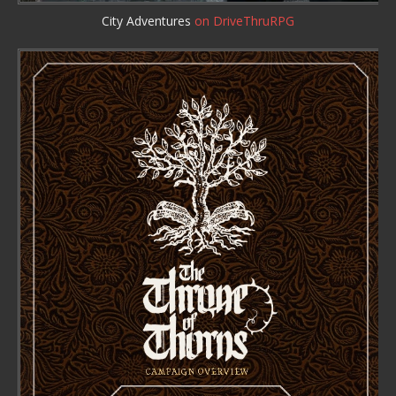
City Adventures
on DriveThruRPG