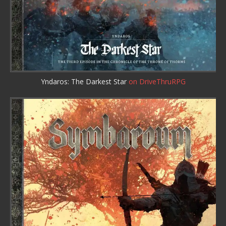
Yndaros: The Darkest Star
on DriveThruRPG