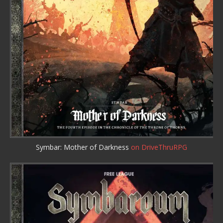
Symbar: Mother of Darkness
on DriveThruRPG