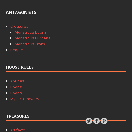
ANTAGONISTS
Creatures
Monstrous Boons
Monstrous Burdens
Monstrous Traits
People
HOUSE RULES
Abilities
Boons
Boons
Mystical Powers
TREASURES
Artifacts