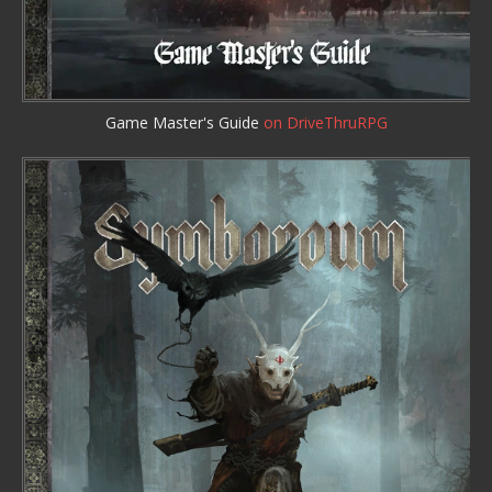
Game Master's Guide
on DriveThruRPG