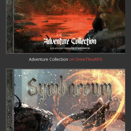
Adventure Collection
on DriveThruRPG