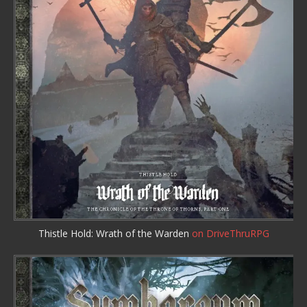
Thistle Hold: Wrath of the Warden
on DriveThruRPG