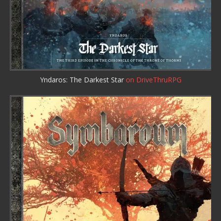
Yndaros: The Darkest Star
on DriveThruRPG