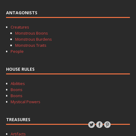
ANTAGONISTS
Creatures
Monstrous Boons
Monstrous Burdens
Monstrous Traits
People
HOUSE RULES
Abilities
Boons
Boons
Mystical Powers
TREASURES
Artifacts