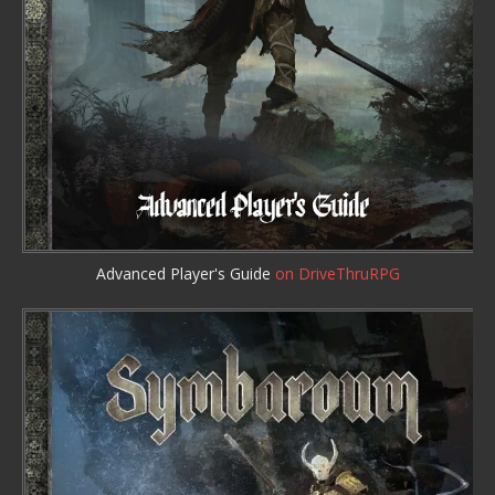
Advanced Player's Guide
on DriveThruRPG