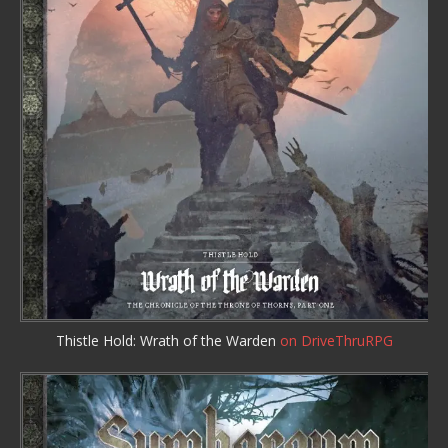
Thistle Hold: Wrath of the Warden
on DriveThruRPG