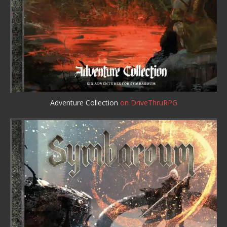
Adventure Collection
on DriveThruRPG