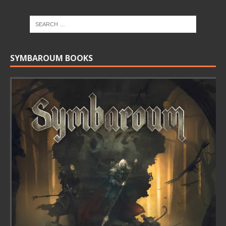
SYMBAROUM BOOKS