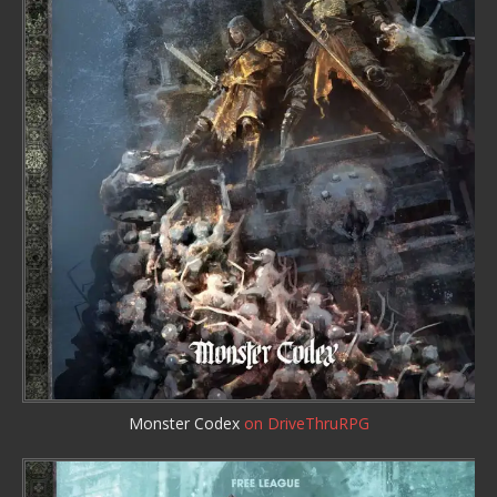
Monster Codex
on DriveThruRPG