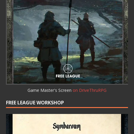
Game Master's Screen
on DriveThruRPG
FREE LEAGUE WORKSHOP