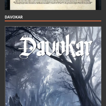
DAVOKAR