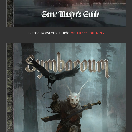
Game Master's Guide
on DriveThruRPG