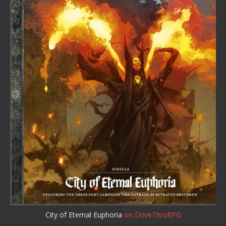
City of Eternal Euphoria
on DriveThruRPG