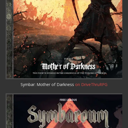
Symbar: Mother of Darkness
on DriveThruRPG