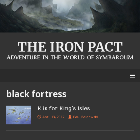
THE IRON PACT
ADVENTURE IN THE WORLD OF SYMBAROUM
black fortress
K is for King’s Isles
April 13, 2017
Paul Baldowski