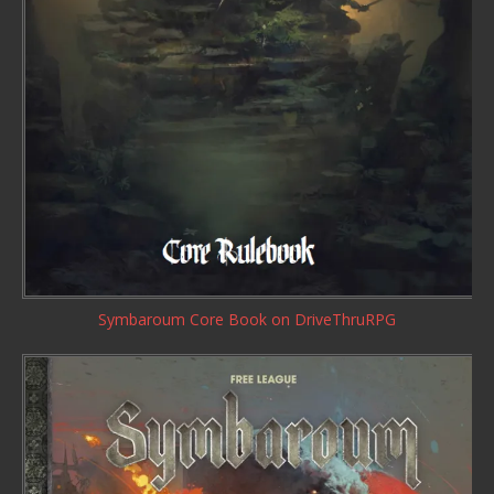
Symbaroum Core Book
on DriveThruRPG