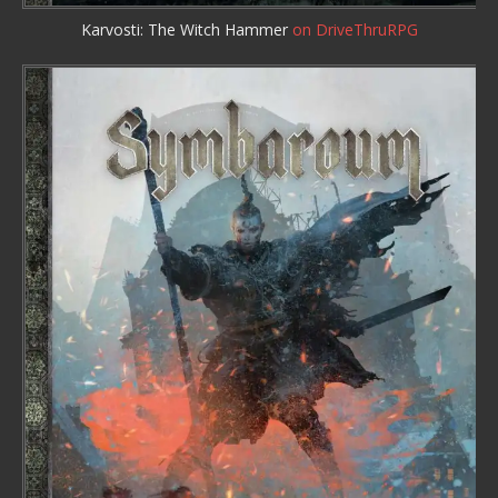
Karvosti: The Witch Hammer
on DriveThruRPG