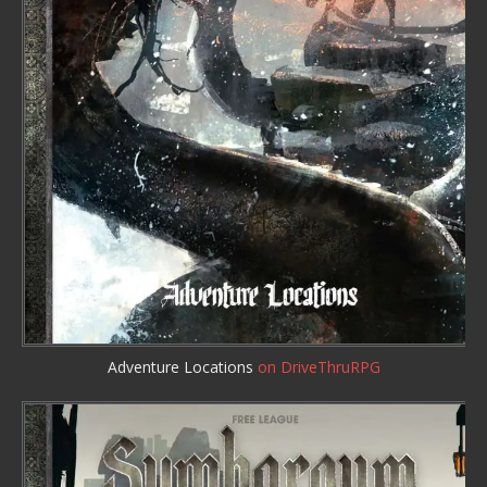
Adventure Locations
on DriveThruRPG