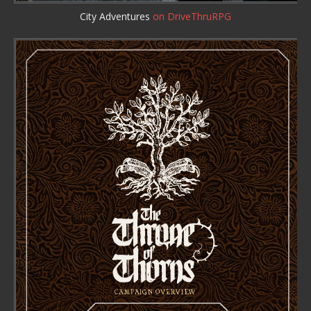
City Adventures
on DriveThruRPG