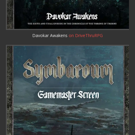
Davokar Awakens
on DriveThruRPG