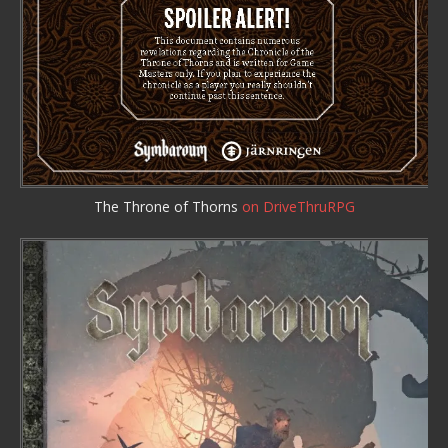
The Throne of Thorns
on DriveThruRPG