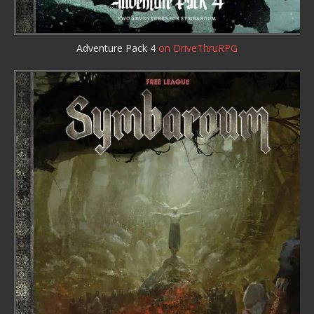
Adventure Pack 4
on DriveThruRPG