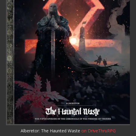
Alberetor: The Haunted Waste
on DriveThruRPG