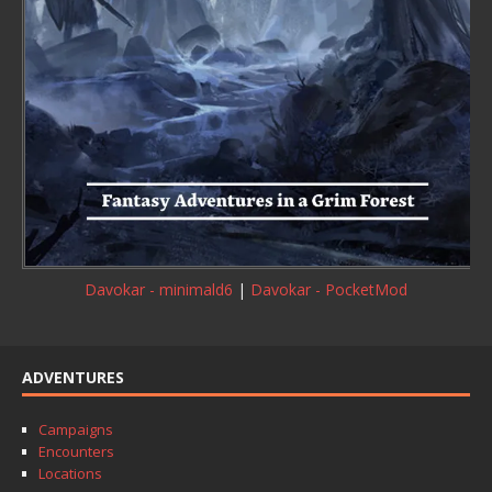
Davokar - minimald6
|
Davokar - PocketMod
ADVENTURES
Campaigns
Encounters
Locations