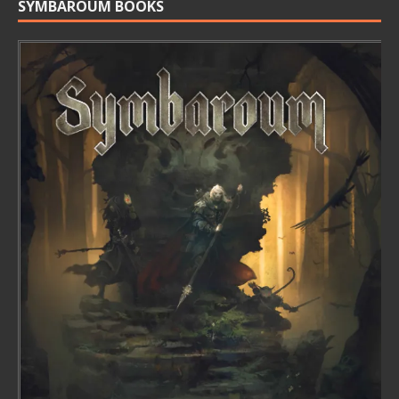
SYMBAROUM BOOKS