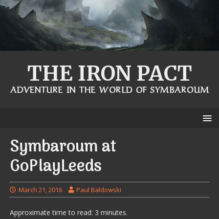
THE IRON PACT
ADVENTURE IN THE WORLD OF SYMBAROUM
Symbaroum at
GoPlayLeeds
March 21, 2016
Paul Baldowski
Approximate time to read: 3 minutes.