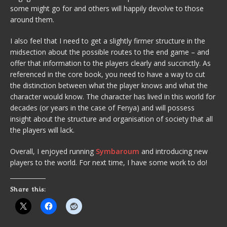
some might go for and others will happily devolve to those
around them.
I also feel that I need to get a slightly firmer structure in the
midsection about the possible routes to the end game – and
offer that information to the players clearly and succinctly. As
referenced in the core book, you need to have a way to cut
the distinction between what the player knows and what the
character would know. The character has lived in this world for
decades (or years in the case of Fenya) and will possess
insight about the structure and organisation of society that all
the players will lack.
Overall, I enjoyed running
Symbaroum
and introducing new
players to the world. For next time, I have some work to do!
Share this: