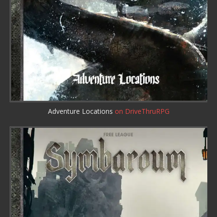
Adventure Locations
on DriveThruRPG