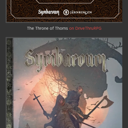
The Throne of Thorns
on DriveThruRPG