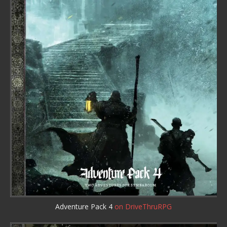
Adventure Pack 4
on DriveThruRPG