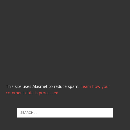
This site uses Akismet to reduce spam.
Learn how your
comment data is processed.