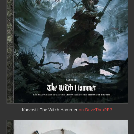
Karvosti: The Witch Hammer
on DriveThruRPG