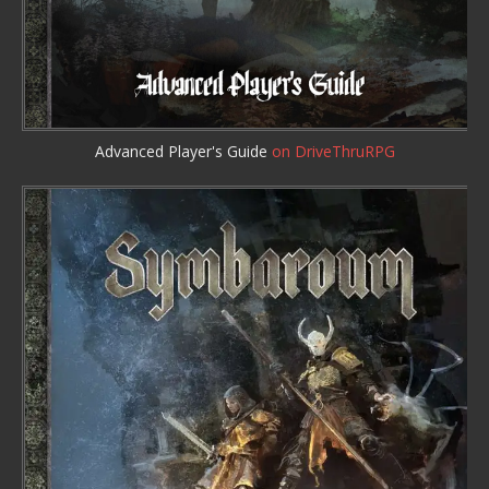
Advanced Player's Guide
on DriveThruRPG