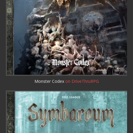
Monster Codex
on DriveThruRPG