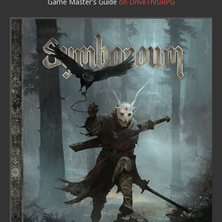
Game Master's Guide
on DriveThruRPG