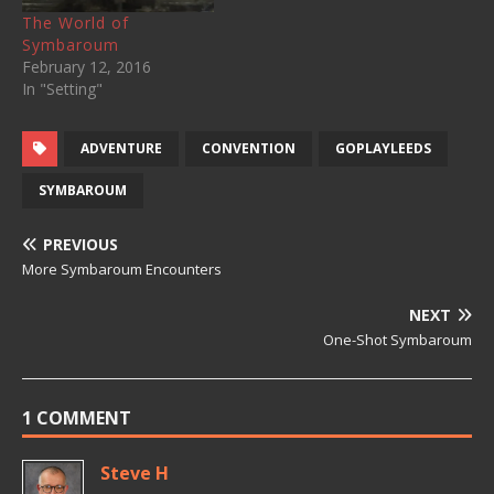
Camp Titan…
The World of
Symbaroum
February 12, 2016
In "Setting"
ADVENTURE
CONVENTION
GOPLAYLEEDS
SYMBAROUM
PREVIOUS
More Symbaroum Encounters
NEXT
One-Shot Symbaroum
1 COMMENT
Steve H