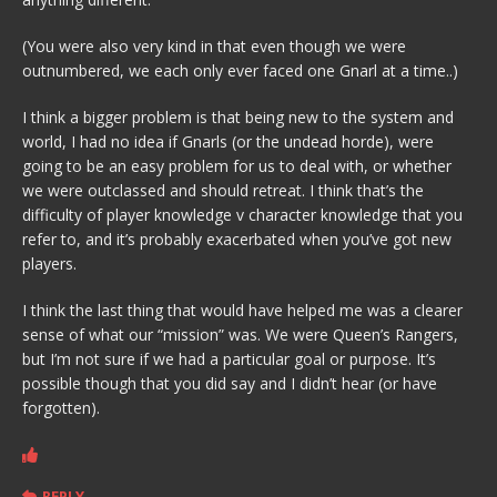
(You were also very kind in that even though we were
outnumbered, we each only ever faced one Gnarl at a time..)
I think a bigger problem is that being new to the system and
world, I had no idea if Gnarls (or the undead horde), were
going to be an easy problem for us to deal with, or whether
we were outclassed and should retreat. I think that’s the
difficulty of player knowledge v character knowledge that you
refer to, and it’s probably exacerbated when you’ve got new
players.
I think the last thing that would have helped me was a clearer
sense of what our “mission” was. We were Queen’s Rangers,
but I’m not sure if we had a particular goal or purpose. It’s
possible though that you did say and I didn’t hear (or have
forgotten).
REPLY