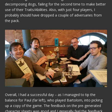
decomposing dogs, failing for the second time to make better
use of their Traits/Abilities. Also, with just four players, I
probably should have dropped a couple of adversaries from
the pack.
Overall, I had a successful day – as I managed to tip the
balance for Paul (far left), who played Bartolom, into picking
up a copy of the game. The feedback on the pre-generated
character sheets was good and I generally feel the feedback