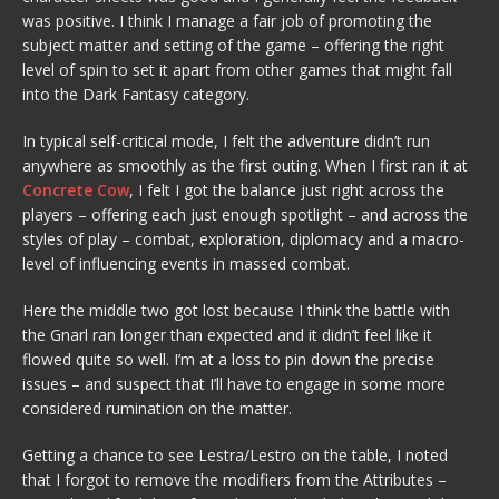
was positive. I think I manage a fair job of promoting the
subject matter and setting of the game – offering the right
level of spin to set it apart from other games that might fall
into the Dark Fantasy category.
In typical self-critical mode, I felt the adventure didn’t run
anywhere as smoothly as the first outing. When I first ran it at
Concrete Cow
, I felt I got the balance just right across the
players – offering each just enough spotlight – and across the
styles of play – combat, exploration, diplomacy and a macro-
level of influencing events in massed combat.
Here the middle two got lost because I think the battle with
the Gnarl ran longer than expected and it didn’t feel like it
flowed quite so well. I’m at a loss to pin down the precise
issues – and suspect that I’ll have to engage in some more
considered rumination on the matter.
Getting a chance to see Lestra/Lestro on the table, I noted
that I forgot to remove the modifiers from the Attributes –