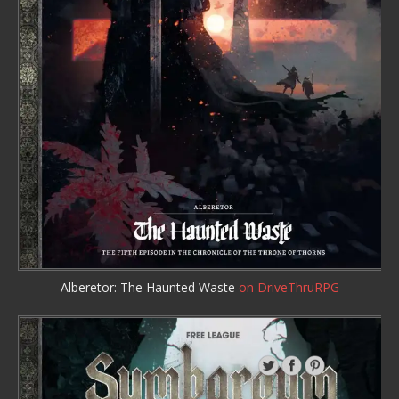
Alberetor: The Haunted Waste
on DriveThruRPG