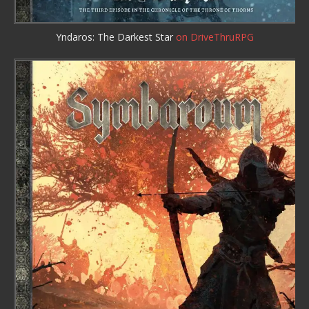
Yndaros: The Darkest Star
on DriveThruRPG