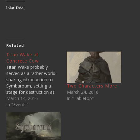
Like this:
Related
Titan Wake at
Concrete Cow
Titan Wake probably
served as a rather world-
shaking introduction to
Two Characters More
Symbaroum, setting a
March 24, 2016
stage for destruction as
In "Tabletop"
the player characters
March 14, 2016
witnessed the arrival of a
In "Events"
massive force of Undead
across The Titans. I
started the adventure in
the same place as the
ones I ran before - at