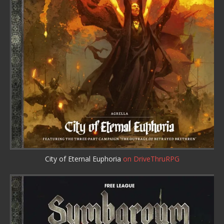
City of Eternal Euphoria
on DriveThruRPG