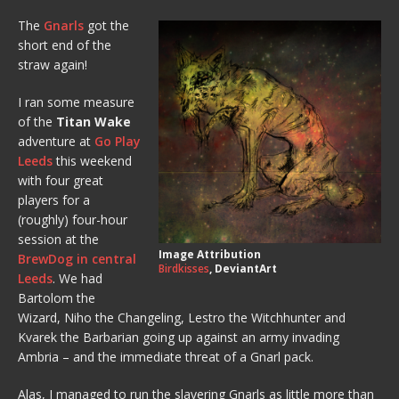
The
Gnarls
got the
short end of the
straw again!
I ran some measure
of the
Titan Wake
adventure at
Go Play
Leeds
this weekend
with four great
players for a
(roughly) four-hour
session at the
Image Attribution
BrewDog in central
Birdkisses
, DeviantArt
Leeds
. We had
Bartolom the
Wizard, Niho the Changeling, Lestro the Witchhunter and
Kvarek the Barbarian going up against an army invading
Ambria – and the immediate threat of a Gnarl pack.
Alas, I managed to run the slavering Gnarls as little more than