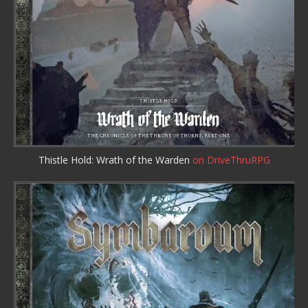
Thistle Hold: Wrath of the Warden
on DriveThruRPG