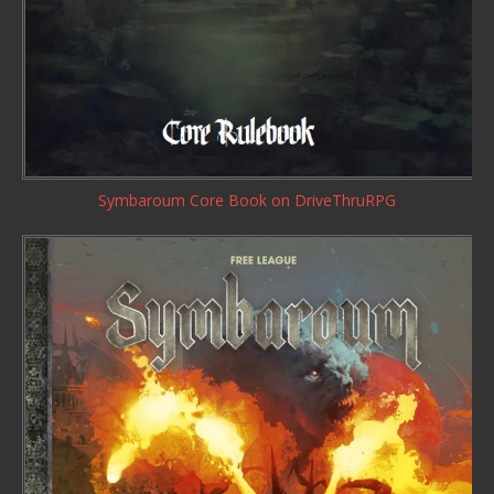
Symbaroum Core Book
on DriveThruRPG