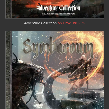
Adventure Collection
on DriveThruRPG