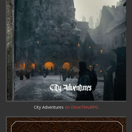
City Adventures
on DriveThruRPG