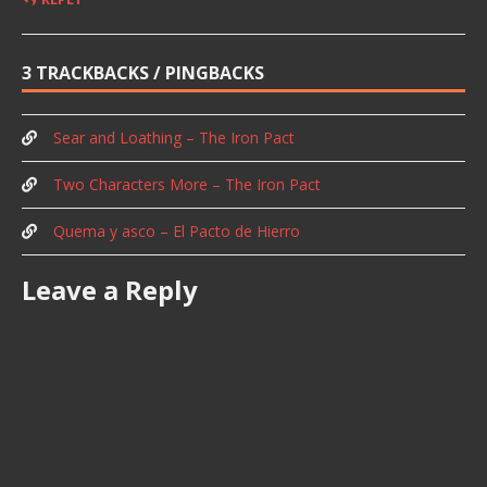
3 TRACKBACKS / PINGBACKS
Sear and Loathing – The Iron Pact
Two Characters More – The Iron Pact
Quema y asco – El Pacto de Hierro
Leave a Reply