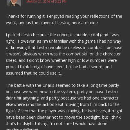
MARCH 21, 2016 AT 5:52 PM
Thanks for running it. I enjoyed reading your reflections of the
event, and as the player of Lestro, here are mine:
I picked Lesto because the concept sounded cool (and I was
right). However, as I’m unfamiliar with the game I had no way
of knowing that Lestro would be useless in combat – because
it wasn’t obvious which was the combat skill on the character
sheet, and I didn’t know whether high or low numbers were
good. I think I might have seen that he had a sword, and
assumed that he could use it…
The battle with the Gnarls seemed to take a long time partly
because we were new to the system, partly because Lestro
didn’t hit anything, and partly because we had one character
elsewhere (and the action kept moving from him back to the
fight). Given that the player was playing the two elves, it might
have been been cleaner not to move the spotlight, but I think
that’s hindsight talking. I’m not sure I would have done
anything different.