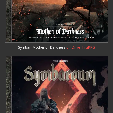
Symbar: Mother of Darkness
on DriveThruRPG