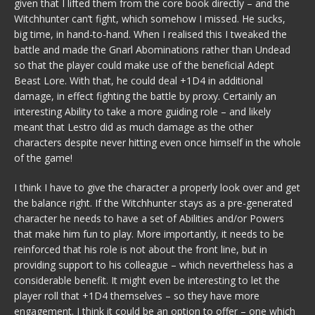
given that I lifted them from the core book directly – and the
Witchhunter can’t fight, which somehow I missed. He sucks,
big time, in hand-to-hand. When I realised this I tweaked the
battle and made the Gnarl Abominations rather than Undead
so that the player could make use of the beneficial Adept
Beast Lore. With that, he could deal +1D4 in additional
damage, in effect fighting the battle by proxy. Certainly an
interesting Ability to take a more guiding role – and likely
meant that Lestro did as much damage as the other
characters despite never hitting even once himself in the whole
of the game!
I think I have to give the character a properly look over and get
the balance right. If the Witchhunter stays as a pre-generated
character he needs to have a set of Abilities and/or Powers
that make him fun to play. More importantly, it needs to be
reinforced that his role is not about the front line, but in
providing support to his colleague – which nevertheless has a
considerable benefit. It might even be interesting to let the
player roll that +1D4 themselves – so they have more
engagement. I think it could be an option to offer – one which