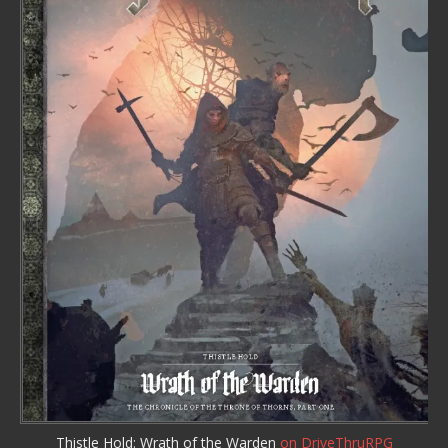
Thistle Hold: Wrath of the Warden
on DriveThruRPG