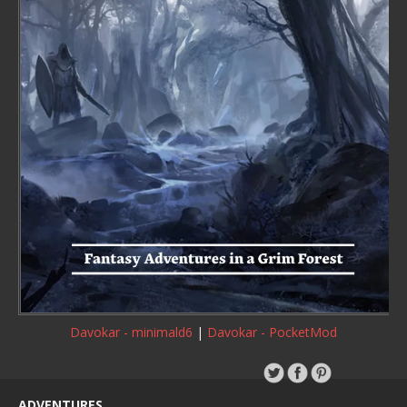
Davokar - minimald6
|
Davokar - PocketMod
ADVENTURES