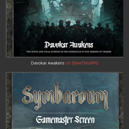
Davokar Awakens
on DriveThruRPG