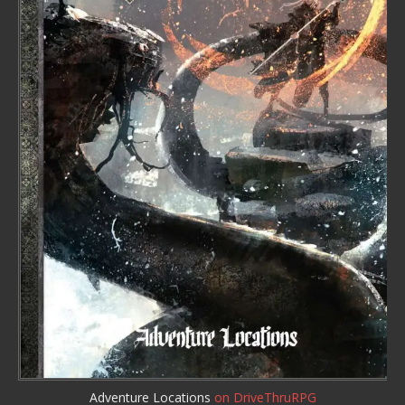
Adventure Locations
on DriveThruRPG