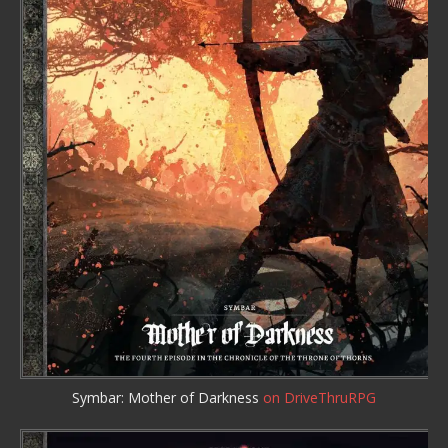
Symbar: Mother of Darkness
on DriveThruRPG