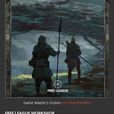
Game Master's Screen
on DriveThruRPG
FREE LEAGUE WORKSHOP