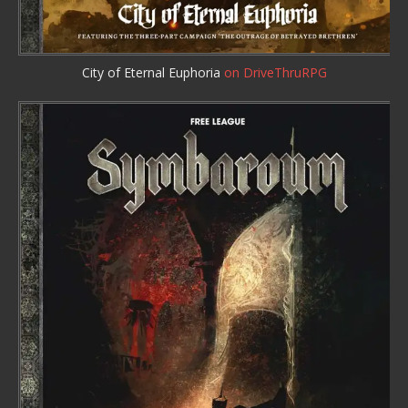
City of Eternal Euphoria
on DriveThruRPG