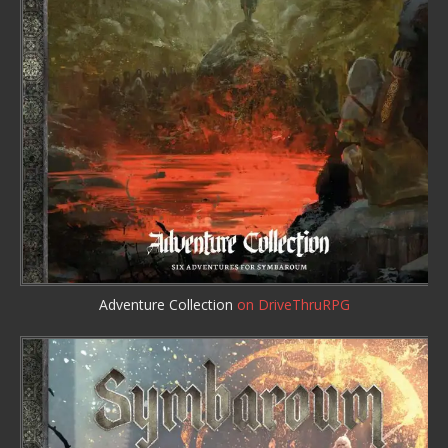
Adventure Collection
on DriveThruRPG