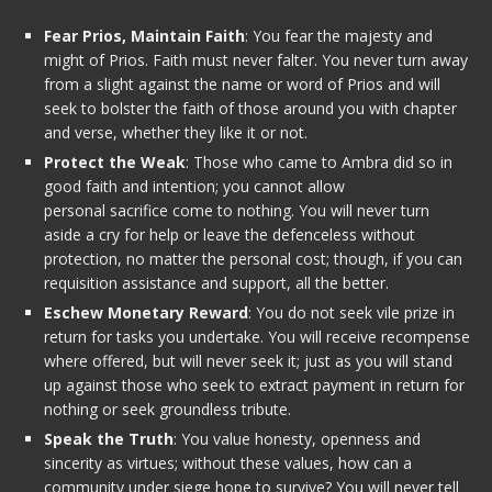
Fear Prios, Maintain Faith
: You fear the majesty and
might of Prios. Faith must never falter. You never turn away
from a slight against the name or word of Prios and will
seek to bolster the faith of those around you with chapter
and verse, whether they like it or not.
Protect the Weak
: Those who came to Ambra did so in
good faith and intention; you cannot allow
personal sacrifice come to nothing. You will never turn
aside a cry for help or leave the defenceless without
protection, no matter the personal cost; though, if you can
requisition assistance and support, all the better.
Eschew Monetary Reward
: You do not seek vile prize in
return for tasks you undertake. You will receive recompense
where offered, but will never seek it; just as you will stand
up against those who seek to extract payment in return for
nothing or seek groundless tribute.
Speak the Truth
: You value honesty, openness and
sincerity as virtues; without these values, how can a
community under siege hope to survive? You will never tell