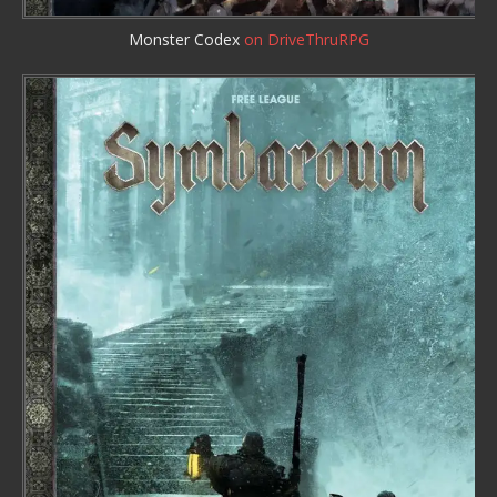
Monster Codex
on DriveThruRPG