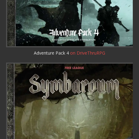
Adventure Pack 4
on DriveThruRPG