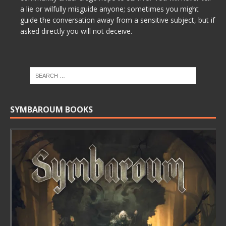
a lie or wilfully misguide anyone; sometimes you might
guide the conversation away from a sensitive subject, but if
asked directly you will not deceive.
SYMBAROUM BOOKS