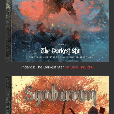
Yndaros: The Darkest Star
on DriveThruRPG