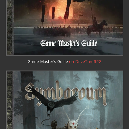
Game Master's Guide
on DriveThruRPG