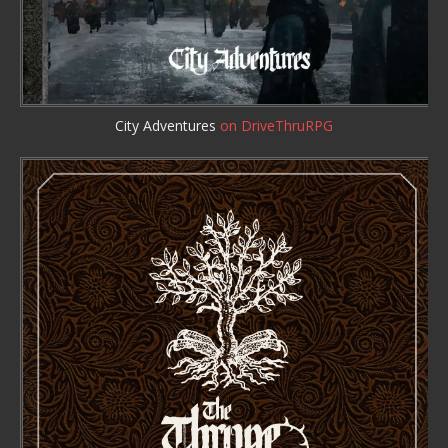
City Adventures
on DriveThruRPG