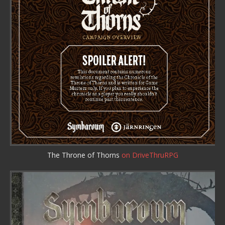
The Throne of Thorns
on DriveThruRPG