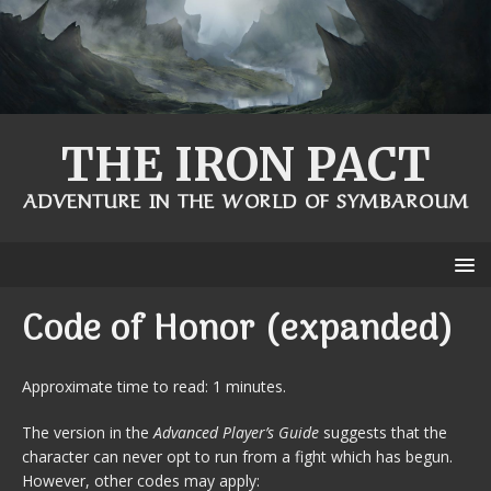
THE IRON PACT
ADVENTURE IN THE WORLD OF SYMBAROUM
Code of Honor (expanded)
Approximate time to read: 1 minutes.
The version in the
Advanced Player’s Guide
suggests that the
character can never opt to run from a fight which has begun.
However, other codes may apply: