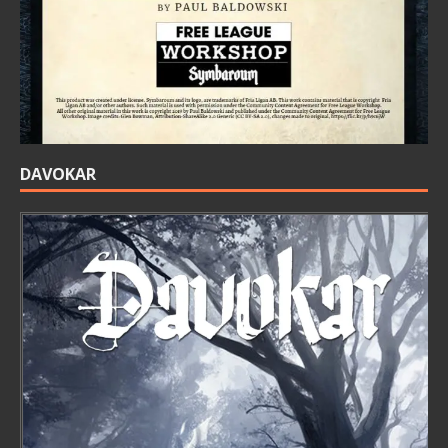
DAVOKAR