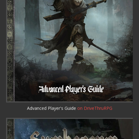
Advanced Player's Guide
on DriveThruRPG