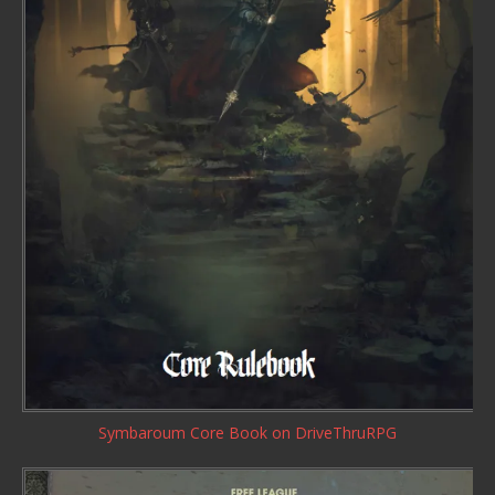
Symbaroum Core Book
on DriveThruRPG