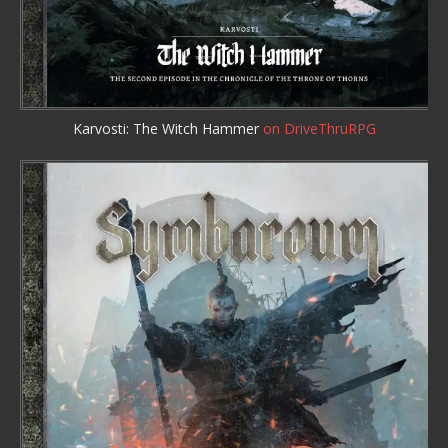
Karvosti: The Witch Hammer
on DriveThruRPG