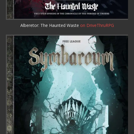
Alberetor: The Haunted Waste
on DriveThruRPG