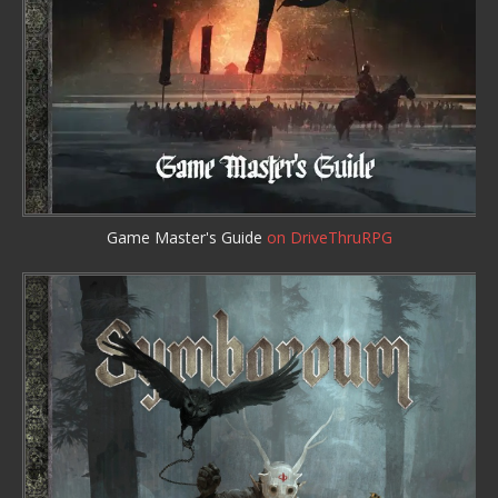
Game Master's Guide
on DriveThruRPG