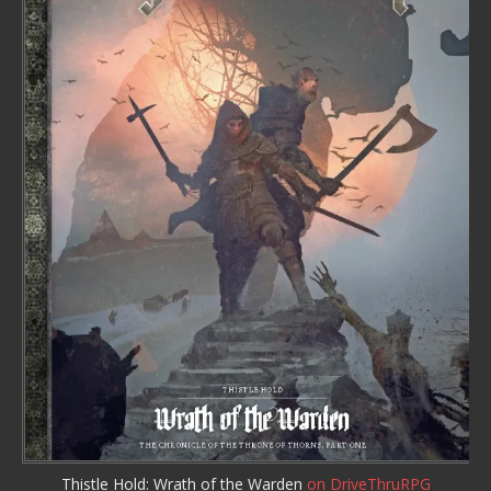
Thistle Hold: Wrath of the Warden
on DriveThruRPG