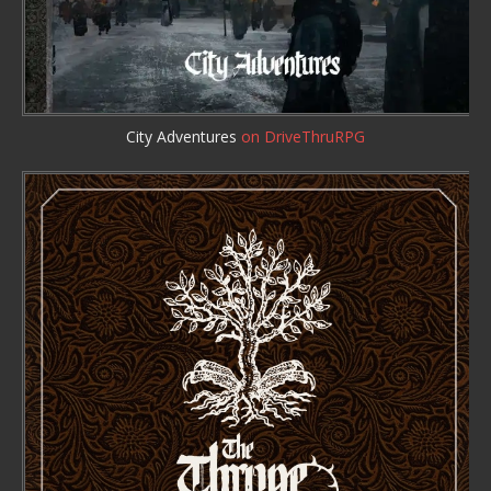
City Adventures
on DriveThruRPG