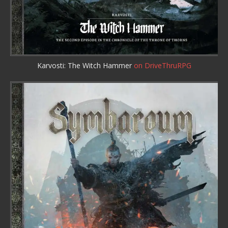
Karvosti: The Witch Hammer
on DriveThruRPG