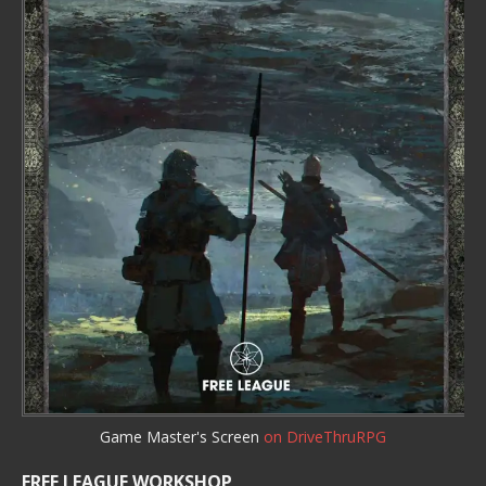
Game Master's Screen
on DriveThruRPG
FREE LEAGUE WORKSHOP