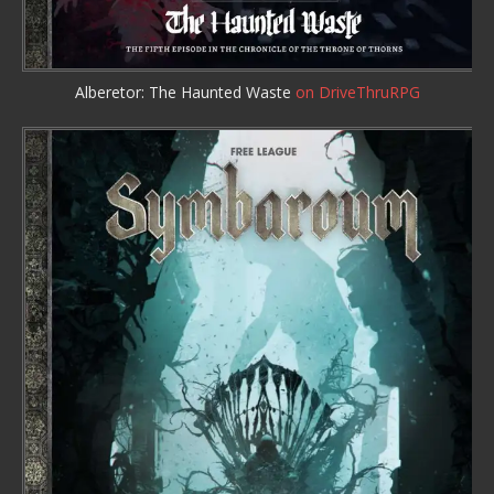
Alberetor: The Haunted Waste
on DriveThruRPG