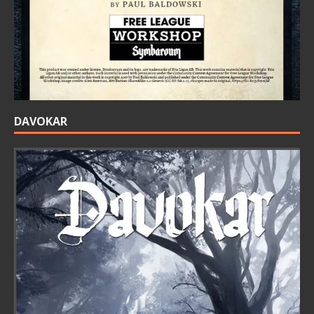
DAVOKAR