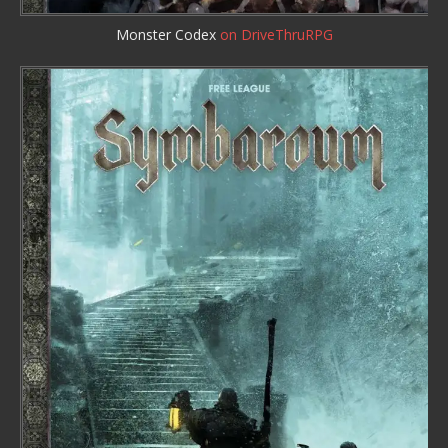
Monster Codex
on DriveThruRPG