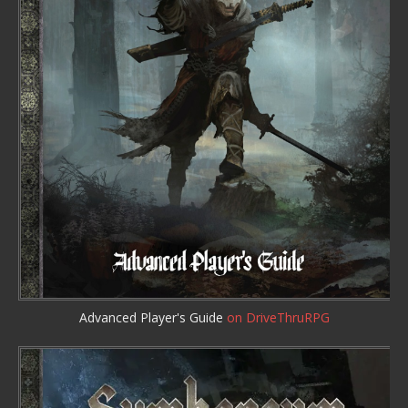
Advanced Player's Guide
on DriveThruRPG