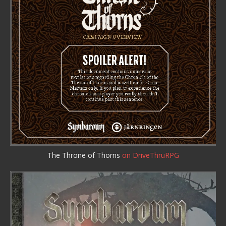
The Throne of Thorns
on DriveThruRPG