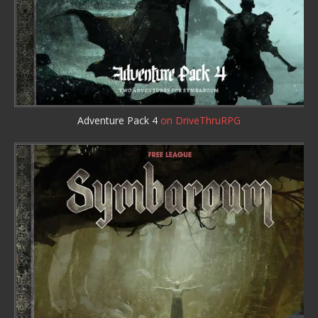
Adventure Pack 4
on DriveThruRPG