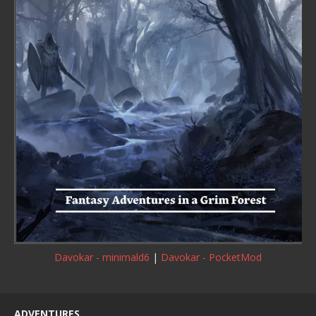
Davokar - minimald6
|
Davokar - PocketMod
ADVENTURES