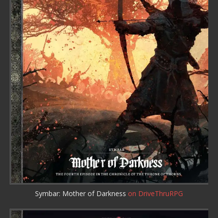
Symbar: Mother of Darkness
on DriveThruRPG