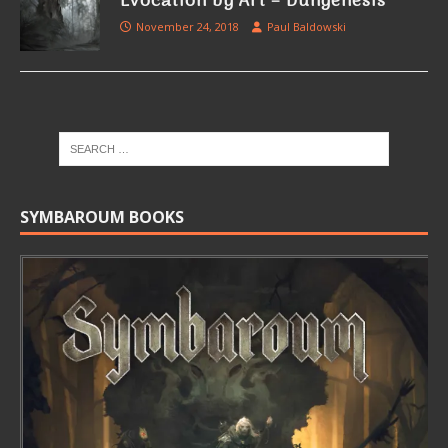
Evocation by Art – Dungenesis
November 24, 2018
Paul Baldowski
SYMBAROUM BOOKS