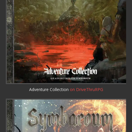
Adventure Collection
on DriveThruRPG