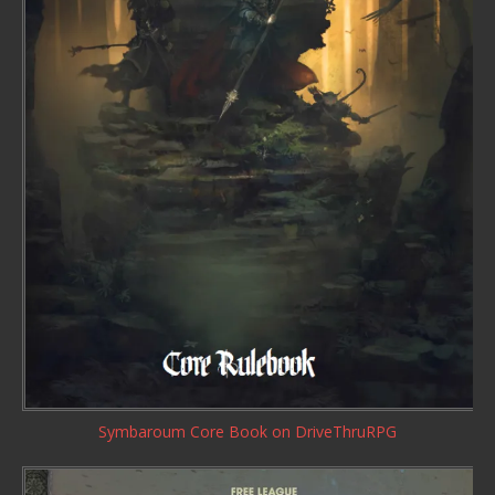
Symbaroum Core Book
on DriveThruRPG