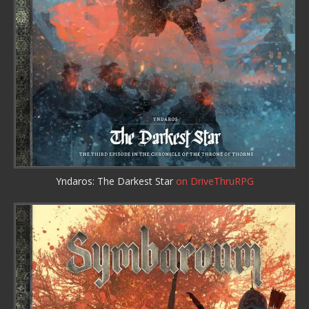
Yndaros: The Darkest Star
on DriveThruRPG