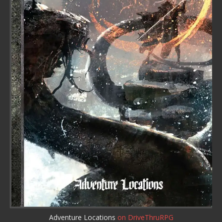
Adventure Locations
on DriveThruRPG