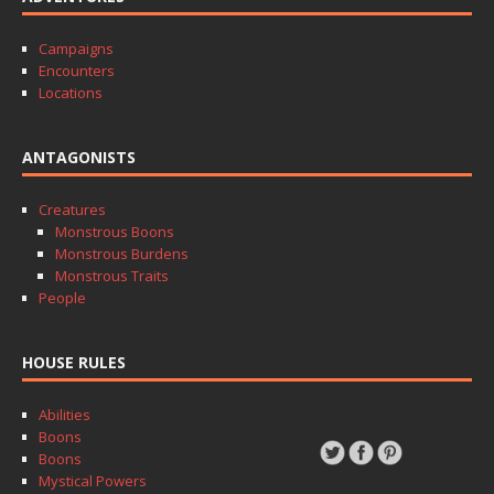
Campaigns
Encounters
Locations
ANTAGONISTS
Creatures
Monstrous Boons
Monstrous Burdens
Monstrous Traits
People
HOUSE RULES
Abilities
Boons
Boons
Mystical Powers