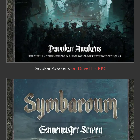
Davokar Awakens
on DriveThruRPG