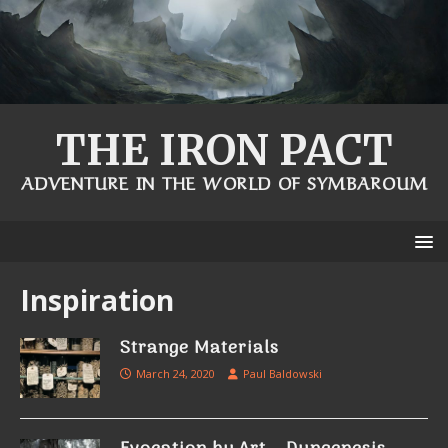
THE IRON PACT
ADVENTURE IN THE WORLD OF SYMBAROUM
Inspiration
Strange Materials
March 24, 2020
Paul Baldowski