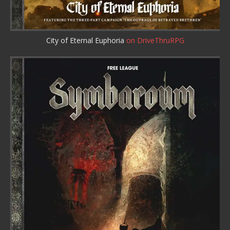
City of Eternal Euphoria
on DriveThruRPG