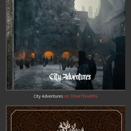
City Adventures
on DriveThruRPG