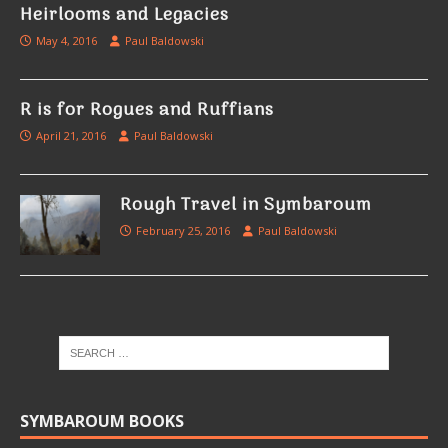
Heirlooms and Legacies
May 4, 2016
Paul Baldowski
R is for Rogues and Ruffians
April 21, 2016
Paul Baldowski
Rough Travel in Symbaroum
February 25, 2016
Paul Baldowski
SYMBAROUM BOOKS