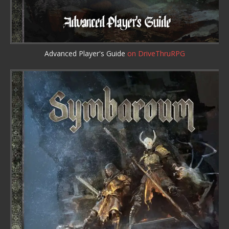
Advanced Player's Guide
on DriveThruRPG