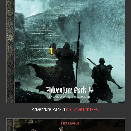
Adventure Pack 4
on DriveThruRPG