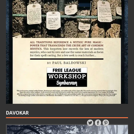
DAVOKAR