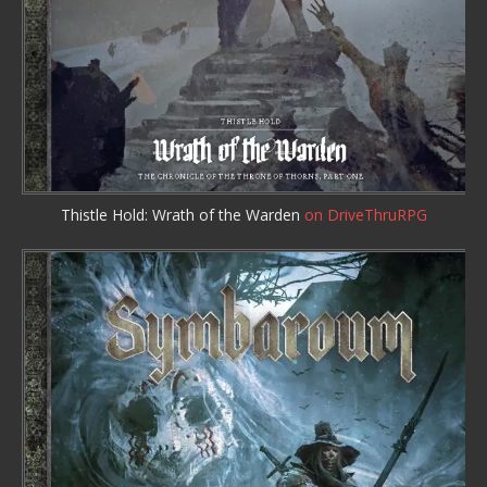
Thistle Hold: Wrath of the Warden
on DriveThruRPG