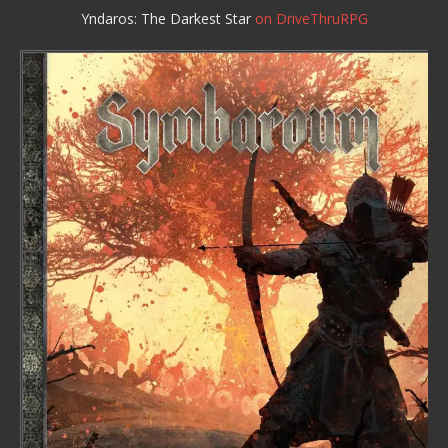
Yndaros: The Darkest Star
on DriveThruRPG