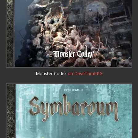
Monster Codex
on DriveThruRPG