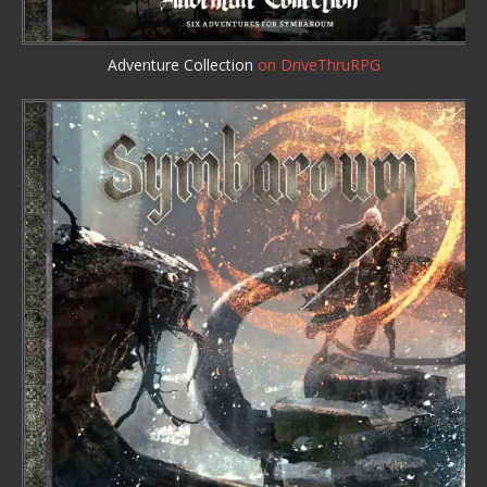
Adventure Collection
on DriveThruRPG