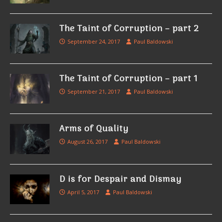
The Taint of Corruption – part 2
September 24, 2017
Paul Baldowski
The Taint of Corruption – part 1
September 21, 2017
Paul Baldowski
Arms of Quality
August 26, 2017
Paul Baldowski
D is for Despair and Dismay
April 5, 2017
Paul Baldowski