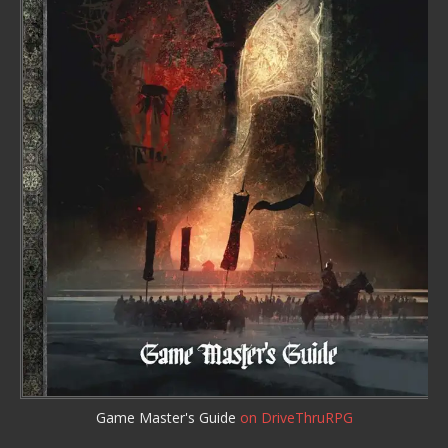
Game Master's Guide
on DriveThruRPG