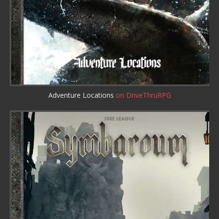
Adventure Locations
on DriveThruRPG