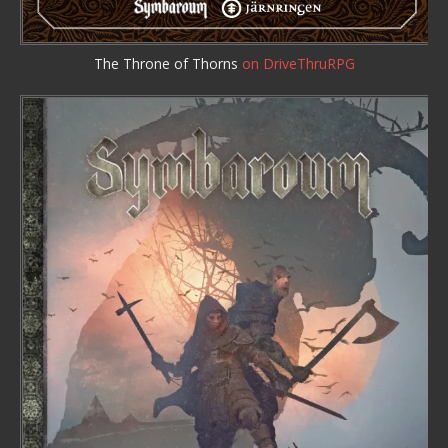
The Throne of Thorns
on DriveThruRPG