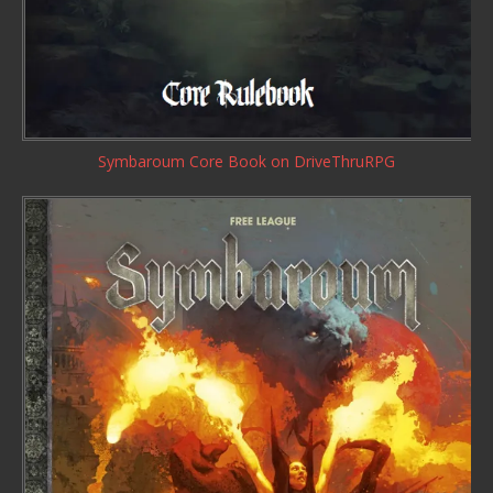
Symbaroum Core Book
on DriveThruRPG