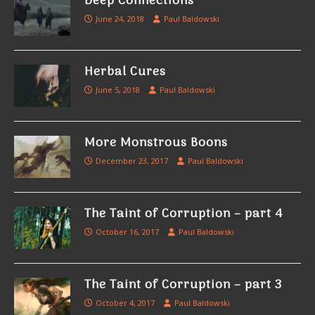
Deep Connections
June 24, 2018
Paul Baldowski
Herbal Cures
June 5, 2018
Paul Baldowski
More Monstrous Boons
December 23, 2017
Paul Baldowski
The Taint of Corruption – part 4
October 16, 2017
Paul Baldowski
The Taint of Corruption – part 3
October 4, 2017
Paul Baldowski