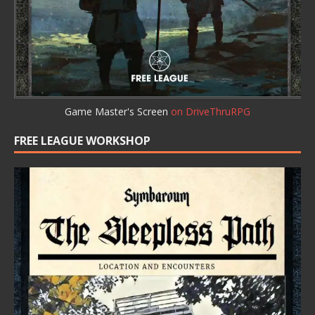
Game Master's Screen
on DriveThruRPG
FREE LEAGUE WORKSHOP