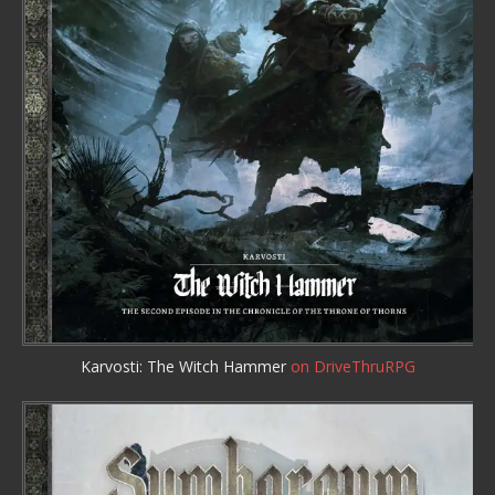
Karvosti: The Witch Hammer
on DriveThruRPG