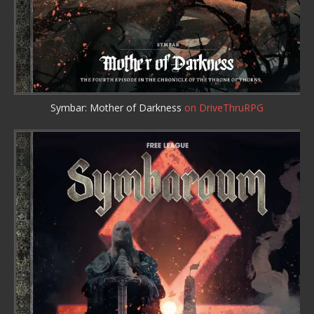
Symbar: Mother of Darkness
on DriveThruRPG