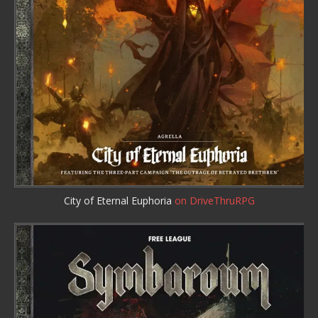
City of Eternal Euphoria
on DriveThruRPG