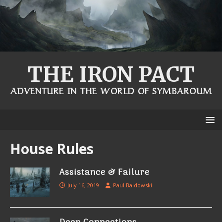
THE IRON PACT
ADVENTURE IN THE WORLD OF SYMBAROUM
House Rules
Assistance & Failure
July 16, 2019
Paul Baldowski