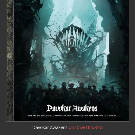
Davokar Awakens
on DriveThruRPG