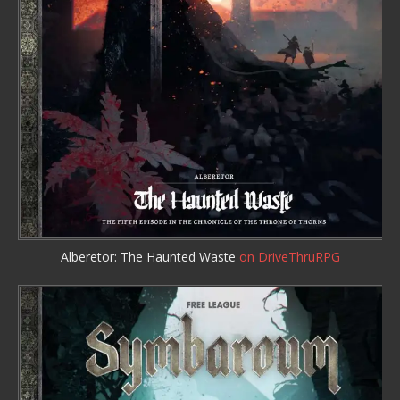
Alberetor: The Haunted Waste
on DriveThruRPG