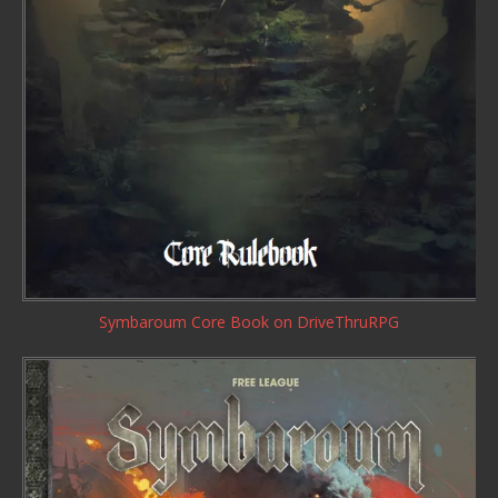
Symbaroum Core Book
on DriveThruRPG