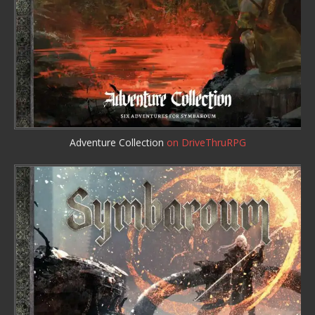
Adventure Collection
on DriveThruRPG