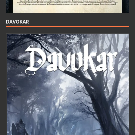
DAVOKAR