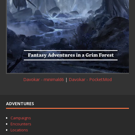
Davokar - minimald6
|
Davokar - PocketMod
ADVENTURES
Campaigns
Encounters
Locations