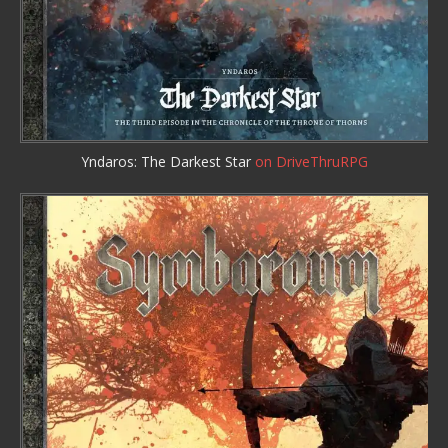
Yndaros: The Darkest Star
on DriveThruRPG