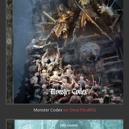
Monster Codex
on DriveThruRPG