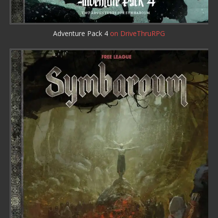
Adventure Pack 4
on DriveThruRPG