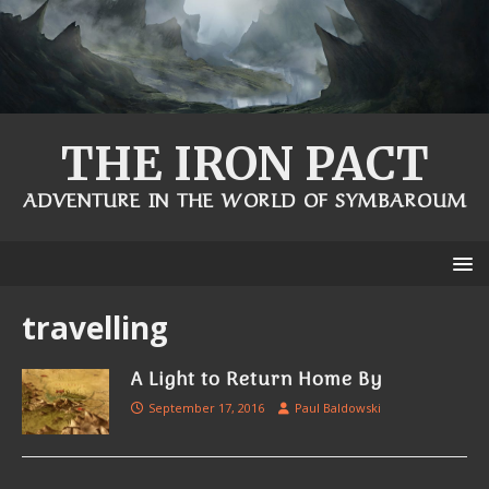
THE IRON PACT
ADVENTURE IN THE WORLD OF SYMBAROUM
travelling
A Light to Return Home By
September 17, 2016
Paul Baldowski