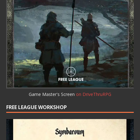
Game Master's Screen
on DriveThruRPG
FREE LEAGUE WORKSHOP