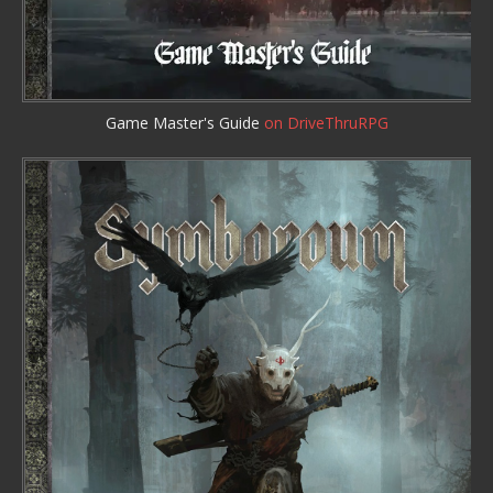
Game Master's Guide
on DriveThruRPG