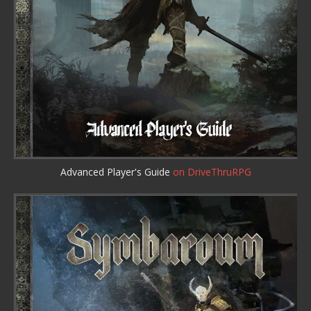
Advanced Player's Guide
on DriveThruRPG