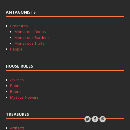
ANTAGONISTS
Creatures
Monstrous Boons
Monstrous Burdens
Monstrous Traits
People
HOUSE RULES
Abilities
Boons
Boons
Mystical Powers
TREASURES
Artifacts