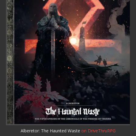
Alberetor: The Haunted Waste
on DriveThruRPG