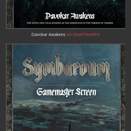
Davokar Awakens
on DriveThruRPG