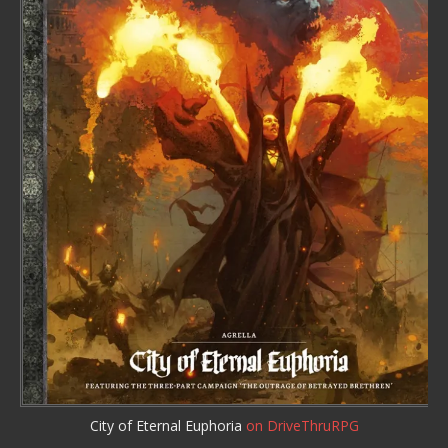
City of Eternal Euphoria
on DriveThruRPG