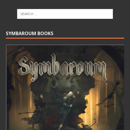
SYMBAROUM BOOKS