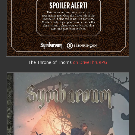
The Throne of Thorns
on DriveThruRPG