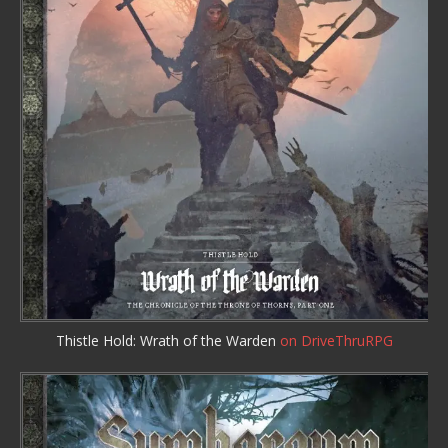
Thistle Hold: Wrath of the Warden
on DriveThruRPG