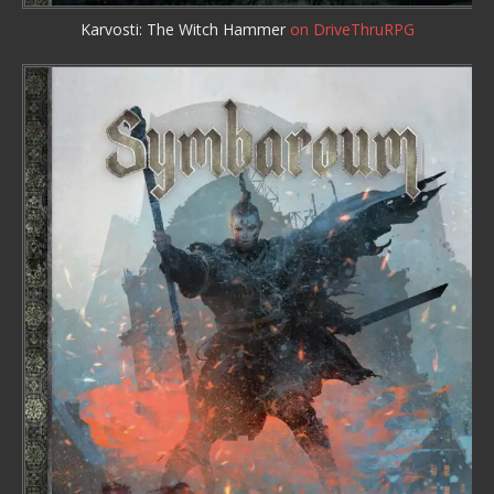
Karvosti: The Witch Hammer
on DriveThruRPG