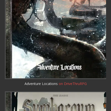
Adventure Locations
on DriveThruRPG