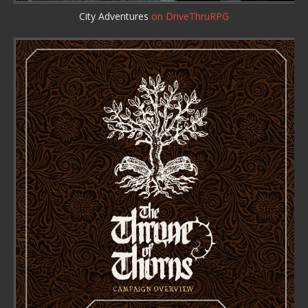
City Adventures
on DriveThruRPG