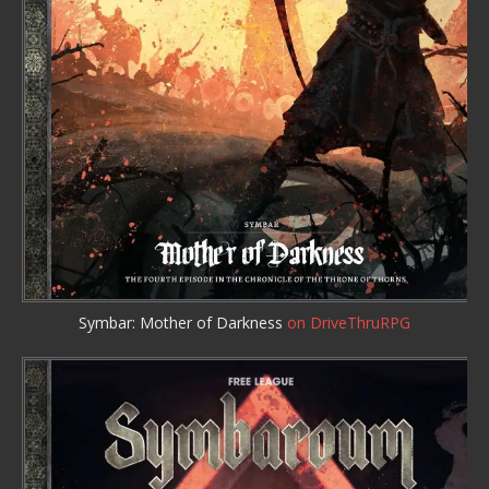
Symbar: Mother of Darkness
on DriveThruRPG